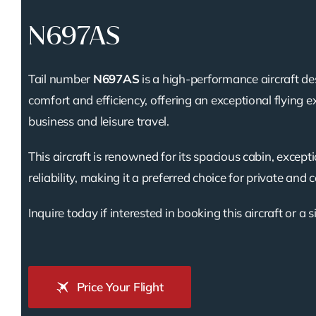
N697AS
Tail number
N697AS
is a high-performance aircraft de
comfort and efficiency, offering an exceptional flying e
business and leisure travel.
This aircraft is renowned for its spacious cabin, except
reliability, making it a preferred choice for private and 
Inquire today if interested in booking this aircraft or a s
Price Your Flight