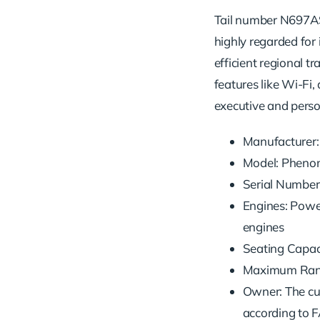
Tail number N697AS 
highly regarded for 
efficient regional t
features like Wi-Fi, 
executive and person
Manufacturer:
Model: Pheno
Serial Numbe
Engines: Pow
engines
Seating Capaci
Maximum Range
Owner: The cu
according to F