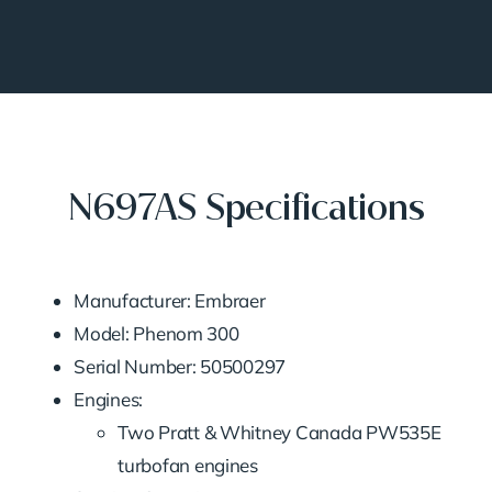
N697AS Specifications
Manufacturer: Embraer
Model: Phenom 300
Serial Number: 50500297
Engines:
Two Pratt & Whitney Canada PW535E
turbofan engines