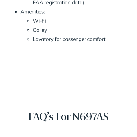
FAA registration data)
Amenities:
Wi-Fi
Galley
Lavatory for passenger comfort
FAQ’s For N697AS