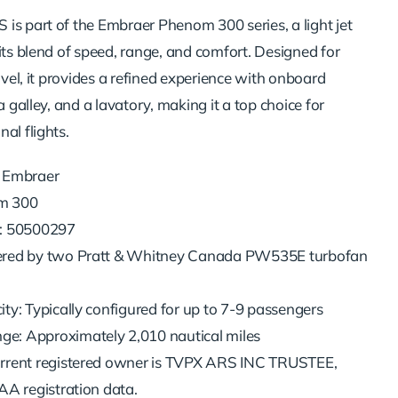
is part of the Embraer Phenom 300 series, a light jet
its blend of speed, range, and comfort. Designed for
ravel, it provides a refined experience with onboard
a galley, and a lavatory, making it a top choice for
al flights.
 Embraer
m 300
r: 50500297
ered by two Pratt & Whitney Canada PW535E turbofan
ty: Typically configured for up to 7-9 passengers
: Approximately 2,010 nautical miles
rrent registered owner is TVPX ARS INC TRUSTEE,
AA registration data.