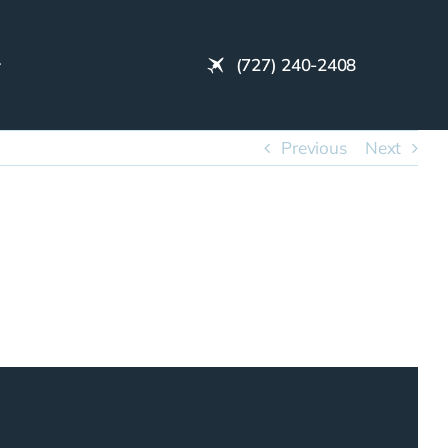
(727) 240-2408
Previous
Next