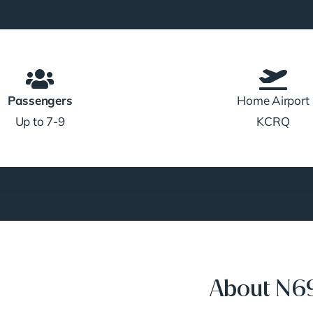
Passengers
Home Airport
Up to 7-9
KCRQ
About N6