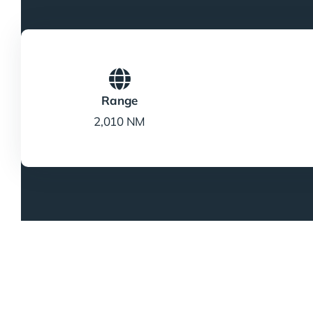
Range
2,010 NM