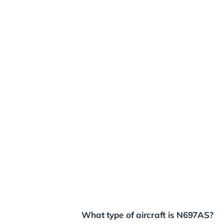
What type of aircraft is N697AS?