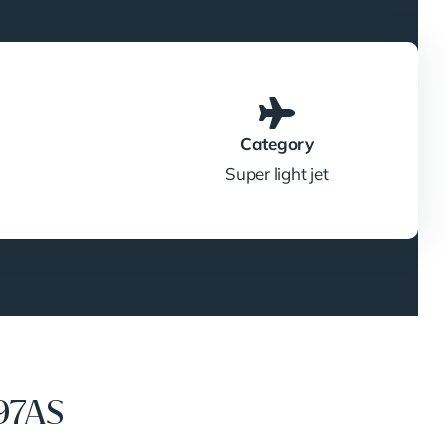
Category
Super light jet
97AS