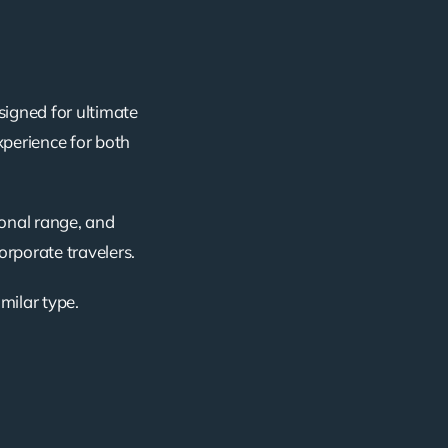
signed for ultimate
xperience for both
ional range, and
corporate travelers.
imilar type.