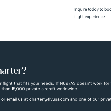
Inquire today to book
flight experience.
harter?
r flight that fits your needs. If N697AS doesn’t work for
than 15,000 private aircraft worldwide.
 or email us at charter@flyusa.com and one of our priva