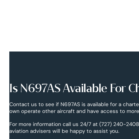
Is N697AS Available For C
Contact us to see if N697AS is available for a charte
own operate other aircraft and have access to more 
For more information call us 24/7 at (727) 240-2408
aviation advisers will be happy to assist you.