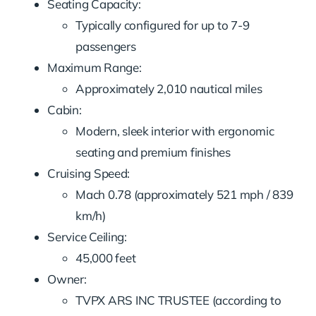
Seating Capacity:
Typically configured for up to 7-9
passengers
Maximum Range:
Approximately 2,010 nautical miles
Cabin:
Modern, sleek interior with ergonomic
seating and premium finishes
Cruising Speed:
Mach 0.78 (approximately 521 mph / 839
km/h)
Service Ceiling:
45,000 feet
Owner:
TVPX ARS INC TRUSTEE (according to