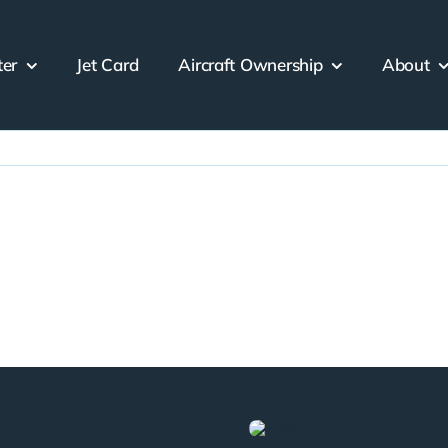
ter
Jet Card
Aircraft Ownership
About