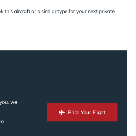
 this aircraft or a similar type for your next private
 you, we
Price Your Flight
te