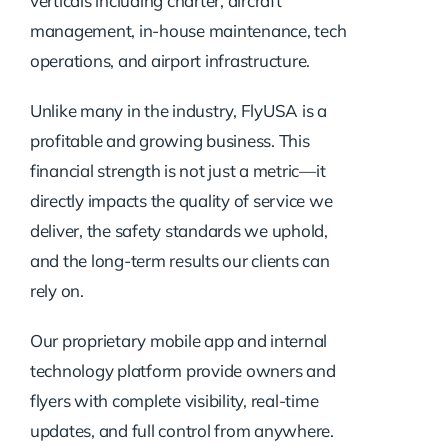
verticals including charter, aircraft
management, in-house maintenance, tech
operations, and airport infrastructure.
Unlike many in the industry, FlyUSA is a
profitable and growing business. This
financial strength is not just a metric—it
directly impacts the quality of service we
deliver, the safety standards we uphold,
and the long-term results our clients can
rely on.
Our proprietary mobile app and internal
technology platform provide owners and
flyers with complete visibility, real-time
updates, and full control from anywhere.