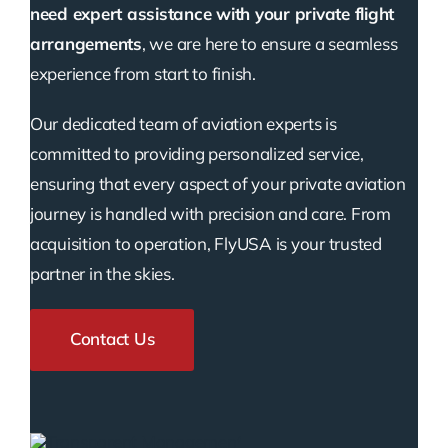
need expert assistance with your private flight
arrangements
, we are here to ensure a seamless
experience from start to finish.
Our dedicated team of aviation experts is
committed to providing personalized service,
ensuring that every aspect of your private aviation
journey is handled with precision and care. From
acquisition to operation, FlyUSA is your trusted
partner in the skies.
Contact Us