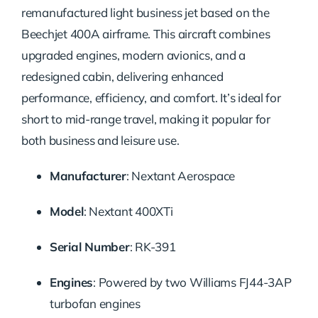
remanufactured light business jet based on the
Beechjet 400A airframe. This aircraft combines
upgraded engines, modern avionics, and a
redesigned cabin, delivering enhanced
performance, efficiency, and comfort. It’s ideal for
short to mid-range travel, making it popular for
both business and leisure use.
Manufacturer
:
Nextant Aerospace
Model
:
Nextant 400XTi
Serial Number
:
RK-391
Engines
:
Powered by two Williams FJ44-3AP
turbofan engines