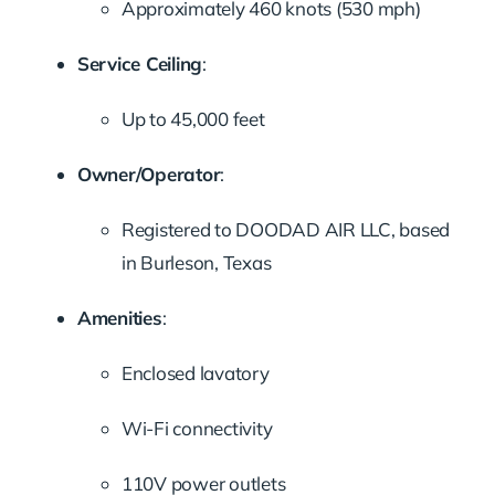
Approximately 460 knots (530 mph)
Service Ceiling
:
Up to 45,000 feet
Owner/Operator
:
Registered to DOODAD AIR LLC, based
in Burleson, Texas
Amenities
:
Enclosed lavatory
Wi-Fi connectivity
110V power outlets