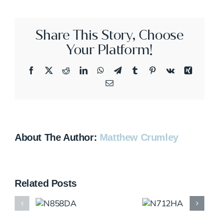
Share This Story, Choose
Your Platform!
Facebook
X
Reddit
LinkedIn
WhatsApp
Telegram
Tumblr
Pinterest
Vk
Xing
Email
About The Author:
Matthew Crumley
Related Posts