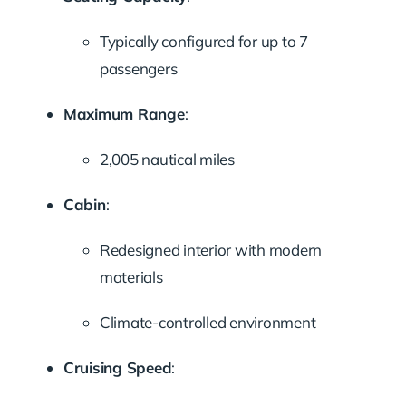
Typically configured for up to 7
passengers
Maximum Range
:
2,005 nautical miles
Cabin
:
Redesigned interior with modern
materials
Climate-controlled environment
Cruising Speed
: