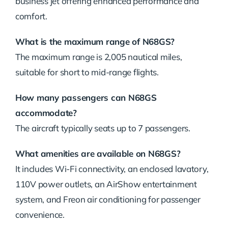
business jet offering enhanced performance and
comfort.
What is the maximum range of N68GS?
The maximum range is 2,005 nautical miles,
suitable for short to mid-range flights.
How many passengers can N68GS
accommodate?
The aircraft typically seats up to 7 passengers.
What amenities are available on N68GS?
It includes Wi-Fi connectivity, an enclosed lavatory,
110V power outlets, an AirShow entertainment
system, and Freon air conditioning for passenger
convenience.