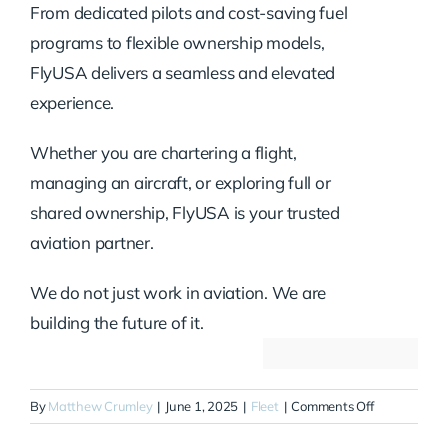
From dedicated pilots and cost-saving fuel
programs to flexible ownership models,
FlyUSA delivers a seamless and elevated
experience.
Whether you are chartering a flight,
managing an aircraft, or exploring full or
shared ownership, FlyUSA is your trusted
aviation partner.
We do not just work in aviation. We are
building the future of it.
on
By
Matthew Crumley
|
June 1, 2025
|
Fleet
|
Comments Off
N68GS