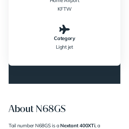
Home Airport
KFTW
Category
Light jet
About N68GS
Tail number N68GS is a
Nextant 400XTi
, a