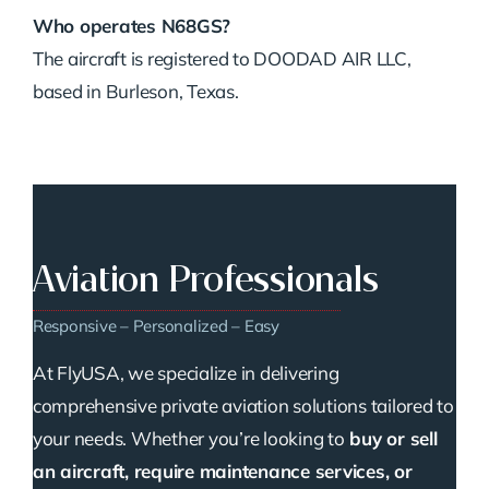
Who operates N68GS?
The aircraft is registered to DOODAD AIR LLC,
based in Burleson, Texas.
Aviation Professionals
Responsive – Personalized – Easy
At FlyUSA, we specialize in delivering
comprehensive private aviation solutions tailored to
your needs. Whether you’re looking to
buy or sell
an aircraft, require maintenance services, or