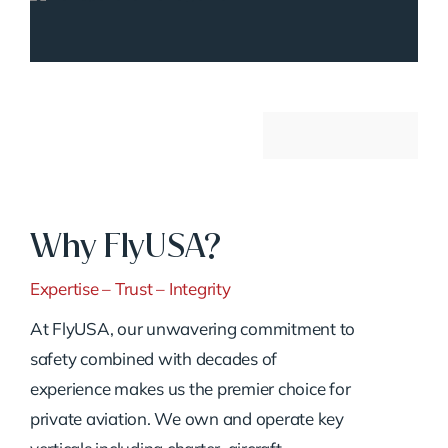
Why FlyUSA?
Expertise – Trust – Integrity
At FlyUSA, our unwavering commitment to
safety combined with decades of
experience makes us the premier choice for
private aviation. We own and operate key