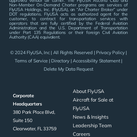
approved vendor air carrier. The FlyUSA Ascend Club and
Non-Member On-Demand Charter programs are services of
FlyUSA Holdings, Inc. (FlyUSA), an “Air Charter Broker” under
DOT regulations. FlyUSA acts as authorized agent for the
customer, to contract for transportation services with
operators that are fully certified by the Federal Aviation
Administration and the U.S. Department of Transportation
under Part 135 Regulations or their foreign Civil Aviation
Authority (CAA) equivalent.
© 2024 FlyUSA, Inc | All Rights Reserved |
Privacy Policy
|
Terms of Service
|
Directory
|
Accessibility Statement
|
Delete My Data Request
About FlyUSA
Corporate
Aircraft for Sale at
Headquarters
FlyUSA
380 Park Place Blvd,
News & Insights
Suite 150
Leadership Team
Clearwater, FL 33759
Careers