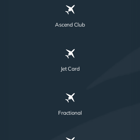
Ascend Club
Jet Card
Fractional