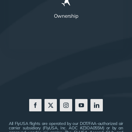
Ownership
All FlyUSA flights are operated by our DOT/FAA-authorized air
carrier subsidiary (FlyUSA, Inc. AOC #Z3OA055M) or by an