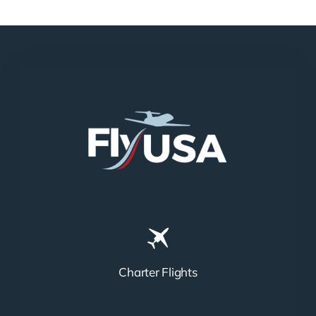
N858DA
N712HA
Charter Flights