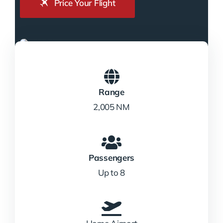
Price Your Flight
Range
2,005 NM
Passengers
Up to 8