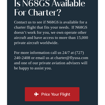
Is N68GS Available
For Charter?
Contact us to see if N68GS is available for a
charter flight that fits your needs. If N68GS
doesn’t work for you, we own operate other
aircraft and have access to more than 15,000
private aircraft worldwide.
For more information call us 24/7 at (727)
240-2408 or email us at charter@flyusa.com
and one of our private aviation advisers will
be happy to assist you.
Price Your Flight