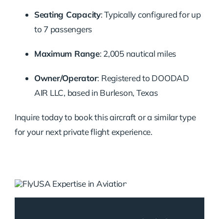
Seating Capacity
:
Typically configured for up
to 7 passengers
Maximum Range
:
2,005 nautical miles
Owner/Operator
:
Registered to DOODAD
AIR LLC, based in Burleson, Texas
Inquire today to book this aircraft or a similar type
for your next private flight experience.