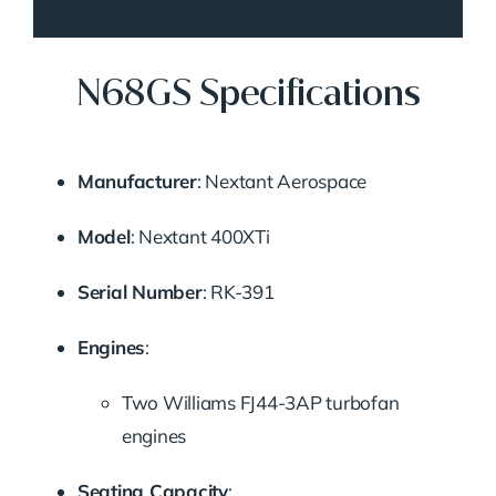
N68GS Specifications
Manufacturer
:
Nextant Aerospace
Model
:
Nextant 400XTi
Serial Number
:
RK-391
Engines
:
Two Williams FJ44-3AP turbofan
engines
Seating Capacity
: