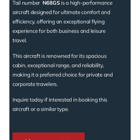
Tail number
N68GS
is a high-performance
aircraft designed for ultimate comfort and
efficiency, offering an exceptional flying
experience for both business and leisure
travel.
This aircraft is renowned for its spacious
cabin, exceptional range, and reliability,
making it a preferred choice for private and
corporate travelers.
Inquire today if interested in booking this
aircraft or a similar type.