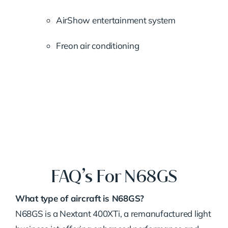
AirShow entertainment system
Freon air conditioning
FAQ’s For N68GS
What type of aircraft is N68GS?
N68GS is a Nextant 400XTi, a remanufactured light