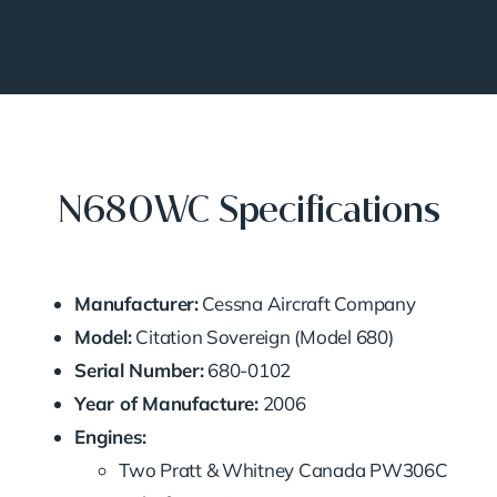
N680WC Specifications
Manufacturer:
Cessna Aircraft Company
Model:
Citation Sovereign (Model 680)
Serial Number:
680-0102
Year of Manufacture:
2006
Engines:
Two Pratt & Whitney Canada PW306C