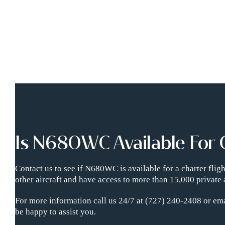
Is N680WC Available For 
Contact us to see if N680WC is available for a charter fli
other aircraft and have access to more than 15,000 private 
For more information call us 24/7 at (727) 240-2408 or ema
be happy to assist you.