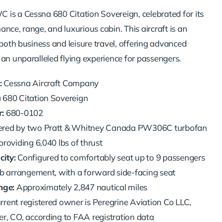
is a Cessna 680 Citation Sovereign, celebrated for its
nce, range, and luxurious cabin. This aircraft is an
 both business and leisure travel, offering advanced
 an unparalleled flying experience for passengers.
:
Cessna Aircraft Company
680 Citation Sovereign
:
680-0102
red by two Pratt & Whitney Canada PW306C turbofan
providing 6,040 lbs of thrust
ity:
Configured to comfortably seat up to 9 passengers
ub arrangement, with a forward side-facing seat
ge:
Approximately 2,847 nautical miles
rrent registered owner is Peregrine Aviation Co LLC,
r, CO, according to FAA registration data