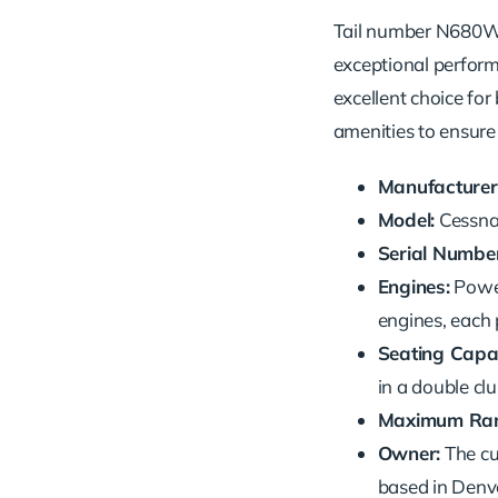
Tail number N680WC 
exceptional performa
excellent choice for
amenities to ensure
Manufacturer
Model:
Cessna 
Serial Number
Engines:
Powe
engines, each 
Seating Capac
in a double cl
Maximum Ran
Owner:
The cu
based in Denve