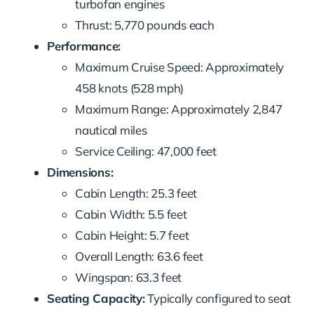
turbofan engines
Thrust: 5,770 pounds each
Performance:
Maximum Cruise Speed: Approximately
458 knots (528 mph)
Maximum Range: Approximately 2,847
nautical miles
Service Ceiling: 47,000 feet
Dimensions:
Cabin Length: 25.3 feet
Cabin Width: 5.5 feet
Cabin Height: 5.7 feet
Overall Length: 63.6 feet
Wingspan: 63.3 feet
Seating Capacity:
Typically configured to seat