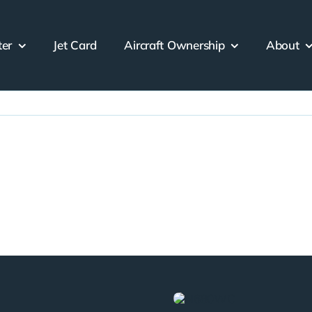
ter
Jet Card
Aircraft Ownership
About