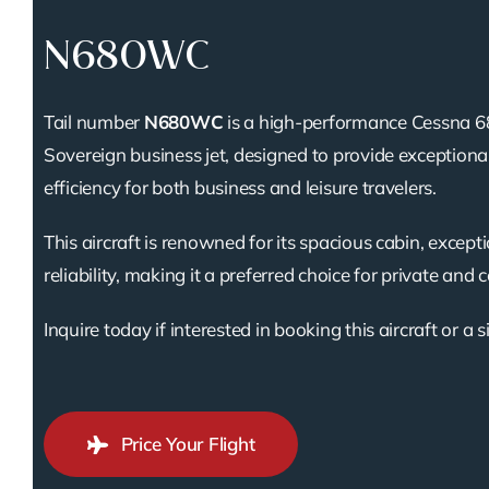
N680WC
Tail number
N680WC
is a high-performance Cessna 6
Sovereign business jet, designed to provide exception
efficiency for both business and leisure travelers.
This aircraft is renowned for its spacious cabin, except
reliability, making it a preferred choice for private and 
Inquire today if interested in booking this aircraft or a s
Price Your Flight