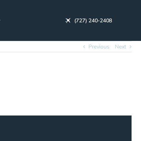
(727) 240-2408
Previous
Next