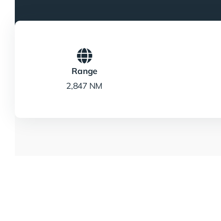
Range
2,847 NM