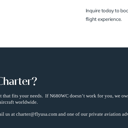
Inquire today to book
flight experience.
Charter?
ght that fits your needs. If N680WC doesn’t work for you, we ow
aircraft worldwide.
il us at charter@flyusa.com and one of our private aviation adv