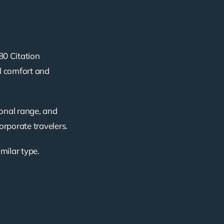
80 Citation
al comfort and
ional range, and
corporate travelers.
imilar type.