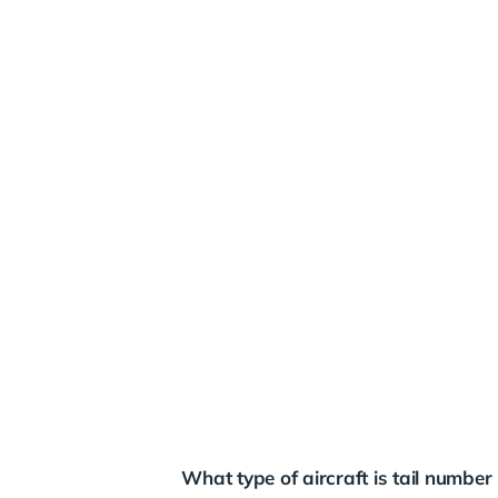
What type of aircraft is tail numb