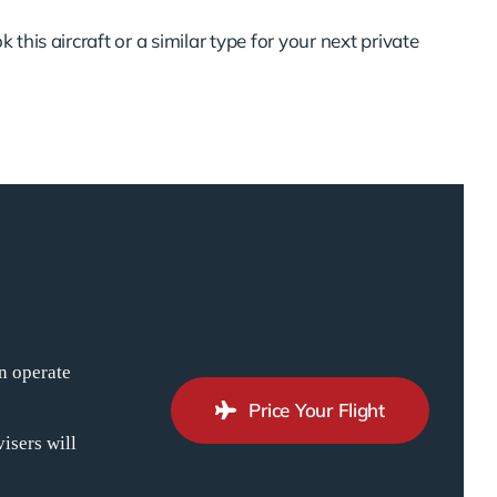
 this aircraft or a similar type for your next private
n operate
Price Your Flight
isers will