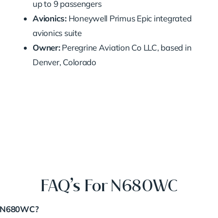
up to 9 passengers
Avionics:
Honeywell Primus Epic integrated
avionics suite
Owner:
Peregrine Aviation Co LLC, based in
Denver, Colorado
FAQ’s For N680WC
er N680WC?