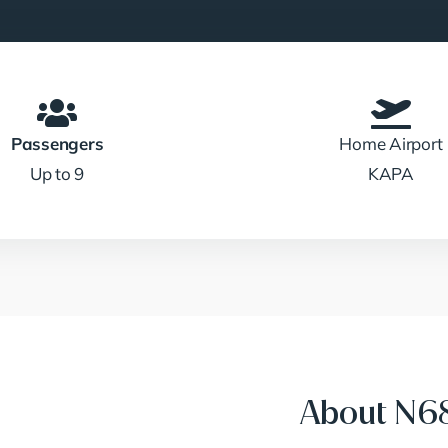
Passengers
Home Airport
Up to 9
KAPA
About N