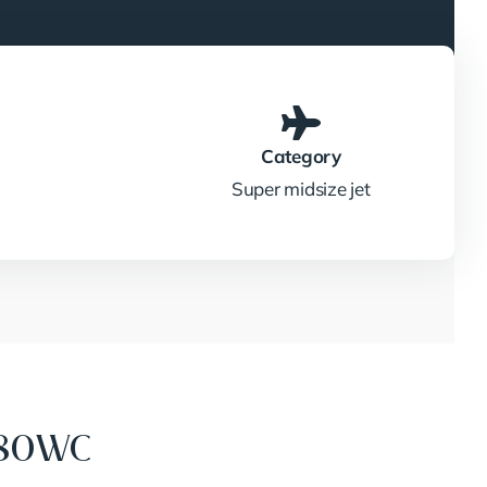
Category
Super midsize jet
680WC