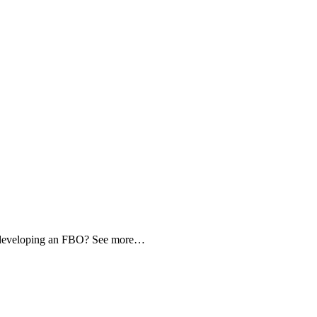
d developing an FBO? See more…