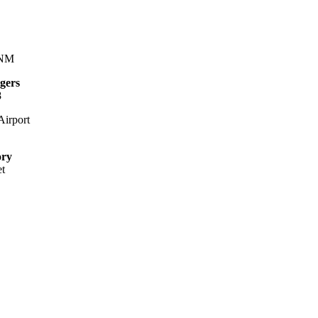
 NM
gers
8
irport
ory
et