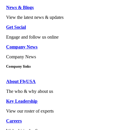
News & Blogs
View the latest news & updates
Get Social
Engage and follow us online
Company News
Company News
Company links
About FlyUSA
The who & why about us
Key Leadership
View our roster of experts
Careers