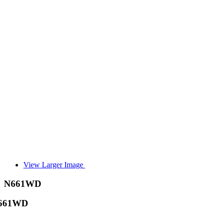
View Larger Image
N661WD
661WD