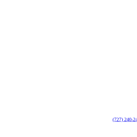
(727) 240-2