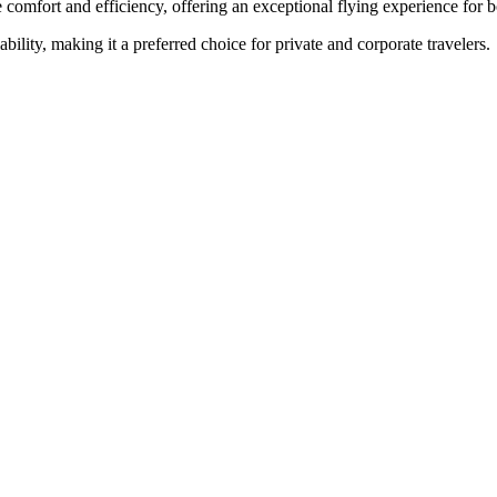
 comfort and efficiency, offering an exceptional flying experience for b
ability, making it a preferred choice for private and corporate travelers.