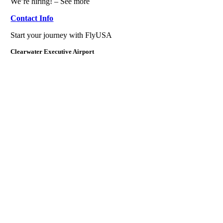
We’re hiring! – See more
Contact Info
Start your journey with FlyUSA
Clearwater Executive Airport