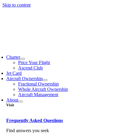
Skip to content
Charter
Price Your Flight
Ascend Club
Jet Card
Aircraft Ownership
Fractional Ownership
Whole Aircraft Ownership
Aircraft Management
About
Visit
Frequently Asked Questions
Find answers you seek