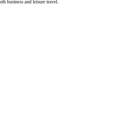
oth business and leisure travel.