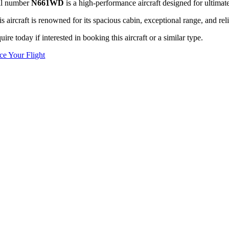
il number
N661WD
is a high-performance aircraft designed for ultimate
s aircraft is renowned for its spacious cabin, exceptional range, and reli
uire today if interested in booking this aircraft or a similar type.
ice Your Flight