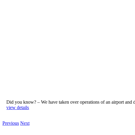
Did you know? – We have taken over operations of an airport an
view details
Previous
Next