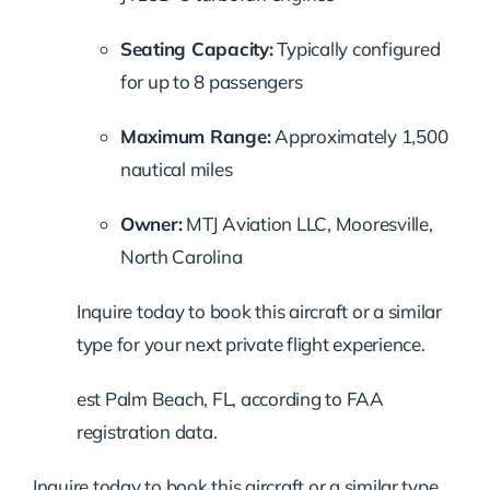
Seating Capacity:
Typically configured
for up to 8 passengers
Maximum Range:
Approximately 1,500
nautical miles
Owner:
MTJ Aviation LLC, Mooresville,
North Carolina
Inquire today to book this aircraft or a similar
type for your next private flight experience.
est Palm Beach, FL, according to FAA
registration data.
Inquire today to book this aircraft or a similar type