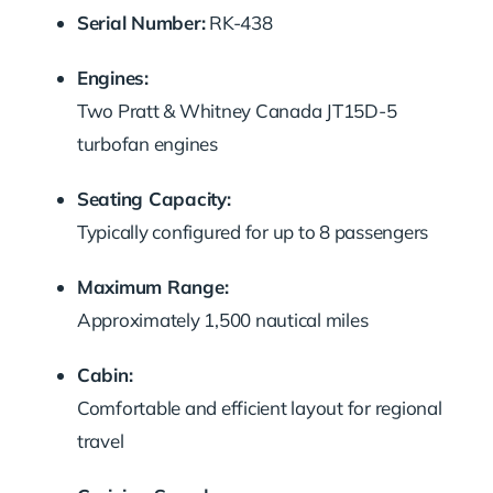
Serial Number:
RK-438
Engines:
Two Pratt & Whitney Canada JT15D-5
turbofan engines
Seating Capacity:
Typically configured for up to 8 passengers
Maximum Range:
Approximately 1,500 nautical miles
Cabin:
Comfortable and efficient layout for regional
travel