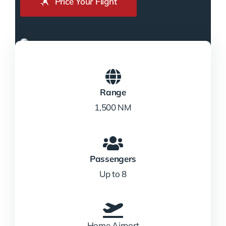
Price Your Flight
Range
1,500 NM
Passengers
Up to 8
Home Airport