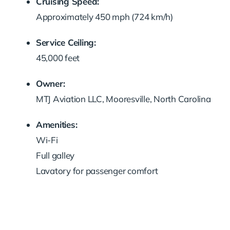
Cruising Speed:
Approximately 450 mph (724 km/h)
Service Ceiling:
45,000 feet
Owner:
MTJ Aviation LLC, Mooresville, North Carolina
Amenities:
Wi-Fi
Full galley
Lavatory for passenger comfort