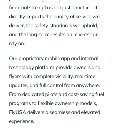
financial strength is not just a metric—it
directly impacts the quality of service we
deliver, the safety standards we uphold,
and the long-term results our clients can
rely on.
Our proprietary mobile app and internal
technology platform provide owners and
flyers with complete visibility, real-time
updates, and full control from anywhere.
From dedicated pilots and cost-saving fuel
programs to flexible ownership models,
FlyUSA delivers a seamless and elevated
experience.