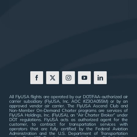
All FlyUSA flights are operated by our DOT/FAA-authorized air
carrier subsidiary (FlyUSA, Inc. AOC #Z3OA055M) or by an
approved vendor air carrier. The FlyUSA Ascend Club and
Non-Member On-Demand Charter programs are services of
FlyUSA Holdings, Inc. (FlyUSA), an “Air Charter Broker” under
DOT regulations. FlyUSA acts as authorized agent for the
customer, to contract for transportation services with
operators that are fully certified by the Federal Aviation
Administration and the U.S. Department of Transportation