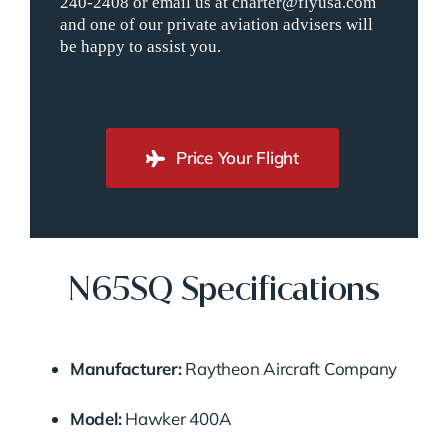
240-2408 or email us at charter@flyusa.com
and one of our private aviation advisers will
be happy to assist you.
Price Your Flight
N65SQ Specifications
Manufacturer:
Raytheon Aircraft Company
Model:
Hawker 400A