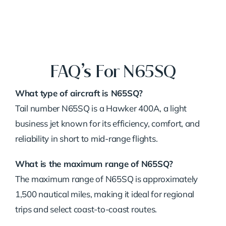
FAQ’s For N65SQ
What type of aircraft is N65SQ?
Tail number N65SQ is a Hawker 400A, a light
business jet known for its efficiency, comfort, and
reliability in short to mid-range flights.
What is the maximum range of N65SQ?
The maximum range of N65SQ is approximately
1,500 nautical miles, making it ideal for regional
trips and select coast-to-coast routes.