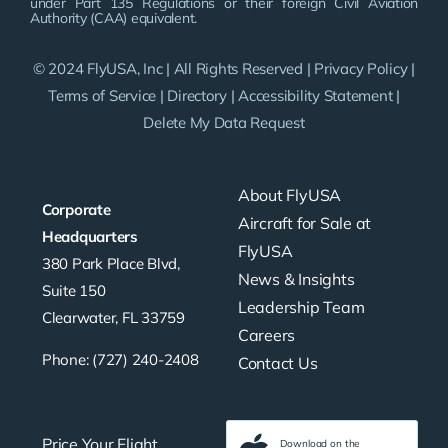
under Part 135 Regulations or their foreign Civil Aviation
Authority (CAA) equivalent.
© 2024 FlyUSA, Inc | All Rights Reserved |
Privacy Policy
|
Terms of Service
|
Directory
|
Accessibility Statement
|
Delete My Data Request
About FlyUSA
Corporate
Aircraft for Sale at
Headquarters
FlyUSA
380 Park Place Blvd,
News & Insights
Suite 150
Leadership Team
Clearwater, FL 33759
Careers
Phone: (727) 240-2408
Contact Us
Price Your Flight
Download on the