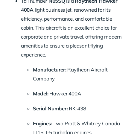
Tail number
N65SQ
is a
Raytheon Hawker
400A
light business jet, renowned for its
efficiency, performance, and comfortable
cabin. This aircraft is an excellent choice for
corporate and private travel, offering modern
amenities to ensure a pleasant flying
experience.
Manufacturer:
Raytheon Aircraft
Company
Model:
Hawker 400A
Serial Number:
RK-438
Engines:
Two Pratt & Whitney Canada
JT15D-5 turbofan engines