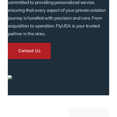
committed to providing personalized service,
ensuring that every aspect of your private aviation
journey is handled with precision and care. From
acquisition to operation, FlyUSA is your trusted
partner in the skies.
Contact Us