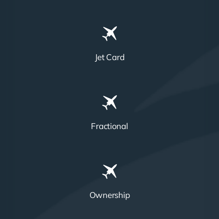
Jet Card
Fractional
Ownership