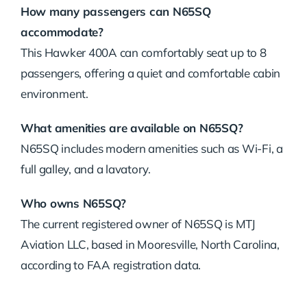
How many passengers can N65SQ
accommodate?
This Hawker 400A can comfortably seat up to 8
passengers, offering a quiet and comfortable cabin
environment.
What amenities are available on N65SQ?
N65SQ includes modern amenities such as Wi-Fi, a
full galley, and a lavatory.
Who owns N65SQ?
The current registered owner of N65SQ is MTJ
Aviation LLC, based in Mooresville, North Carolina,
according to FAA registration data.