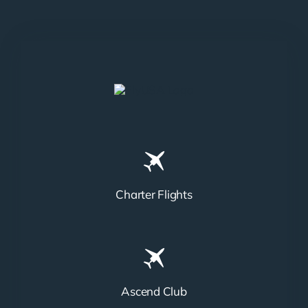
Charter Flights
Ascend Club