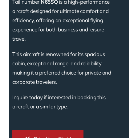
Tail number
N65SQ
is a high-performance
aircraft designed for ultimate comfort and
efficiency, offering an exceptional flying
experience for both business and leisure
travel.
This aircraft is renowned for its spacious
cabin, exceptional range, and reliability,
making it a preferred choice for private and
corporate travelers.
Inquire today if interested in booking this
aircraft or a similar type.