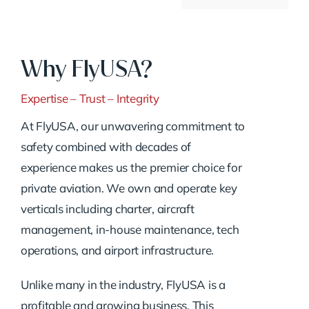
Why FlyUSA?
Expertise – Trust – Integrity
At FlyUSA, our unwavering commitment to
safety combined with decades of
experience makes us the premier choice for
private aviation. We own and operate key
verticals including charter, aircraft
management, in-house maintenance, tech
operations, and airport infrastructure.
Unlike many in the industry, FlyUSA is a
profitable and growing business. This