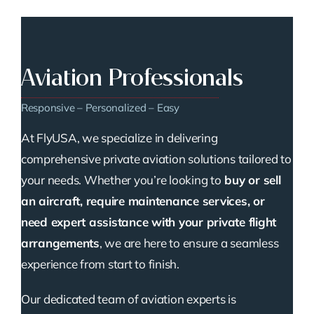
Aviation Professionals
Responsive – Personalized – Easy
At FlyUSA, we specialize in delivering
comprehensive private aviation solutions tailored to
your needs. Whether you’re looking to
buy or sell
an aircraft, require maintenance services, or
need expert assistance with your private flight
arrangements
, we are here to ensure a seamless
experience from start to finish.
Our dedicated team of aviation experts is