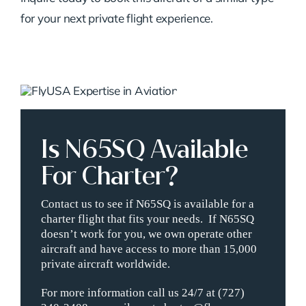
for your next private flight experience.
Is N65SQ Available
For Charter?
Contact us to see if N65SQ is available for a
charter flight that fits your needs. If N65SQ
doesn’t work for you, we own operate other
aircraft and have access to more than 15,000
private aircraft worldwide.
For more information call us 24/7 at (727)