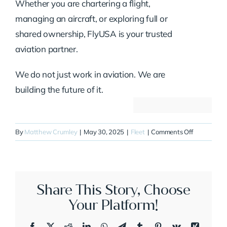
Whether you are chartering a flight,
managing an aircraft, or exploring full or
shared ownership, FlyUSA is your trusted
aviation partner.
We do not just work in aviation. We are
building the future of it.
on
By
Matthew Crumley
|
May 30, 2025
|
Fleet
|
Comments Off
N65SQ
Share This Story, Choose
Your Platform!
Facebook
X
Reddit
LinkedIn
WhatsApp
Telegram
Tumblr
Pinterest
Vk
Xing