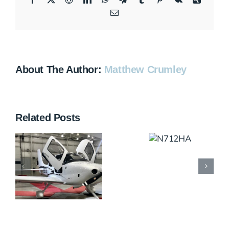
Email
About The Author:
Matthew Crumley
Related Posts
N712HA