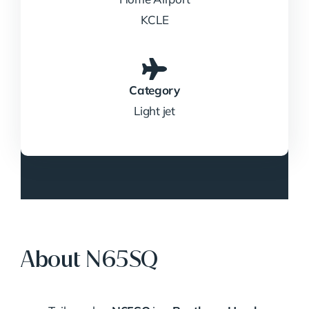
KCLE
Category
Light jet
About N65SQ