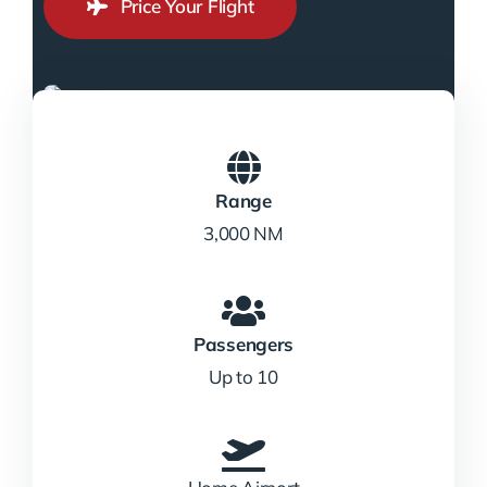
Price Your Flight
Range
3,000 NM
Passengers
Up to 10