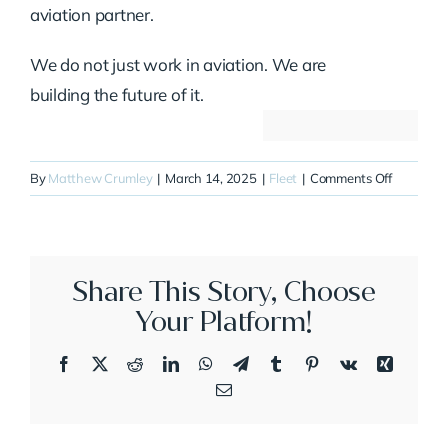
aviation partner.
We do not just work in aviation. We are
building the future of it.
on
By
Matthew Crumley
|
March 14, 2025
|
Fleet
|
Comments Off
N626HJ
Share This Story, Choose
Your Platform!
Facebook
X
Reddit
LinkedIn
WhatsApp
Telegram
Tumblr
Pinterest
Vk
Xing
Email