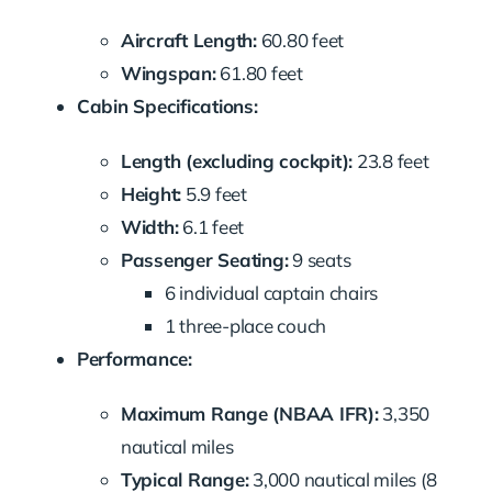
Aircraft Length:
60.80 feet
Wingspan:
61.80 feet
Cabin Specifications:
Length (excluding cockpit):
23.8 feet
Height:
5.9 feet
Width:
6.1 feet
Passenger Seating:
9 seats
6 individual captain chairs
1 three-place couch
Performance:
Maximum Range (NBAA IFR):
3,350
nautical miles
Typical Range:
3,000 nautical miles (8