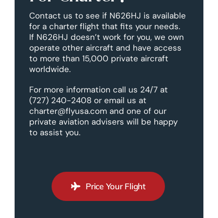
Contact us to see if N626HJ is available
for a charter flight that fits your needs.
If N626HJ doesn’t work for you, we own
operate other aircraft and have access
to more than 15,000 private aircraft
worldwide.
For more information call us 24/7 at
(727) 240-2408 or email us at
charter@flyusa.com and one of our
private aviation advisers will be happy
to assist you.
Price Your Flight