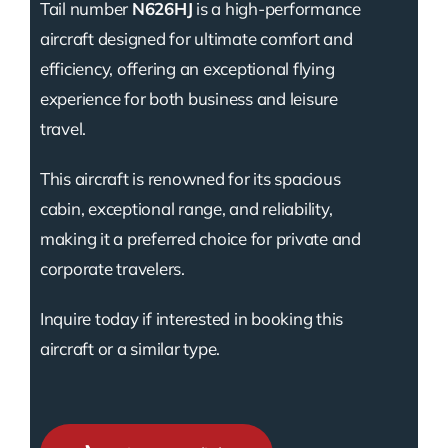
Tail number
N626HJ
is a high-performance
aircraft designed for ultimate comfort and
efficiency, offering an exceptional flying
experience for both business and leisure
travel.
This aircraft is renowned for its spacious
cabin, exceptional range, and reliability,
making it a preferred choice for private and
corporate travelers.
Inquire today if interested in booking this
aircraft or a similar type.