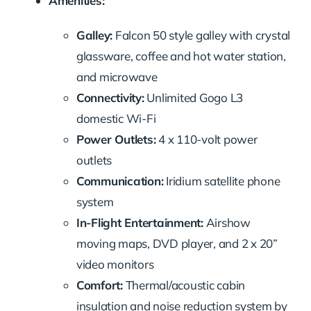
Amenities:
Galley:
Falcon 50 style galley with crystal
glassware, coffee and hot water station,
and microwave
Connectivity:
Unlimited Gogo L3
domestic Wi-Fi
Power Outlets:
4 x 110-volt power
outlets
Communication:
Iridium satellite phone
system
In-Flight Entertainment:
Airshow
moving maps, DVD player, and 2 x 20”
video monitors
Comfort:
Thermal/acoustic cabin
insulation and noise reduction system by