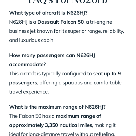
What type of aircraft is N626HJ?
N626HJ is a
Dassault Falcon 50
, a tri-engine
business jet known for its superior range, reliability,
and luxurious cabin.
How many passengers can N626HJ
accommodate?
This aircraft is typically configured to seat
up to 9
passengers
, offering a spacious and comfortable
travel experience.
What is the maximum range of N626HJ?
The Falcon 50 has a
maximum range of
approximately 3,350 nautical miles
, making it
ideal for long-distance travel without refueling.