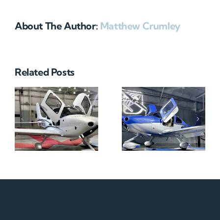
About The Author:
Matthew Crumley
Related Posts
N712HA
N965XM