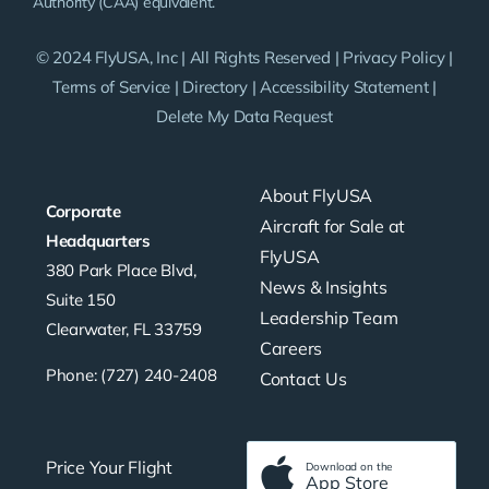
Authority (CAA) equivalent.
© 2024 FlyUSA, Inc | All Rights Reserved |
Privacy Policy
|
Terms of Service
|
Directory
|
Accessibility Statement
|
Delete My Data Request
About FlyUSA
Corporate
Aircraft for Sale at
Headquarters
FlyUSA
380 Park Place Blvd,
News & Insights
Suite 150
Leadership Team
Clearwater, FL 33759
Careers
Phone: (727) 240-2408
Contact Us
Price Your Flight
Download on the
App Store