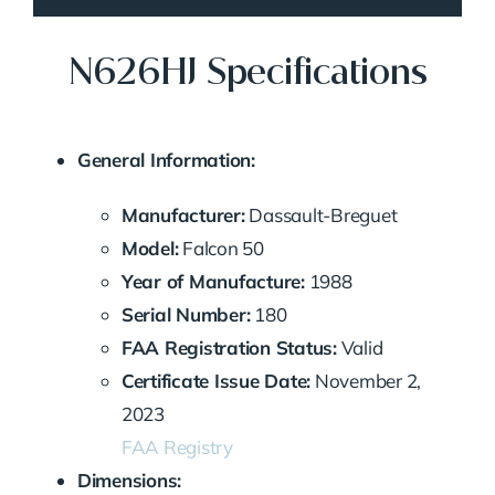
N626HJ Specifications
General Information:
Manufacturer:
Dassault-Breguet
Model:
Falcon 50
Year of Manufacture:
1988
Serial Number:
180
FAA Registration Status:
Valid
Certificate Issue Date:
November 2,
2023
FAA Registry
Dimensions: