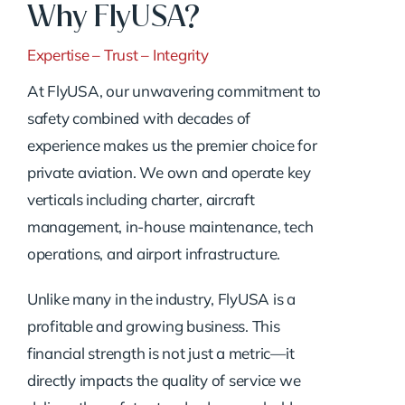
Why FlyUSA?
Expertise – Trust – Integrity
At FlyUSA, our unwavering commitment to
safety combined with decades of
experience makes us the premier choice for
private aviation. We own and operate key
verticals including charter, aircraft
management, in-house maintenance, tech
operations, and airport infrastructure.
Unlike many in the industry, FlyUSA is a
profitable and growing business. This
financial strength is not just a metric—it
directly impacts the quality of service we