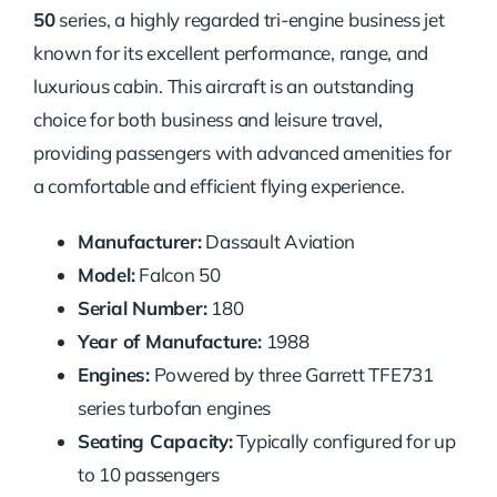
50
series, a highly regarded tri-engine business jet
known for its excellent performance, range, and
luxurious cabin. This aircraft is an outstanding
choice for both business and leisure travel,
providing passengers with advanced amenities for
a comfortable and efficient flying experience.
Manufacturer:
Dassault Aviation
Model:
Falcon 50
Serial Number:
180
Year of Manufacture:
1988
Engines:
Powered by three Garrett TFE731
series turbofan engines
Seating Capacity:
Typically configured for up
to 10 passengers