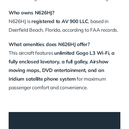
Who owns N626HJ?
N626HJ is
registered to AV 900 LLC
, based in
Deerfield Beach, Florida, according to FAA records.
What amenities does N626HJ offer?
This aircraft features
unlimited Gogo L3 Wi-Fi, a
fully enclosed lavatory, a full galley, Airshow
moving maps, DVD entertainment, and an
Iridium satellite phone system
for maximum
passenger comfort and convenience.