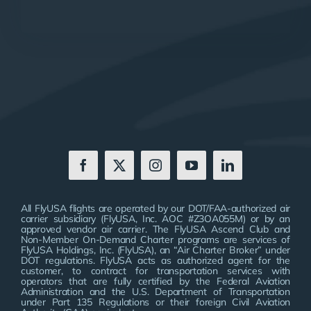
All FlyUSA flights are operated by our DOT/FAA-authorized air
carrier subsidiary (FlyUSA, Inc. AOC #Z3OA055M) or by an
approved vendor air carrier. The FlyUSA Ascend Club and
Non-Member On-Demand Charter programs are services of
FlyUSA Holdings, Inc. (FlyUSA), an “Air Charter Broker” under
DOT regulations. FlyUSA acts as authorized agent for the
customer, to contract for transportation services with
operators that are fully certified by the Federal Aviation
Administration and the U.S. Department of Transportation
under Part 135 Regulations or their foreign Civil Aviation