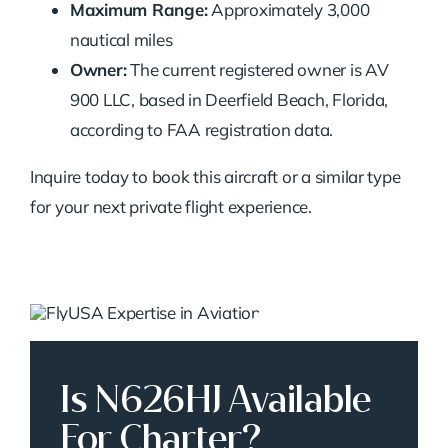
Maximum Range:
Approximately 3,000
nautical miles
Owner:
The current registered owner is AV
900 LLC, based in Deerfield Beach, Florida,
according to FAA registration data.
Inquire today to book this aircraft or a similar type
for your next private flight experience.
Is N626HJ Available
For Charter?