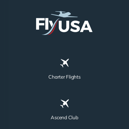
Charter Flights
Ascend Club