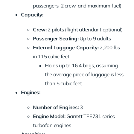
passengers, 2 crew, and maximum fuel)
Capacity:
Crew:
2 pilots (flight attendant optional)
Passenger Seating:
Up to 9 adults
External Luggage Capacity:
2,200 lbs
in 115 cubic feet
Holds up to 16.4 bags, assuming
the average piece of luggage is less
than 5 cubic feet
Engines:
Number of Engines:
3
Engine Model:
Garrett TFE731 series
turbofan engines