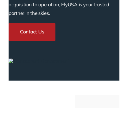
acquisition to operation, FlyUSA is your trusted
partner in the skies.
Contact Us