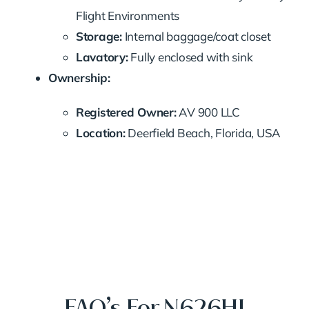
Flight Environments
Storage:
Internal baggage/coat closet
Lavatory:
Fully enclosed with sink
Ownership:
Registered Owner:
AV 900 LLC
Location:
Deerfield Beach, Florida, USA
FAQ’s For N626HJ