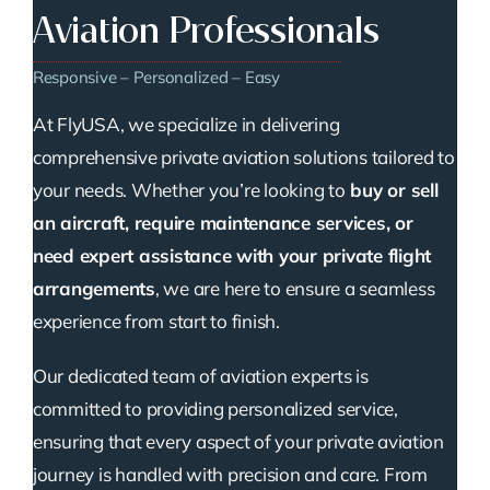
Aviation Professionals
Responsive – Personalized – Easy
At FlyUSA, we specialize in delivering
comprehensive private aviation solutions tailored to
your needs. Whether you’re looking to
buy or sell
an aircraft, require maintenance services, or
need expert assistance with your private flight
arrangements
, we are here to ensure a seamless
experience from start to finish.
Our dedicated team of aviation experts is
committed to providing personalized service,
ensuring that every aspect of your private aviation
journey is handled with precision and care. From