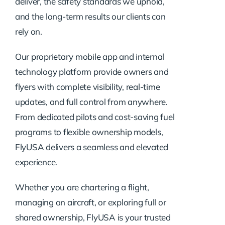
deliver, the safety standards we uphold,
and the long-term results our clients can
rely on.
Our proprietary mobile app and internal
technology platform provide owners and
flyers with complete visibility, real-time
updates, and full control from anywhere.
From dedicated pilots and cost-saving fuel
programs to flexible ownership models,
FlyUSA delivers a seamless and elevated
experience.
Whether you are chartering a flight,
managing an aircraft, or exploring full or
shared ownership, FlyUSA is your trusted