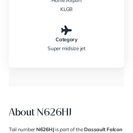
Home Airport
KLGB
Category
Super midsize jet
About N626HJ
Tail number
N626HJ
is part of the
Dassault Falcon