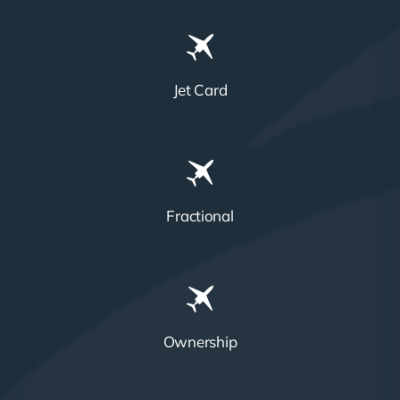
Jet Card
Fractional
Ownership