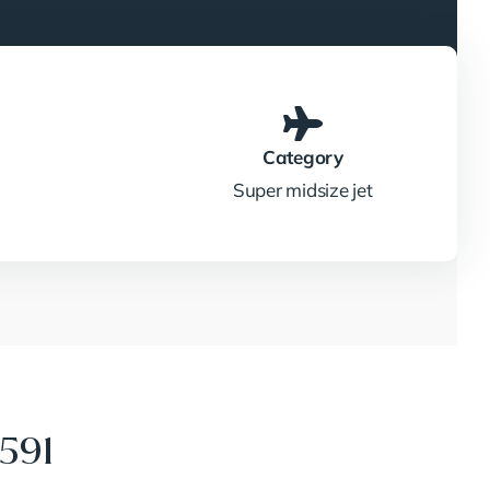
Category
Super midsize jet
591