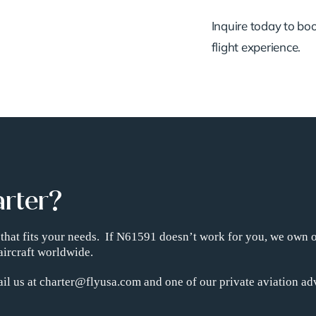
Inquire today to book
flight experience.
arter?
ht that fits your needs. If N61591 doesn’t work for you, we own 
aircraft worldwide.
il us at charter@flyusa.com and one of our private aviation adv