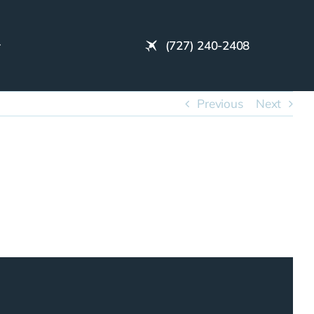
(727) 240-2408
Previous
Next