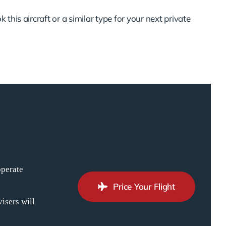
 this aircraft or a similar type for your next private
operate
Price Your Flight
isers will