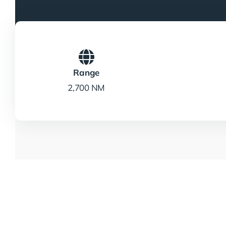
Range
2,700 NM