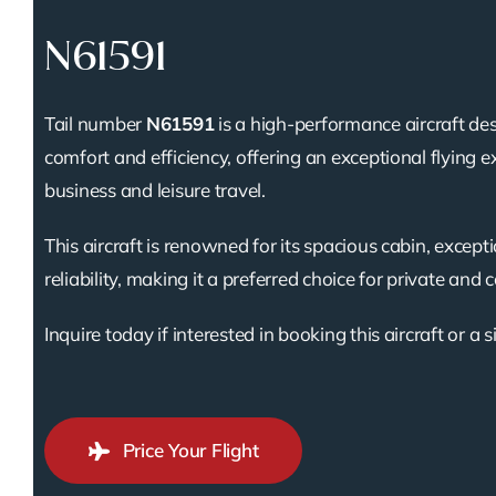
N61591
Tail number
N61591
is a high-performance aircraft des
comfort and efficiency, offering an exceptional flying e
business and leisure travel.
This aircraft is renowned for its spacious cabin, except
reliability, making it a preferred choice for private and 
Inquire today if interested in booking this aircraft or a s
Price Your Flight