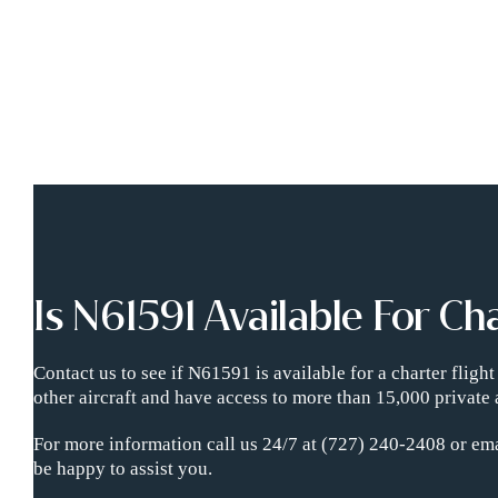
Is N61591 Available For Ch
Contact us to see if N61591 is available for a charter flig
other aircraft and have access to more than 15,000 private 
For more information call us 24/7 at (727) 240-2408 or ema
be happy to assist you.