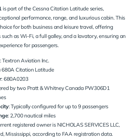
1
is part of the Cessna Citation Latitude series,
xceptional performance, range, and luxurious cabin. This
 choice for both business and leisure travel, offering
uch as Wi-Fi, a full galley, and a lavatory, ensuring an
experience for passengers.
: Textron Aviation Inc.
a 680A Citation Latitude
r
: 680A0203
ered by two Pratt & Whitney Canada PW306D1
nes
city
: Typically configured for up to 9 passengers
nge
: 2,700 nautical miles
current registered owner is NICHOLAS SERVICES LLC,
d, Mississippi, according to FAA registration data.