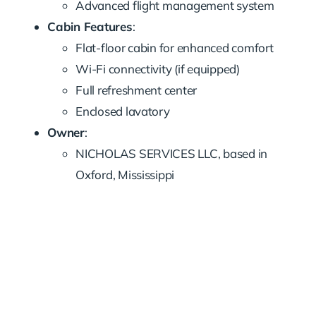
Advanced flight management system
Cabin Features
:
Flat-floor cabin for enhanced comfort
Wi-Fi connectivity (if equipped)
Full refreshment center
Enclosed lavatory
Owner
:
NICHOLAS SERVICES LLC, based in
Oxford, Mississippi