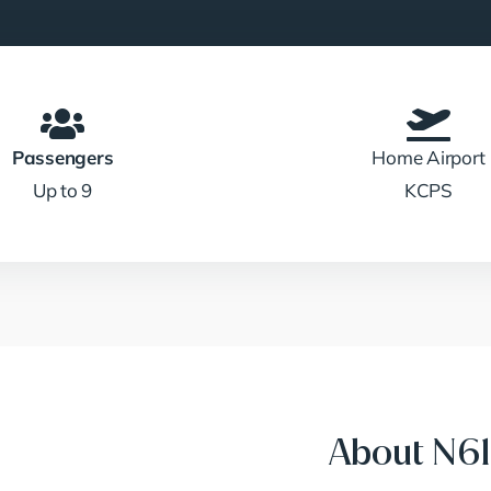
Passengers
Home Airport
Up to 9
KCPS
About N61