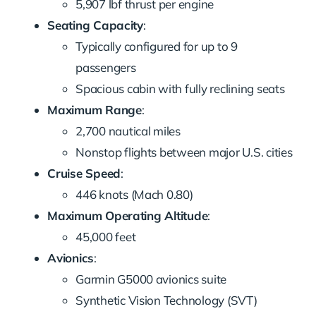
5,907 lbf thrust per engine
Seating Capacity
:
Typically configured for up to 9
passengers
Spacious cabin with fully reclining seats
Maximum Range
:
2,700 nautical miles
Nonstop flights between major U.S. cities
Cruise Speed
:
446 knots (Mach 0.80)
Maximum Operating Altitude
:
45,000 feet
Avionics
:
Garmin G5000 avionics suite
Synthetic Vision Technology (SVT)