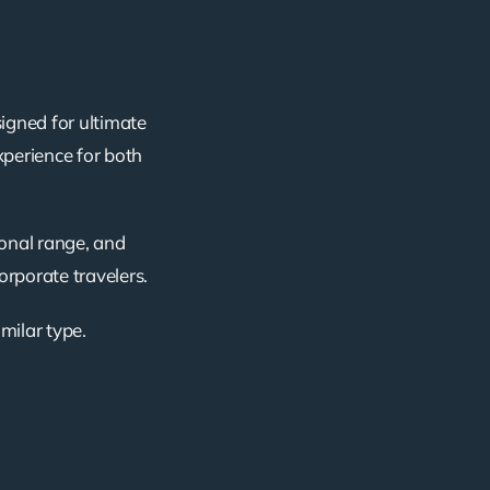
igned for ultimate
xperience for both
ional range, and
corporate travelers.
imilar type.