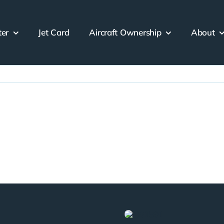
ter
Jet Card
Aircraft Ownership
About