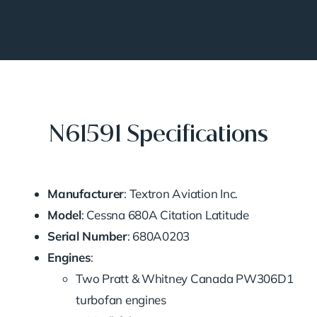
N61591 Specifications
Manufacturer
: Textron Aviation Inc.
Model
: Cessna 680A Citation Latitude
Serial Number
: 680A0203
Engines
:
Two Pratt & Whitney Canada PW306D1
turbofan engines