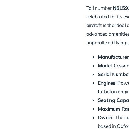
Tail number
N6159
celebrated for its e
aircraft is the ideal
advanced amenities s
unparalleled flying 
Manufacturer
Model
: Cessn
Serial Numbe
Engines
: Pow
turbofan engi
Seating Capa
Maximum Ra
Owner
: The 
based in Oxfor