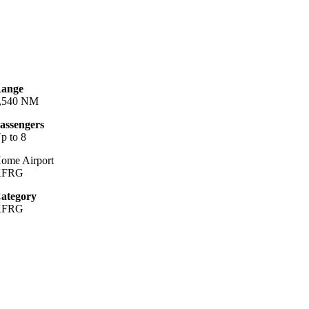
ange
,540 NM
assengers
p to 8
ome Airport
KFRG
ategory
KFRG