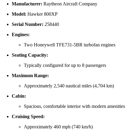
Manufacturer:
Raytheon Aircraft Company
Model:
Hawker 800XP
Serial Number:
258440
Engines:
Two Honeywell TFE731-5BR turbofan engines
Seating Capacity:
Typically configured for up to 8 passengers
Maximum Range:
Approximately 2,540 nautical miles (4,704 km)
Cabin:
Spacious, comfortable interior with modern amenities
Cruising Speed:
Approximately 460 mph (740 km/h)