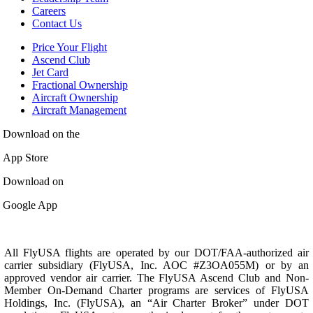
Careers
Contact Us
Price Your Flight
Ascend Club
Jet Card
Fractional Ownership
Aircraft Ownership
Aircraft Management
Download on the
App Store
Download on
Google App
All FlyUSA flights are operated by our DOT/FAA-authorized air
carrier subsidiary (FlyUSA, Inc. AOC #Z3OA055M) or by an
approved vendor air carrier. The FlyUSA Ascend Club and Non-
Member On-Demand Charter programs are services of FlyUSA
Holdings, Inc. (FlyUSA), an “Air Charter Broker” under DOT