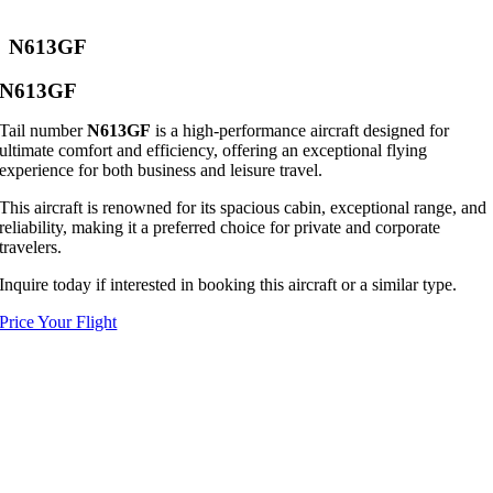
N613GF
N613GF
Tail number
N613GF
is a high-performance aircraft designed for
ultimate comfort and efficiency, offering an exceptional flying
experience for both business and leisure travel.
This aircraft is renowned for its spacious cabin, exceptional range, and
reliability, making it a preferred choice for private and corporate
travelers.
Inquire today if interested in booking this aircraft or a similar type.
Price Your Flight