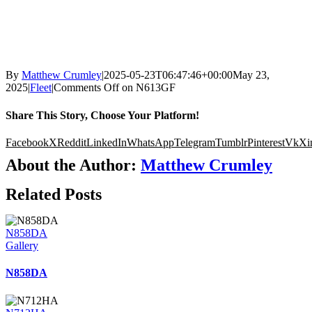
By
Matthew Crumley
|
2025-05-23T06:47:46+00:00
May 23,
2025
|
Fleet
|
Comments Off
on N613GF
Share This Story, Choose Your Platform!
Facebook
X
Reddit
LinkedIn
WhatsApp
Telegram
Tumblr
Pinterest
Vk
Xi
About the Author:
Matthew Crumley
Related Posts
N858DA
Gallery
N858DA