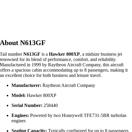
About N613GF
Tail number
N613GF
is a
Hawker 800XP
, a midsize business jet
renowned for its blend of performance, comfort, and reliability.
Manufactured in 1999 by Raytheon Aircraft Company, this aircraft
offers a spacious cabin accommodating up to 8 passengers, making it
an excellent choice for both business and leisure travel.
Manufacturer:
Raytheon Aircraft Company
Model:
Hawker 800XP
Serial Number:
258440
Engines:
Powered by two Honeywell TFE731-5BR turbofan
engines
Seating Capacity:
Typically configured for up to 8 passengers