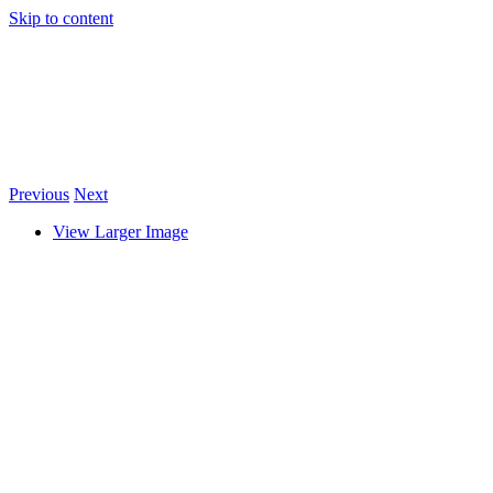
Skip to content
Previous
Next
View Larger Image