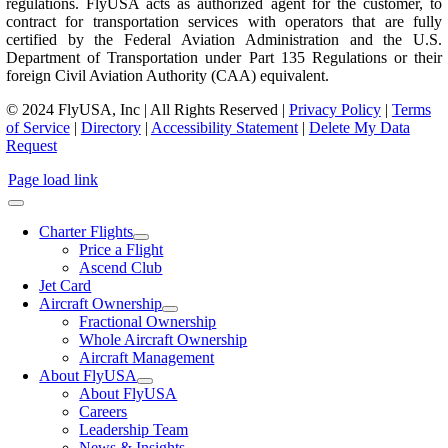
regulations. FlyUSA acts as authorized agent for the customer, to
contract for transportation services with operators that are fully
certified by the Federal Aviation Administration and the U.S.
Department of Transportation under Part 135 Regulations or their
foreign Civil Aviation Authority (CAA) equivalent.
© 2024 FlyUSA, Inc | All Rights Reserved |
Privacy Policy
|
Terms
of Service
|
Directory
|
Accessibility Statement
|
Delete My Data
Request
Page load link
Charter Flights
Price a Flight
Ascend Club
Jet Card
Aircraft Ownership
Fractional Ownership
Whole Aircraft Ownership
Aircraft Management
About FlyUSA
About FlyUSA
Careers
Leadership Team
News & Insights