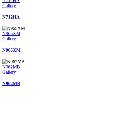
N712HA
Gallery
N712HA
N965XM
Gallery
N965XM
N962MB
Gallery
N962MB