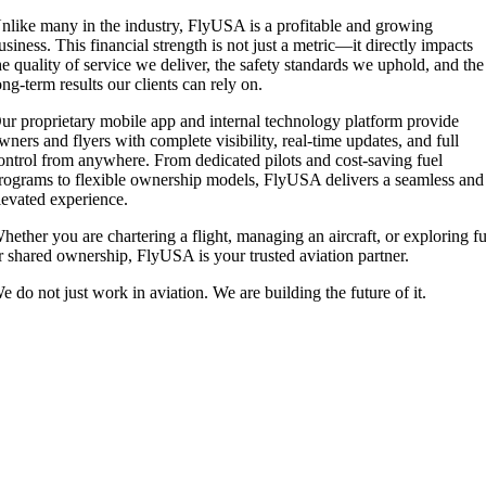
nlike many in the industry, FlyUSA is a profitable and growing
usiness. This financial strength is not just a metric—it directly impacts
he quality of service we deliver, the safety standards we uphold, and the
ong-term results our clients can rely on.
ur proprietary mobile app and internal technology platform provide
wners and flyers with complete visibility, real-time updates, and full
ontrol from anywhere. From dedicated pilots and cost-saving fuel
rograms to flexible ownership models, FlyUSA delivers a seamless and
levated experience.
hether you are chartering a flight, managing an aircraft, or exploring fu
r shared ownership, FlyUSA is your trusted aviation partner.
e do not just work in aviation. We are building the future of it.