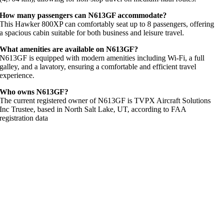
How many passengers can N613GF accommodate?
This Hawker 800XP can comfortably seat up to 8 passengers, offering
a spacious cabin suitable for both business and leisure travel.
What amenities are available on N613GF?
N613GF is equipped with modern amenities including Wi-Fi, a full
galley, and a lavatory, ensuring a comfortable and efficient travel
experience.
Who owns N613GF?
The current registered owner of N613GF is TVPX Aircraft Solutions
Inc Trustee, based in North Salt Lake, UT, according to FAA
registration data