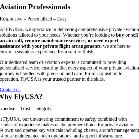
Aviation Professionals
Responsive – Personalized – Easy
At FlyUSA, we specialize in delivering comprehensive private aviatio
solutions tailored to your needs. Whether you’re looking to
buy or sell
an aircraft, require maintenance services, or need expert
assistance with your private flight arrangements
, we are here to
ensure a seamless experience from start to finish.
Our dedicated team of aviation experts is committed to providing
personalized service, ensuring that every aspect of your private aviatio
journey is handled with precision and care. From acquisition to
operation, FlyUSA is your trusted partner in the skies.
Contact us
Why FlyUSA?
xpertise – Trust – Integrity
t FlyUSA, our unwavering commitment to safety combined with
ecades of experience makes us the premier choice for private aviation.
e own and operate key verticals including charter, aircraft management
n-house maintenance, tech operations, and airport infrastructure.