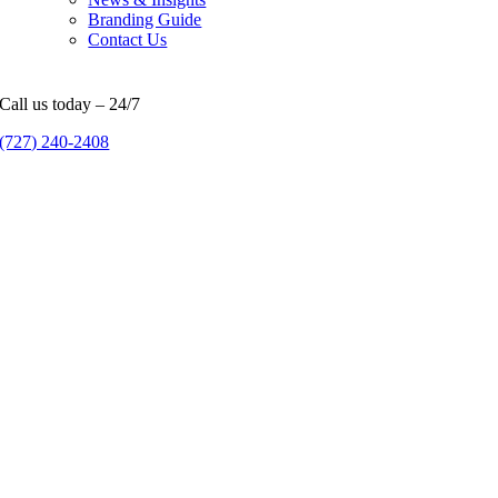
Branding Guide
Contact Us
Call us today – 24/7
(727) 240-2408