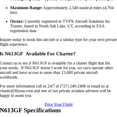
Maximum Range:
Approximately 2,540 nautical miles (4,704
km)
Owner:
Currently registered to TVPX Aircraft Solutions Inc
Trustee, based in North Salt Lake, UT, according to FAA
registration data
Inquire today to book this aircraft or a similar type for your next private
flight experience.
Is N613GF Available For Charter?
Contact us to see if N613GF is available for a charter flight that fits
your needs. If N613GF doesn’t work for you, we own operate other
aircraft and have access to more than 15,000 private aircraft
worldwide.
For more information call us 24/7 at (727) 240-2408 or email us at
charter@flyusa.com and one of our private aviation advisers will be
happy to assist you.
Price Your Flight
N613GF Specifications