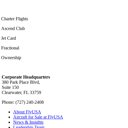
Charter Flights
Ascend Club
Jet Card
Fractional
Ownership
Corporate Headquarters
380 Park Place Blvd,
Suite 150
Clearwater, FL 33759
Phone: (727) 240-2408
About FlyUSA
Aircraft for Sale at FlyUSA
News & Insights
Leadership Team