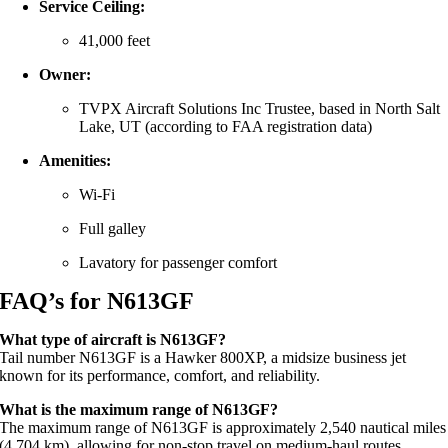
Service Ceiling:
41,000 feet
Owner:
TVPX Aircraft Solutions Inc Trustee, based in North Salt
Lake, UT (according to FAA registration data)
Amenities:
Wi-Fi
Full galley
Lavatory for passenger comfort
FAQ’s for N613GF
What type of aircraft is N613GF?
Tail number N613GF is a Hawker 800XP, a midsize business jet
known for its performance, comfort, and reliability.
What is the maximum range of N613GF?
The maximum range of N613GF is approximately 2,540 nautical miles
(4,704 km), allowing for non-stop travel on medium-haul routes.