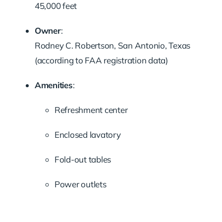
45,000 feet
Owner
:
Rodney C. Robertson, San Antonio, Texas
(according to FAA registration data)
Amenities
:
Refreshment center
Enclosed lavatory
Fold-out tables
Power outlets