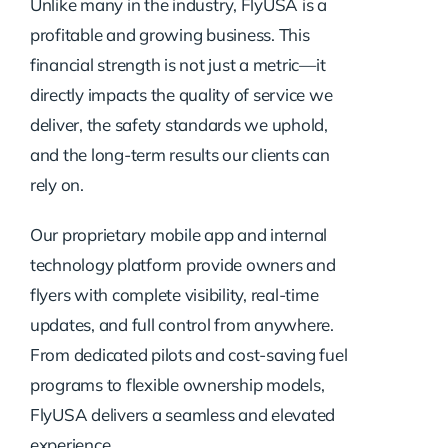
Unlike many in the industry, FlyUSA is a
profitable and growing business. This
financial strength is not just a metric—it
directly impacts the quality of service we
deliver, the safety standards we uphold,
and the long-term results our clients can
rely on.
Our proprietary mobile app and internal
technology platform provide owners and
flyers with complete visibility, real-time
updates, and full control from anywhere.
From dedicated pilots and cost-saving fuel
programs to flexible ownership models,
FlyUSA delivers a seamless and elevated
experience.