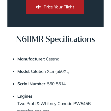
Price Your Flight
N611MR Specifications
Manufacturer
: Cessna
Model
: Citation XLS (560XL)
Serial Number
: 560-5514
Engines
:
Two Pratt & Whitney Canada PW545B
turbofan engines