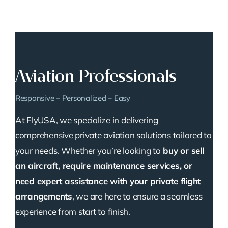
Aviation Professionals
Responsive – Personalized – Easy
At FlyUSA, we specialize in delivering
comprehensive private aviation solutions tailored to
your needs. Whether you’re looking to
buy or sell
an aircraft, require maintenance services, or
need expert assistance with your private flight
arrangements
, we are here to ensure a seamless
experience from start to finish.