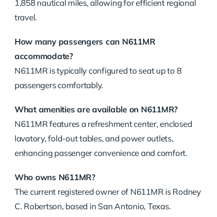
1,858 nautical miles, allowing for efficient regional
travel.
How many passengers can N611MR
accommodate?
N611MR is typically configured to seat up to 8
passengers comfortably.
What amenities are available on N611MR?
N611MR features a refreshment center, enclosed
lavatory, fold-out tables, and power outlets,
enhancing passenger convenience and comfort.
Who owns N611MR?
The current registered owner of N611MR is Rodney
C. Robertson, based in San Antonio, Texas.