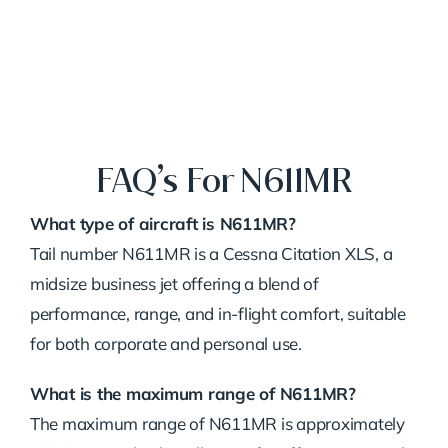
FAQ’s For N611MR
What type of aircraft is N611MR?
Tail number N611MR is a Cessna Citation XLS, a
midsize business jet offering a blend of
performance, range, and in-flight comfort, suitable
for both corporate and personal use.
What is the maximum range of N611MR?
The maximum range of N611MR is approximately