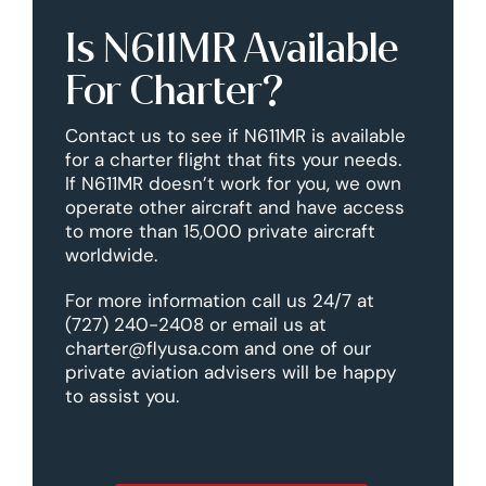
Is N611MR Available
For Charter?
Contact us to see if N611MR is available
for a charter flight that fits your needs.
If N611MR doesn’t work for you, we own
operate other aircraft and have access
to more than 15,000 private aircraft
worldwide.
For more information call us 24/7 at
(727) 240-2408 or email us at
charter@flyusa.com and one of our
private aviation advisers will be happy
to assist you.