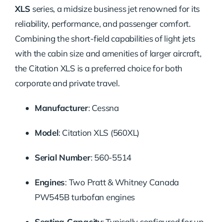
XLS
series, a midsize business jet renowned for its
reliability, performance, and passenger comfort.
Combining the short-field capabilities of light jets
with the cabin size and amenities of larger aircraft,
the Citation XLS is a preferred choice for both
corporate and private travel.
Manufacturer
: Cessna
Model
: Citation XLS (560XL)
Serial Number
: 560-5514
Engines
: Two Pratt & Whitney Canada
PW545B turbofan engines
Seating Capacity
: Typically configured for up