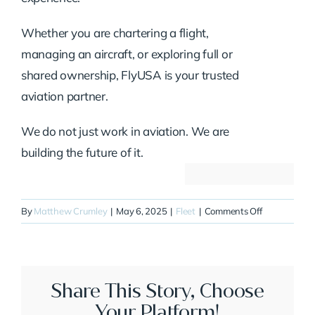
Whether you are chartering a flight,
managing an aircraft, or exploring full or
shared ownership, FlyUSA is your trusted
aviation partner.
We do not just work in aviation. We are
building the future of it.
on
By
Matthew Crumley
|
May 6, 2025
|
Fleet
|
Comments Off
N611MR
Share This Story, Choose
Your Platform!