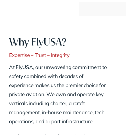
Why FlyUSA?
Expertise – Trust – Integrity
At FlyUSA, our unwavering commitment to
safety combined with decades of
experience makes us the premier choice for
private aviation. We own and operate key
verticals including charter, aircraft
management, in-house maintenance, tech
operations, and airport infrastructure.