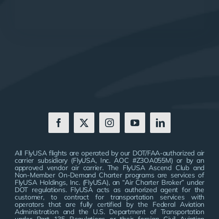
All FlyUSA flights are operated by our DOT/FAA-authorized air
carrier subsidiary (FlyUSA, Inc. AOC #Z3OA055M) or by an
approved vendor air carrier. The FlyUSA Ascend Club and
Non-Member On-Demand Charter programs are services of
FlyUSA Holdings, Inc. (FlyUSA), an “Air Charter Broker” under
DOT regulations. FlyUSA acts as authorized agent for the
customer, to contract for transportation services with
operators that are fully certified by the Federal Aviation
Administration and the U.S. Department of Transportation