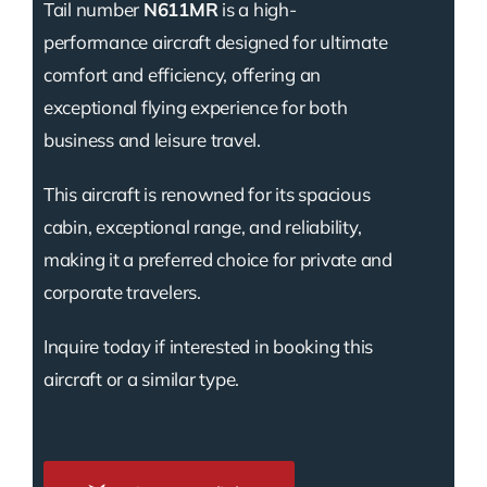
Tail number
N611MR
is a high-
performance aircraft designed for ultimate
comfort and efficiency, offering an
exceptional flying experience for both
business and leisure travel.
This aircraft is renowned for its spacious
cabin, exceptional range, and reliability,
making it a preferred choice for private and
corporate travelers.
Inquire today if interested in booking this
aircraft or a similar type.