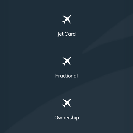
Jet Card
Fractional
Ownership