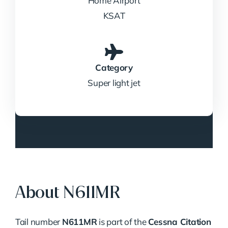
Home Airport
KSAT
Category
Super light jet
About N611MR
Tail number
N611MR
is part of the
Cessna Citation