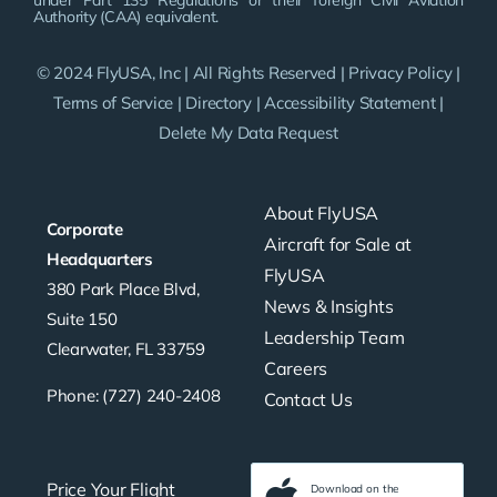
under Part 135 Regulations or their foreign Civil Aviation
Authority (CAA) equivalent.
© 2024 FlyUSA, Inc | All Rights Reserved |
Privacy Policy
|
Terms of Service
|
Directory
|
Accessibility Statement
|
Delete My Data Request
About FlyUSA
Corporate
Aircraft for Sale at
Headquarters
FlyUSA
380 Park Place Blvd,
News & Insights
Suite 150
Leadership Team
Clearwater, FL 33759
Careers
Phone: (727) 240-2408
Contact Us
Price Your Flight
Download on the