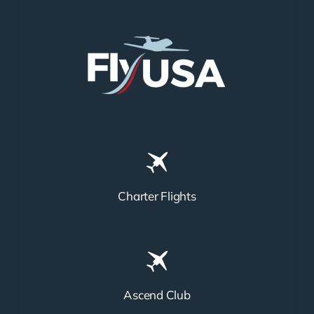
Charter Flights
Ascend Club