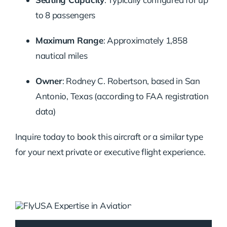
to 8 passengers
Maximum Range
: Approximately 1,858
nautical miles
Owner
: Rodney C. Robertson, based in San
Antonio, Texas (according to FAA registration
data)
Inquire today to book this aircraft or a similar type
for your next private or executive flight experience.