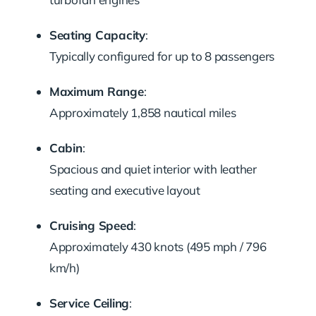
Seating Capacity
:
Typically configured for up to 8 passengers
Maximum Range
:
Approximately 1,858 nautical miles
Cabin
:
Spacious and quiet interior with leather
seating and executive layout
Cruising Speed
:
Approximately 430 knots (495 mph / 796
km/h)
Service Ceiling
: