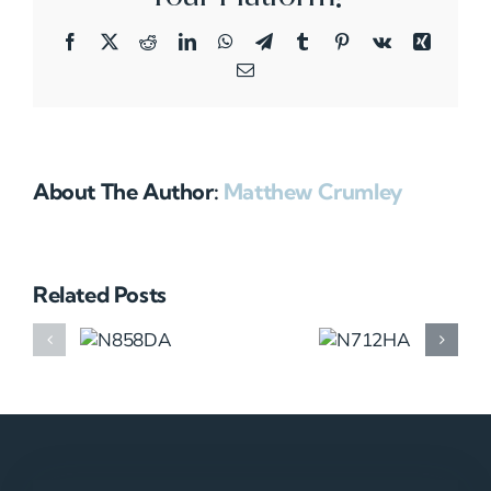
Facebook
X
Reddit
LinkedIn
WhatsApp
Telegram
Tumblr
Pinterest
Vk
Xing
Email
About The Author:
Matthew Crumley
Related Posts
N858DA
N712HA