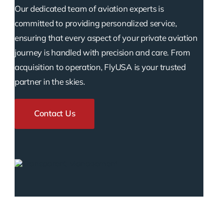
Our dedicated team of aviation experts is
committed to providing personalized service,
ensuring that every aspect of your private aviation
journey is handled with precision and care. From
acquisition to operation, FlyUSA is your trusted
partner in the skies.
Contact Us