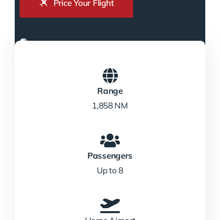
Price Your Flight
Range
1,858 NM
Passengers
Up to 8