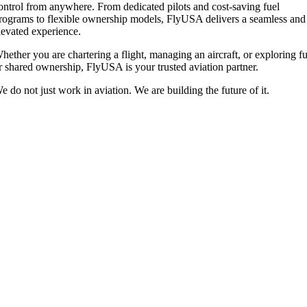
ontrol from anywhere. From dedicated pilots and cost-saving fuel
rograms to flexible ownership models, FlyUSA delivers a seamless and
levated experience.
hether you are chartering a flight, managing an aircraft, or exploring fu
r shared ownership, FlyUSA is your trusted aviation partner.
e do not just work in aviation. We are building the future of it.