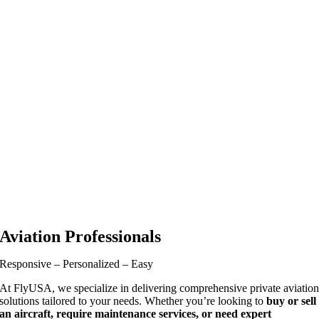
Aviation Professionals
Responsive – Personalized – Easy
At FlyUSA, we specialize in delivering comprehensive private aviatio
solutions tailored to your needs. Whether you’re looking to
buy or sell
an aircraft, require maintenance services, or need expert