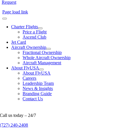
Request
Page load link
Charter Flights
Price a Flight
Ascend Club
Jet Card
Aircraft Ownership
Fractional Ownership
Whole Aircraft Ownership
Aircraft Management
About FlyUSA
About FlyUSA
Careers
Leadership Team
News & Insights
Branding Guide
Contact Us
Call us today – 24/7
(727) 240-2408