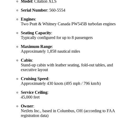
Model
: Citation XLS
Serial Number
: 560-5554
Engines
:
Two Pratt & Whitney Canada PW545B turbofan engines
Seating Capacity
:
Typically configured for up to 8 passengers
Maximum Range
:
Approximately 1,858 nautical miles
Cabin
:
Stand-up cabin with leather seating, fold-out tables, and
executive layout
Cruising Speed
:
Approximately 430 knots (495 mph / 796 km/h)
Service Ceiling
:
45,000 feet
Owner
:
NetJets Inc., based in Columbus, OH (according to FAA
registration data)