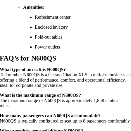
Amenities
:
Refreshment center
Enclosed lavatory
Fold-out tables
Power outlets
FAQ’s for N600QS
What type of aircraft is N600QS?
Tail number N600QS is a Cessna Citation XLS, a mid-size business jet
offering a blend of performance, comfort, and operational efficiency,
ideal for corporate and private use.
What is the maximum range of N600QS?
The maximum range of N600QS is approximately 1,858 nautical
miles.
How many passengers can N600QS accommodate?
N600QS is typically configured to seat up to 8 passengers comfortably.
What amenities are available on N600QS?