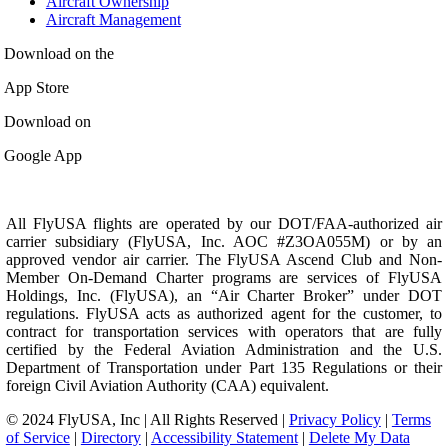
Aircraft Ownership
Aircraft Management
Download on the
App Store
Download on
Google App
All FlyUSA flights are operated by our DOT/FAA-authorized air
carrier subsidiary (FlyUSA, Inc. AOC #Z3OA055M) or by an
approved vendor air carrier. The FlyUSA Ascend Club and Non-
Member On-Demand Charter programs are services of FlyUSA
Holdings, Inc. (FlyUSA), an “Air Charter Broker” under DOT
regulations. FlyUSA acts as authorized agent for the customer, to
contract for transportation services with operators that are fully
certified by the Federal Aviation Administration and the U.S.
Department of Transportation under Part 135 Regulations or their
foreign Civil Aviation Authority (CAA) equivalent.
© 2024 FlyUSA, Inc | All Rights Reserved |
Privacy Policy
|
Terms
of Service
|
Directory
|
Accessibility Statement
|
Delete My Data