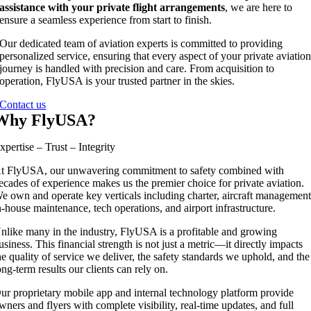
assistance with your private flight arrangements
, we are here to
ensure a seamless experience from start to finish.
Our dedicated team of aviation experts is committed to providing
personalized service, ensuring that every aspect of your private aviatio
journey is handled with precision and care. From acquisition to
operation, FlyUSA is your trusted partner in the skies.
Contact us
Why FlyUSA?
xpertise – Trust – Integrity
t FlyUSA, our unwavering commitment to safety combined with
ecades of experience makes us the premier choice for private aviation.
e own and operate key verticals including charter, aircraft management
n-house maintenance, tech operations, and airport infrastructure.
nlike many in the industry, FlyUSA is a profitable and growing
usiness. This financial strength is not just a metric—it directly impacts
he quality of service we deliver, the safety standards we uphold, and the
ong-term results our clients can rely on.
ur proprietary mobile app and internal technology platform provide
wners and flyers with complete visibility, real-time updates, and full