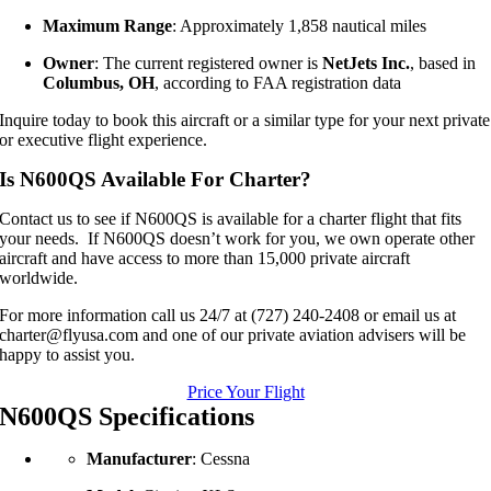
Maximum Range
: Approximately 1,858 nautical miles
Owner
: The current registered owner is
NetJets Inc.
, based in
Columbus, OH
, according to FAA registration data
Inquire today to book this aircraft or a similar type for your next private
or executive flight experience.
Is N600QS Available For Charter?
Contact us to see if N600QS is available for a charter flight that fits
your needs. If N600QS doesn’t work for you, we own operate other
aircraft and have access to more than 15,000 private aircraft
worldwide.
For more information call us 24/7 at (727) 240-2408 or email us at
charter@flyusa.com and one of our private aviation advisers will be
happy to assist you.
Price Your Flight
N600QS Specifications
Manufacturer
: Cessna