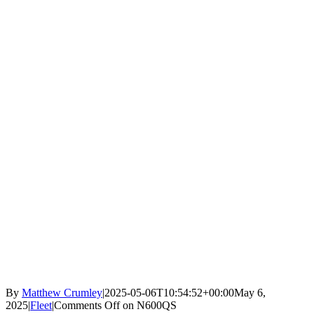
By
Matthew Crumley
|
2025-05-06T10:54:52+00:00
May 6,
2025
|
Fleet
|
Comments Off
on N600QS