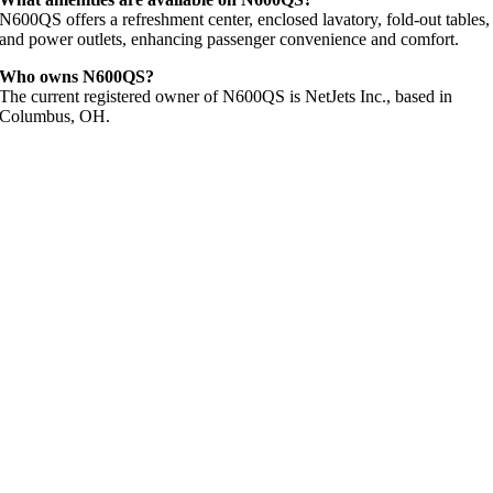
N600QS offers a refreshment center, enclosed lavatory, fold-out tables,
and power outlets, enhancing passenger convenience and comfort.
Who owns N600QS?
The current registered owner of N600QS is NetJets Inc., based in
Columbus, OH.