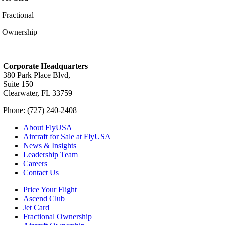
Fractional
Ownership
Corporate Headquarters
380 Park Place Blvd,
Suite 150
Clearwater, FL 33759
Phone: (727) 240-2408
About FlyUSA
Aircraft for Sale at FlyUSA
News & Insights
Leadership Team
Careers
Contact Us
Price Your Flight
Ascend Club
Jet Card
Fractional Ownership