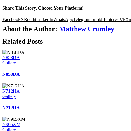
Share This Story, Choose Your Platform!
Facebook
X
Reddit
LinkedIn
WhatsApp
Telegram
Tumblr
Pinterest
Vk
Xi
About the Author:
Matthew Crumley
Related Posts
N858DA
Gallery
N858DA
N712HA
Gallery
N712HA
N965XM
Gallery