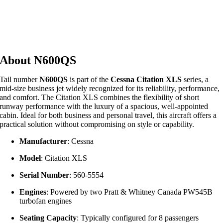
About N600QS
Tail number
N600QS
is part of the
Cessna Citation XLS
series, a
mid-size business jet widely recognized for its reliability, performance,
and comfort. The Citation XLS combines the flexibility of short
runway performance with the luxury of a spacious, well-appointed
cabin. Ideal for both business and personal travel, this aircraft offers a
practical solution without compromising on style or capability.
Manufacturer
: Cessna
Model
: Citation XLS
Serial Number
: 560-5554
Engines
: Powered by two Pratt & Whitney Canada PW545B
turbofan engines
Seating Capacity
: Typically configured for 8 passengers