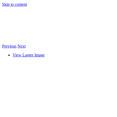
Skip to content
Previous
Next
View Larger Image