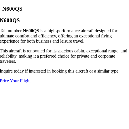
N600QS
N600QS
Tail number
N600QS
is a high-performance aircraft designed for
ultimate comfort and efficiency, offering an exceptional flying
experience for both business and leisure travel.
This aircraft is renowned for its spacious cabin, exceptional range, and
reliability, making it a preferred choice for private and corporate
travelers.
Inquire today if interested in booking this aircraft or a similar type.
Price Your Flight