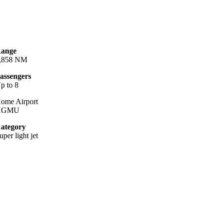
ange
,858 NM
assengers
p to 8
ome Airport
KGMU
ategory
uper light jet