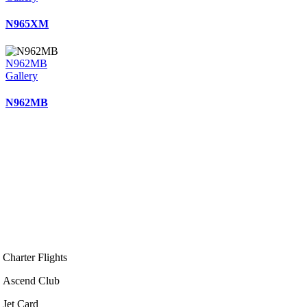
N965XM
N962MB
Gallery
N962MB
Charter Flights
Ascend Club
Jet Card