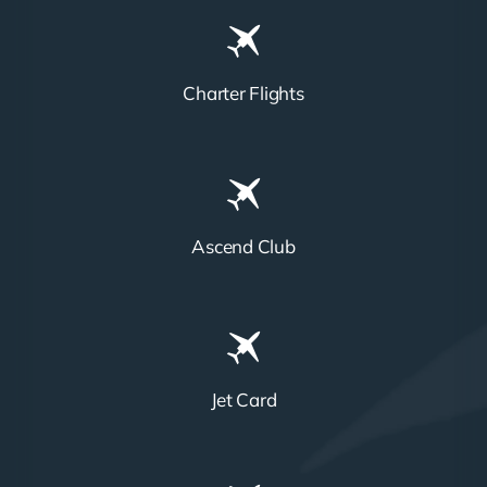
Charter Flights
Ascend Club
Jet Card