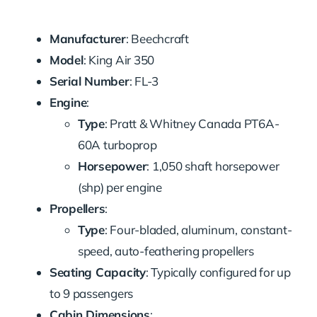
Manufacturer
: Beechcraft
Model
: King Air 350
Serial Number
: FL-3
Engine
:
Type
: Pratt & Whitney Canada PT6A-
60A turboprop
Horsepower
: 1,050 shaft horsepower
(shp) per engine
Propellers
:
Type
: Four-bladed, aluminum, constant-
speed, auto-feathering propellers
Seating Capacity
: Typically configured for up
to 9 passengers
Cabin Dimensions
: