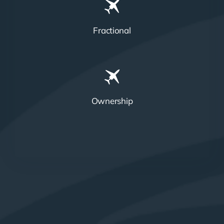
Fractional
Ownership