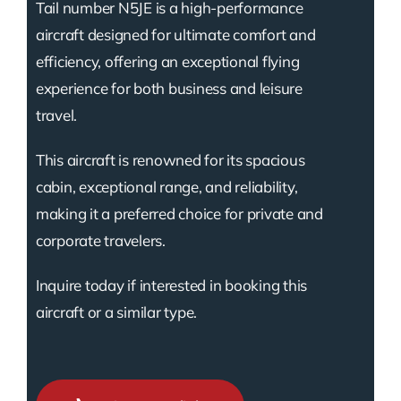
Tail number N5JE is a high-performance
aircraft designed for ultimate comfort and
efficiency, offering an exceptional flying
experience for both business and leisure
travel.
This aircraft is renowned for its spacious
cabin, exceptional range, and reliability,
making it a preferred choice for private and
corporate travelers.
Inquire today if interested in booking this
aircraft or a similar type.