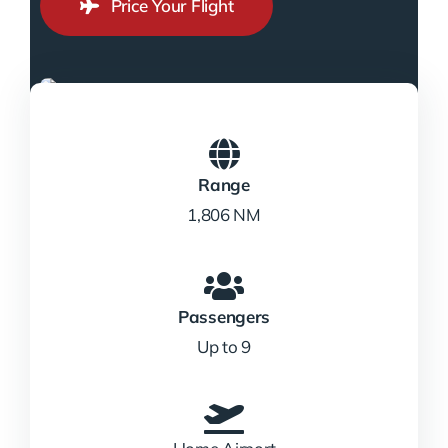
Price Your Flight
Range
1,806 NM
Passengers
Up to 9