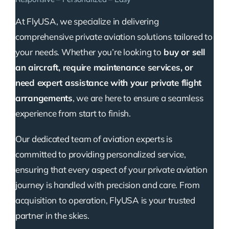
At FlyUSA, we specialize in delivering
comprehensive private aviation solutions tailored to
your needs. Whether you’re looking to
buy or sell
an aircraft, require maintenance services, or
need expert assistance with your private flight
arrangements
, we are here to ensure a seamless
experience from start to finish.
Our dedicated team of aviation experts is
committed to providing personalized service,
ensuring that every aspect of your private aviation
journey is handled with precision and care. From
acquisition to operation, FlyUSA is your trusted
partner in the skies.