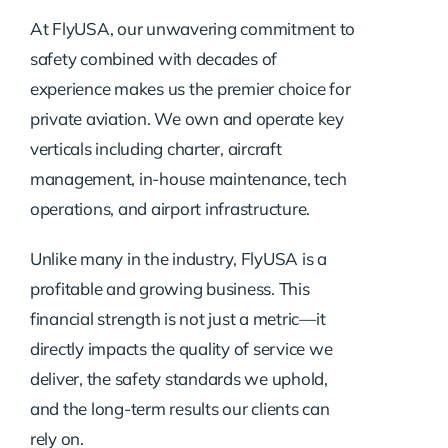
At FlyUSA, our unwavering commitment to
safety combined with decades of
experience makes us the premier choice for
private aviation. We own and operate key
verticals including charter, aircraft
management, in-house maintenance, tech
operations, and airport infrastructure.
Unlike many in the industry, FlyUSA is a
profitable and growing business. This
financial strength is not just a metric—it
directly impacts the quality of service we
deliver, the safety standards we uphold,
and the long-term results our clients can
rely on.