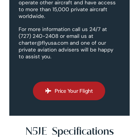
operate other aircraft and have access
to more than 15,000 private aircraft
worldwide.
For more information call us 24/7 at
(727) 240-2408 or email us at
charter@flyusa.com and one of our
private aviation advisers will be happy
to assist you.
Price Your Flight
N5JE Specifications