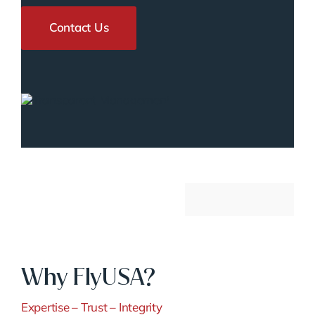
Contact Us
Why FlyUSA?
Expertise – Trust – Integrity