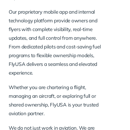
Our proprietary mobile app and internal
technology platform provide owners and
flyers with complete visibility, real-time
updates, and full control from anywhere.
From dedicated pilots and cost-saving fuel
programs to flexible ownership models,
FlyUSA delivers a seamless and elevated
experience.
Whether you are chartering a flight,
managing an aircraft, or exploring full or
shared ownership, FlyUSA is your trusted
aviation partner.
We do not just work in aviation. We are