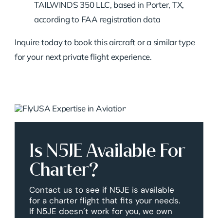
TAILWINDS 350 LLC, based in Porter, TX,
according to FAA registration data
Inquire today to book this aircraft or a similar type
for your next private flight experience.
Is N5JE Available For
Charter?
Contact us to see if N5JE is available
for a charter flight that fits your needs.
If N5JE doesn’t work for you, we own