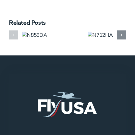
Related Posts
N858DA
N712HA
N965XM