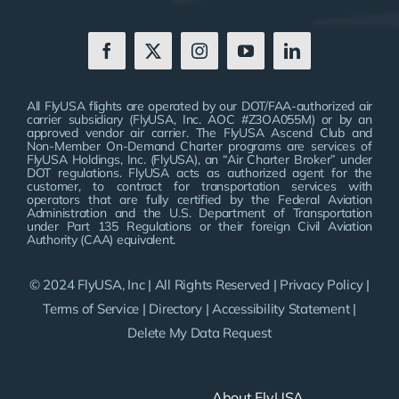
All FlyUSA flights are operated by our DOT/FAA-authorized air
carrier subsidiary (FlyUSA, Inc. AOC #Z3OA055M) or by an
approved vendor air carrier. The FlyUSA Ascend Club and
Non-Member On-Demand Charter programs are services of
FlyUSA Holdings, Inc. (FlyUSA), an “Air Charter Broker” under
DOT regulations. FlyUSA acts as authorized agent for the
customer, to contract for transportation services with
operators that are fully certified by the Federal Aviation
Administration and the U.S. Department of Transportation
under Part 135 Regulations or their foreign Civil Aviation
Authority (CAA) equivalent.
© 2024 FlyUSA, Inc | All Rights Reserved |
Privacy Policy
|
Terms of Service
|
Directory
|
Accessibility Statement
|
Delete My Data Request
About FlyUSA