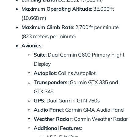
Maximum Operating Altitude
: 35,000 ft
(10,668 m)
Maximum Climb Rate
: 2,700 ft per minute
(823 meters per minute)
Avionics
:
Suite
: Dual Garmin G600 Primary Flight
Display
Autopilot
: Collins Autopilot
Transponders
: Garmin GTX 335 and
GTX 345
GPS
: Dual Garmin GTN 750s
Audio Panel
: Garmin GMA Audio Panel
Weather Radar
: Garmin Weather Radar
Additional Features
: