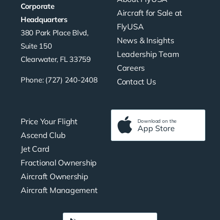
Corporate
Aircraft for Sale at
Headquarters
FlyUSA
380 Park Place Blvd,
News & Insights
Suite 150
Leadership Team
Clearwater, FL 33759
Careers
Phone: (727) 240-2408
Contact Us
Price Your Flight
Download on the
App Store
Ascend Club
Jet Card
Fractional Ownership
Aircraft Ownership
Aircraft Management