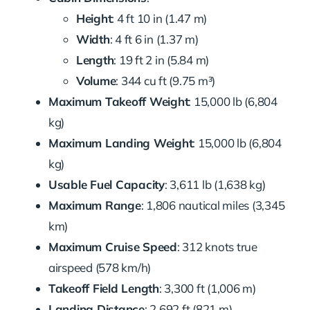
Height
: 4 ft 10 in (1.47 m)
Width
: 4 ft 6 in (1.37 m)
Length
: 19 ft 2 in (5.84 m)
Volume
: 344 cu ft (9.75 m³)
Maximum Takeoff Weight
: 15,000 lb (6,804
kg)
Maximum Landing Weight
: 15,000 lb (6,804
kg)
Usable Fuel Capacity
: 3,611 lb (1,638 kg)
Maximum Range
: 1,806 nautical miles (3,345
km)
Maximum Cruise Speed
: 312 knots true
airspeed (578 km/h)
Takeoff Field Length
: 3,300 ft (1,006 m)
Landing Distance
: 2,692 ft (821 m)