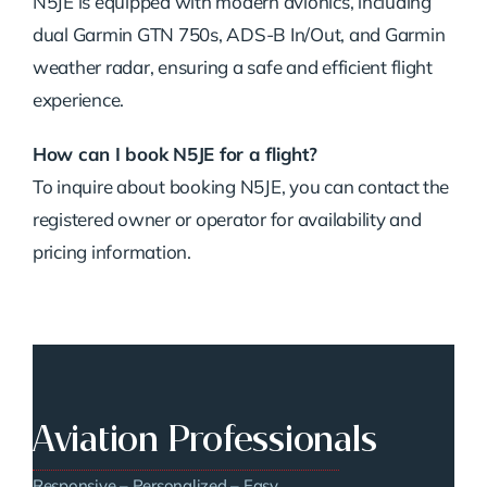
N5JE is equipped with modern avionics, including
dual Garmin GTN 750s, ADS-B In/Out, and Garmin
weather radar, ensuring a safe and efficient flight
experience.
How can I book N5JE for a flight?
To inquire about booking N5JE, you can contact the
registered owner or operator for availability and
pricing information.
Aviation Professionals
Responsive – Personalized – Easy