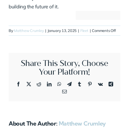
building the future of it.
on
By
Matthew Crumley
|
January 13, 2025
|
Fleet
|
Comments Off
N5JE
Share This Story, Choose
Your Platform!
Facebook
X
Reddit
LinkedIn
WhatsApp
Telegram
Tumblr
Pinterest
Vk
Xing
Email
About The Author:
Matthew Crumley