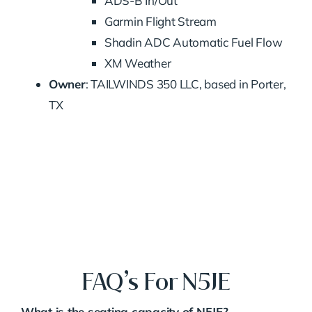
ADS-B In/Out
Garmin Flight Stream
Shadin ADC Automatic Fuel Flow
XM Weather
Owner
: TAILWINDS 350 LLC, based in Porter,
TX
FAQ’s For N5JE
What is the seating capacity of N5JE?