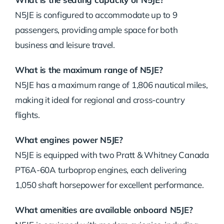
N5JE is configured to accommodate up to 9
passengers, providing ample space for both
business and leisure travel.
What is the maximum range of N5JE?
N5JE has a maximum range of 1,806 nautical miles,
making it ideal for regional and cross-country
flights.
What engines power N5JE?
N5JE is equipped with two Pratt & Whitney Canada
PT6A-60A turboprop engines, each delivering
1,050 shaft horsepower for excellent performance.
What amenities are available onboard N5JE?