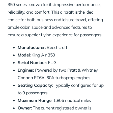
350 series, known for its impressive performance,
reliability, and comfort. This aircraft is the ideal
choice for both business and leisure travel, offering
ample cabin space and advanced features to
ensure a superior flying experience for passengers.
Manufacturer
: Beechcraft
Model
: King Air 350
Serial Number
: FL-3
Engines
: Powered by two Pratt & Whitney
Canada PT6A-60A turboprop engines
Seating Capacity
: Typically configured for up
to 9 passengers
Maximum Range
: 1,806 nautical miles
Owner
: The current registered owner is