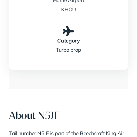
Home Airport
KHOU
Category
Turbo prop
About N5JE
Tail number N5JE is part of the Beechcraft King Air