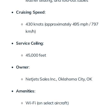
leather seating, and fold-out tables
Cruising Speed
:
430 knots (approximately 495 mph / 797
km/h)
Service Ceiling
:
45,000 feet
Owner
:
NetJets Sales Inc., Oklahoma City, OK
Amenities
:
Wi-Fi (on select aircraft)