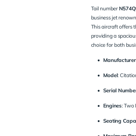
Tail number
N574Q
business jet renowne
This aircraft offers
providing a spaciou
choice for both busi
Manufacturer
Model
: Citati
Serial Numbe
Engines
: Two
Seating Capa
Maximum Ra