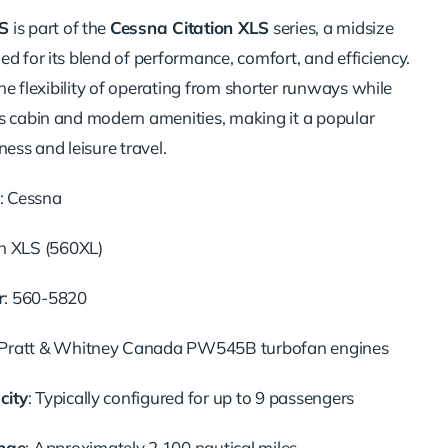
S
is part of the
Cessna Citation XLS
series, a midsize
d for its blend of performance, comfort, and efficiency.
 the flexibility of operating from shorter runways while
s cabin and modern amenities, making it a popular
ness and leisure travel.
: Cessna
on XLS (560XL)
r
: 560-5820
 Pratt & Whitney Canada PW545B turbofan engines
city
: Typically configured for up to 9 passengers
nge
: Approximately 2,100 nautical miles