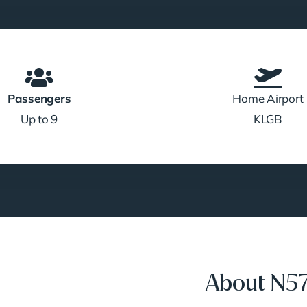
Passengers
Home Airport
Up to 9
KLGB
About N5