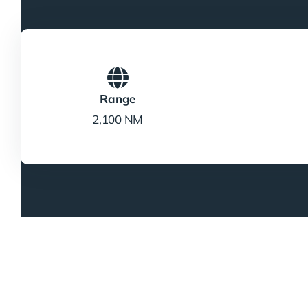
Range
2,100 NM