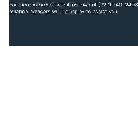
For more information call us 24/7 at (727) 240-2408
aviation advisers will be happy to assist you.