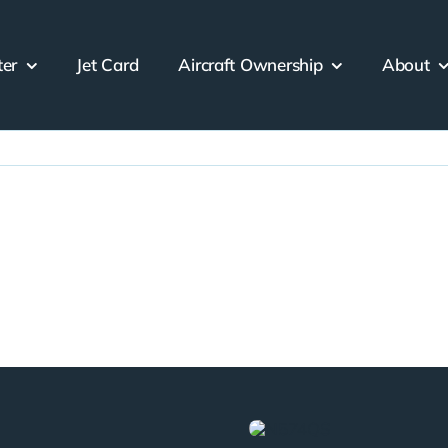
ter
Jet Card
Aircraft Ownership
About