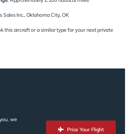
ts Sales Inc., Oklahoma City, OK
 this aircraft or a similar type for your next private
 you, we
Price Your Flight