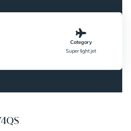
Category
Super light jet
74QS