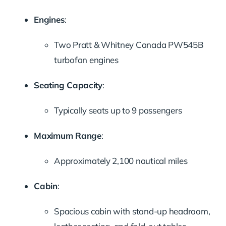
Engines
:
Two Pratt & Whitney Canada PW545B
turbofan engines
Seating Capacity
:
Typically seats up to 9 passengers
Maximum Range
:
Approximately 2,100 nautical miles
Cabin
:
Spacious cabin with stand-up headroom,