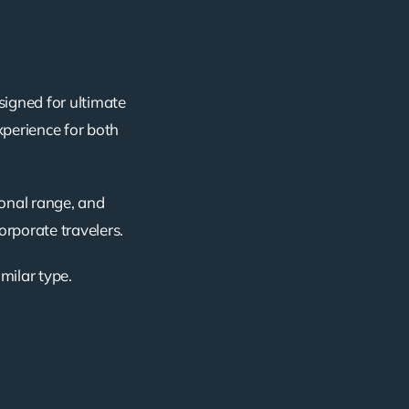
signed for ultimate
xperience for both
ional range, and
corporate travelers.
imilar type.