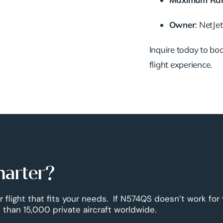
Owner
: NetJe
Inquire today to book
flight experience.
harter?
r flight that fits your needs. If N574QS doesn’t work for
than 15,000 private aircraft worldwide.