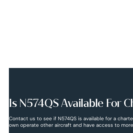
Is N574QS Available For C
Contact us to see if N574QS is available for a charte
own operate other aircraft and have access to more 