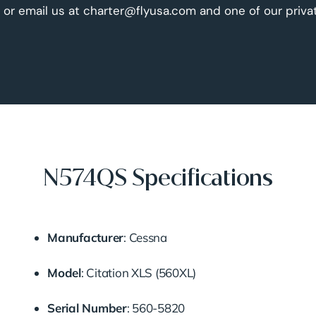
 or email us at charter@flyusa.com and one of our priva
N574QS Specifications
Manufacturer
:
Cessna
Model
:
Citation XLS (560XL)
Serial Number
:
560-5820