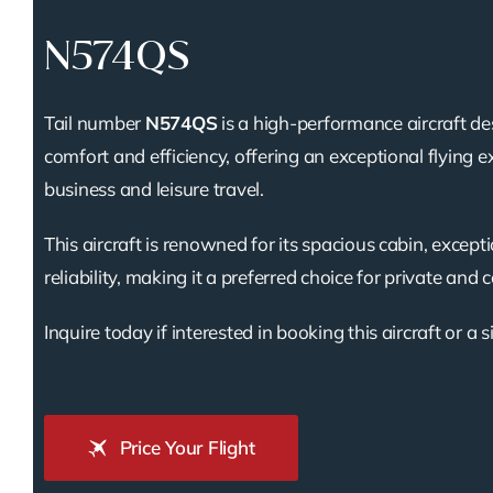
N574QS
Tail number
N574QS
is a high-performance aircraft de
comfort and efficiency, offering an exceptional flying e
business and leisure travel.
This aircraft is renowned for its spacious cabin, except
reliability, making it a preferred choice for private and 
Inquire today if interested in booking this aircraft or a s
Price Your Flight