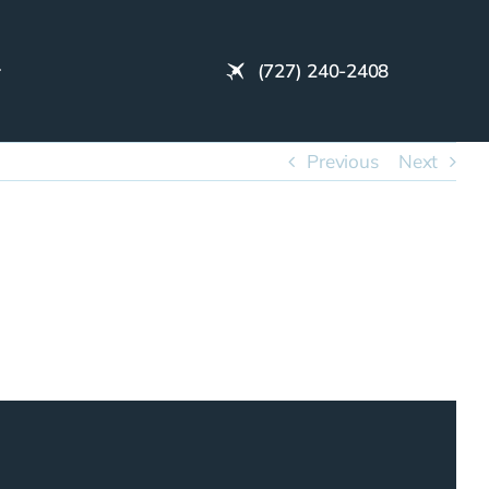
(727) 240-2408
Previous
Next