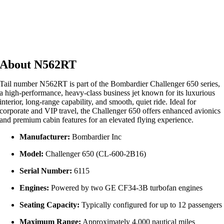
About N562RT
Tail number N562RT is part of the Bombardier Challenger 650 series,
a high-performance, heavy-class business jet known for its luxurious
interior, long-range capability, and smooth, quiet ride. Ideal for
corporate and VIP travel, the Challenger 650 offers enhanced avionics
and premium cabin features for an elevated flying experience.
Manufacturer:
Bombardier Inc
Model:
Challenger 650 (CL-600-2B16)
Serial Number:
6115
Engines:
Powered by two GE CF34-3B turbofan engines
Seating Capacity:
Typically configured for up to 12 passengers
Maximum Range:
Approximately 4,000 nautical miles