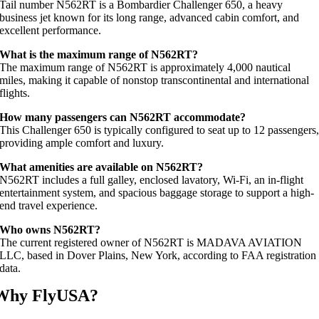
Tail number N562RT is a Bombardier Challenger 650, a heavy
business jet known for its long range, advanced cabin comfort, and
excellent performance.
What is the maximum range of N562RT?
The maximum range of N562RT is approximately 4,000 nautical
miles, making it capable of nonstop transcontinental and international
flights.
How many passengers can N562RT accommodate?
This Challenger 650 is typically configured to seat up to 12 passengers
providing ample comfort and luxury.
What amenities are available on N562RT?
N562RT includes a full galley, enclosed lavatory, Wi-Fi, an in-flight
entertainment system, and spacious baggage storage to support a high-
end travel experience.
Who owns N562RT?
The current registered owner of N562RT is MADAVA AVIATION
LLC, based in Dover Plains, New York, according to FAA registration
data.
Why FlyUSA?