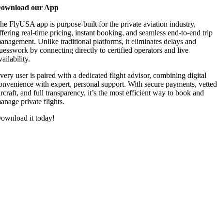
ownload our App
he FlyUSA app is purpose-built for the private aviation industry,
ffering real-time pricing, instant booking, and seamless end-to-end trip
anagement. Unlike traditional platforms, it eliminates delays and
uesswork by connecting directly to certified operators and live
vailability.
very user is paired with a dedicated flight advisor, combining digital
onvenience with expert, personal support. With secure payments, vette
ircraft, and full transparency, it’s the most efficient way to book and
anage private flights.
ownload it today!