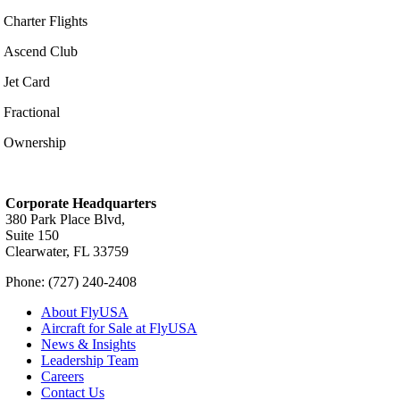
Charter Flights
Ascend Club
Jet Card
Fractional
Ownership
Corporate Headquarters
380 Park Place Blvd,
Suite 150
Clearwater, FL 33759
Phone: (727) 240-2408
About FlyUSA
Aircraft for Sale at FlyUSA
News & Insights
Leadership Team
Careers
Contact Us