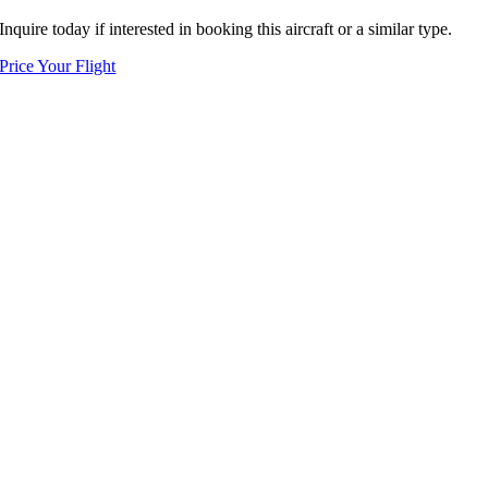
Inquire today if interested in booking this aircraft or a similar type.
Price Your Flight