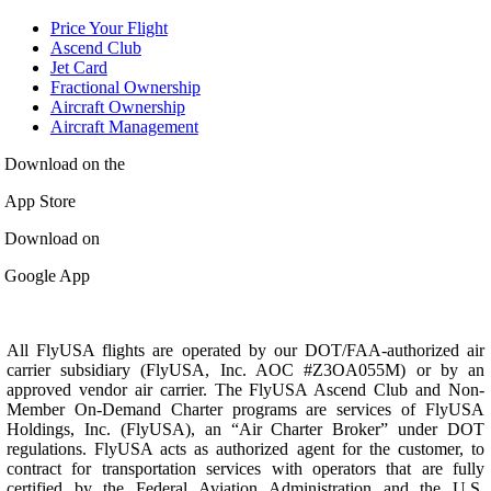
Price Your Flight
Ascend Club
Jet Card
Fractional Ownership
Aircraft Ownership
Aircraft Management
Download on the
App Store
Download on
Google App
All FlyUSA flights are operated by our DOT/FAA-authorized air
carrier subsidiary (FlyUSA, Inc. AOC #Z3OA055M) or by an
approved vendor air carrier. The FlyUSA Ascend Club and Non-
Member On-Demand Charter programs are services of FlyUSA
Holdings, Inc. (FlyUSA), an “Air Charter Broker” under DOT
regulations. FlyUSA acts as authorized agent for the customer, to
contract for transportation services with operators that are fully
certified by the Federal Aviation Administration and the U.S.