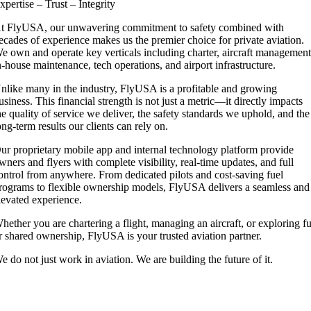
xpertise – Trust – Integrity
t FlyUSA, our unwavering commitment to safety combined with
ecades of experience makes us the premier choice for private aviation.
e own and operate key verticals including charter, aircraft management
n-house maintenance, tech operations, and airport infrastructure.
nlike many in the industry, FlyUSA is a profitable and growing
usiness. This financial strength is not just a metric—it directly impacts
he quality of service we deliver, the safety standards we uphold, and the
ong-term results our clients can rely on.
ur proprietary mobile app and internal technology platform provide
wners and flyers with complete visibility, real-time updates, and full
ontrol from anywhere. From dedicated pilots and cost-saving fuel
rograms to flexible ownership models, FlyUSA delivers a seamless and
levated experience.
hether you are chartering a flight, managing an aircraft, or exploring fu
r shared ownership, FlyUSA is your trusted aviation partner.
e do not just work in aviation. We are building the future of it.