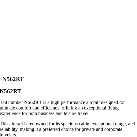
N562RT
N562RT
Tail number
N562RT
is a high-performance aircraft designed for
ultimate comfort and efficiency, offering an exceptional flying
experience for both business and leisure travel.
This aircraft is renowned for its spacious cabin, exceptional range, and
reliability, making it a preferred choice for private and corporate
travelers.