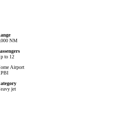
ange
,000 NM
assengers
p to 12
ome Airport
PBI
ategory
eavy jet