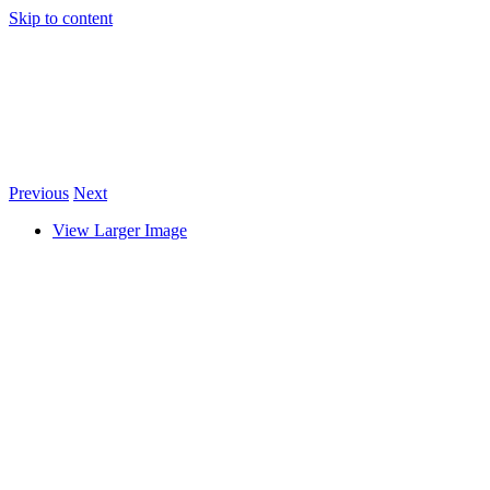
Skip to content
Previous
Next
View Larger Image