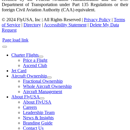
Department of Transportation under Part 135 Regulations or their
foreign Civil Aviation Authority (CAA) equivalent.
© 2024 FlyUSA, Inc | All Rights Reserved |
Privacy Policy
|
Terms
of Service
|
Directory
|
Accessibility Statement
|
Delete My Data
Request
Page load link
Charter Flights
Price a Flight
Ascend Club
Jet Card
Aircraft Ownership
Fractional Ownership
Whole Aircraft Ownership
Aircraft Management
About FlyUSA
About FlyUSA
Careers
Leadership Team
News & Insights
Branding Guide
Contact Us