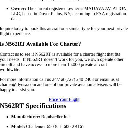
Owner:
The current registered owner is MADAVA AVIATION
LLC, based in Dover Plains, NY, according to FAA registration
data.
Inquire today to book this aircraft or a similar type for your next private
flight experience.
Is N562RT Available For Charter?
Contact us to see if N562RT is available for a charter flight that fits
your needs. If N562RT doesn’t work for you, we own operate other
aircraft and have access to more than 15,000 private aircraft
worldwide.
For more information call us 24/7 at (727) 240-2408 or email us at
charter@flyusa.com and one of our private aviation advisers will be
happy to assist you.
Price Your Flight
N562RT Specifications
Manufacturer:
Bombardier Inc
Model:
Challenger 650 (CL-600-2B16)