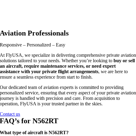
Aviation Professionals
Responsive – Personalized – Easy
At FlyUSA, we specialize in delivering comprehensive private aviatio
solutions tailored to your needs. Whether you’re looking to
buy or sell
an aircraft, require maintenance services, or need expert
assistance with your private flight arrangements
, we are here to
ensure a seamless experience from start to finish.
Our dedicated team of aviation experts is committed to providing
personalized service, ensuring that every aspect of your private aviatio
journey is handled with precision and care. From acquisition to
operation, FlyUSA is your trusted partner in the skies.
Contact us
FAQ’s for N562RT
What type of aircraft is N562RT?