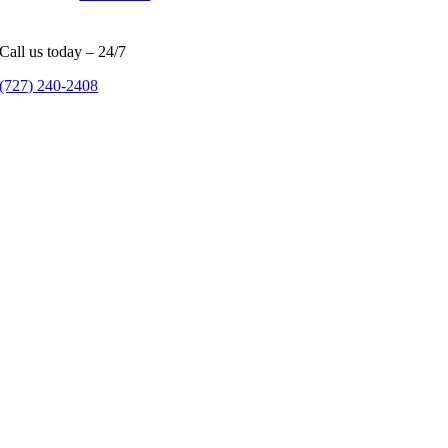
Call us today – 24/7
(727) 240-2408