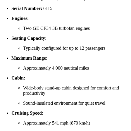
Serial Number:
6115
Engines:
Two GE CF34-3B turbofan engines
Seating Capacity:
Typically configured for up to 12 passengers
Maximum Range:
Approximately 4,000 nautical miles
Cabin:
Wide-body stand-up cabin designed for comfort and
productivity
Sound-insulated environment for quiet travel
Cruising Speed:
Approximately 541 mph (870 km/h)