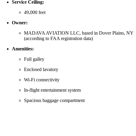
Service Ceiling:
49,000 feet
Owner:
MADAVA AVIATION LLC, based in Dover Plains, NY
(according to FAA registration data)
Amenities:
Full galley
Enclosed lavatory
Wi-Fi connectivity
In-flight entertainment system
Spacious baggage compartment