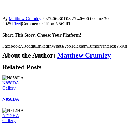
By
Matthew Crumley
|
2025-06-30T08:25:46+00:00
June 30,
2025
|
Fleet
|
Comments Off
on N562RT
Share This Story, Choose Your Platform!
Facebook
X
Reddit
LinkedIn
WhatsApp
Telegram
Tumblr
Pinterest
Vk
Xi
About the Author:
Matthew Crumley
Related Posts
N858DA
Gallery
N858DA
N712HA
Gallery