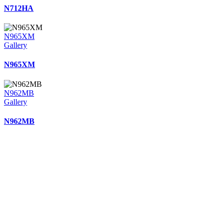
N712HA
N965XM
Gallery
N965XM
N962MB
Gallery
N962MB