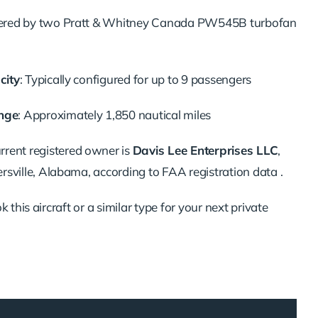
red by two Pratt & Whitney Canada PW545B turbofan
city
:
Typically configured for up to 9 passengers
nge
:
Approximately 1,850 nautical miles
rrent registered owner is
Davis Lee Enterprises LLC
,
rsville, Alabama, according to FAA registration data
.
 this aircraft or a similar type for your next private