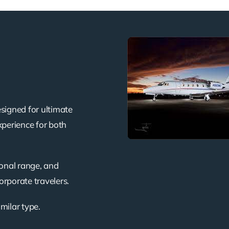
signed for ultimate
xperience for both
ional range, and
corporate travelers.
imilar type.