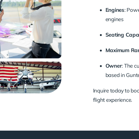
Engines
:
Powe
engines
Seating Capa
Maximum Ra
Owner
:
The cu
based in Gunte
Inquire today to book
flight experience.