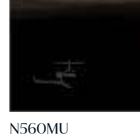
N560MU