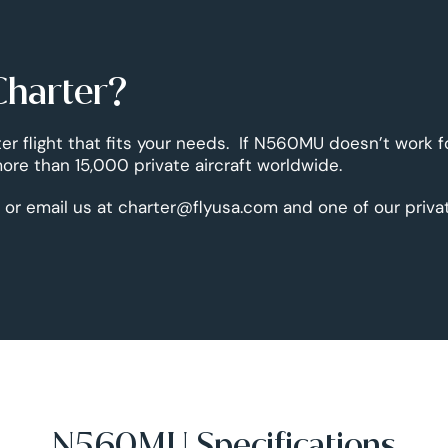
Charter?
er flight that fits your needs. If N560MU doesn’t work f
re than 15,000 private aircraft worldwide.
 or email us at charter@flyusa.com and one of our priva
N560MU Specifications