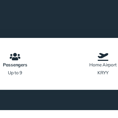
Passengers
Home Airport
Up to 9
KRYY