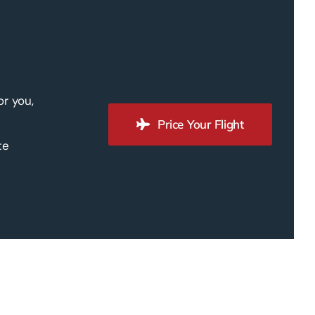
or you,
Price Your Flight
te