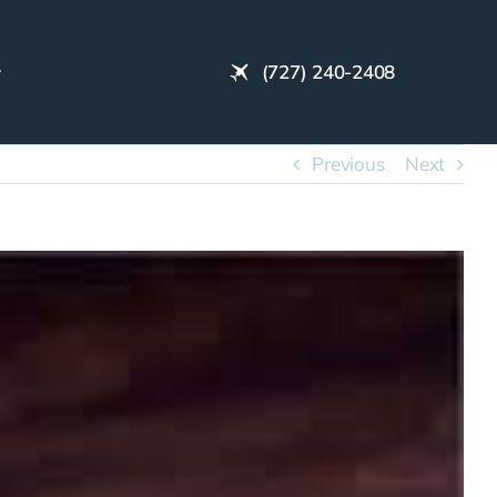
(727) 240-2408
Previous
Next