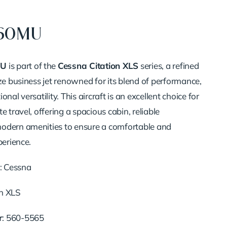
560MU
MU
is part of the
Cessna Citation XLS
series, a refined
ze business jet renowned for its blend of performance,
onal versatility.
This aircraft is an excellent choice for
e travel, offering a spacious cabin, reliable
odern amenities to ensure a comfortable and
perience.
:
Cessna
on XLS
r
:
560-5565