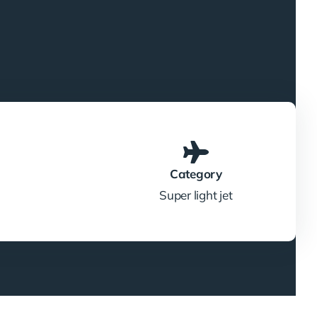
Category
Super light jet