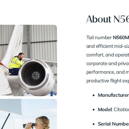
About N
Tail number
N560
and efficient mid-si
comfort, and operati
corporate and privat
performance, and m
productive flight ex
Manufacturer
Model
:
Citati
Serial Numbe