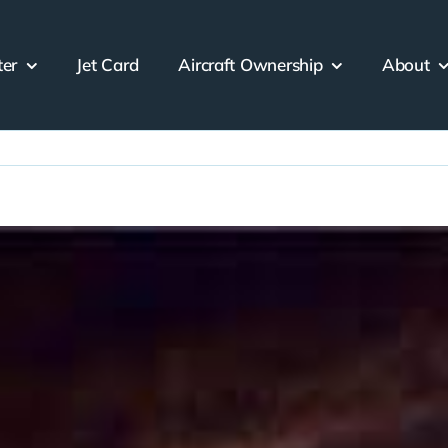
ter
Jet Card
Aircraft Ownership
About