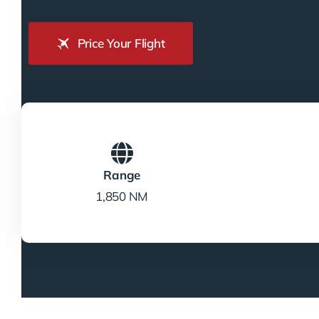
Price Your Flight
Range
1,850 NM