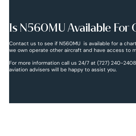
Is N560MU Available For 
Contact us to see if N560MU is available for a chart
we own operate other aircraft and have access to mo
For more information call us 24/7 at (727) 240-2408
aviation advisers will be happy to assist you.