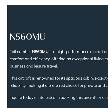
N560MU
Tail number
N560MU
is a high-performance aircraft de
comfort and efficiency, offering an exceptional flying e
business and leisure travel.
This aircraft is renowned for its spacious cabin, except
reliability, making it a preferred choice for private and 
Inquire today if interested in booking this aircraft or a s