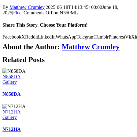
By
Matthew Crumley
|
2025-06-18T14:13:45+00:00
June 18,
2025
|
Fleet
|
Comments Off
on N550ML
Share This Story, Choose Your Platform!
Facebook
X
Reddit
LinkedIn
WhatsApp
Telegram
Tumblr
Pinterest
Vk
Xi
About the Author:
Matthew Crumley
Related Posts
N858DA
Gallery
N858DA
N712HA
Gallery
N712HA