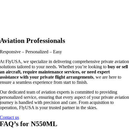
Aviation Professionals
Responsive – Personalized – Easy
At FlyUSA, we specialize in delivering comprehensive private aviatio
solutions tailored to your needs. Whether you’re looking to
buy or sell
an aircraft, require maintenance services, or need expert
assistance with your private flight arrangements
, we are here to
ensure a seamless experience from start to finish.
Our dedicated team of aviation experts is committed to providing
personalized service, ensuring that every aspect of your private aviatio
journey is handled with precision and care. From acquisition to
operation, FlyUSA is your trusted partner in the skies.
Contact us
FAQ’s for N550ML