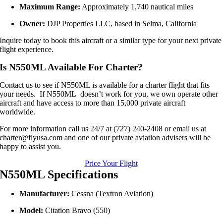
Maximum Range:
Approximately 1,740 nautical miles
Owner:
DJP Properties LLC, based in Selma, California
Inquire today to book this aircraft or a similar type for your next private
flight experience.
Is N550ML Available For Charter?
Contact us to see if N550ML is available for a charter flight that fits
your needs. If N550ML doesn’t work for you, we own operate other
aircraft and have access to more than 15,000 private aircraft
worldwide.
For more information call us 24/7 at (727) 240-2408 or email us at
charter@flyusa.com and one of our private aviation advisers will be
happy to assist you.
Price Your Flight
N550ML Specifications
Manufacturer:
Cessna (Textron Aviation)
Model:
Citation Bravo (550)