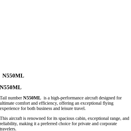
N550ML
N550ML
Tail number
N550ML
is a high-performance aircraft designed for
ultimate comfort and efficiency, offering an exceptional flying
experience for both business and leisure travel.
This aircraft is renowned for its spacious cabin, exceptional range, and
reliability, making it a preferred choice for private and corporate
travelers.