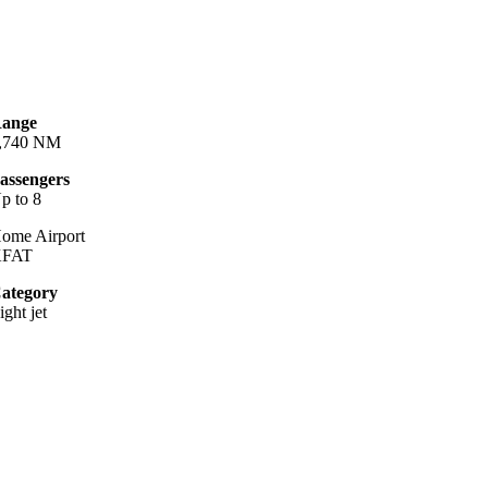
ange
,740 NM
assengers
p to 8
ome Airport
KFAT
ategory
ight jet