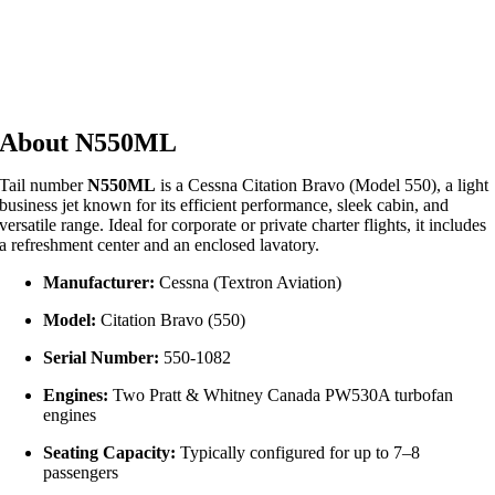
About N550ML
Tail number
N550ML
is a Cessna Citation Bravo (Model 550), a light
business jet known for its efficient performance, sleek cabin, and
versatile range. Ideal for corporate or private charter flights, it includes
a refreshment center and an enclosed lavatory.
Manufacturer:
Cessna (Textron Aviation)
Model:
Citation Bravo (550)
Serial Number:
550‑1082
Engines:
Two Pratt & Whitney Canada PW530A turbofan
engines
Seating Capacity:
Typically configured for up to 7–8
passengers