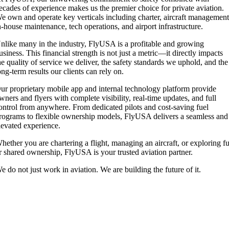
ecades of experience makes us the premier choice for private aviation.
e own and operate key verticals including charter, aircraft management
n-house maintenance, tech operations, and airport infrastructure.
nlike many in the industry, FlyUSA is a profitable and growing
usiness. This financial strength is not just a metric—it directly impacts
he quality of service we deliver, the safety standards we uphold, and the
ong-term results our clients can rely on.
ur proprietary mobile app and internal technology platform provide
wners and flyers with complete visibility, real-time updates, and full
ontrol from anywhere. From dedicated pilots and cost-saving fuel
rograms to flexible ownership models, FlyUSA delivers a seamless and
levated experience.
hether you are chartering a flight, managing an aircraft, or exploring fu
r shared ownership, FlyUSA is your trusted aviation partner.
e do not just work in aviation. We are building the future of it.