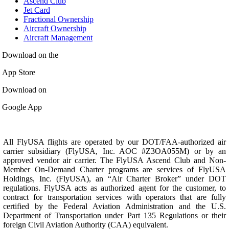
Ascend Club
Jet Card
Fractional Ownership
Aircraft Ownership
Aircraft Management
Download on the
App Store
Download on
Google App
All FlyUSA flights are operated by our DOT/FAA-authorized air
carrier subsidiary (FlyUSA, Inc. AOC #Z3OA055M) or by an
approved vendor air carrier. The FlyUSA Ascend Club and Non-
Member On-Demand Charter programs are services of FlyUSA
Holdings, Inc. (FlyUSA), an “Air Charter Broker” under DOT
regulations. FlyUSA acts as authorized agent for the customer, to
contract for transportation services with operators that are fully
certified by the Federal Aviation Administration and the U.S.
Department of Transportation under Part 135 Regulations or their
foreign Civil Aviation Authority (CAA) equivalent.