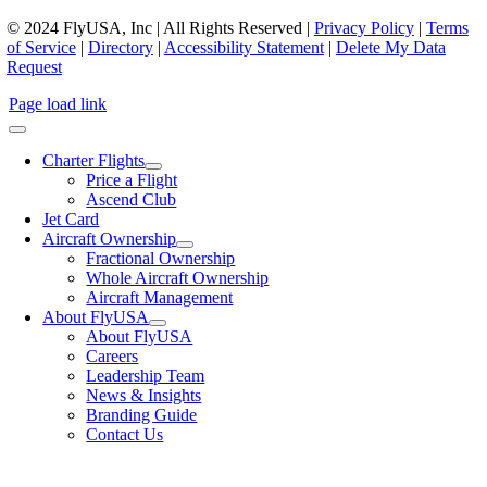
© 2024 FlyUSA, Inc | All Rights Reserved |
Privacy Policy
|
Terms
of Service
|
Directory
|
Accessibility Statement
|
Delete My Data
Request
Page load link
Charter Flights
Price a Flight
Ascend Club
Jet Card
Aircraft Ownership
Fractional Ownership
Whole Aircraft Ownership
Aircraft Management
About FlyUSA
About FlyUSA
Careers
Leadership Team
News & Insights
Branding Guide
Contact Us