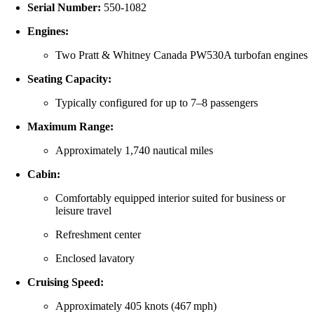
Serial Number:
550‑1082
Engines:
Two Pratt & Whitney Canada PW530A turbofan engines
Seating Capacity:
Typically configured for up to 7–8 passengers
Maximum Range:
Approximately 1,740 nautical miles
Cabin:
Comfortably equipped interior suited for business or
leisure travel
Refreshment center
Enclosed lavatory
Cruising Speed:
Approximately 405 knots (467 mph)