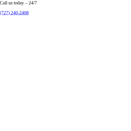
Call us today – 24/7
(727) 240-2408