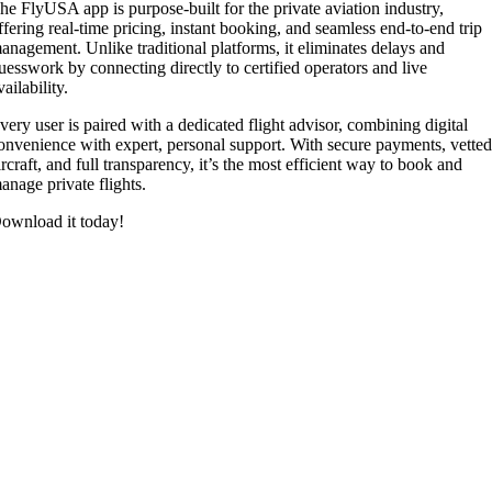
he FlyUSA app is purpose-built for the private aviation industry,
ffering real-time pricing, instant booking, and seamless end-to-end trip
anagement. Unlike traditional platforms, it eliminates delays and
uesswork by connecting directly to certified operators and live
vailability.
very user is paired with a dedicated flight advisor, combining digital
onvenience with expert, personal support. With secure payments, vette
ircraft, and full transparency, it’s the most efficient way to book and
anage private flights.
ownload it today!