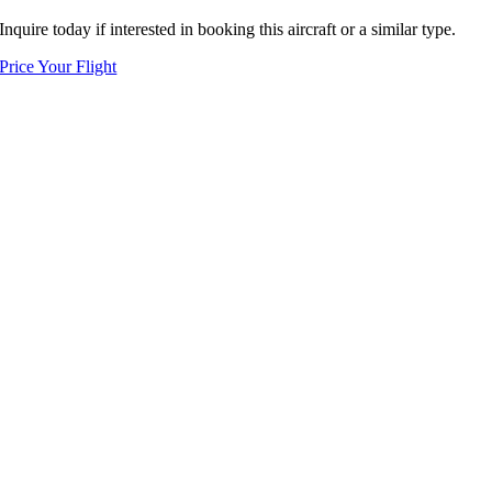
Inquire today if interested in booking this aircraft or a similar type.
Price Your Flight