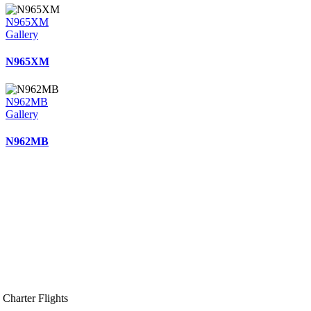
N965XM
Gallery
N965XM
N962MB
Gallery
N962MB
Charter Flights