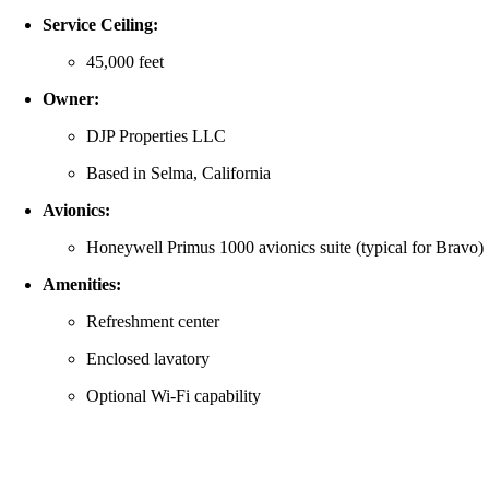
Service Ceiling:
45,000 feet
Owner:
DJP Properties LLC
Based in Selma, California
Avionics:
Honeywell Primus 1000 avionics suite (typical for Bravo)
Amenities:
Refreshment center
Enclosed lavatory
Optional Wi‑Fi capability