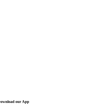
ownload our App