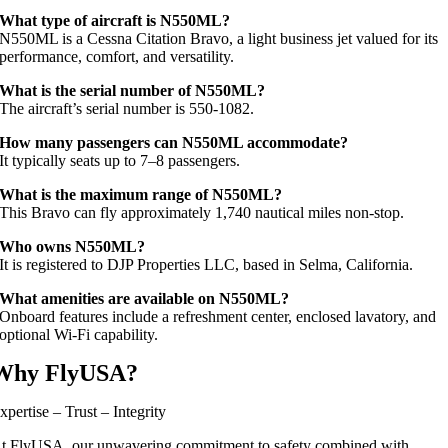
What type of aircraft is N550ML?
N550ML is a Cessna Citation Bravo, a light business jet valued for its
performance, comfort, and versatility.
What is the serial number of N550ML?
The aircraft’s serial number is 550‑1082.
How many passengers can N550ML accommodate?
It typically seats up to 7–8 passengers.
What is the maximum range of N550ML?
This Bravo can fly approximately 1,740 nautical miles non-stop.
Who owns N550ML?
It is registered to DJP Properties LLC, based in Selma, California.
What amenities are available on N550ML?
Onboard features include a refreshment center, enclosed lavatory, and
optional Wi‑Fi capability.
Why FlyUSA?
xpertise – Trust – Integrity
t FlyUSA, our unwavering commitment to safety combined with