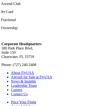
Ascend Club
Jet Card
Fractional
Ownership
Corporate Headquarters
380 Park Place Blvd,
Suite 150
Clearwater, FL 33759
Phone: (727) 240-2408
About FlyUSA
Aircraft for Sale at FlyUSA
News & Insights
Leadership Team
Careers
Contact Us
Price Your Flight