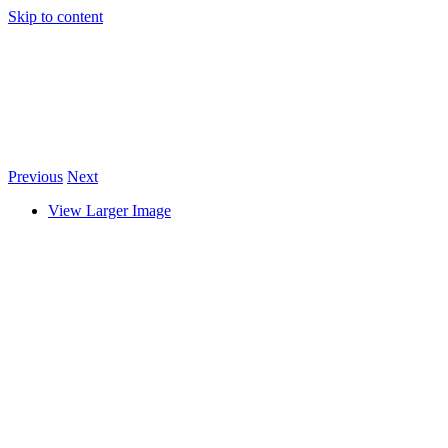
Skip to content
Previous
Next
View Larger Image