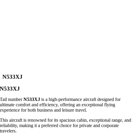
N533XJ
N533XJ
Tail number
N533XJ
is a high-performance aircraft designed for
ultimate comfort and efficiency, offering an exceptional flying
experience for both business and leisure travel.
This aircraft is renowned for its spacious cabin, exceptional range, and
reliability, making it a preferred choice for private and corporate
travelers.