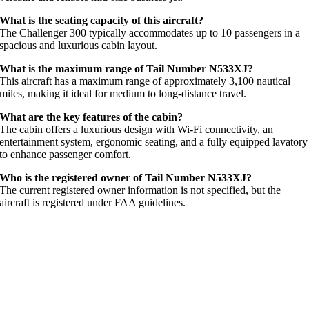
What is the seating capacity of this aircraft?
The Challenger 300 typically accommodates up to 10 passengers in a
spacious and luxurious cabin layout.
What is the maximum range of Tail Number N533XJ?
This aircraft has a maximum range of approximately 3,100 nautical
miles, making it ideal for medium to long-distance travel.
What are the key features of the cabin?
The cabin offers a luxurious design with Wi-Fi connectivity, an
entertainment system, ergonomic seating, and a fully equipped lavatory
to enhance passenger comfort.
Who is the registered owner of Tail Number N533XJ?
The current registered owner information is not specified, but the
aircraft is registered under FAA guidelines.