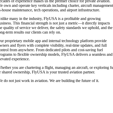
ecades of experience makes us the premier choice for private aviation.
e own and operate key verticals including charter, aircraft management
n-house maintenance, tech operations, and airport infrastructure.
nlike many in the industry, FlyUSA is a profitable and growing
usiness. This financial strength is not just a metric—it directly impacts
he quality of service we deliver, the safety standards we uphold, and the
ong-term results our clients can rely on.
ur proprietary mobile app and internal technology platform provide
wners and flyers with complete visibility, real-time updates, and full
ontrol from anywhere. From dedicated pilots and cost-saving fuel
rograms to flexible ownership models, FlyUSA delivers a seamless and
levated experience.
hether you are chartering a flight, managing an aircraft, or exploring fu
r shared ownership, FlyUSA is your trusted aviation partner.
e do not just work in aviation. We are building the future of it.