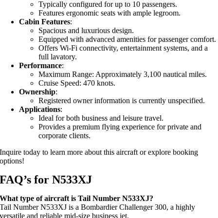
Typically configured for up to 10 passengers.
Features ergonomic seats with ample legroom.
Cabin Features
:
Spacious and luxurious design.
Equipped with advanced amenities for passenger comfort.
Offers Wi-Fi connectivity, entertainment systems, and a
full lavatory.
Performance
:
Maximum Range: Approximately 3,100 nautical miles.
Cruise Speed: 470 knots.
Ownership
:
Registered owner information is currently unspecified.
Applications
:
Ideal for both business and leisure travel.
Provides a premium flying experience for private and
corporate clients.
Inquire today to learn more about this aircraft or explore booking
options!
FAQ’s for N533XJ
What type of aircraft is Tail Number N533XJ?
Tail Number N533XJ is a Bombardier Challenger 300, a highly
versatile and reliable mid-size business jet.