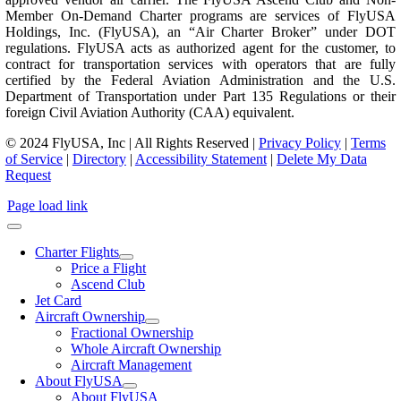
Member On-Demand Charter programs are services of FlyUSA
Holdings, Inc. (FlyUSA), an “Air Charter Broker” under DOT
regulations. FlyUSA acts as authorized agent for the customer, to
contract for transportation services with operators that are fully
certified by the Federal Aviation Administration and the U.S.
Department of Transportation under Part 135 Regulations or their
foreign Civil Aviation Authority (CAA) equivalent.
© 2024 FlyUSA, Inc | All Rights Reserved |
Privacy Policy
|
Terms
of Service
|
Directory
|
Accessibility Statement
|
Delete My Data
Request
Page load link
Charter Flights
Price a Flight
Ascend Club
Jet Card
Aircraft Ownership
Fractional Ownership
Whole Aircraft Ownership
Aircraft Management
About FlyUSA
About FlyUSA