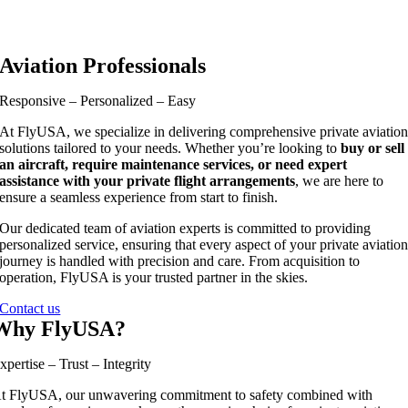
Aviation Professionals
Responsive – Personalized – Easy
At FlyUSA, we specialize in delivering comprehensive private aviatio
solutions tailored to your needs. Whether you’re looking to
buy or sell
an aircraft, require maintenance services, or need expert
assistance with your private flight arrangements
, we are here to
ensure a seamless experience from start to finish.
Our dedicated team of aviation experts is committed to providing
personalized service, ensuring that every aspect of your private aviatio
journey is handled with precision and care. From acquisition to
operation, FlyUSA is your trusted partner in the skies.
Contact us
Why FlyUSA?
xpertise – Trust – Integrity
t FlyUSA, our unwavering commitment to safety combined with