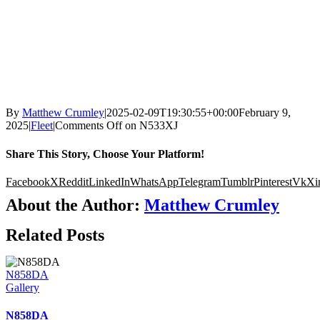
By
Matthew Crumley
|
2025-02-09T19:30:55+00:00
February 9,
2025
|
Fleet
|
Comments Off
on N533XJ
Share This Story, Choose Your Platform!
Facebook
X
Reddit
LinkedIn
WhatsApp
Telegram
Tumblr
Pinterest
Vk
Xi
About the Author:
Matthew Crumley
Related Posts
N858DA
Gallery
N858DA