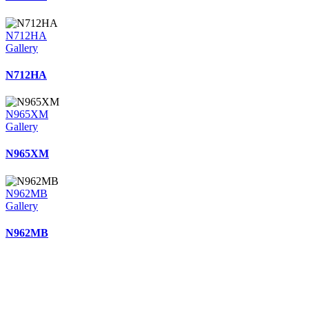
N712HA
Gallery
N712HA
N965XM
Gallery
N965XM
N962MB
Gallery
N962MB