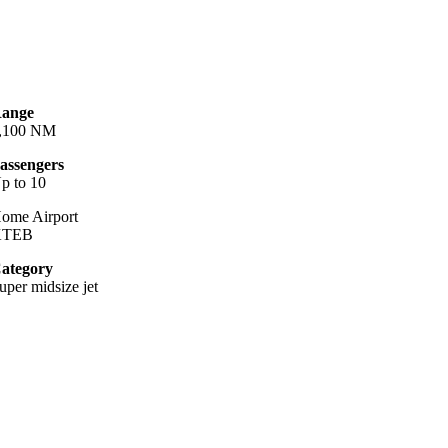
ange
,100 NM
assengers
p to 10
ome Airport
KTEB
ategory
uper midsize jet