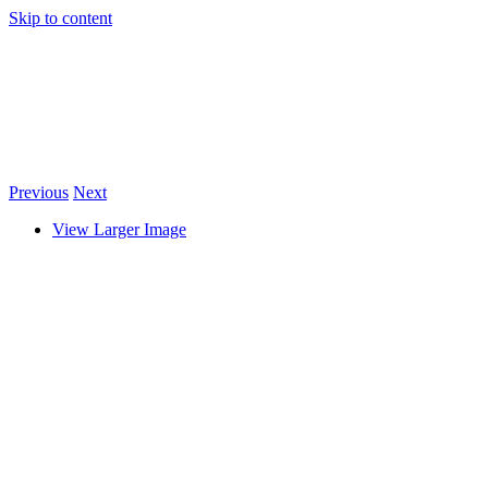
Skip to content
Previous
Next
View Larger Image