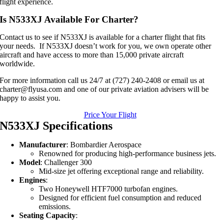
flight experience.
Is N533XJ Available For Charter?
Contact us to see if N533XJ is available for a charter flight that fits
your needs. If N533XJ doesn’t work for you, we own operate other
aircraft and have access to more than 15,000 private aircraft
worldwide.
For more information call us 24/7 at (727) 240-2408 or email us at
charter@flyusa.com and one of our private aviation advisers will be
happy to assist you.
Price Your Flight
N533XJ Specifications
Manufacturer
: Bombardier Aerospace
Renowned for producing high-performance business jets.
Model
: Challenger 300
Mid-size jet offering exceptional range and reliability.
Engines
:
Two Honeywell HTF7000 turbofan engines.
Designed for efficient fuel consumption and reduced
emissions.
Seating Capacity
: