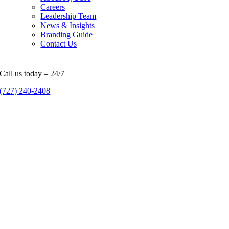
Careers
Leadership Team
News & Insights
Branding Guide
Contact Us
Call us today – 24/7
(727) 240-2408