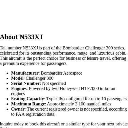
About N533XJ
Tail number N533XJ is part of the Bombardier Challenger 300 series,
celebrated for its outstanding performance, range, and luxurious cabin.
This aircraft is the perfect choice for business or leisure travel, offering
a premium experience for passengers.
Manufacturer
: Bombardier Aerospace
Model
: Challenger 300
Serial Number
: Not specified
Engines
: Powered by two Honeywell HTF7000 turbofan
engines
Seating Capacity
: Typically configured for up to 10 passengers
Maximum Range
: Approximately 3,100 nautical miles
Owner
: The current registered owner is not specified, according
to FAA registration data.
Inquire today to book this aircraft or a similar type for your next private