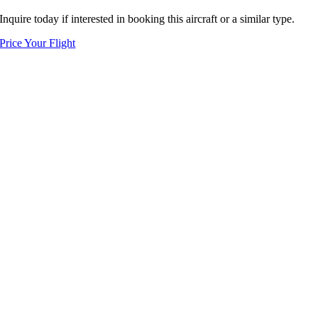
Inquire today if interested in booking this aircraft or a similar type.
Price Your Flight