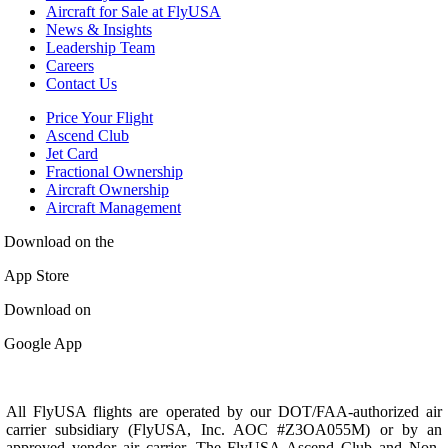
Aircraft for Sale at FlyUSA
News & Insights
Leadership Team
Careers
Contact Us
Price Your Flight
Ascend Club
Jet Card
Fractional Ownership
Aircraft Ownership
Aircraft Management
Download on the
App Store
Download on
Google App
All FlyUSA flights are operated by our DOT/FAA-authorized air
carrier subsidiary (FlyUSA, Inc. AOC #Z3OA055M) or by an
approved vendor air carrier. The FlyUSA Ascend Club and Non-