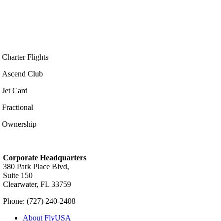
Charter Flights
Ascend Club
Jet Card
Fractional
Ownership
Corporate Headquarters
380 Park Place Blvd,
Suite 150
Clearwater, FL 33759
Phone: (727) 240-2408
About FlyUSA