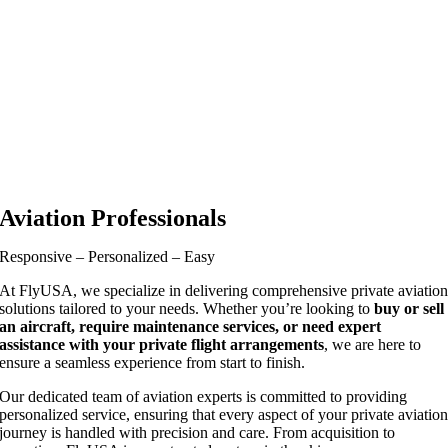
Aviation Professionals
Responsive – Personalized – Easy
At FlyUSA, we specialize in delivering comprehensive private aviatio
solutions tailored to your needs. Whether you’re looking to
buy or sell
an aircraft, require maintenance services, or need expert
assistance with your private flight arrangements
, we are here to
ensure a seamless experience from start to finish.
Our dedicated team of aviation experts is committed to providing
personalized service, ensuring that every aspect of your private aviatio
journey is handled with precision and care. From acquisition to