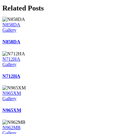
Related Posts
N858DA
Gallery
N858DA
N712HA
Gallery
N712HA
N965XM
Gallery
N965XM
N962MB
Gallery