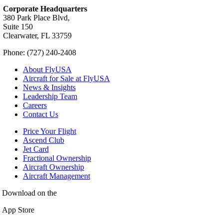
Corporate Headquarters
380 Park Place Blvd,
Suite 150
Clearwater, FL 33759
Phone: (727) 240-2408
About FlyUSA
Aircraft for Sale at FlyUSA
News & Insights
Leadership Team
Careers
Contact Us
Price Your Flight
Ascend Club
Jet Card
Fractional Ownership
Aircraft Ownership
Aircraft Management
Download on the
App Store