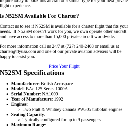
Inquire today to book this aircraft or a similar type for your next private
flight experience.
Is N52SM Available For Charter?
Contact us to see if N52SM is available for a charter flight that fits you
needs. If N52SM doesn’t work for you, we own operate other aircraft
and have access to more than 15,000 private aircraft worldwide.
For more information call us 24/7 at (727) 240-2408 or email us at
charter@flyusa.com and one of our private aviation advisers will be
happy to assist you.
Price Your Flight
N52SM Specifications
Manufacturer
: British Aerospace
Model
: BAe 125 Series 1000A
Serial Number
: NA1009
Year of Manufacture
: 1992
Engines
:
Two Pratt & Whitney Canada PW305 turbofan engines
Seating Capacity
:
Typically configured for up to 9 passengers
Maximum Range
: