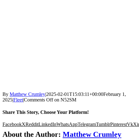
By
Matthew Crumley
|
2025-02-01T15:03:11+00:00
February 1,
2025
|
Fleet
|
Comments Off
on N52SM
Share This Story, Choose Your Platform!
Facebook
X
Reddit
LinkedIn
WhatsApp
Telegram
Tumblr
Pinterest
Vk
Xi
About the Author:
Matthew Crumley