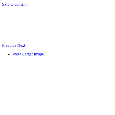
Skip to content
Previous
Next
View Larger Image