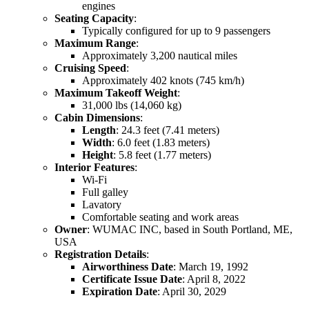
engines
Seating Capacity
:
Typically configured for up to 9 passengers
Maximum Range
:
Approximately 3,200 nautical miles
Cruising Speed
:
Approximately 402 knots (745 km/h)
Maximum Takeoff Weight
:
31,000 lbs (14,060 kg)
Cabin Dimensions
:
Length
: 24.3 feet (7.41 meters)
Width
: 6.0 feet (1.83 meters)
Height
: 5.8 feet (1.77 meters)
Interior Features
:
Wi-Fi
Full galley
Lavatory
Comfortable seating and work areas
Owner
: WUMAC INC, based in South Portland, ME,
USA
Registration Details
:
Airworthiness Date
: March 19, 1992
Certificate Issue Date
: April 8, 2022
Expiration Date
: April 30, 2029