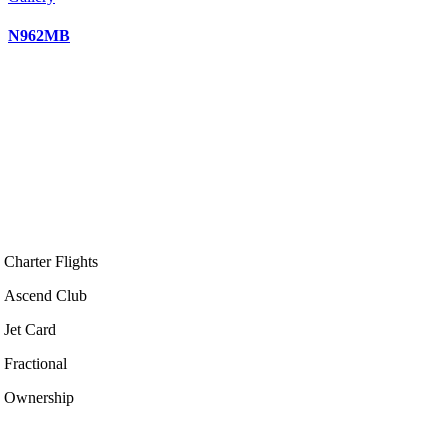
N962MB
Charter Flights
Ascend Club
Jet Card
Fractional
Ownership