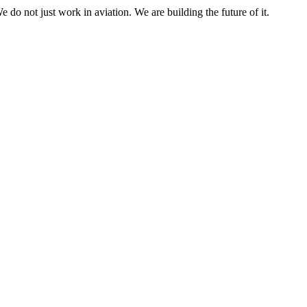
e do not just work in aviation. We are building the future of it.