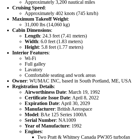
Approximately 3,200 nautical miles
Cruising Speed
:
Approximately 402 knots (745 km/h)
Maximum Takeoff Weight
:
31,000 lbs (14,060 kg)
Cabin Dimensions
:
Length
: 24.3 feet (7.41 meters)
Width
: 6.0 feet (1.83 meters)
Height
: 5.8 feet (1.77 meters)
Interior Features
:
Wi-Fi
Full galley
Lavatory
Comfortable seating and work areas
Owner
: WUMAC INC, based in South Portland, ME, USA
Registration Details
:
Airworthiness Date
: March 19, 1992
Certificate Issue Date
: April 8, 2022
Expiration Date
: April 30, 2029
Manufacturer
: British Aerospace
Model
: BAe 125 Series 1000A
Serial Number
: NA1009
Year of Manufacture
: 1992
Engines
:
Two Pratt & Whitney Canada PW305 turbofan