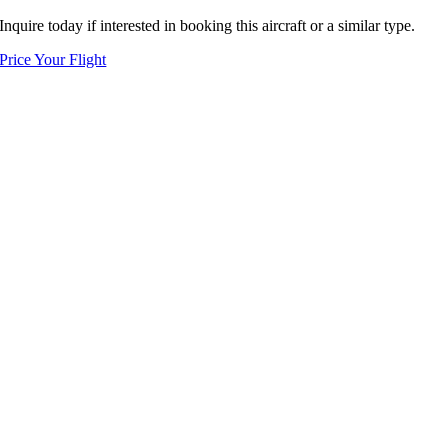
Inquire today if interested in booking this aircraft or a similar type.
Price Your Flight