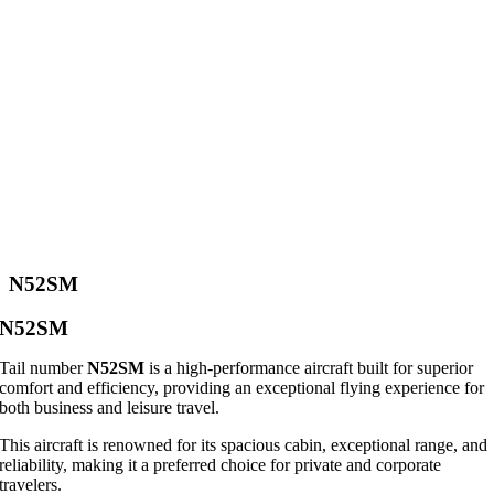
N52SM
N52SM
Tail number
N52SM
is a high-performance aircraft built for superior
comfort and efficiency, providing an exceptional flying experience for
both business and leisure travel.
This aircraft is renowned for its spacious cabin, exceptional range, and
reliability, making it a preferred choice for private and corporate
travelers.