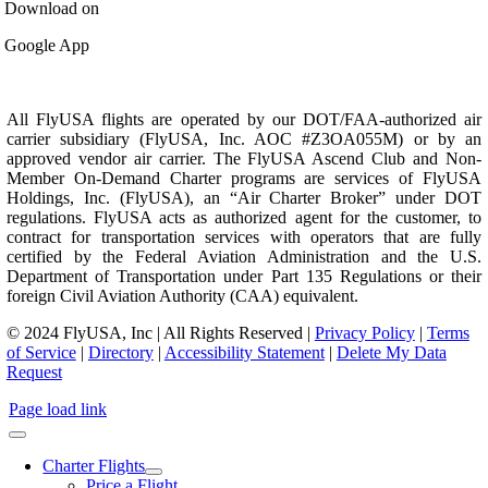
Download on
Google App
All FlyUSA flights are operated by our DOT/FAA-authorized air
carrier subsidiary (FlyUSA, Inc. AOC #Z3OA055M) or by an
approved vendor air carrier. The FlyUSA Ascend Club and Non-
Member On-Demand Charter programs are services of FlyUSA
Holdings, Inc. (FlyUSA), an “Air Charter Broker” under DOT
regulations. FlyUSA acts as authorized agent for the customer, to
contract for transportation services with operators that are fully
certified by the Federal Aviation Administration and the U.S.
Department of Transportation under Part 135 Regulations or their
foreign Civil Aviation Authority (CAA) equivalent.
© 2024 FlyUSA, Inc | All Rights Reserved |
Privacy Policy
|
Terms
of Service
|
Directory
|
Accessibility Statement
|
Delete My Data
Request
Page load link
Charter Flights
Price a Flight