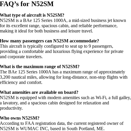
FAQ’s for N52SM
What type of aircraft is N52SM?
N52SM is a BAe 125 Series 1000A, a mid-sized business jet known
for its excellent range, spacious cabin, and reliable performance,
making it ideal for both business and leisure travel.
How many passengers can N52SM accommodate?
This aircraft is typically configured to seat up to 9 passengers,
providing a comfortable and luxurious flying experience for private
and corporate travelers.
What is the maximum range of N52SM?
The BAe 125 Series 1000A has a maximum range of approximately
3,200 nautical miles, allowing for long-distance, non-stop flights with
efficiency and comfort.
What amenities are available on board?
N52SM is equipped with modern amenities such as Wi-Fi, a full galley
a lavatory, and a spacious cabin designed for relaxation and
productivity.
Who owns N52SM?
According to FAA registration data, the current registered owner of
N52SM is WUMAC INC, based in South Portland, ME.