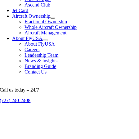
Ascend Club
Jet Card
Aircraft Ownership
Fractional Ownership
Whole Aircraft Ownership
Aircraft Management
About FlyUSA
About FlyUSA
Careers
Leadership Team
News & Insights
Branding Guide
Contact Us
Call us today – 24/7
(727) 240-2408