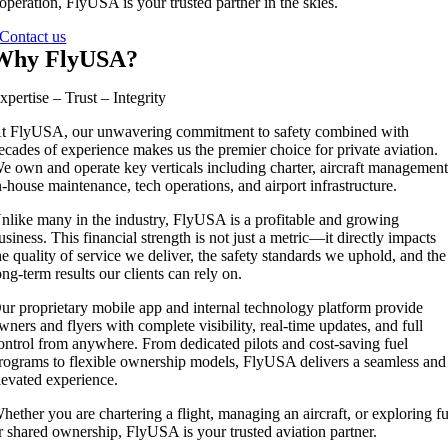
operation, FlyUSA is your trusted partner in the skies.
Contact us
Why FlyUSA?
xpertise – Trust – Integrity
t FlyUSA, our unwavering commitment to safety combined with
ecades of experience makes us the premier choice for private aviation.
e own and operate key verticals including charter, aircraft management
n-house maintenance, tech operations, and airport infrastructure.
nlike many in the industry, FlyUSA is a profitable and growing
usiness. This financial strength is not just a metric—it directly impacts
he quality of service we deliver, the safety standards we uphold, and the
ong-term results our clients can rely on.
ur proprietary mobile app and internal technology platform provide
wners and flyers with complete visibility, real-time updates, and full
ontrol from anywhere. From dedicated pilots and cost-saving fuel
rograms to flexible ownership models, FlyUSA delivers a seamless and
levated experience.
hether you are chartering a flight, managing an aircraft, or exploring fu
r shared ownership, FlyUSA is your trusted aviation partner.