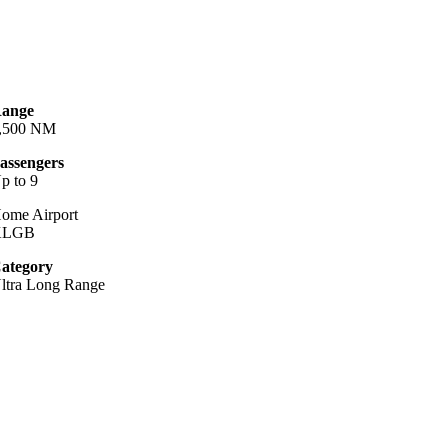
ange
,500 NM
assengers
p to 9
ome Airport
KLGB
ategory
ltra Long Range