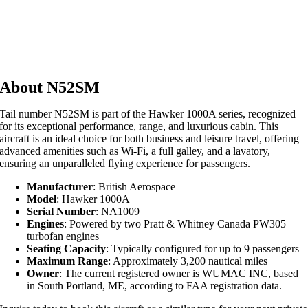
About N52SM
Tail number N52SM is part of the Hawker 1000A series, recognized
for its exceptional performance, range, and luxurious cabin. This
aircraft is an ideal choice for both business and leisure travel, offering
advanced amenities such as Wi-Fi, a full galley, and a lavatory,
ensuring an unparalleled flying experience for passengers.
Manufacturer
: British Aerospace
Model
: Hawker 1000A
Serial Number
: NA1009
Engines
: Powered by two Pratt & Whitney Canada PW305
turbofan engines
Seating Capacity
: Typically configured for up to 9 passengers
Maximum Range
: Approximately 3,200 nautical miles
Owner
: The current registered owner is WUMAC INC, based
in South Portland, ME, according to FAA registration data.