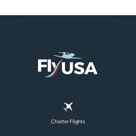
N858DA
N712HA
Charter Flights