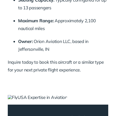
to 13 passengers
Maximum Range:
Approximately 2,100
nautical miles
Owner:
Orion Aviation LLC, based in
Jeffersonville, IN
Inquire today to book this aircraft or a similar type
for your next private flight experience.