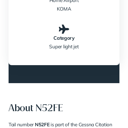
Home Airport
KOMA
Category
Super light jet
About N52FE
Tail number
N52FE
is part of the Cessna Citation