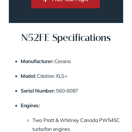
N52FE Specifications
Manufacturer:
Cessna
Model:
Citation XLS+
Serial Number:
560-6087
Engines:
Two Pratt & Whitney Canada PW545C
turbofan engines