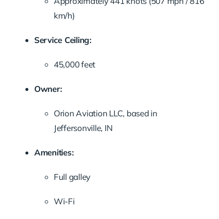
Approximately 441 knots (507 mph / 816
km/h)
Service Ceiling:
45,000 feet
Owner:
Orion Aviation LLC, based in
Jeffersonville, IN
Amenities:
Full galley
Wi-Fi