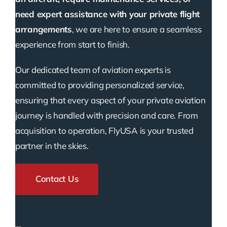
need expert assistance with your private flight
arrangements
, we are here to ensure a seamless
experience from start to finish.
Our dedicated team of aviation experts is
committed to providing personalized service,
ensuring that every aspect of your private aviation
journey is handled with precision and care. From
acquisition to operation, FlyUSA is your trusted
partner in the skies.
Contact Us