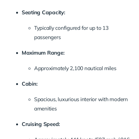
Seating Capacity:
Typically configured for up to 13
passengers
Maximum Range:
Approximately 2,100 nautical miles
Cabin:
Spacious, luxurious interior with modern
amenities
Cruising Speed: