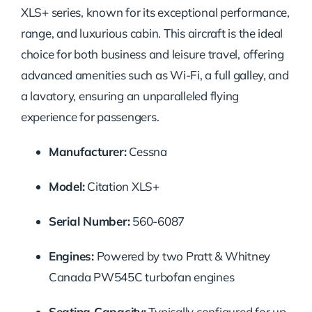
XLS+ series, known for its exceptional performance,
range, and luxurious cabin. This aircraft is the ideal
choice for both business and leisure travel, offering
advanced amenities such as Wi-Fi, a full galley, and
a lavatory, ensuring an unparalleled flying
experience for passengers.
Manufacturer:
Cessna
Model:
Citation XLS+
Serial Number:
560-6087
Engines:
Powered by two Pratt & Whitney
Canada PW545C turbofan engines
Seating Capacity:
Typically configured for up