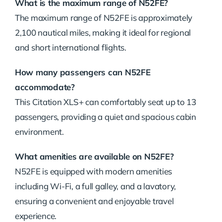
What is the maximum range of N52FE?
The maximum range of N52FE is approximately
2,100 nautical miles, making it ideal for regional
and short international flights.
How many passengers can N52FE
accommodate?
This Citation XLS+ can comfortably seat up to 13
passengers, providing a quiet and spacious cabin
environment.
What amenities are available on N52FE?
N52FE is equipped with modern amenities
including Wi-Fi, a full galley, and a lavatory,
ensuring a convenient and enjoyable travel
experience.