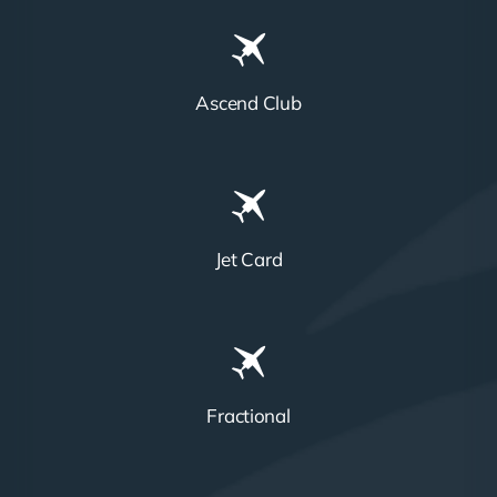
Ascend Club
Jet Card
Fractional