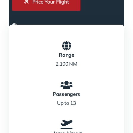
Price Your Flight
Range
2,100 NM
Passengers
Up to 13