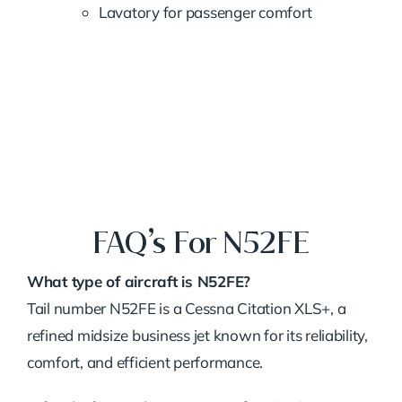
Lavatory for passenger comfort
FAQ’s For N52FE
What type of aircraft is N52FE?
Tail number N52FE is a Cessna Citation XLS+, a
refined midsize business jet known for its reliability,
comfort, and efficient performance.