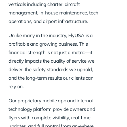
verticals including charter, aircraft
management, in-house maintenance, tech
operations, and airport infrastructure.
Unlike many in the industry, FlyUSA is a
profitable and growing business. This
financial strength is not just a metric—it
directly impacts the quality of service we
deliver, the safety standards we uphold,
and the long-term results our clients can
rely on.
Our proprietary mobile app and internal
technology platform provide owners and
flyers with complete visibility, real-time
updates, and full control from anywhere.