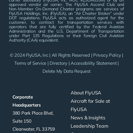
carrier subsidiary (FlyUSA, Inc. AOC #Z3OA055M) or by an
approved vendor air carrier. The FlyUSA Ascend Club and
Non-Member On-Demand Charter programs are services of
FlyUSA Holdings, Inc. (FlyUSA), an “Air Charter Broker” under
DOT regulations. FlyUSA acts as authorized agent for the
customer, to contract for transportation services with
operators that are fully certified by the Federal Aviation
Administration and the U.S. Department of Transportation
under Part 135 Regulations or their foreign Civil Aviation
Authority (CAA) equivalent.
© 2024 FlyUSA, Inc | All Rights Reserved |
Privacy Policy
|
Terms of Service
|
Directory
|
Accessibility Statement
|
Delete My Data Request
About FlyUSA
Corporate
Aircraft for Sale at
Headquarters
FlyUSA
380 Park Place Blvd,
News & Insights
Suite 150
Leadership Team
Clearwater, FL 33759