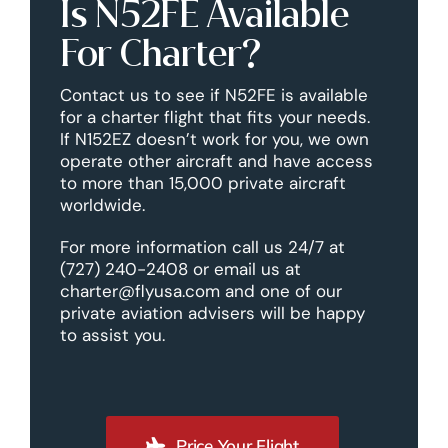
Is N52FE Available
For Charter?
Contact us to see if N52FE is available
for a charter flight that fits your needs.
If N152EZ doesn’t work for you, we own
operate other aircraft and have access
to more than 15,000 private aircraft
worldwide.
For more information call us 24/7 at
(727) 240-2408 or email us at
charter@flyusa.com and one of our
private aviation advisers will be happy
to assist you.
Price Your Flight