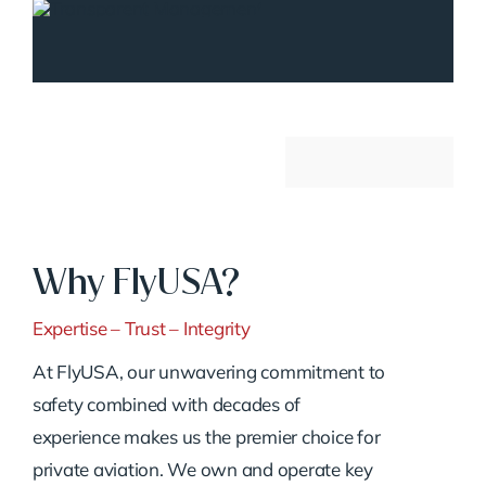
Why FlyUSA?
Expertise – Trust – Integrity
At FlyUSA, our unwavering commitment to
safety combined with decades of
experience makes us the premier choice for
private aviation. We own and operate key