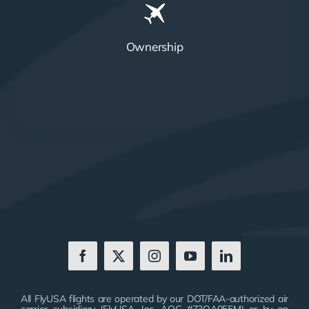
Ownership
All FlyUSA flights are operated by our DOT/FAA-authorized air