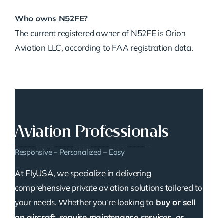
Who owns N52FE?
The current registered owner of N52FE is Orion
Aviation LLC, according to FAA registration data.
Aviation Professionals
Responsive – Personalized – Easy
At FlyUSA, we specialize in delivering
comprehensive private aviation solutions tailored to
your needs. Whether you’re looking to
buy or sell
an aircraft, require maintenance services, or