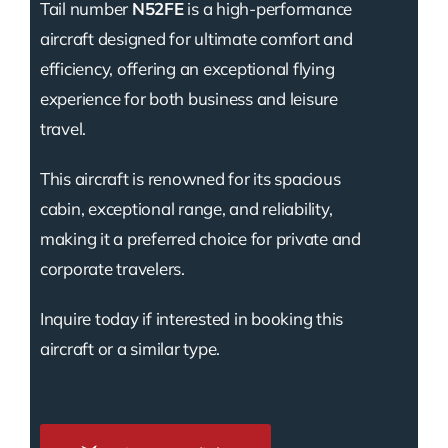
Tail number
N52FE
is a high-performance
aircraft designed for ultimate comfort and
efficiency, offering an exceptional flying
experience for both business and leisure
travel.
This aircraft is renowned for its spacious
cabin, exceptional range, and reliability,
making it a preferred choice for private and
corporate travelers.
Inquire today if interested in booking this
aircraft or a similar type.