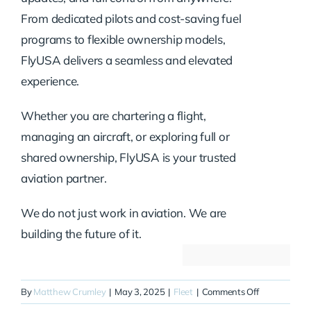
From dedicated pilots and cost-saving fuel
programs to flexible ownership models,
FlyUSA delivers a seamless and elevated
experience.
Whether you are chartering a flight,
managing an aircraft, or exploring full or
shared ownership, FlyUSA is your trusted
aviation partner.
We do not just work in aviation. We are
building the future of it.
on
By
Matthew Crumley
|
May 3, 2025
|
Fleet
|
Comments Off
N52FE