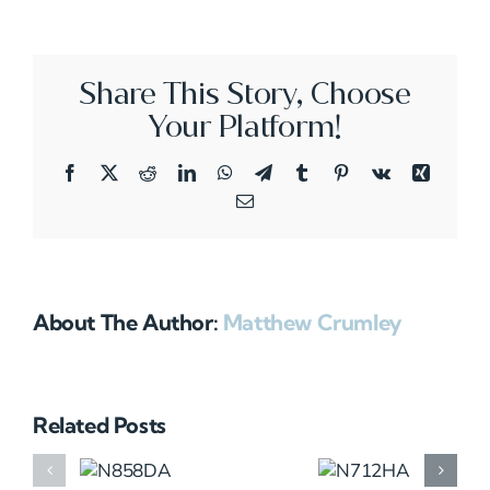
Share This Story, Choose
Your Platform!
Facebook
X
Reddit
LinkedIn
WhatsApp
Telegram
Tumblr
Pinterest
Vk
Xing
Email
About The Author:
Matthew Crumley
Related Posts