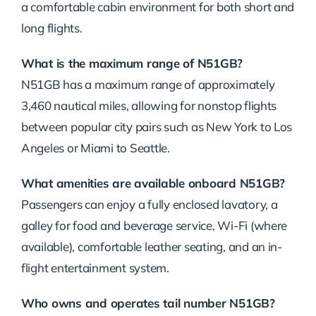
a comfortable cabin environment for both short and
long flights.
What is the maximum range of N51GB?
N51GB has a maximum range of approximately
3,460 nautical miles, allowing for nonstop flights
between popular city pairs such as New York to Los
Angeles or Miami to Seattle.
What amenities are available onboard N51GB?
Passengers can enjoy a fully enclosed lavatory, a
galley for food and beverage service, Wi-Fi (where
available), comfortable leather seating, and an in-
flight entertainment system.
Who owns and operates tail number N51GB?