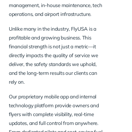
management, in-house maintenance, tech
operations, and airport infrastructure.
Unlike many in the industry, FlyUSA is a
profitable and growing business. This
financial strength is not just a metric—it
directly impacts the quality of service we
deliver, the safety standards we uphold,
and the long-term results our clients can
rely on.
Our proprietary mobile app and internal
technology platform provide owners and
flyers with complete visibility, real-time
updates, and full control from anywhere.
From dedicated pilots and cost-saving fuel