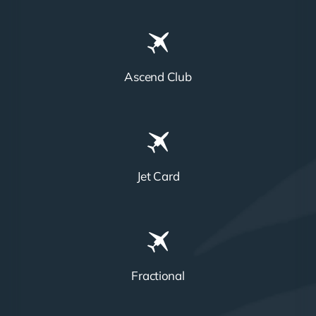
Ascend Club
Jet Card
Fractional