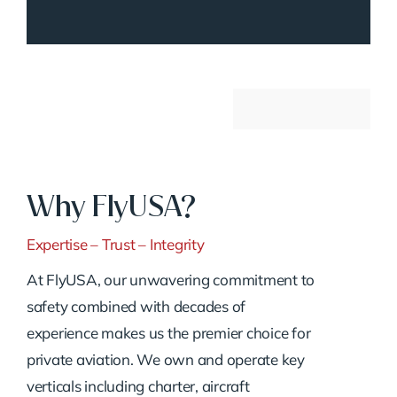
Why FlyUSA?
Expertise – Trust – Integrity
At FlyUSA, our unwavering commitment to
safety combined with decades of
experience makes us the premier choice for
private aviation. We own and operate key
verticals including charter, aircraft