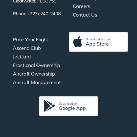
Clearwater, FL 33759
Careers
Phone: (727) 240-2408
Contact Us
Price Your Flight
Download on the
App Store
Ascend Club
Jet Card
Fractional Ownership
Aircraft Ownership
Aircraft Management
Download on
Google App