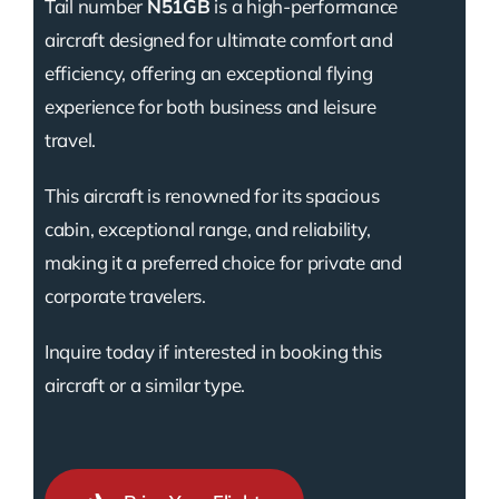
Tail number
N51GB
is a high-performance
aircraft designed for ultimate comfort and
efficiency, offering an exceptional flying
experience for both business and leisure
travel.
This aircraft is renowned for its spacious
cabin, exceptional range, and reliability,
making it a preferred choice for private and
corporate travelers.
Inquire today if interested in booking this
aircraft or a similar type.