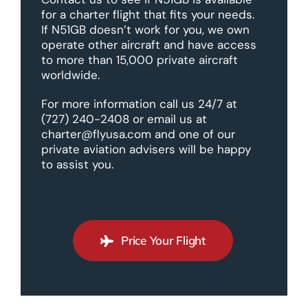
for a charter flight that fits your needs.
If N51GB doesn’t work for you, we own
operate other aircraft and have access
to more than 15,000 private aircraft
worldwide.
For more information call us 24/7 at
(727) 240-2408 or email us at
charter@flyusa.com and one of our
private aviation advisers will be happy
to assist you.
Price Your Flight