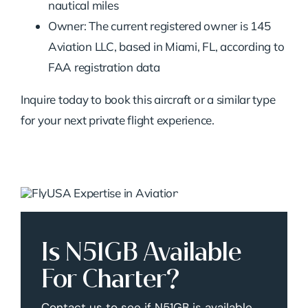
nautical miles
Owner: The current registered owner is 145
Aviation LLC, based in Miami, FL, according to
FAA registration data
Inquire today to book this aircraft or a similar type
for your next private flight experience.
Is N51GB Available
For Charter?
Contact us to see if N51GB is available