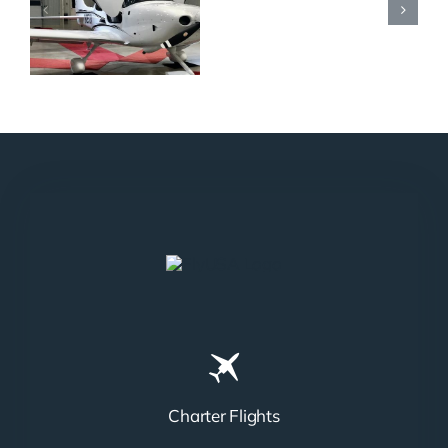
N965XM
Charter Flights