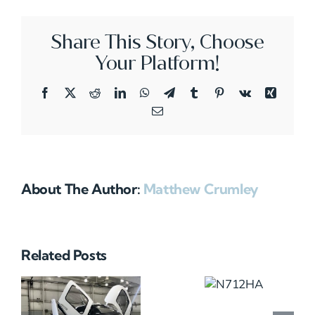
Share This Story, Choose
Your Platform!
Facebook
X
Reddit
LinkedIn
WhatsApp
Telegram
Tumblr
Pinterest
Vk
Xing
Email
About The Author:
Matthew Crumley
Related Posts
N712HA