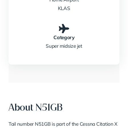
KLAS
Category
Super midsize jet
About N51GB
Tail number N51GB is part of the Cessna Citation X