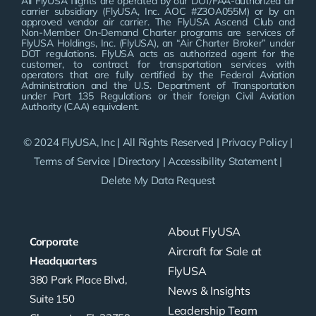
All FlyUSA flights are operated by our DOT/FAA-authorized air
carrier subsidiary (FlyUSA, Inc. AOC #Z3OA055M) or by an
approved vendor air carrier. The FlyUSA Ascend Club and
Non-Member On-Demand Charter programs are services of
FlyUSA Holdings, Inc. (FlyUSA), an “Air Charter Broker” under
DOT regulations. FlyUSA acts as authorized agent for the
customer, to contract for transportation services with
operators that are fully certified by the Federal Aviation
Administration and the U.S. Department of Transportation
under Part 135 Regulations or their foreign Civil Aviation
Authority (CAA) equivalent.
© 2024 FlyUSA, Inc | All Rights Reserved |
Privacy Policy
|
Terms of Service
|
Directory
|
Accessibility Statement
|
Delete My Data Request
About FlyUSA
Corporate
Aircraft for Sale at
Headquarters
FlyUSA
380 Park Place Blvd,
News & Insights
Suite 150
Leadership Team