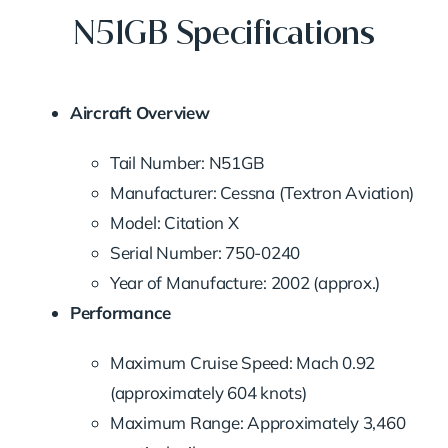
N51GB Specifications
Aircraft Overview
Tail Number: N51GB
Manufacturer: Cessna (Textron Aviation)
Model: Citation X
Serial Number: 750-0240
Year of Manufacture: 2002 (approx.)
Performance
Maximum Cruise Speed: Mach 0.92
(approximately 604 knots)
Maximum Range: Approximately 3,460