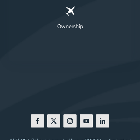
Ownership