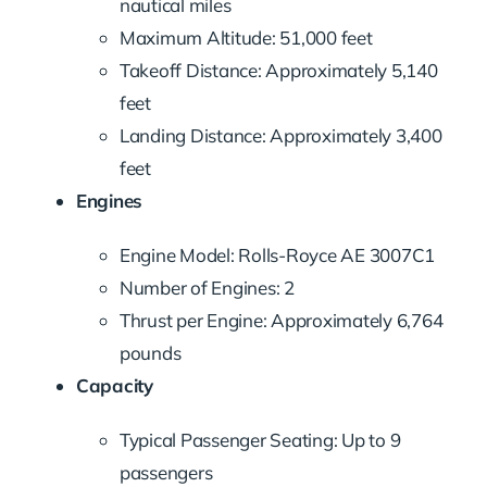
nautical miles
Maximum Altitude: 51,000 feet
Takeoff Distance: Approximately 5,140
feet
Landing Distance: Approximately 3,400
feet
Engines
Engine Model: Rolls-Royce AE 3007C1
Number of Engines: 2
Thrust per Engine: Approximately 6,764
pounds
Capacity
Typical Passenger Seating: Up to 9
passengers