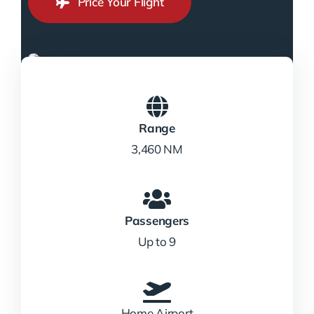
Price Your Flight
Range
3,460 NM
Passengers
Up to 9
Home Airport