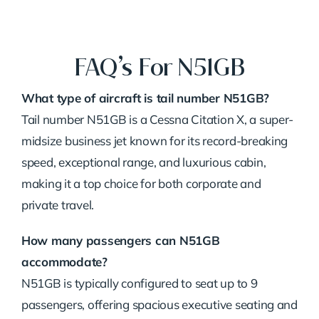
FAQ’s For N51GB
What type of aircraft is tail number N51GB?
Tail number N51GB is a Cessna Citation X, a super-
midsize business jet known for its record-breaking
speed, exceptional range, and luxurious cabin,
making it a top choice for both corporate and
private travel.
How many passengers can N51GB
accommodate?
N51GB is typically configured to seat up to 9
passengers, offering spacious executive seating and