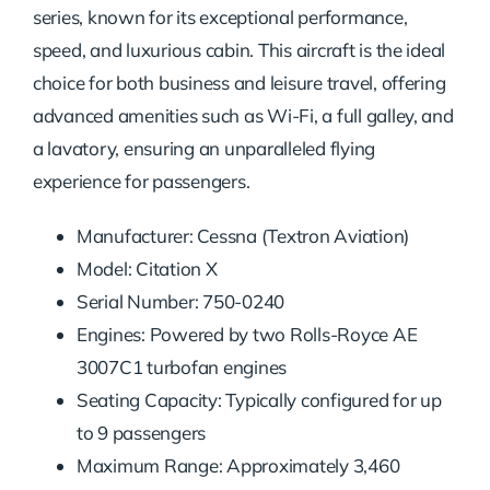
series, known for its exceptional performance,
speed, and luxurious cabin. This aircraft is the ideal
choice for both business and leisure travel, offering
advanced amenities such as Wi-Fi, a full galley, and
a lavatory, ensuring an unparalleled flying
experience for passengers.
Manufacturer: Cessna (Textron Aviation)
Model: Citation X
Serial Number: 750-0240
Engines: Powered by two Rolls-Royce AE
3007C1 turbofan engines
Seating Capacity: Typically configured for up
to 9 passengers
Maximum Range: Approximately 3,460