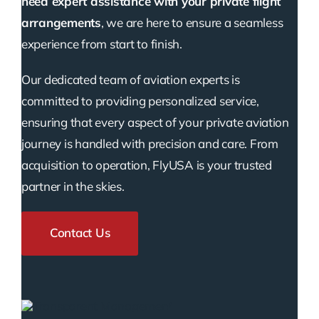
need expert assistance with your private flight
arrangements
, we are here to ensure a seamless
experience from start to finish.
Our dedicated team of aviation experts is
committed to providing personalized service,
ensuring that every aspect of your private aviation
journey is handled with precision and care. From
acquisition to operation, FlyUSA is your trusted
partner in the skies.
Contact Us