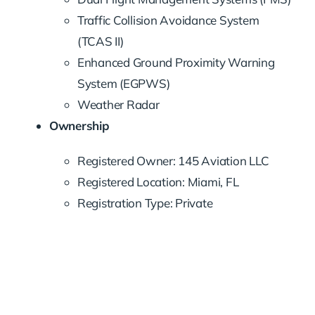
Traffic Collision Avoidance System
(TCAS II)
Enhanced Ground Proximity Warning
System (EGPWS)
Weather Radar
Ownership
Registered Owner: 145 Aviation LLC
Registered Location: Miami, FL
Registration Type: Private