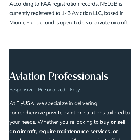
According to FAA registration records, N51GB is
currently registered to 145 Aviation LLC, based in
Miami, Florida, and is operated as a private aircraft.
Aviation Professionals
Responsive – Personalized – Easy
At FlyUSA, we specialize in delivering
comprehensive private aviation solutions tailored to
your needs. Whether you’re looking to
buy or sell
an aircraft, require maintenance services, or