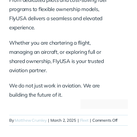
programs to flexible ownership models,
FlyUSA delivers a seamless and elevated
experience.
Whether you are chartering a flight,
managing an aircraft, or exploring full or
shared ownership, FlyUSA is your trusted
aviation partner.
We do not just work in aviation. We are
building the future of it.
on
By
Matthew Crumley
|
March 2, 2025
|
Fleet
|
Comments Off
N51GB