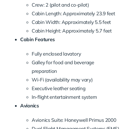
Crew: 2 (pilot and co-pilot)
Cabin Length: Approximately 23.9 feet
Cabin Width: Approximately 5.5 feet
Cabin Height: Approximately 5.7 feet
Cabin Features
Fully enclosed lavatory
Galley for food and beverage
preparation
Wi-Fi (availability may vary)
Executive leather seating
In-flight entertainment system
Avionics
Avionics Suite: Honeywell Primus 2000
Dual Flight Management Systems (FMS)