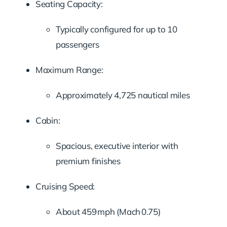
Seating Capacity:
Typically configured for up to 10
passengers
Maximum Range:
Approximately 4,725 nautical miles
Cabin:
Spacious, executive interior with
premium finishes
Cruising Speed:
About 459 mph (Mach 0.75)