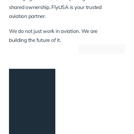
shared ownership, FlyUSA is your trusted
aviation partner.
We do not just work in aviation. We are
building the future of it.