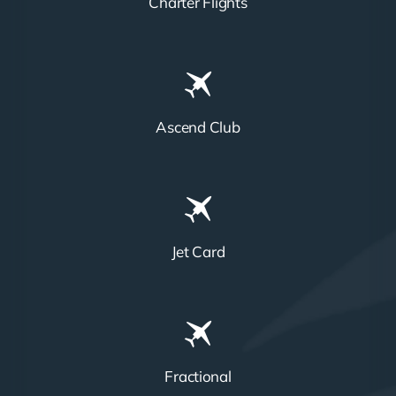
Charter Flights
Ascend Club
Jet Card
Fractional