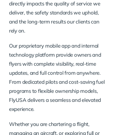
directly impacts the quality of service we
deliver, the safety standards we uphold,
and the long-term results our clients can
rely on.
Our proprietary mobile app and internal
technology platform provide owners and
flyers with complete visibility, real-time
updates, and full control from anywhere.
From dedicated pilots and cost-saving fuel
programs to flexible ownership models,
FlyUSA delivers a seamless and elevated
experience.
Whether you are chartering a flight,
managing an aircraft, or exploring full or