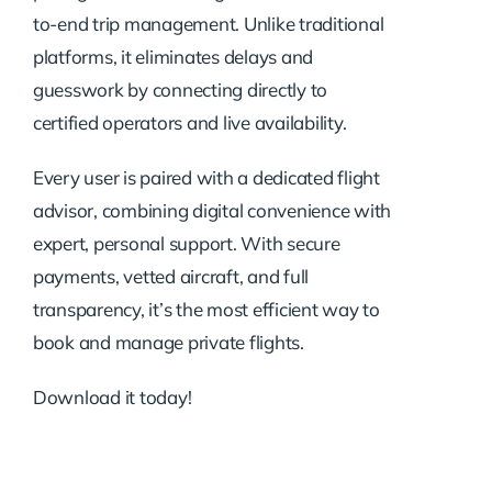
to-end trip management. Unlike traditional
platforms, it eliminates delays and
guesswork by connecting directly to
certified operators and live availability.
Every user is paired with a dedicated flight
advisor, combining digital convenience with
expert, personal support. With secure
payments, vetted aircraft, and full
transparency, it’s the most efficient way to
book and manage private flights.
Download it today!