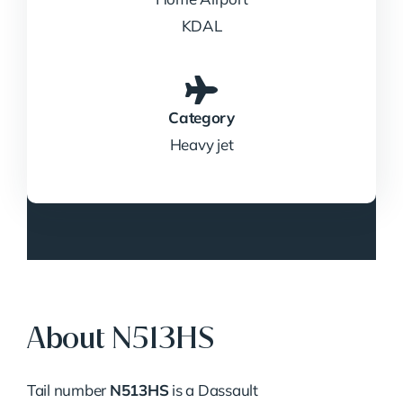
KDAL
Category
Heavy jet
About N513HS
Tail number
N513HS
is a Dassault