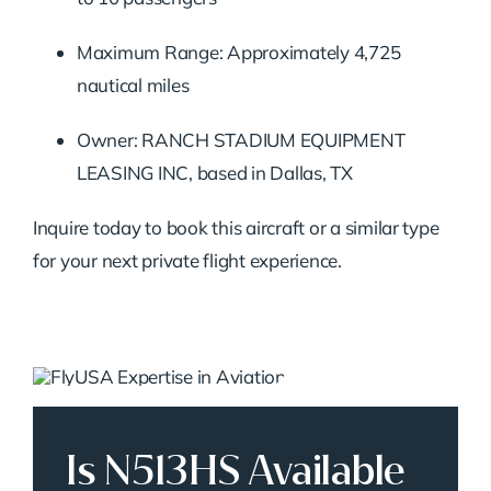
Maximum Range: Approximately 4,725
nautical miles
Owner: RANCH STADIUM EQUIPMENT
LEASING INC, based in Dallas, TX
Inquire today to book this aircraft or a similar type
for your next private flight experience.
Is N513HS Available