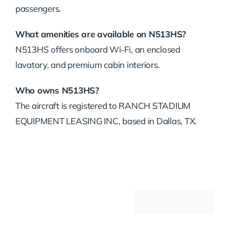
passengers.
What amenities are available on N513HS?
N513HS offers onboard Wi‑Fi, an enclosed
lavatory, and premium cabin interiors.
Who owns N513HS?
The aircraft is registered to RANCH STADIUM
EQUIPMENT LEASING INC, based in Dallas, TX.