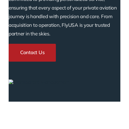
ensuring that every aspect of your private aviation
journey is handled with precision and care. From
acquisition to operation, FlyUSA is your trusted
partner in the skies.
Contact Us