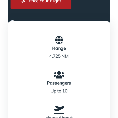
Price Your Flight
Range
4,725 NM
Passengers
Up to 10
Home Airport