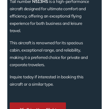
Tail number
N513HS
is a high-performance
aircraft designed for ultimate comfort and
efficiency, offering an exceptional flying
experience for both business and leisure
travel.
This aircraft is renowned for its spacious
cabin, exceptional range, and reliability,
making it a preferred choice for private and
corporate travelers.
Inquire today if interested in booking this
aircraft or a similar type.