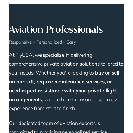
Aviation Professionals
Responsive – Personalized – Easy
At FlyUSA, we specialize in delivering
comprehensive private aviation solutions tailored to
your needs. Whether you’re looking to
buy or sell
an aircraft, require maintenance services, or
need expert assistance with your private flight
arrangements
, we are here to ensure a seamless
experience from start to finish.
Our dedicated team of aviation experts is
committed to providing personalized service,