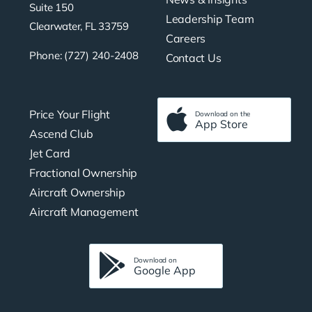
Suite 150
Leadership Team
Clearwater, FL 33759
Careers
Phone: (727) 240-2408
Contact Us
Price Your Flight
Download on the
App Store
Ascend Club
Jet Card
Fractional Ownership
Aircraft Ownership
Aircraft Management
Download on
Google App