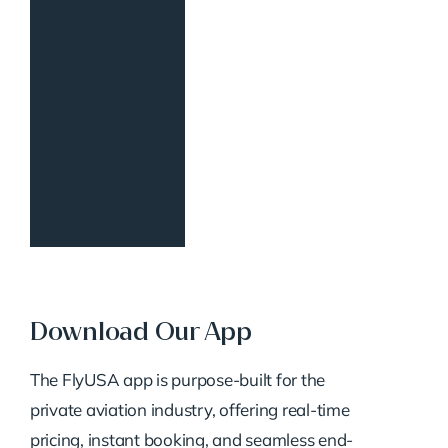
Download Our App
The FlyUSA app is purpose-built for the
private aviation industry, offering real-time
pricing, instant booking, and seamless end-