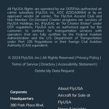
All FlyUSA flights are operated by our DOT/FAA-authorized air
carrier subsidiary (FlyUSA, Inc. AOC #Z3OA055M) or by an
approved vendor air carrier. The FlyUSA Ascend Club and
Non-Member On-Demand Charter programs are services of
FlyUSA Holdings, Inc. (FlyUSA), an “Air Charter Broker” under
DOT regulations. FlyUSA acts as authorized agent for the
customer, to contract for transportation services with
operators that are fully certified by the Federal Aviation
Administration and the U.S. Department of Transportation
under Part 135 Regulations or their foreign Civil Aviation
Authority (CAA) equivalent.
© 2024 FlyUSA, Inc | All Rights Reserved |
Privacy Policy
|
Terms of Service
|
Directory
|
Accessibility Statement
|
Delete My Data Request
About FlyUSA
Corporate
Aircraft for Sale at
Headquarters
FlyUSA
380 Park Place Blvd,
News & Insights