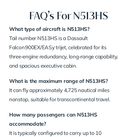
FAQ’s For N513HS
What type of aircraft is N513HS?
Tail number N513HS is a Dassault
Falcon 900EX/EASy trijet, celebrated for its
three‑engine redundancy, long‑range capability,
and spacious executive cabin.
What is the maximum range of N513HS?
It can fly approximately 4,725 nautical miles
nonstop, suitable for transcontinental travel.
How many passengers can N513HS
accommodate?
It is typically configured to carry up to 10