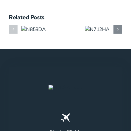
Related Posts
N858DA
N712HA