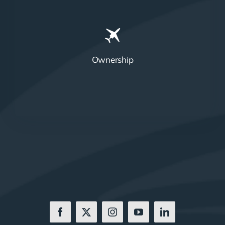
Ownership