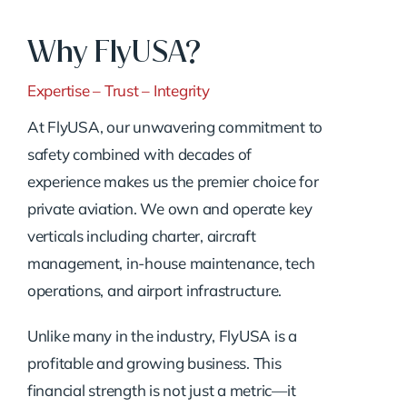
Why FlyUSA?
Expertise – Trust – Integrity
At FlyUSA, our unwavering commitment to
safety combined with decades of
experience makes us the premier choice for
private aviation. We own and operate key
verticals including charter, aircraft
management, in-house maintenance, tech
operations, and airport infrastructure.
Unlike many in the industry, FlyUSA is a
profitable and growing business. This
financial strength is not just a metric—it