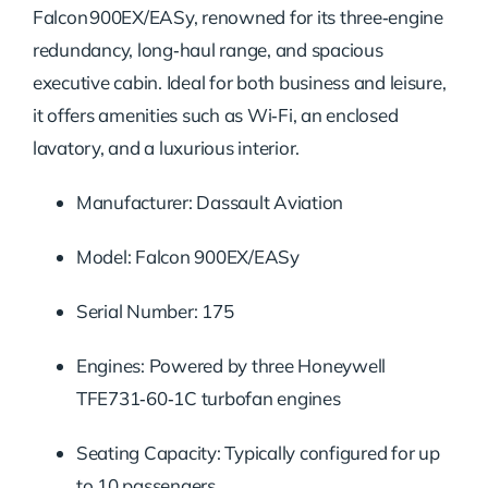
Falcon 900EX/EASy, renowned for its three‑engine
redundancy, long‑haul range, and spacious
executive cabin. Ideal for both business and leisure,
it offers amenities such as Wi‑Fi, an enclosed
lavatory, and a luxurious interior.
Manufacturer: Dassault Aviation
Model: Falcon 900EX/EASy
Serial Number: 175
Engines: Powered by three Honeywell
TFE731‑60‑1C turbofan engines
Seating Capacity: Typically configured for up
to 10 passengers