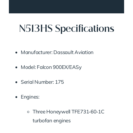
N513HS Specifications
Manufacturer: Dassault Aviation
Model: Falcon 900EX/EASy
Serial Number: 175
Engines:
Three Honeywell TFE731‑60‑1C
turbofan engines