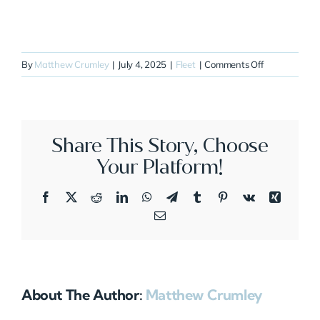
on
By
Matthew Crumley
|
July 4, 2025
|
Fleet
|
Comments Off
N513HS
Share This Story, Choose
Your Platform!
Facebook
X
Reddit
LinkedIn
WhatsApp
Telegram
Tumblr
Pinterest
Vk
Xing
Email
About The Author:
Matthew Crumley