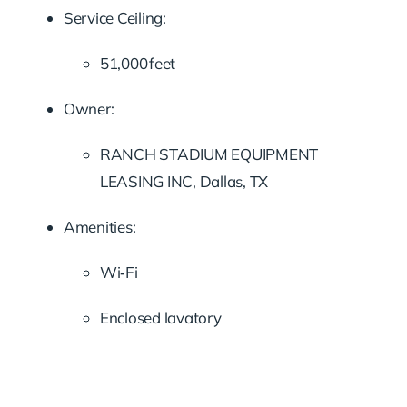
Service Ceiling:
51,000 feet
Owner:
RANCH STADIUM EQUIPMENT
LEASING INC, Dallas, TX
Amenities:
Wi‑Fi
Enclosed lavatory