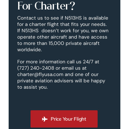
For Charter?
Contact us to see if N513HS is available
for a charter flight that fits your needs.
If N513HS doesn’t work for you, we own
operate other aircraft and have access
to more than 15,000 private aircraft
worldwide.
For more information call us 24/7 at
(727) 240-2408 or email us at
charter@flyusa.com and one of our
private aviation advisers will be happy
to assist you.
Price Your Flight