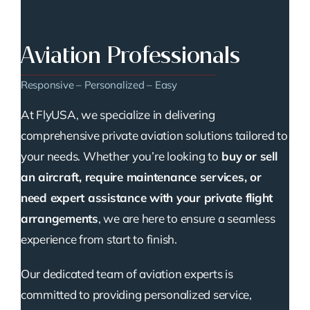
Aviation Professionals
Responsive – Personalized – Easy
At FlyUSA, we specialize in delivering
comprehensive private aviation solutions tailored to
your needs. Whether you’re looking to
buy or sell
an aircraft, require maintenance services, or
need expert assistance with your private flight
arrangements
, we are here to ensure a seamless
experience from start to finish.
Our dedicated team of aviation experts is
committed to providing personalized service,