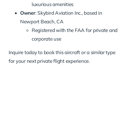
luxurious amenities
Owner
: Skybird Aviation Inc., based in
Newport Beach, CA
Registered with the FAA for private and
corporate use
Inquire today to book this aircraft or a similar type
for your next private flight experience.