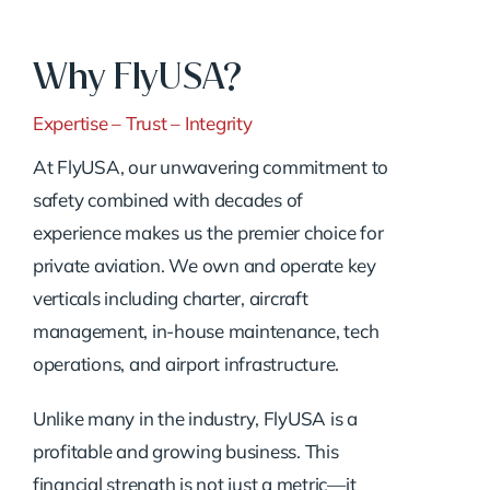
Why FlyUSA?
Expertise – Trust – Integrity
At FlyUSA, our unwavering commitment to
safety combined with decades of
experience makes us the premier choice for
private aviation. We own and operate key
verticals including charter, aircraft
management, in-house maintenance, tech
operations, and airport infrastructure.
Unlike many in the industry, FlyUSA is a
profitable and growing business. This
financial strength is not just a metric—it