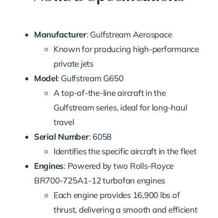
Manufacturer
: Gulfstream Aerospace
Known for producing high-performance
private jets
Model
: Gulfstream G650
A top-of-the-line aircraft in the
Gulfstream series, ideal for long-haul
travel
Serial Number
: 6058
Identifies the specific aircraft in the fleet
Engines
: Powered by two Rolls-Royce
BR700-725A1-12 turbofan engines
Each engine provides 16,900 lbs of
thrust, delivering a smooth and efficient