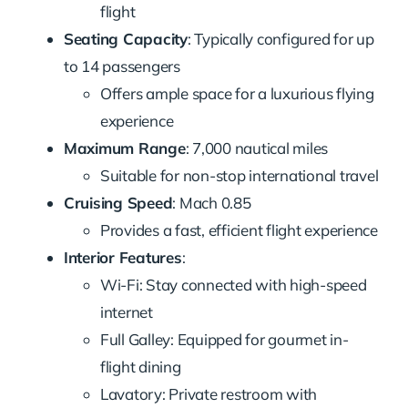
flight
Seating Capacity
: Typically configured for up
to 14 passengers
Offers ample space for a luxurious flying
experience
Maximum Range
: 7,000 nautical miles
Suitable for non-stop international travel
Cruising Speed
: Mach 0.85
Provides a fast, efficient flight experience
Interior Features
:
Wi-Fi: Stay connected with high-speed
internet
Full Galley: Equipped for gourmet in-
flight dining
Lavatory: Private restroom with