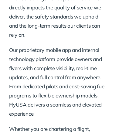
directly impacts the quality of service we
deliver, the safety standards we uphold,
and the long-term results our clients can
rely on.
Our proprietary mobile app and internal
technology platform provide owners and
flyers with complete visibility, real-time
updates, and full control from anywhere.
From dedicated pilots and cost-saving fuel
programs to flexible ownership models,
FlyUSA delivers a seamless and elevated
experience.
Whether you are chartering a flight,