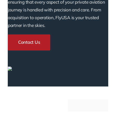
ensuring that every aspect of your private aviation
journey is handled with precision and care. From
acquisition to operation, FlyUSA is your trusted
partner in the skies.
Contact Us