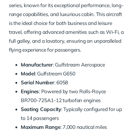
series, known for its exceptional performance, long-
range capabilities, and luxurious cabin. This aircraft
is the ideal choice for both business and leisure
travel, offering advanced amenities such as Wi-Fi, a
full galley, and a lavatory, ensuring an unparalleled
flying experience for passengers.
Manufacturer
: Gulfstream Aerospace
Model
: Gulfstream G650
Serial Number
: 6058
Engines
: Powered by two Rolls-Royce
BR700-725A1-12 turbofan engines
Seating Capacity
: Typically configured for up
to 14 passengers
Maximum Range
: 7,000 nautical miles