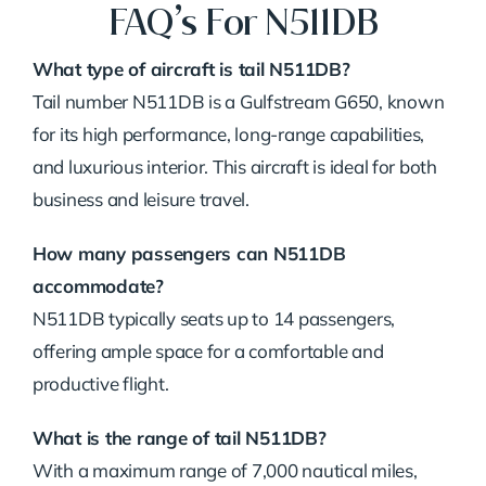
FAQ’s For N511DB
What type of aircraft is tail N511DB?
Tail number N511DB is a Gulfstream G650, known
for its high performance, long-range capabilities,
and luxurious interior. This aircraft is ideal for both
business and leisure travel.
How many passengers can N511DB
accommodate?
N511DB typically seats up to 14 passengers,
offering ample space for a comfortable and
productive flight.
What is the range of tail N511DB?
With a maximum range of 7,000 nautical miles,