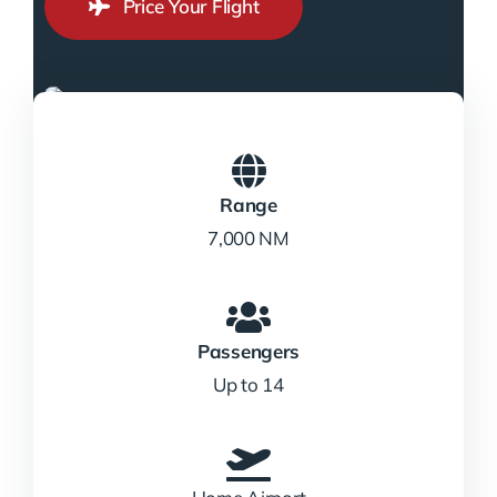
Price Your Flight
Range
7,000 NM
Passengers
Up to 14