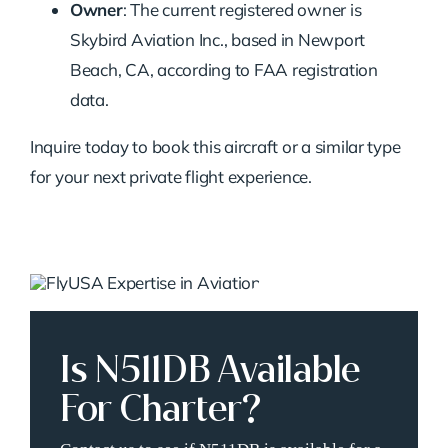
Owner
: The current registered owner is
Skybird Aviation Inc., based in Newport
Beach, CA, according to FAA registration
data.
Inquire today to book this aircraft or a similar type
for your next private flight experience.
Is N511DB Available
For Charter?