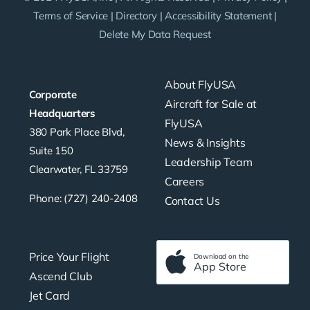
Terms of Service
|
Directory
|
Accessibility Statement
|
Delete My Data Request
About FlyUSA
Corporate
Aircraft for Sale at
Headquarters
FlyUSA
380 Park Place Blvd,
News & Insights
Suite 150
Leadership Team
Clearwater, FL 33759
Careers
Phone: (727) 240-2408
Contact Us
Price Your Flight
Download on the
App Store
Ascend Club
Jet Card