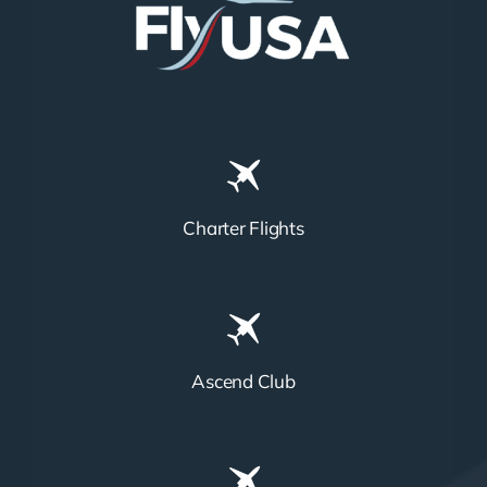
Charter Flights
Ascend Club