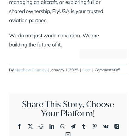
managing an aircraft, or exploring full or
shared ownership, FlyUSA is your trusted
aviation partner.
We do not just work in aviation. We are
building the future of it.
on
By
Matthew Crumley
|
January 1, 2025
|
Fleet
|
Comments Off
N511DB
Share This Story, Choose
Your Platform!
Facebook
X
Reddit
LinkedIn
WhatsApp
Telegram
Tumblr
Pinterest
Vk
Xing
Email