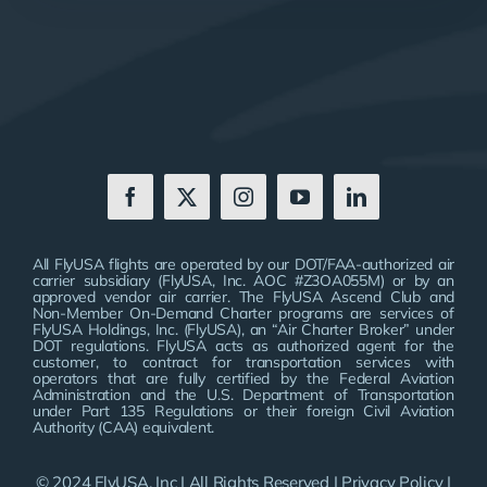
All FlyUSA flights are operated by our DOT/FAA-authorized air
carrier subsidiary (FlyUSA, Inc. AOC #Z3OA055M) or by an
approved vendor air carrier. The FlyUSA Ascend Club and
Non-Member On-Demand Charter programs are services of
FlyUSA Holdings, Inc. (FlyUSA), an “Air Charter Broker” under
DOT regulations. FlyUSA acts as authorized agent for the
customer, to contract for transportation services with
operators that are fully certified by the Federal Aviation
Administration and the U.S. Department of Transportation
under Part 135 Regulations or their foreign Civil Aviation
Authority (CAA) equivalent.
© 2024 FlyUSA, Inc | All Rights Reserved |
Privacy Policy
|