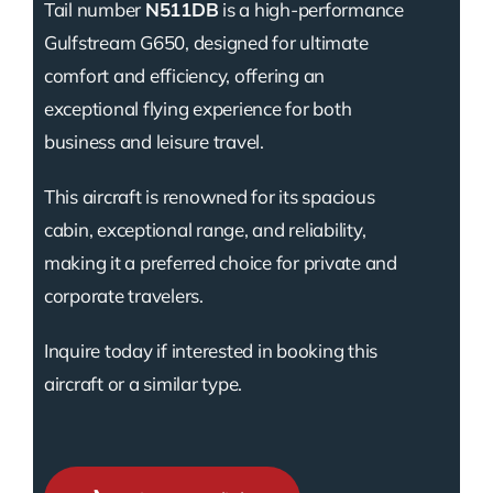
Tail number
N511DB
is a high-performance
Gulfstream G650, designed for ultimate
comfort and efficiency, offering an
exceptional flying experience for both
business and leisure travel.
This aircraft is renowned for its spacious
cabin, exceptional range, and reliability,
making it a preferred choice for private and
corporate travelers.
Inquire today if interested in booking this
aircraft or a similar type.