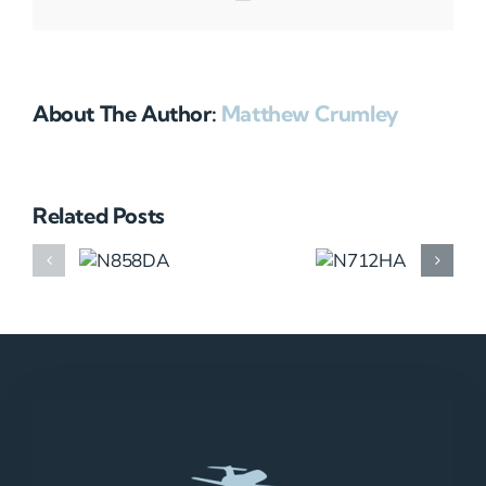
About The Author:
Matthew Crumley
Related Posts
N858DA
N712HA