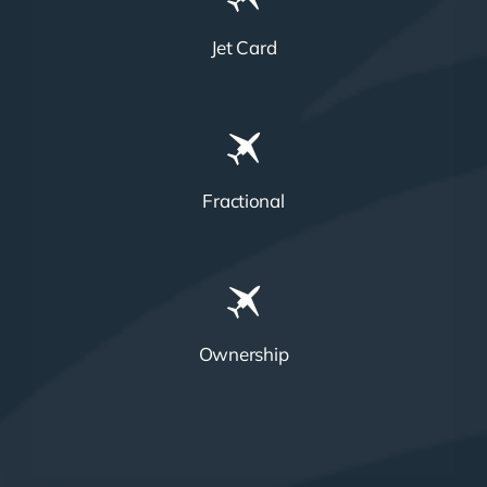
Jet Card
Fractional
Ownership