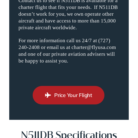
Contact us to see if N511DB is available for a
charter flight that fits your needs. If N511DB
doesn’t work for you, we own operate other
aircraft and have access to more than 15,000
private aircraft worldwide.
For more information call us 24/7 at (727)
240-2408 or email us at charter@flyusa.com
and one of our private aviation advisers will
be happy to assist you.
Price Your Flight
N511DB Specifications