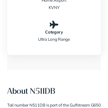
Home Airport
KVNY
Category
Ultra Long Range
About N511DB
Tail number N511DB is part of the Gulfstream G650