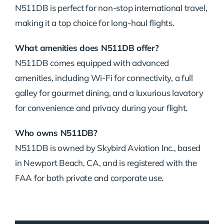
N511DB is perfect for non-stop international travel,
making it a top choice for long-haul flights.
What amenities does N511DB offer?
N511DB comes equipped with advanced
amenities, including Wi-Fi for connectivity, a full
galley for gourmet dining, and a luxurious lavatory
for convenience and privacy during your flight.
Who owns N511DB?
N511DB is owned by Skybird Aviation Inc., based
in Newport Beach, CA, and is registered with the
FAA for both private and corporate use.