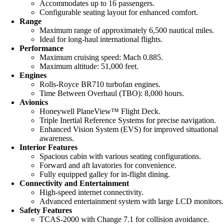
Accommodates up to 16 passengers.
Configurable seating layout for enhanced comfort.
Range
Maximum range of approximately 6,500 nautical miles.
Ideal for long-haul international flights.
Performance
Maximum cruising speed: Mach 0.885.
Maximum altitude: 51,000 feet.
Engines
Rolls-Royce BR710 turbofan engines.
Time Between Overhaul (TBO): 8,000 hours.
Avionics
Honeywell PlaneView™ Flight Deck.
Triple Inertial Reference Systems for precise navigation.
Enhanced Vision System (EVS) for improved situational
awareness.
Interior Features
Spacious cabin with various seating configurations.
Forward and aft lavatories for convenience.
Fully equipped galley for in-flight dining.
Connectivity and Entertainment
High-speed internet connectivity.
Advanced entertainment system with large LCD monitors.
Safety Features
TCAS-2000 with Change 7.1 for collision avoidance.