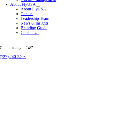
About FlyUSA
About FlyUSA
Careers
Leadership Team
News & Insights
Branding Guide
Contact Us
Call us today – 24/7
(727) 240-2408