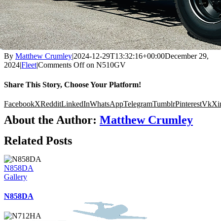
By
Matthew Crumley
|
2024-12-29T13:32:16+00:00
December 29,
2024
|
Fleet
|
Comments Off
on N510GV
Share This Story, Choose Your Platform!
Facebook
X
Reddit
LinkedIn
WhatsApp
Telegram
Tumblr
Pinterest
Vk
Xi
About the Author:
Matthew Crumley
Related Posts
N858DA
Gallery
N858DA