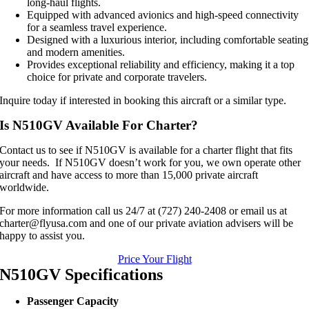
long-haul flights.
Equipped with advanced avionics and high-speed connectivity
for a seamless travel experience.
Designed with a luxurious interior, including comfortable seating
and modern amenities.
Provides exceptional reliability and efficiency, making it a top
choice for private and corporate travelers.
Inquire today if interested in booking this aircraft or a similar type.
Is N510GV Available For Charter?
Contact us to see if N510GV is available for a charter flight that fits
your needs. If N510GV doesn’t work for you, we own operate other
aircraft and have access to more than 15,000 private aircraft
worldwide.
For more information call us 24/7 at (727) 240-2408 or email us at
charter@flyusa.com and one of our private aviation advisers will be
happy to assist you.
Price Your Flight
N510GV Specifications
Passenger Capacity