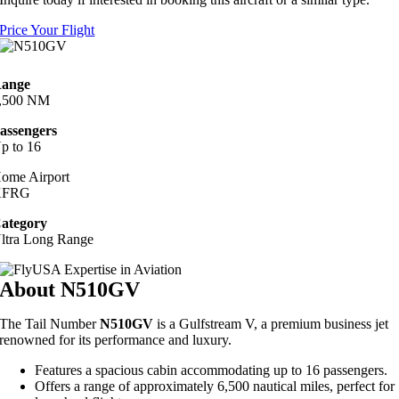
Price Your Flight
ange
,500 NM
assengers
p to 16
ome Airport
KFRG
ategory
ltra Long Range
About N510GV
The Tail Number
N510GV
is a Gulfstream V, a premium business jet
renowned for its performance and luxury.
Features a spacious cabin accommodating up to 16 passengers.
Offers a range of approximately 6,500 nautical miles, perfect for