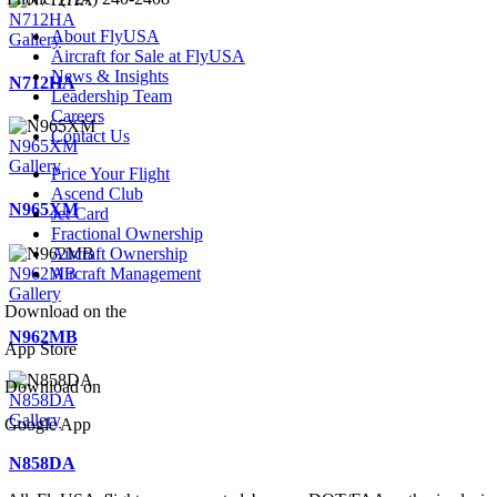
N712HA
About FlyUSA
Gallery
Aircraft for Sale at FlyUSA
News & Insights
N712HA
Leadership Team
Careers
Contact Us
N965XM
Gallery
Price Your Flight
Ascend Club
N965XM
Jet Card
Fractional Ownership
Aircraft Ownership
N962MB
Aircraft Management
Gallery
Download on the
N962MB
App Store
Download on
N858DA
Gallery
Google App
N858DA