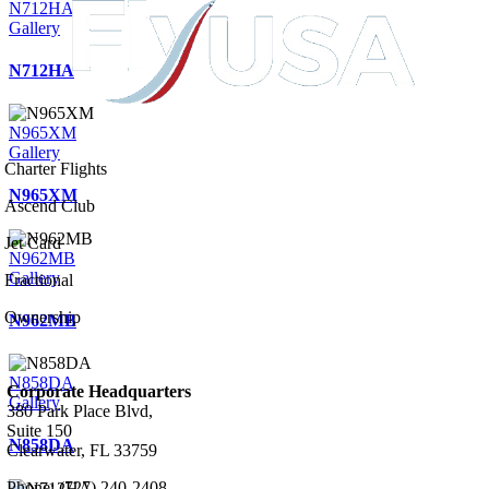
N712HA
Gallery
N712HA
N965XM
Gallery
Charter Flights
N965XM
Ascend Club
Jet Card
N962MB
Gallery
Fractional
Ownership
N962MB
N858DA
Corporate Headquarters
Gallery
380 Park Place Blvd,
Suite 150
N858DA
Clearwater, FL 33759
Phone: (727) 240-2408