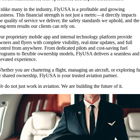
nlike many in the industry, FlyUSA is a profitable and growing
usiness. This financial strength is not just a metric—it directly impacts
he quality of service we deliver, the safety standards we uphold, and the
ong-term results our clients can rely on.
ur proprietary mobile app and internal technology platform provide
wners and flyers with complete visibility, real-time updates, and full
ontrol from anywhere. From dedicated pilots and cost-saving fuel
rograms to flexible ownership models, FlyUSA delivers a seamless and
levated experience.
hether you are chartering a flight, managing an aircraft, or exploring fu
r shared ownership, FlyUSA is your trusted aviation partner.
e do not just work in aviation. We are building the future of it.