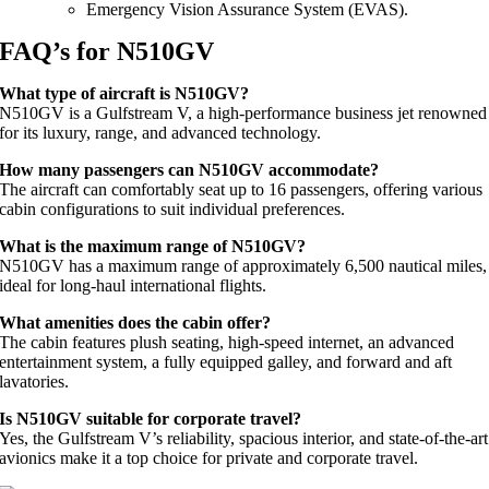
Emergency Vision Assurance System (EVAS).
FAQ’s for N510GV
What type of aircraft is N510GV?
N510GV is a Gulfstream V, a high-performance business jet renowned
for its luxury, range, and advanced technology.
How many passengers can N510GV accommodate?
The aircraft can comfortably seat up to 16 passengers, offering various
cabin configurations to suit individual preferences.
What is the maximum range of N510GV?
N510GV has a maximum range of approximately 6,500 nautical miles,
ideal for long-haul international flights.
What amenities does the cabin offer?
The cabin features plush seating, high-speed internet, an advanced
entertainment system, a fully equipped galley, and forward and aft
lavatories.
Is N510GV suitable for corporate travel?
Yes, the Gulfstream V’s reliability, spacious interior, and state-of-the-art
avionics make it a top choice for private and corporate travel.