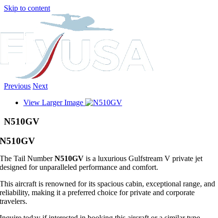
Skip to content
Previous
Next
View Larger Image
N510GV
N510GV
The Tail Number
N510GV
is a luxurious Gulfstream V private jet
designed for unparalleled performance and comfort.
This aircraft is renowned for its spacious cabin, exceptional range, and
reliability, making it a preferred choice for private and corporate
travelers.
Inquire today if interested in booking this aircraft or a similar type.