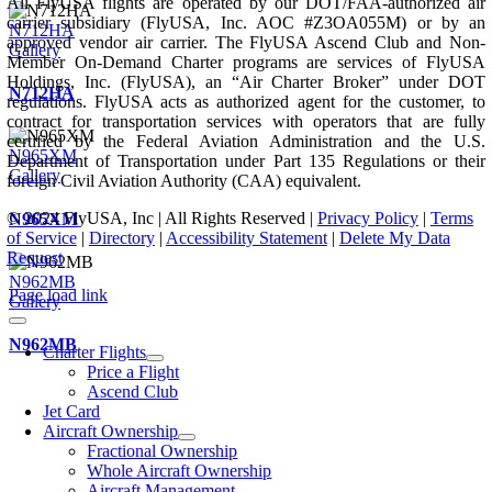
All FlyUSA flights are operated by our DOT/FAA-authorized air
carrier subsidiary (FlyUSA, Inc. AOC #Z3OA055M) or by an
N712HA
approved vendor air carrier. The FlyUSA Ascend Club and Non-
Gallery
Member On-Demand Charter programs are services of FlyUSA
Holdings, Inc. (FlyUSA), an “Air Charter Broker” under DOT
N712HA
regulations. FlyUSA acts as authorized agent for the customer, to
contract for transportation services with operators that are fully
certified by the Federal Aviation Administration and the U.S.
N965XM
Department of Transportation under Part 135 Regulations or their
Gallery
foreign Civil Aviation Authority (CAA) equivalent.
© 2024 FlyUSA, Inc | All Rights Reserved |
Privacy Policy
|
Terms
N965XM
of Service
|
Directory
|
Accessibility Statement
|
Delete My Data
Request
N962MB
Page load link
Gallery
N962MB
Charter Flights
Price a Flight
Ascend Club
Jet Card
Aircraft Ownership
Fractional Ownership
Whole Aircraft Ownership
Aircraft Management