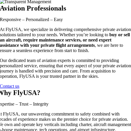
Aviation Professionals
Responsive – Personalized – Easy
At FlyUSA, we specialize in delivering comprehensive private aviatio
solutions tailored to your needs. Whether you’re looking to
buy or sell
an aircraft, require maintenance services, or need expert
assistance with your private flight arrangements
, we are here to
ensure a seamless experience from start to finish.
Our dedicated team of aviation experts is committed to providing
personalized service, ensuring that every aspect of your private aviatio
journey is handled with precision and care. From acquisition to
operation, FlyUSA is your trusted partner in the skies.
Contact us
Why FlyUSA?
xpertise – Trust – Integrity
t FlyUSA, our unwavering commitment to safety combined with
ecades of experience makes us the premier choice for private aviation.
e own and operate key verticals including charter, aircraft management
n-house maintenance, tech operations, and airport infrastructure.