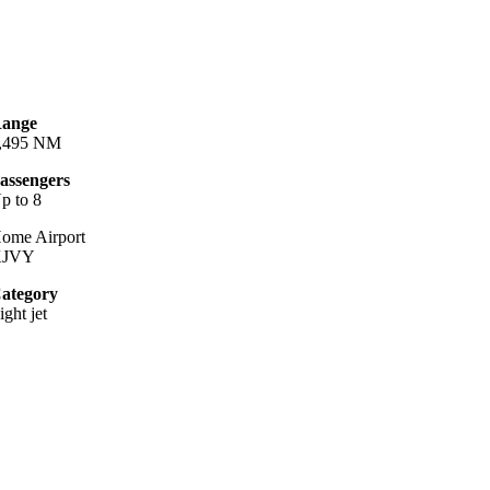
ange
,495 NM
assengers
p to 8
ome Airport
KJVY
ategory
ight jet