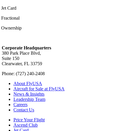
Jet Card
Fractional
Ownership
Corporate Headquarters
380 Park Place Blvd,
Suite 150
Clearwater, FL 33759
Phone: (727) 240-2408
About FlyUSA
Aircraft for Sale at FlyUSA
News & Insights
Leadership Team
Careers
Contact Us
Price Your Flight
Ascend Club
Jet Card