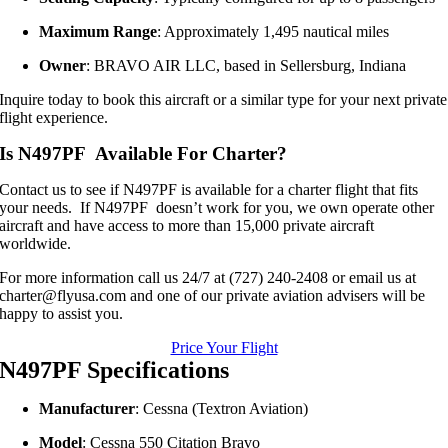
Maximum Range
:
Approximately 1,495 nautical miles
Owner
:
BRAVO AIR LLC, based in Sellersburg, Indiana
Inquire today to book this aircraft or a similar type for your next private
flight experience.
Is N497PF Available For Charter?
Contact us to see if N497PF is available for a charter flight that fits
your needs. If N497PF doesn’t work for you, we own operate other
aircraft and have access to more than 15,000 private aircraft
worldwide.
For more information call us 24/7 at (727) 240-2408 or email us at
charter@flyusa.com and one of our private aviation advisers will be
happy to assist you.
Price Your Flight
N497PF Specifications
Manufacturer
:
Cessna (Textron Aviation)
Model
:
Cessna 550 Citation Bravo