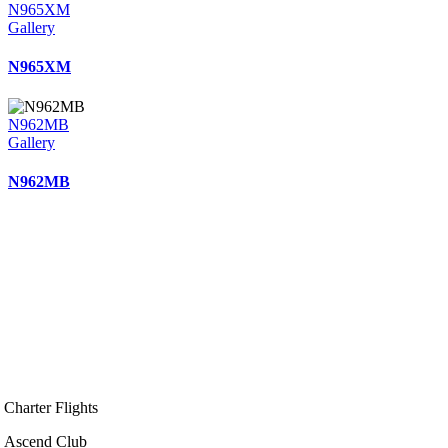
N965XM
Gallery
N965XM
N962MB
Gallery
N962MB
Charter Flights
Ascend Club