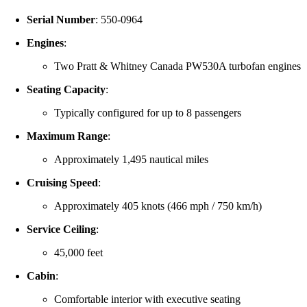
Serial Number
:
550-0964
Engines
:
Two Pratt & Whitney Canada PW530A turbofan engines
Seating Capacity
:
Typically configured for up to 8 passengers
Maximum Range
:
Approximately 1,495 nautical miles
Cruising Speed
:
Approximately 405 knots (466 mph / 750 km/h)
Service Ceiling
:
45,000 feet
Cabin
:
Comfortable interior with executive seating