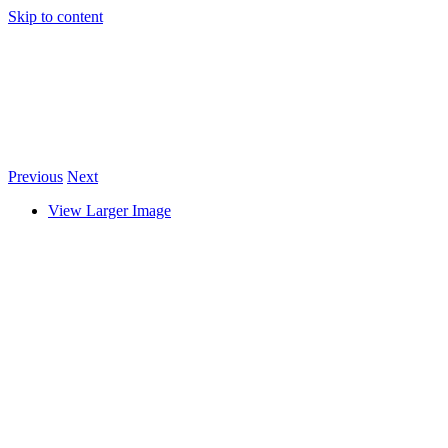
Skip to content
Previous
Next
View Larger Image