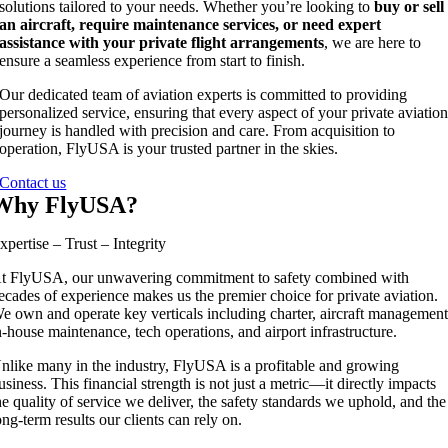
solutions tailored to your needs. Whether you’re looking to
buy or sell
an aircraft, require maintenance services, or need expert
assistance with your private flight arrangements
, we are here to
ensure a seamless experience from start to finish.
Our dedicated team of aviation experts is committed to providing
personalized service, ensuring that every aspect of your private aviatio
journey is handled with precision and care. From acquisition to
operation, FlyUSA is your trusted partner in the skies.
Contact us
Why FlyUSA?
xpertise – Trust – Integrity
t FlyUSA, our unwavering commitment to safety combined with
ecades of experience makes us the premier choice for private aviation.
e own and operate key verticals including charter, aircraft management
n-house maintenance, tech operations, and airport infrastructure.
nlike many in the industry, FlyUSA is a profitable and growing
usiness. This financial strength is not just a metric—it directly impacts
he quality of service we deliver, the safety standards we uphold, and the
ong-term results our clients can rely on.