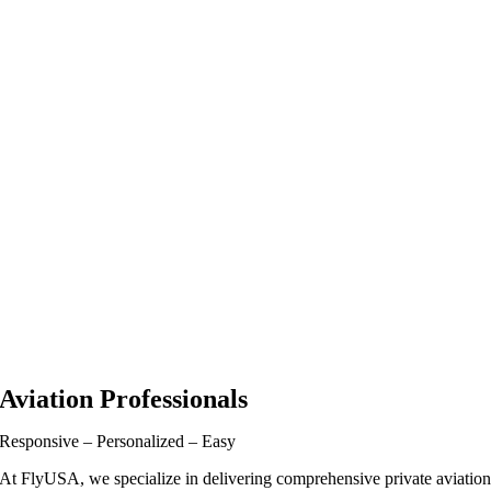
Aviation Professionals
Responsive – Personalized – Easy
At FlyUSA, we specialize in delivering comprehensive private aviatio