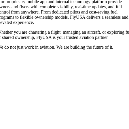
ur proprietary mobile app and internal technology platform provide
wners and flyers with complete visibility, real-time updates, and full
ontrol from anywhere. From dedicated pilots and cost-saving fuel
rograms to flexible ownership models, FlyUSA delivers a seamless and
levated experience.
hether you are chartering a flight, managing an aircraft, or exploring fu
r shared ownership, FlyUSA is your trusted aviation partner.
e do not just work in aviation. We are building the future of it.