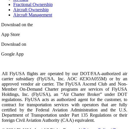
Fractional Ownership
Aircraft Ownership
Aircraft Management
Download on the
App Store
Download on
Google App
All FlyUSA flights are operated by our DOT/FAA-authorized air
carrier subsidiary (FlyUSA, Inc. AOC #Z3OA055M) or by an
approved vendor air carrier. The FlyUSA Ascend Club and Non-
Member On-Demand Charter programs are services of FlyUSA
Holdings, Inc. (FlyUSA), an “Air Charter Broker” under DOT
regulations. FlyUSA acts as authorized agent for the customer, to
contract for transportation services with operators that are fully
certified by the Federal Aviation Administration and the U.S.
Department of Transportation under Part 135 Regulations or their
foreign Civil Aviation Authority (CAA) equivalent.