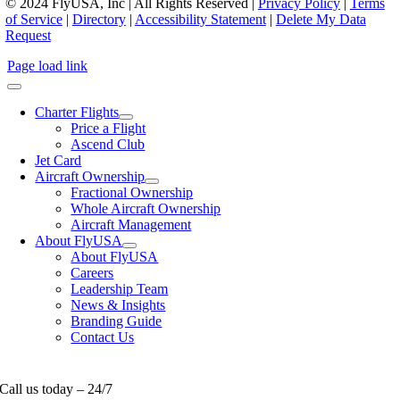
© 2024 FlyUSA, Inc | All Rights Reserved |
Privacy Policy
|
Terms
of Service
|
Directory
|
Accessibility Statement
|
Delete My Data
Request
Page load link
Charter Flights
Price a Flight
Ascend Club
Jet Card
Aircraft Ownership
Fractional Ownership
Whole Aircraft Ownership
Aircraft Management
About FlyUSA
About FlyUSA
Careers
Leadership Team
News & Insights
Branding Guide
Contact Us
Call us today – 24/7