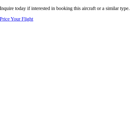
Inquire today if interested in booking this aircraft or a similar type.
Price Your Flight