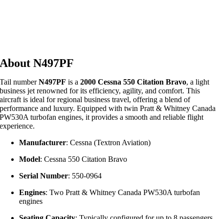
About N497PF
Tail number
N497PF
is a
2000 Cessna 550 Citation Bravo
, a light
business jet renowned for its efficiency, agility, and comfort.
This
aircraft is ideal for regional business travel, offering a blend of
performance and luxury.
Equipped with twin Pratt & Whitney Canada
PW530A turbofan engines, it provides a smooth and reliable flight
experience.
Manufacturer
:
Cessna (Textron Aviation)
Model
:
Cessna 550 Citation Bravo
Serial Number
:
550-0964
Engines
:
Two Pratt & Whitney Canada PW530A turbofan
engines
Seating Capacity
:
Typically configured for up to 8 passengers