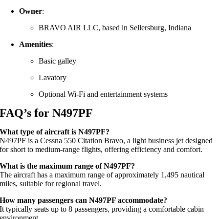
Owner
:
BRAVO AIR LLC, based in Sellersburg, Indiana
Amenities
:
Basic galley
Lavatory
Optional Wi-Fi and entertainment systems
FAQ’s for N497PF
What type of aircraft is N497PF?
N497PF is a Cessna 550 Citation Bravo, a light business jet designed
for short to medium-range flights, offering efficiency and comfort.
What is the maximum range of N497PF?
The aircraft has a maximum range of approximately 1,495 nautical
miles, suitable for regional travel.
How many passengers can N497PF accommodate?
It typically seats up to 8 passengers, providing a comfortable cabin
environment.