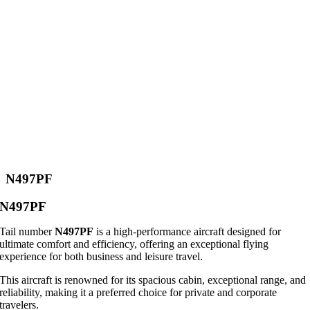
N497PF
N497PF
Tail number
N497PF
is a high-performance aircraft designed for
ultimate comfort and efficiency, offering an exceptional flying
experience for both business and leisure travel.
This aircraft is renowned for its spacious cabin, exceptional range, and
reliability, making it a preferred choice for private and corporate
travelers.