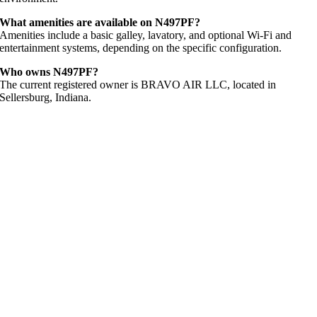
What amenities are available on N497PF?
Amenities include a basic galley, lavatory, and optional Wi-Fi and
entertainment systems, depending on the specific configuration.
Who owns N497PF?
The current registered owner is BRAVO AIR LLC, located in
Sellersburg, Indiana.