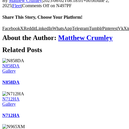
By
Matthew Crumley
|
2025-06-02T08:18:01+00:00
June 2,
2025
|
Fleet
|
Comments Off
on N497PF
Share This Story, Choose Your Platform!
Facebook
X
Reddit
LinkedIn
WhatsApp
Telegram
Tumblr
Pinterest
Vk
Xi
About the Author:
Matthew Crumley
Related Posts
N858DA
Gallery
N858DA
N712HA
Gallery
N712HA