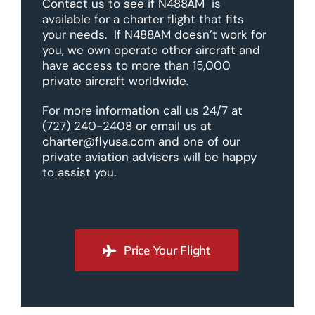
Contact us to see if N488AM is
available for a charter flight that fits
your needs. If N488AM doesn’t work for
you, we own operate other aircraft and
have access to more than 15,000
private aircraft worldwide.
For more information call us 24/7 at
(727) 240-2408 or email us at
charter@flyusa.com and one of our
private aviation advisers will be happy
to assist you.
Price Your Flight