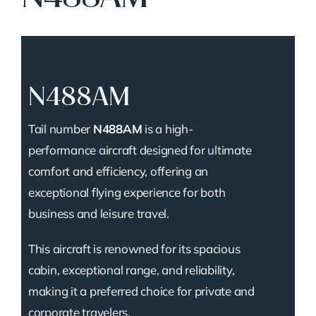
N488AM
Tail number
N488AM
is a high-
performance aircraft designed for ultimate
comfort and efficiency, offering an
exceptional flying experience for both
business and leisure travel.
This aircraft is renowned for its spacious
cabin, exceptional range, and reliability,
making it a preferred choice for private and
corporate travelers.