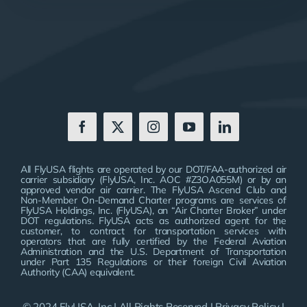
All FlyUSA flights are operated by our DOT/FAA-authorized air
carrier subsidiary (FlyUSA, Inc. AOC #Z3OA055M) or by an
approved vendor air carrier. The FlyUSA Ascend Club and
Non-Member On-Demand Charter programs are services of
FlyUSA Holdings, Inc. (FlyUSA), an “Air Charter Broker” under
DOT regulations. FlyUSA acts as authorized agent for the
customer, to contract for transportation services with
operators that are fully certified by the Federal Aviation
Administration and the U.S. Department of Transportation
under Part 135 Regulations or their foreign Civil Aviation
Authority (CAA) equivalent.
© 2024 FlyUSA, Inc | All Rights Reserved |
Privacy Policy
|