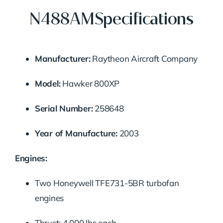
N488AMSpecifications
Manufacturer:
Raytheon Aircraft Company
Model:
Hawker 800XP
Serial Number:
258648
Year of Manufacture:
2003
Engines:
Two Honeywell TFE731-5BR turbofan
engines
Thrust: 4,000 lbs each