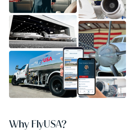
Why FlyUSA?