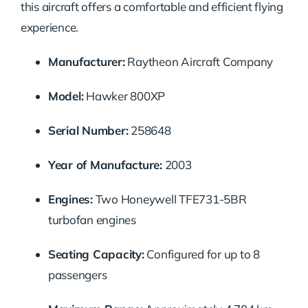
this aircraft offers a comfortable and efficient flying
experience.
Manufacturer:
Raytheon Aircraft Company
Model:
Hawker 800XP
Serial Number:
258648
Year of Manufacture:
2003
Engines:
Two Honeywell TFE731-5BR
turbofan engines
Seating Capacity:
Configured for up to 8
passengers