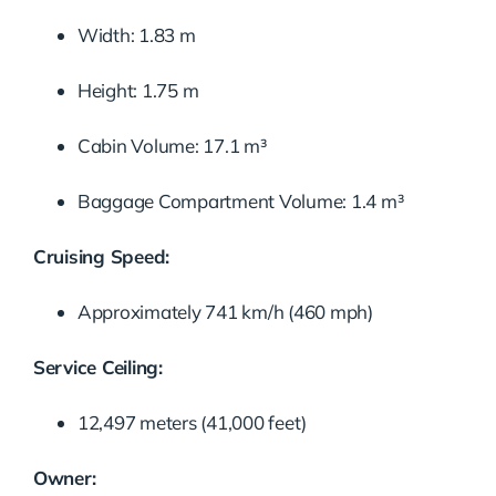
Width: 1.83 m
Height: 1.75 m
Cabin Volume: 17.1 m³
Baggage Compartment Volume: 1.4 m³
Cruising Speed:
Approximately 741 km/h (460 mph)
Service Ceiling:
12,497 meters (41,000 feet)
Owner: