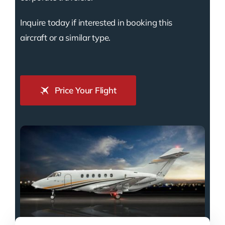
Inquire today if interested in booking this
aircraft or a similar type.
Price Your Flight