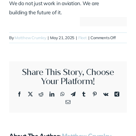
We do not just work in aviation. We are
building the future of it.
on
By
Matthew Crumley
|
May 21, 2025
|
Fleet
|
Comments Off
N488AM
Share This Story, Choose
Your Platform!
Facebook
X
Reddit
LinkedIn
WhatsApp
Telegram
Tumblr
Pinterest
Vk
Xing
Email
About The Author:
Matthew Crumley