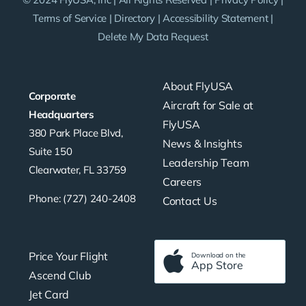
Terms of Service
|
Directory
|
Accessibility Statement
|
Delete My Data Request
About FlyUSA
Corporate
Aircraft for Sale at
Headquarters
FlyUSA
380 Park Place Blvd,
News & Insights
Suite 150
Leadership Team
Clearwater, FL 33759
Careers
Phone: (727) 240-2408
Contact Us
Price Your Flight
Download on the
App Store
Ascend Club
Jet Card