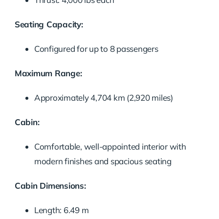
Seating Capacity:
Configured for up to 8 passengers
Maximum Range:
Approximately 4,704 km (2,920 miles)
Cabin:
Comfortable, well-appointed interior with
modern finishes and spacious seating
Cabin Dimensions:
Length: 6.49 m