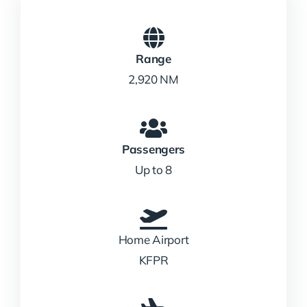
Range
2,920 NM
Passengers
Up to 8
Home Airport
KFPR