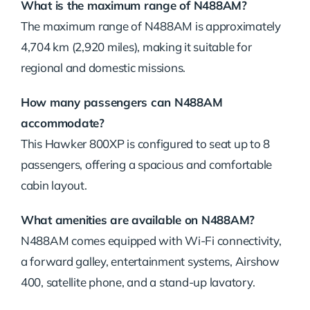
What is the maximum range of N488AM?
The maximum range of N488AM is approximately
4,704 km (2,920 miles), making it suitable for
regional and domestic missions.
How many passengers can N488AM
accommodate?
This Hawker 800XP is configured to seat up to 8
passengers, offering a spacious and comfortable
cabin layout.
What amenities are available on N488AM?
N488AM comes equipped with Wi-Fi connectivity,
a forward galley, entertainment systems, Airshow
400, satellite phone, and a stand-up lavatory.