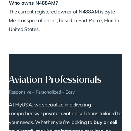
Who owns N488AM?
The current registered owner of N488AM is Byte
Me Transportation Inc, based in Fort Pierce, Florida,
United States.
Aviation Professionals
Responsive – Personalized – Easy
At FlyUSA, we specialize in delivering
comprehensive private aviation solutions tailored to
your needs. Whether you’re looking to
buy or sell
an aircraft, require maintenance services, or