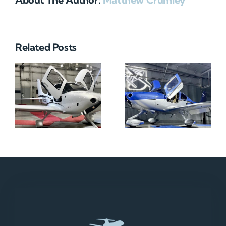
Related Posts
N712HA
N965XM