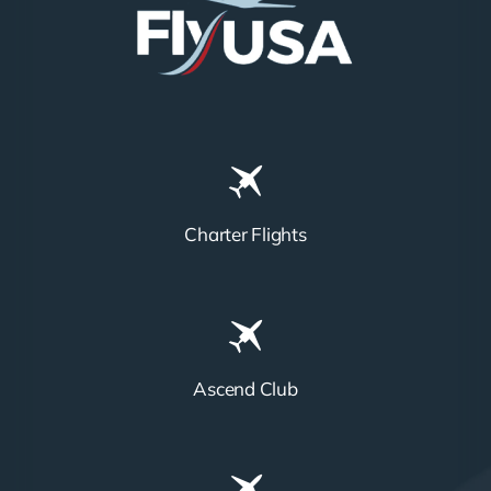
Charter Flights
Ascend Club