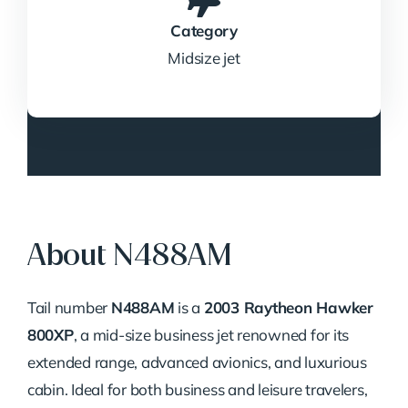
Category
Midsize jet
About N488AM
Tail number
N488AM
is a
2003 Raytheon Hawker
800XP
, a mid-size business jet renowned for its
extended range, advanced avionics, and luxurious
cabin. Ideal for both business and leisure travelers,