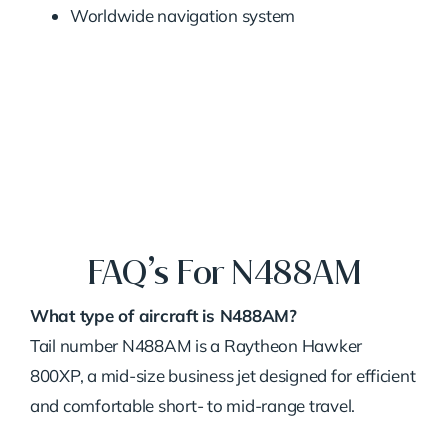
Worldwide navigation system
FAQ’s For N488AM
What type of aircraft is N488AM?
Tail number N488AM is a Raytheon Hawker
800XP, a mid-size business jet designed for efficient
and comfortable short- to mid-range travel.