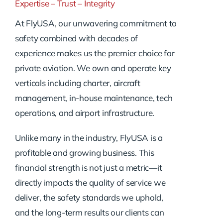
Expertise – Trust – Integrity
At FlyUSA, our unwavering commitment to
safety combined with decades of
experience makes us the premier choice for
private aviation. We own and operate key
verticals including charter, aircraft
management, in-house maintenance, tech
operations, and airport infrastructure.
Unlike many in the industry, FlyUSA is a
profitable and growing business. This
financial strength is not just a metric—it
directly impacts the quality of service we
deliver, the safety standards we uphold,
and the long-term results our clients can