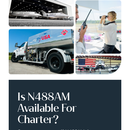
Is N488AM
Available For
Charter?