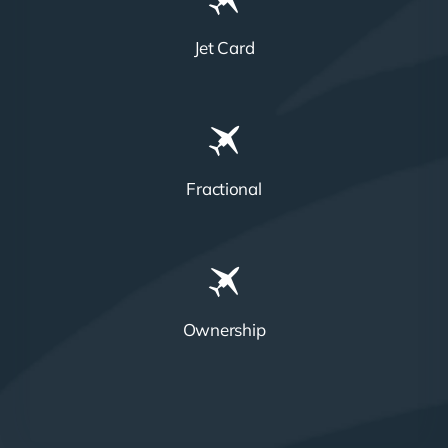
Jet Card
Fractional
Ownership