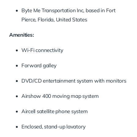
Byte Me Transportation Inc, based in Fort
Pierce, Florida, United States
Amenities:
Wi-Fi connectivity
Forward galley
DVD/CD entertainment system with monitors
Airshow 400 moving map system
Aircell satellite phone system
Enclosed, stand-up lavatory