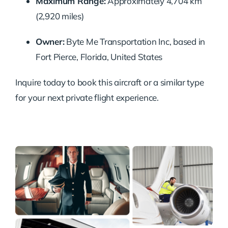
Maximum Range:
Approximately 4,704 km
(2,920 miles)
Owner:
Byte Me Transportation Inc, based in
Fort Pierce, Florida, United States
Inquire today to book this aircraft or a similar type
for your next private flight experience.