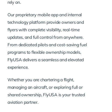
rely on.
Our proprietary mobile app and internal
technology platform provide owners and
flyers with complete visibility, real-time
updates, and full control from anywhere.
From dedicated pilots and cost-saving fuel
programs to flexible ownership models,
FlyUSA delivers a seamless and elevated
experience.
Whether you are chartering a flight,
managing an aircraft, or exploring full or
shared ownership, FlyUSA is your trusted
aviation partner.