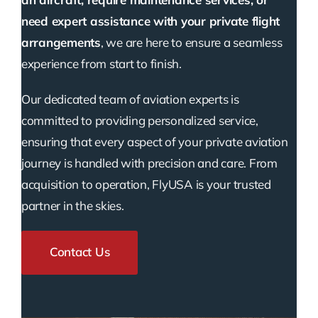
need expert assistance with your private flight
arrangements
, we are here to ensure a seamless
experience from start to finish.
Our dedicated team of aviation experts is
committed to providing personalized service,
ensuring that every aspect of your private aviation
journey is handled with precision and care. From
acquisition to operation, FlyUSA is your trusted
partner in the skies.
Contact Us