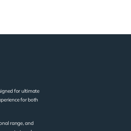
signed for ultimate
xperience for both
ional range, and