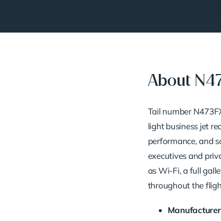
About N4
Tail
number
N473F
light
business
jet
re
performance,
and
s
executives
and
priv
as
Wi-
Fi,
a
full
galle
throughout
the
fligh
Manufacturer