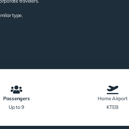
corporate travelers.
imilar type.
Passengers
Home Airport
Up to 9
KTEB