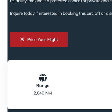
reliability, making it a preferred choice for private and 
Inquire today if interested in booking this aircraft or a s
Price Your Flight
Range
2,040 NM