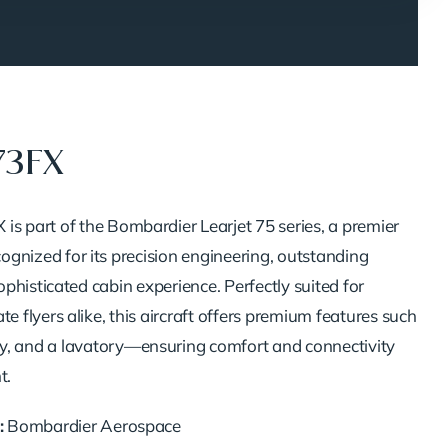
73FX
X
is
part
of
the
Bombardier
Learjet
75
series,
a
premier
cognized
for
its
precision
engineering,
outstanding
ophisticated
cabin
experience.
Perfectly
suited
for
ate
flyers
alike,
this
aircraft
offers
premium
features
such
y,
and
a
lavatory—
ensuring
comfort
and
connectivity
t.
:
Bombardier
Aerospace