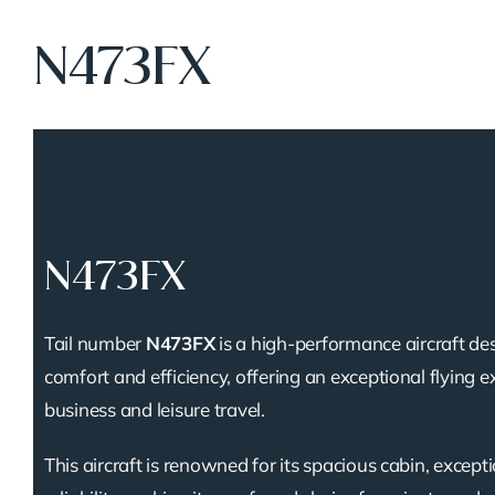
N473FX
N473FX
Tail number
N473FX
is a high-performance aircraft de
comfort and efficiency, offering an exceptional flying e
business and leisure travel.
This aircraft is renowned for its spacious cabin, except