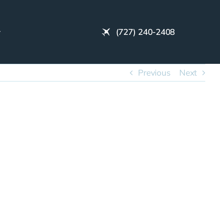
(727) 240-2408
Previous
Next