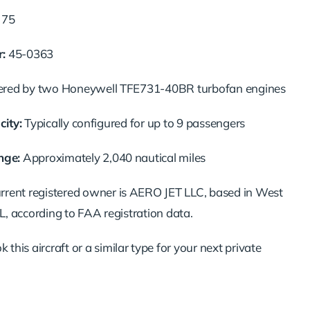
t
75
:
45-
0363
ered
by
two
Honeywell
TFE731-
40BR
turbofan
engines
ity:
Typically
configured
for
up
to
9
passengers
nge:
Approximately
2,040
nautical
miles
urrent
registered
owner
is
AERO
JET
LLC,
based
in
West
L,
according
to
FAA
registration
data.
ok
this
aircraft
or
a
similar
type
for
your
next
private