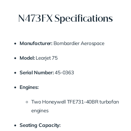
N473FX Specifications
Manufacturer:
Bombardier
Aerospace
Model:
Learjet
75
Serial
Number:
45-
0363
Engines:
Two
Honeywell
TFE731-
40BR
turbofan
engines
Seating
Capacity: