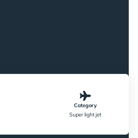
Category
Super light jet