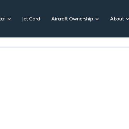
ter
Jet Card
Aircraft Ownership
About