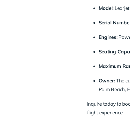
Model:
Learje
Serial
Number
Engines:
Pow
Seating
Capac
Maximum
Ra
Owner:
The
c
Palm
Beach,
F
Inquire
today
to
bo
flight
experience.