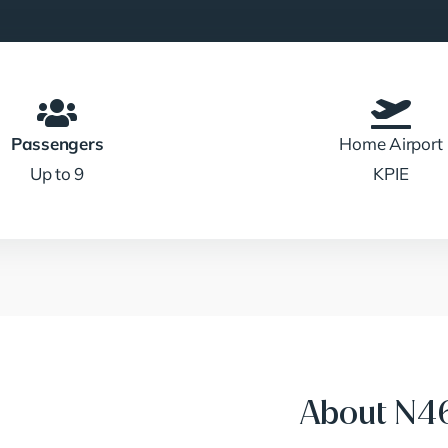
Passengers
Home Airport
Up to 9
KPIE
About N46