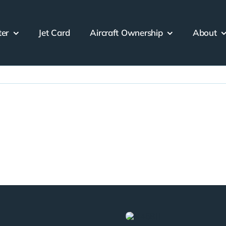
ter
Jet Card
Aircraft Ownership
About