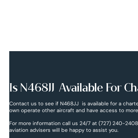
Is N468JJ Available For Ch
Contact us to see if N468JJ is available for a charte
own operate other aircraft and have access to more 
For more information call us 24/7 at (727) 240-2408
aviation advisers will be happy to assist you.