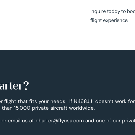
Inquire today to book
flight experience.
arter?
r flight that fits your needs. If N468JJ doesn’t work for
than 15,000 private aircraft worldwide.
 or email us at charter@flyusa.com and one of our priva