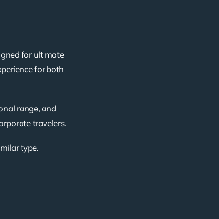
igned for ultimate
xperience for both
ional range, and
corporate travelers.
imilar type.