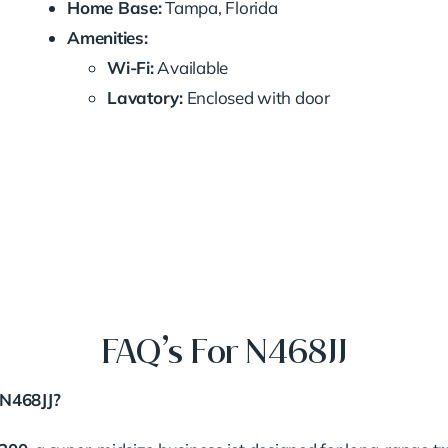
Home Base:
Tampa, Florida
Amenities:
Wi-Fi:
Available
Lavatory:
Enclosed with door
FAQ’s For N468JJ
 N468JJ?