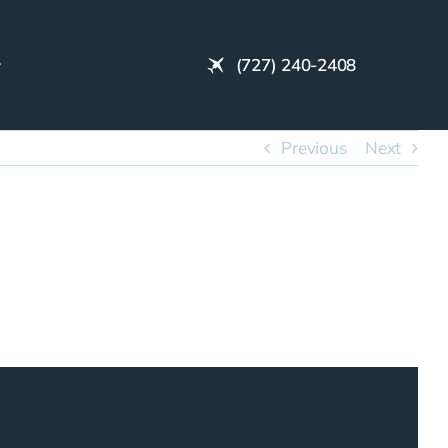
(727) 240-2408
Previous
Next