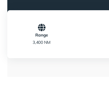
Range
3,400 NM