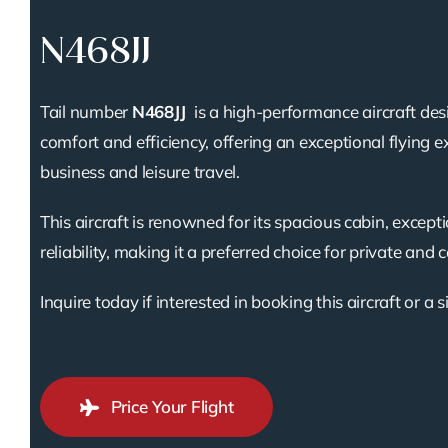
N468JJ
Tail number
N468JJ
is a high-performance aircraft des
comfort and efficiency, offering an exceptional flying e
business and leisure travel.
This aircraft is renowned for its spacious cabin, except
reliability, making it a preferred choice for private and 
Inquire today if interested in booking this aircraft or a s
Price Your Flight