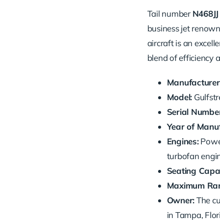
Tail number
N468JJ
business jet renown
aircraft is an excell
blend of efficiency 
Manufacturer
Model:
Gulfst
Serial Number
Year of Manuf
Engines:
Powe
turbofan engin
Seating Capac
Maximum Ran
Owner:
The cu
in Tampa, Flor