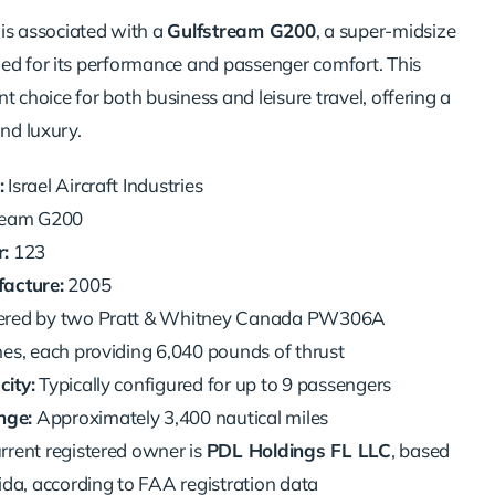
is associated with a
Gulfstream G200
, a super-midsize
ed for its performance and passenger comfort. This
ent choice for both business and leisure travel, offering a
and luxury.
:
Israel Aircraft Industries
ream G200
:
123
acture:
2005
red by two Pratt & Whitney Canada PW306A
es, each providing 6,040 pounds of thrust
ity:
Typically configured for up to 9 passengers
ge:
Approximately 3,400 nautical miles
rrent registered owner is
PDL Holdings FL LLC
, based
ida, according to FAA registration data