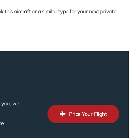
 this aircraft or a similar type for your next private
 you, we
Price Your Flight
te