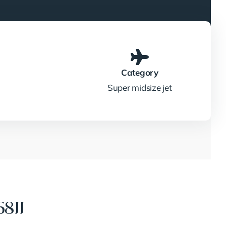
Category
Super midsize jet
8JJ