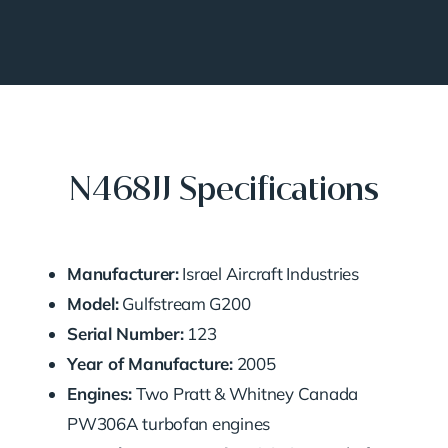
N468JJ Specifications
Manufacturer:
Israel Aircraft Industries
Model:
Gulfstream G200
Serial Number:
123
Year of Manufacture:
2005
Engines:
Two Pratt & Whitney Canada
PW306A turbofan engines