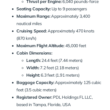
Thrust per Engine:
6,040 pounds-force
Seating Capacity:
Up to 9 passengers
Maximum Range:
Approximately 3,400
nautical miles
Cruising Speed:
Approximately 470 knots
(870 km/h)
Maximum Flight Altitude:
45,000 feet
Cabin Dimensions:
Length:
24.4 feet (7.44 meters)
Width:
7.2 feet (2.18 meters)
Height:
6.3 feet (1.91 meters)
Baggage Capacity:
Approximately 125 cubic
feet (3.5 cubic meters)
Registered Owner:
PDL Holdings FL LLC,
based in Tampa, Florida, USA