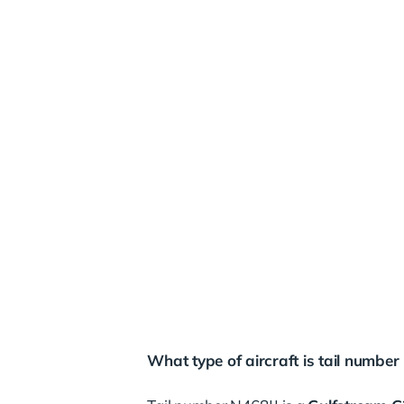
What type of aircraft is tail number