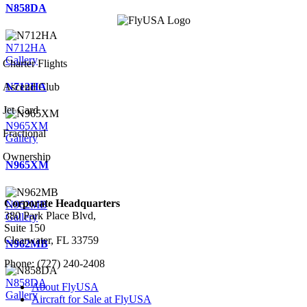
N858DA
N712HA
Gallery
Charter Flights
N712HA
Ascend Club
Jet Card
N965XM
Fractional
Gallery
Ownership
N965XM
Corporate Headquarters
N962MB
380 Park Place Blvd,
Gallery
Suite 150
Clearwater, FL 33759
N962MB
Phone: (727) 240-2408
N858DA
About FlyUSA
Gallery
Aircraft for Sale at FlyUSA