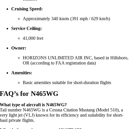
Cruising Speed:
Approximately 340 knots (391 mph / 629 km/h)
Service Ceiling:
41,000 feet
Owner:
HORIZONS UNLIMITED AIR INC, based in Hillsboro,
OR (according to FAA registration data)
Amenities:
Basic amenities suitable for short-duration flights
FAQ’s for
N465WG
What type of aircraft is N465WG?
Tail number N465WG is a Cessna Citation Mustang (Model 510), a
very light jet (VLJ) known for its efficiency and suitability for short-
haul private flights.