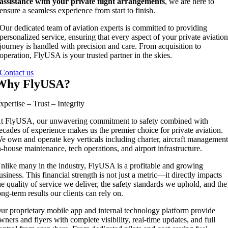
assistance with your private flight arrangements
, we are here to
ensure a seamless experience from start to finish.
Our dedicated team of aviation experts is committed to providing
personalized service, ensuring that every aspect of your private aviatio
journey is handled with precision and care. From acquisition to
operation, FlyUSA is your trusted partner in the skies.
Contact us
Why FlyUSA?
xpertise – Trust – Integrity
t FlyUSA, our unwavering commitment to safety combined with
ecades of experience makes us the premier choice for private aviation.
e own and operate key verticals including charter, aircraft management
n-house maintenance, tech operations, and airport infrastructure.
nlike many in the industry, FlyUSA is a profitable and growing
usiness. This financial strength is not just a metric—it directly impacts
he quality of service we deliver, the safety standards we uphold, and the
ong-term results our clients can rely on.
ur proprietary mobile app and internal technology platform provide
wners and flyers with complete visibility, real-time updates, and full