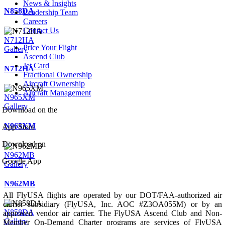
News & Insights
N858DA
Leadership Team
Careers
Contact Us
N712HA
Price Your Flight
Gallery
Ascend Club
Jet Card
N712HA
Fractional Ownership
Aircraft Ownership
Aircraft Management
N965XM
Gallery
Download on the
N965XM
App Store
Download on
N962MB
Google App
Gallery
N962MB
All FlyUSA flights are operated by our DOT/FAA-authorized air
carrier subsidiary (FlyUSA, Inc. AOC #Z3OA055M) or by an
N858DA
approved vendor air carrier. The FlyUSA Ascend Club and Non-
Gallery
Member On-Demand Charter programs are services of FlyUSA