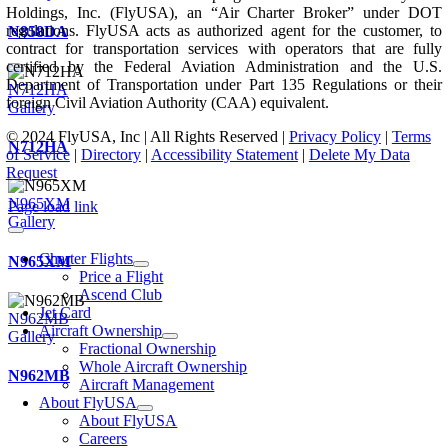
Holdings, Inc. (FlyUSA), an “Air Charter Broker” under DOT
regulations. FlyUSA acts as authorized agent for the customer, to
N858DA
contract for transportation services with operators that are fully
certified by the Federal Aviation Administration and the U.S.
Department of Transportation under Part 135 Regulations or their
N712HA
foreign Civil Aviation Authority (CAA) equivalent.
Gallery
© 2024 FlyUSA, Inc | All Rights Reserved |
Privacy Policy
|
Terms
N712HA
of Service
|
Directory
|
Accessibility Statement
|
Delete My Data
Request
N965XM
Page load link
Gallery
Charter Flights
N965XM
Price a Flight
Ascend Club
Jet Card
N962MB
Aircraft Ownership
Gallery
Fractional Ownership
Whole Aircraft Ownership
N962MB
Aircraft Management
About FlyUSA
About FlyUSA
Careers