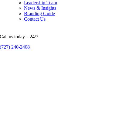
Leadership Team
News & Insights
Branding Guide
Contact Us
Call us today – 24/7
(727) 240-2408