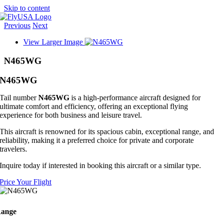
Skip to content
Previous
Next
View Larger Image
N465WG
N465WG
Tail number
N465WG
is a high-performance aircraft designed for
ultimate comfort and efficiency, offering an exceptional flying
experience for both business and leisure travel.
This aircraft is renowned for its spacious cabin, exceptional range, and
reliability, making it a preferred choice for private and corporate
travelers.
Inquire today if interested in booking this aircraft or a similar type.
Price Your Flight
ange