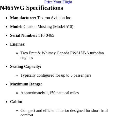
Price Your Flight
N465WG Specifications
Manufacturer:
Textron Aviation Inc.
Model:
Citation Mustang (Model 510)
Serial Number:
510-0465
Engines:
Two Pratt & Whitney Canada PW615F-A turbofan
engines
Seating Capacity:
Typically configured for up to 5 passengers
Maximum Range:
Approximately 1,150 nautical miles
Cabin:
Compact and efficient interior designed for short-haul
comfort