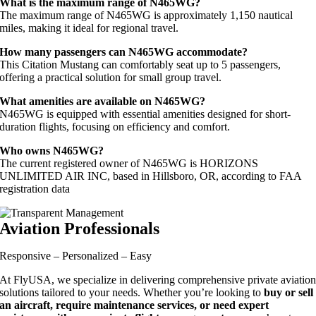
What is the maximum range of N465WG?
The maximum range of N465WG is approximately 1,150 nautical
miles, making it ideal for regional travel.
How many passengers can N465WG accommodate?
This Citation Mustang can comfortably seat up to 5 passengers,
offering a practical solution for small group travel.
What amenities are available on N465WG?
N465WG is equipped with essential amenities designed for short-
duration flights, focusing on efficiency and comfort.
Who owns N465WG?
The current registered owner of N465WG is HORIZONS
UNLIMITED AIR INC, based in Hillsboro, OR, according to FAA
registration data
Aviation Professionals
Responsive – Personalized – Easy
At FlyUSA, we specialize in delivering comprehensive private aviatio
solutions tailored to your needs. Whether you’re looking to
buy or sell
an aircraft, require maintenance services, or need expert