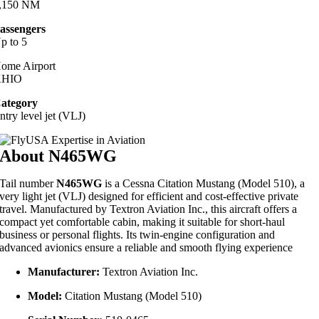
,150 NM
assengers
p to 5
ome Airport
KHIO
ategory
ntry level jet (VLJ)
About N465WG
Tail number
N465WG
is a
Cessna Citation Mustang (Model 510)
, a
very light jet (VLJ) designed for efficient and cost-effective private
travel.
Manufactured by Textron Aviation Inc., this aircraft offers a
compact yet comfortable cabin, making it suitable for short-haul
business or personal flights.
Its twin-engine configuration and
advanced avionics ensure a reliable and smooth flying experience
Manufacturer:
Textron Aviation Inc.
Model:
Citation Mustang (Model 510)