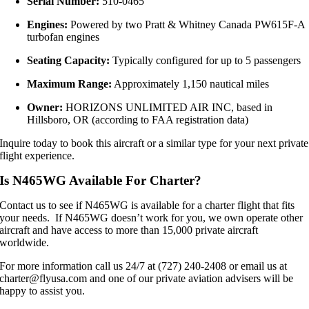
Serial Number:
510-0465
Engines:
Powered by two Pratt & Whitney Canada PW615F-A
turbofan engines
Seating Capacity:
Typically configured for up to 5 passengers
Maximum Range:
Approximately 1,150 nautical miles
Owner:
HORIZONS UNLIMITED AIR INC, based in
Hillsboro, OR (according to FAA registration data)
Inquire today to book this aircraft or a similar type for your next private
flight experience.
Is N465WG Available For Charter?
Contact us to see if N465WG is available for a charter flight that fits
your needs. If N465WG doesn’t work for you, we own operate other
aircraft and have access to more than 15,000 private aircraft
worldwide.
For more information call us 24/7 at (727) 240-2408 or email us at
charter@flyusa.com and one of our private aviation advisers will be
happy to assist you.