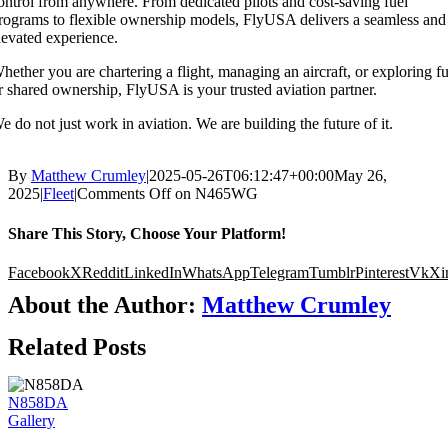
ontrol from anywhere. From dedicated pilots and cost-saving fuel
rograms to flexible ownership models, FlyUSA delivers a seamless and
levated experience.
hether you are chartering a flight, managing an aircraft, or exploring fu
r shared ownership, FlyUSA is your trusted aviation partner.
e do not just work in aviation. We are building the future of it.
By
Matthew Crumley
|
2025-05-26T06:12:47+00:00
May 26,
2025
|
Fleet
|
Comments Off
on N465WG
Share This Story, Choose Your Platform!
Facebook
X
Reddit
LinkedIn
WhatsApp
Telegram
Tumblr
Pinterest
Vk
Xi
About the Author:
Matthew Crumley
Related Posts
N858DA
Gallery