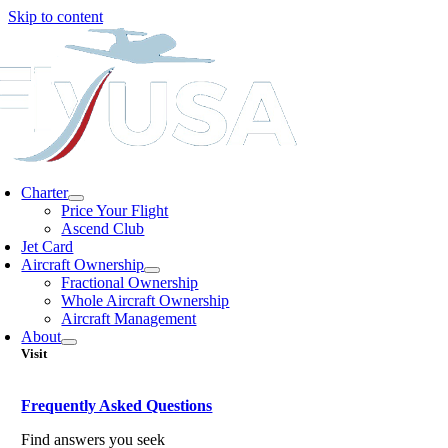
Skip to content
Charter
Price Your Flight
Ascend Club
Jet Card
Aircraft Ownership
Fractional Ownership
Whole Aircraft Ownership
Aircraft Management
About
Visit
Frequently Asked Questions
Find answers you seek