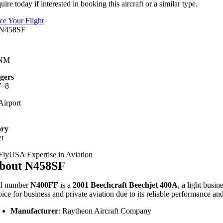
uire today if interested in booking this aircraft or a similar type.
ice Your Flight
 NM
gers
7–8
irport
A
ory
et
bout N458SF
il number
N400FF
is a
2001 Beechcraft Beechjet 400A
, a light busin
oice for business and private aviation due to its reliable performance an
Manufacturer
:
Raytheon Aircraft Company