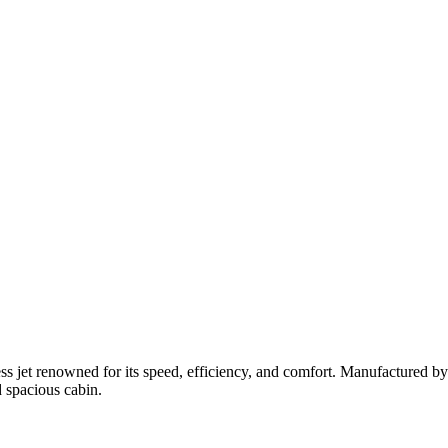
ess jet renowned for its speed, efficiency, and comfort.
Manufactured by
d spacious cabin.