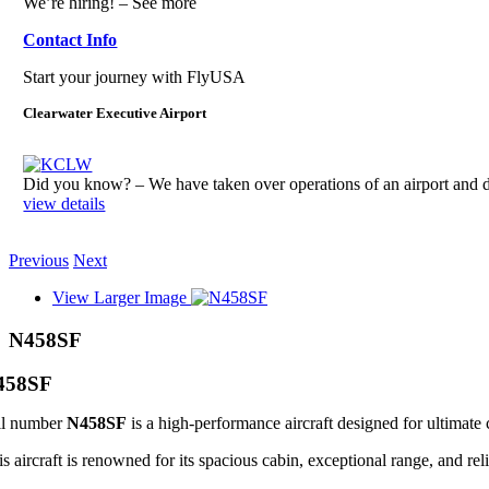
We’re hiring! – See more
Contact Info
Start your journey with FlyUSA
Clearwater Executive Airport
Did you know? – We have taken over operations of an airport an
view details
Previous
Next
View Larger Image
N458SF
458SF
il number
N458SF
is a high-performance aircraft designed for ultimate 
s aircraft is renowned for its spacious cabin, exceptional range, and reli