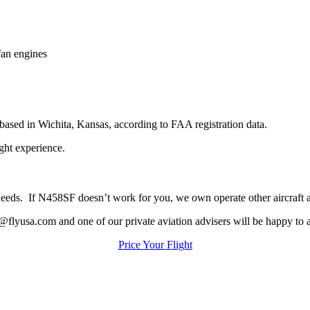
an engines
ed in Wichita, Kansas, according to FAA registration data.
ight experience.
ur needs. If N458SF doesn’t work for you, we own operate other aircraft
@flyusa.com and one of our private aviation advisers will be happy to a
Price Your Flight