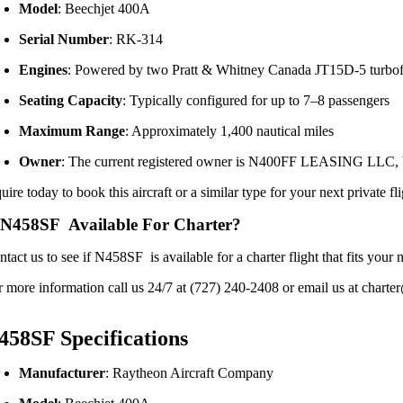
Model
:
Beechjet 400A
Serial Number
:
RK-314
Engines
:
Powered by two Pratt & Whitney Canada JT15D-5 turbof
Seating Capacity
:
Typically configured for up to 7–8 passengers
Maximum Range
:
Approximately 1,400 nautical miles
Owner
:
The current registered owner is N400FF LEASING LLC, bas
uire today to book this aircraft or a similar type for your next private fl
 N458SF Available For Charter?
ntact us to see if N458SF is available for a charter flight that fits yo
r more information call us 24/7 at (727) 240-2408 or email us at charter
458SF Specifications
Manufacturer
:
Raytheon Aircraft Company