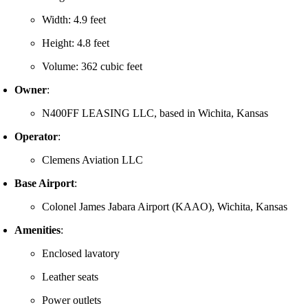
Width: 4.9 feet
Height: 4.8 feet
Volume: 362 cubic feet
Owner
:
N400FF LEASING LLC, based in Wichita, Kansas
Operator
:
Clemens Aviation LLC
Base Airport
:
Colonel James Jabara Airport (KAAO), Wichita, Kansas
Amenities
:
Enclosed lavatory
Leather seats
Power outlets