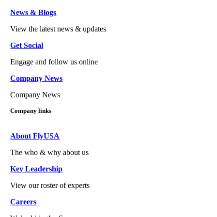
News & Blogs
View the latest news & updates
Get Social
Engage and follow us online
Company News
Company News
Company links
About FlyUSA
The who & why about us
Key Leadership
View our roster of experts
Careers