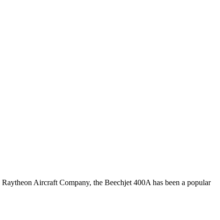
 Raytheon Aircraft Company, the Beechjet 400A has been a popular