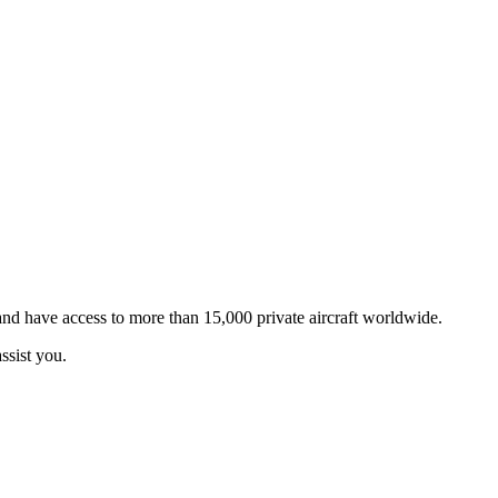
 and have access to more than 15,000 private aircraft worldwide.
ssist you.