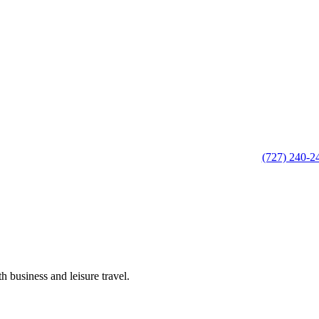
(727) 240-2
h business and leisure travel.