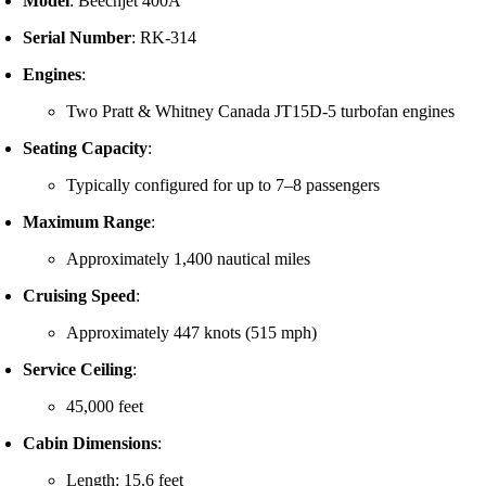
Model
:
Beechjet 400A
Serial Number
:
RK-314
Engines
:
Two Pratt & Whitney Canada JT15D-5 turbofan engines
Seating Capacity
:
Typically configured for up to 7–8 passengers
Maximum Range
:
Approximately 1,400 nautical miles
Cruising Speed
:
Approximately 447 knots (515 mph)
Service Ceiling
:
45,000 feet
Cabin Dimensions
:
Length: 15.6 feet