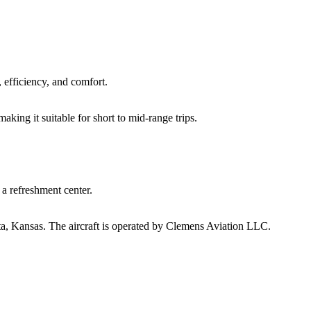
 efficiency, and comfort.
king it suitable for short to mid-range trips.
d a refreshment center.
a, Kansas.
The aircraft is operated by Clemens Aviation LLC.