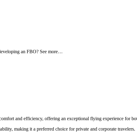
d developing an FBO? See more…
comfort and efficiency, offering an exceptional flying experience for bot
ability, making it a preferred choice for private and corporate travelers.