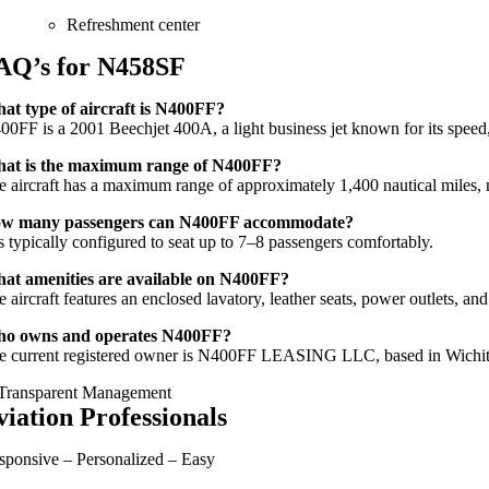
Refreshment center
AQ’s for N458SF
at type of aircraft is N400FF?
00FF is a 2001 Beechjet 400A, a light business jet known for its speed,
at is the maximum range of N400FF?
e aircraft has a maximum range of approximately 1,400 nautical miles, ma
w many passengers can N400FF accommodate?
is typically configured to seat up to 7–8 passengers comfortably.
at amenities are available on N400FF?
 aircraft features an enclosed lavatory, leather seats, power outlets, an
o owns and operates N400FF?
e current registered owner is N400FF LEASING LLC, based in Wichit
viation Professionals
sponsive – Personalized – Easy