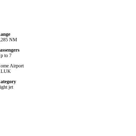
ange
,285 NM
assengers
p to 7
ome Airport
KLUK
ategory
ight jet