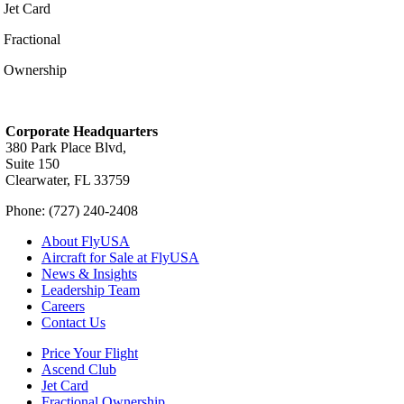
Jet Card
Fractional
Ownership
Corporate Headquarters
380 Park Place Blvd,
Suite 150
Clearwater, FL 33759
Phone: (727) 240-2408
About FlyUSA
Aircraft for Sale at FlyUSA
News & Insights
Leadership Team
Careers
Contact Us
Price Your Flight
Ascend Club
Jet Card
Fractional Ownership