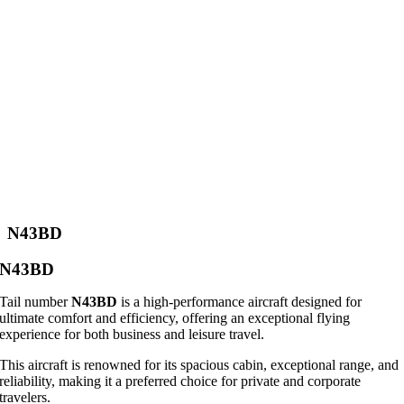
N43BD
N43BD
Tail number
N43BD
is a high-performance aircraft designed for
ultimate comfort and efficiency, offering an exceptional flying
experience for both business and leisure travel.
This aircraft is renowned for its spacious cabin, exceptional range, and
reliability, making it a preferred choice for private and corporate
travelers.