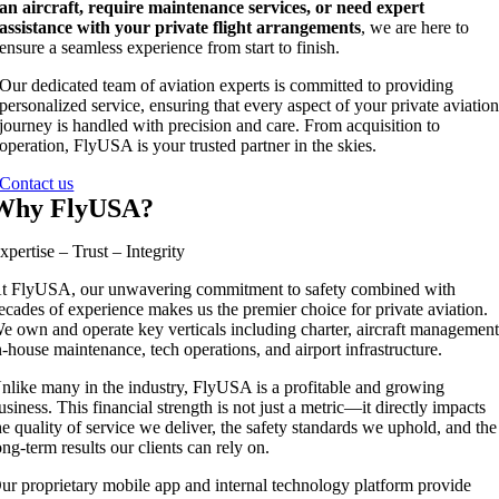
an aircraft, require maintenance services, or need expert
assistance with your private flight arrangements
, we are here to
ensure a seamless experience from start to finish.
Our dedicated team of aviation experts is committed to providing
personalized service, ensuring that every aspect of your private aviatio
journey is handled with precision and care. From acquisition to
operation, FlyUSA is your trusted partner in the skies.
Contact us
Why FlyUSA?
xpertise – Trust – Integrity
t FlyUSA, our unwavering commitment to safety combined with
ecades of experience makes us the premier choice for private aviation.
e own and operate key verticals including charter, aircraft management
n-house maintenance, tech operations, and airport infrastructure.
nlike many in the industry, FlyUSA is a profitable and growing
usiness. This financial strength is not just a metric—it directly impacts
he quality of service we deliver, the safety standards we uphold, and the
ong-term results our clients can rely on.
ur proprietary mobile app and internal technology platform provide