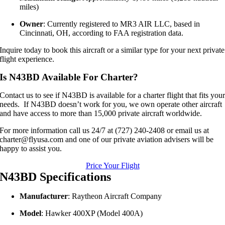
miles)
Owner
:
Currently registered to MR3 AIR LLC, based in
Cincinnati, OH, according to FAA registration data.
Inquire today to book this aircraft or a similar type for your next private
flight experience.
Is N43BD Available For Charter?
Contact us to see if N43BD is available for a charter flight that fits you
needs. If N43BD doesn’t work for you, we own operate other aircraft
and have access to more than 15,000 private aircraft worldwide.
For more information call us 24/7 at (727) 240-2408 or email us at
charter@flyusa.com and one of our private aviation advisers will be
happy to assist you.
Price Your Flight
N43BD Specifications
Manufacturer
:
Raytheon Aircraft Company
Model
:
Hawker 400XP (Model 400A)