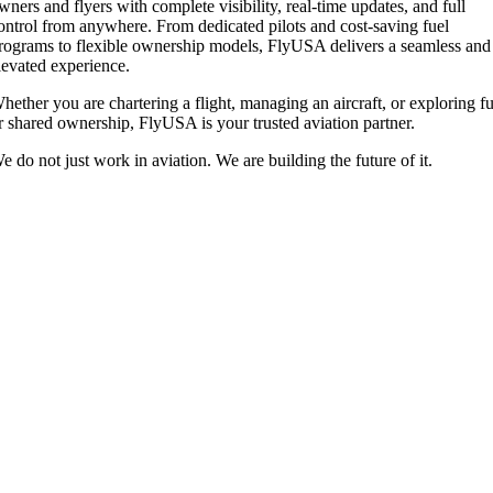
wners and flyers with complete visibility, real-time updates, and full
ontrol from anywhere. From dedicated pilots and cost-saving fuel
rograms to flexible ownership models, FlyUSA delivers a seamless and
levated experience.
hether you are chartering a flight, managing an aircraft, or exploring fu
r shared ownership, FlyUSA is your trusted aviation partner.
e do not just work in aviation. We are building the future of it.