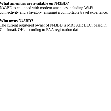
What amenities are available on N43BD?
N43BD is equipped with modern amenities including Wi-Fi
connectivity and a lavatory, ensuring a comfortable travel experience.
Who owns N43BD?
The current registered owner of N43BD is MR3 AIR LLC, based in
Cincinnati, OH, according to FAA registration data.