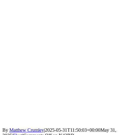
By
Matthew Crumley
|
2025-05-31T11:50:03+00:00
May 31,