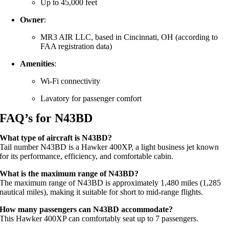
Up to 45,000 feet
Owner
:
MR3 AIR LLC, based in Cincinnati, OH (according to
FAA registration data)
Amenities
:
Wi-Fi connectivity
Lavatory for passenger comfort
FAQ’s for N43BD
What type of aircraft is N43BD?
Tail number N43BD is a Hawker 400XP, a light business jet known
for its performance, efficiency, and comfortable cabin.
What is the maximum range of N43BD?
The maximum range of N43BD is approximately 1,480 miles (1,285
nautical miles), making it suitable for short to mid-range flights.
How many passengers can N43BD accommodate?
This Hawker 400XP can comfortably seat up to 7 passengers.