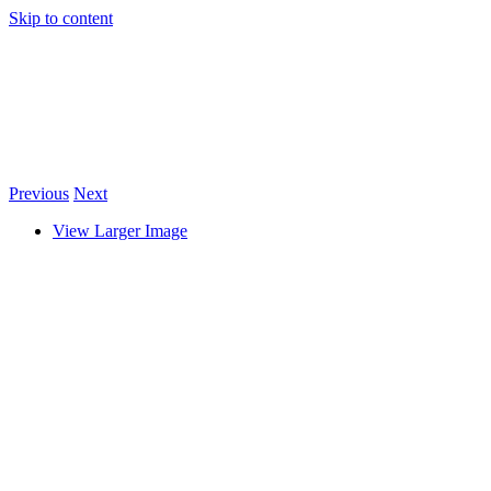
Skip to content
Previous
Next
View Larger Image