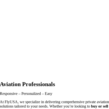
Aviation Professionals
Responsive – Personalized – Easy
At FlyUSA, we specialize in delivering comprehensive private aviatio
solutions tailored to your needs. Whether you’re looking to
buy or sell