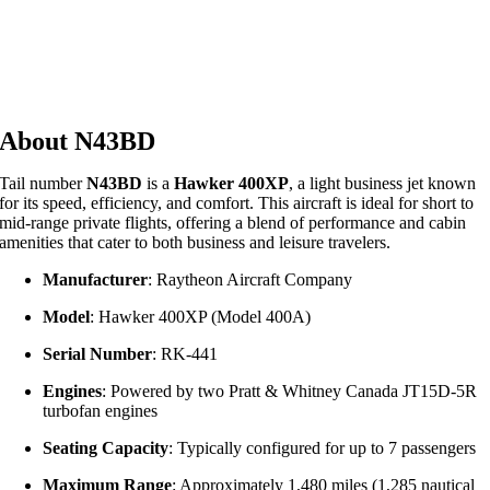
About N43BD
Tail number
N43BD
is a
Hawker 400XP
, a light business jet known
for its speed, efficiency, and comfort.
This aircraft is ideal for short to
mid-range private flights, offering a blend of performance and cabin
amenities that cater to both business and leisure travelers.
Manufacturer
:
Raytheon Aircraft Company
Model
:
Hawker 400XP (Model 400A)
Serial Number
:
RK-441
Engines
:
Powered by two Pratt & Whitney Canada JT15D-5R
turbofan engines
Seating Capacity
:
Typically configured for up to 7 passengers
Maximum Range
:
Approximately 1,480 miles (1,285 nautical