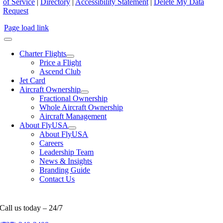
of Service
|
Directory
|
Accessibility Statement
|
Delete My Data
Request
Page load link
Charter Flights
Price a Flight
Ascend Club
Jet Card
Aircraft Ownership
Fractional Ownership
Whole Aircraft Ownership
Aircraft Management
About FlyUSA
About FlyUSA
Careers
Leadership Team
News & Insights
Branding Guide
Contact Us
Call us today – 24/7