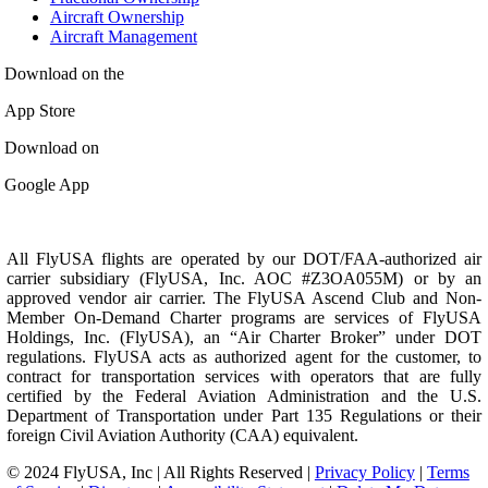
Aircraft Ownership
Aircraft Management
Download on the
App Store
Download on
Google App
All FlyUSA flights are operated by our DOT/FAA-authorized air
carrier subsidiary (FlyUSA, Inc. AOC #Z3OA055M) or by an
approved vendor air carrier. The FlyUSA Ascend Club and Non-
Member On-Demand Charter programs are services of FlyUSA
Holdings, Inc. (FlyUSA), an “Air Charter Broker” under DOT
regulations. FlyUSA acts as authorized agent for the customer, to
contract for transportation services with operators that are fully
certified by the Federal Aviation Administration and the U.S.
Department of Transportation under Part 135 Regulations or their
foreign Civil Aviation Authority (CAA) equivalent.
© 2024 FlyUSA, Inc | All Rights Reserved |
Privacy Policy
|
Terms