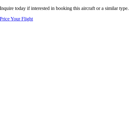
Inquire today if interested in booking this aircraft or a similar type.
Price Your Flight