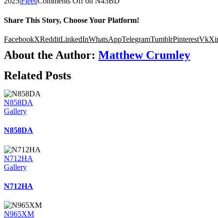
2025
|
Fleet
|
Comments Off
on N43BD
Share This Story, Choose Your Platform!
Facebook
X
Reddit
LinkedIn
WhatsApp
Telegram
Tumblr
Pinterest
Vk
Xi
About the Author:
Matthew Crumley
Related Posts
N858DA
Gallery
N858DA
N712HA
Gallery
N712HA
N965XM