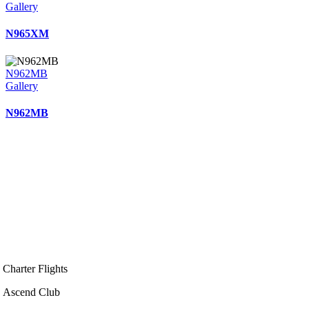
Gallery
N965XM
N962MB
Gallery
N962MB
Charter Flights
Ascend Club