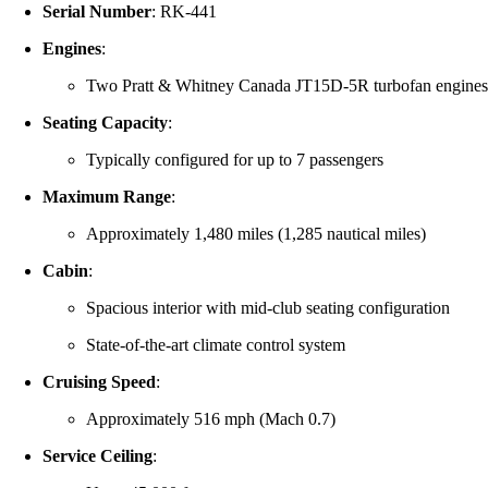
Serial Number
:
RK-441
Engines
:
Two Pratt & Whitney Canada JT15D-5R turbofan engine
Seating Capacity
:
Typically configured for up to 7 passengers
Maximum Range
:
Approximately 1,480 miles (1,285 nautical miles)
Cabin
:
Spacious interior with mid-club seating configuration
State-of-the-art climate control system
Cruising Speed
:
Approximately 516 mph (Mach 0.7)
Service Ceiling
: