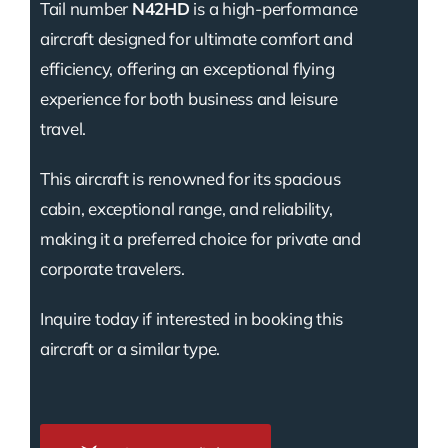
Tail number
N42HD
is a high-performance
aircraft designed for ultimate comfort and
efficiency, offering an exceptional flying
experience for both business and leisure
travel.
This aircraft is renowned for its spacious
cabin, exceptional range, and reliability,
making it a preferred choice for private and
corporate travelers.
Inquire today if interested in booking this
aircraft or a similar type.