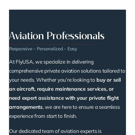
Aviation Professionals
Responsive – Personalized – Easy
At FlyUSA, we specialize in delivering
comprehensive private aviation solutions tailored to
your needs. Whether you’re looking to
buy or sell
an aircraft, require maintenance services, or
need expert assistance with your private flight
arrangements
, we are here to ensure a seamless
experience from start to finish.
Our dedicated team of aviation experts is