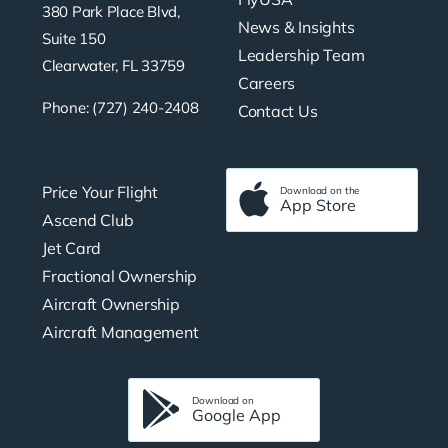
380 Park Place Blvd,
News & Insights
Suite 150
Leadership Team
Clearwater, FL 33759
Careers
Phone: (727) 240-2408
Contact Us
Price Your Flight
Download on the
App Store
Ascend Club
Jet Card
Fractional Ownership
Aircraft Ownership
Aircraft Management
Download on
Google App