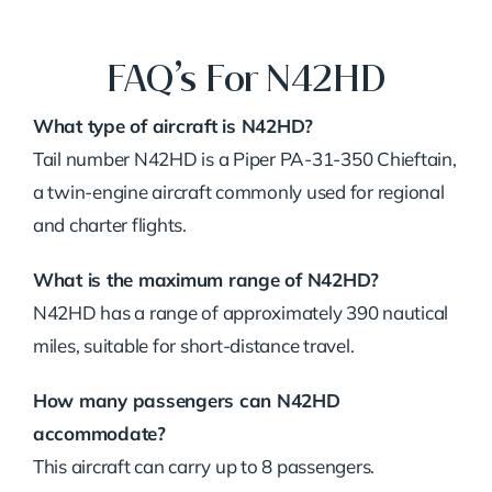
FAQ’s For N42HD
What type of aircraft is N42HD?
Tail number N42HD is a Piper PA-31-350 Chieftain,
a twin-engine aircraft commonly used for regional
and charter flights.
What is the maximum range of N42HD?
N42HD has a range of approximately 390 nautical
miles, suitable for short-distance travel.
How many passengers can N42HD
accommodate?
This aircraft can carry up to 8 passengers.