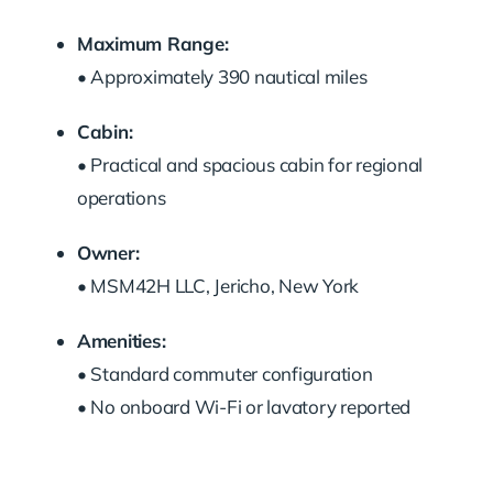
Maximum Range:
• Approximately 390 nautical miles
Cabin:
• Practical and spacious cabin for regional
operations
Owner:
• MSM42H LLC, Jericho, New York
Amenities:
• Standard commuter configuration
• No onboard Wi-Fi or lavatory reported