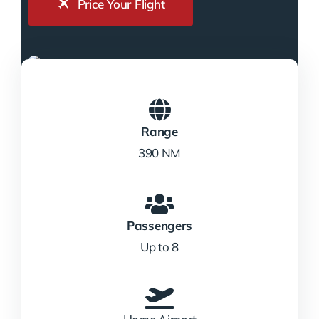
Price Your Flight
Range
390 NM
Passengers
Up to 8