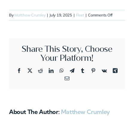
on
By
Matthew Crumley
|
July 19, 2025
|
Fleet
|
Comments Off
N42HD
Share This Story, Choose
Your Platform!
Facebook
X
Reddit
LinkedIn
WhatsApp
Telegram
Tumblr
Pinterest
Vk
Xing
Email
About The Author:
Matthew Crumley