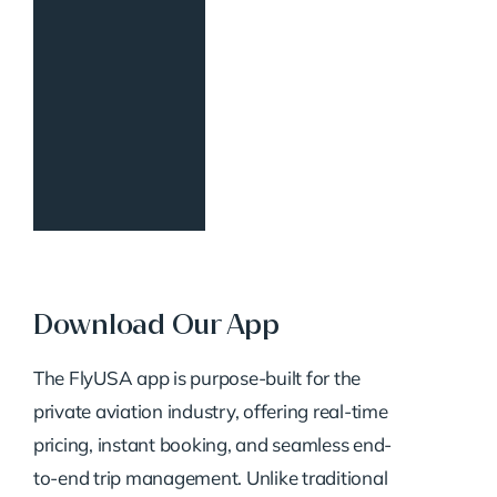
Download Our App
The FlyUSA app is purpose-built for the
private aviation industry, offering real-time
pricing, instant booking, and seamless end-
to-end trip management. Unlike traditional