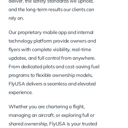
deliver, the safety standards we uphold,
and the long-term results our clients can
rely on.
Our proprietary mobile app and internal
technology platform provide owners and
flyers with complete visibility, real-time
updates, and full control from anywhere.
From dedicated pilots and cost-saving fuel
programs to flexible ownership models,
FlyUSA delivers a seamless and elevated
experience.
Whether you are chartering a flight,
managing an aircraft, or exploring full or
shared ownership, FlyUSA is your trusted