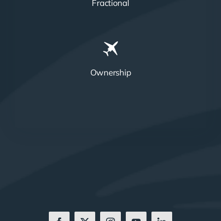
Fractional
Ownership