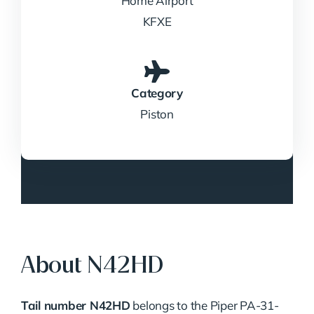
Home Airport
KFXE
Category
Piston
About N42HD
Tail number N42HD
belongs to the Piper PA-31-