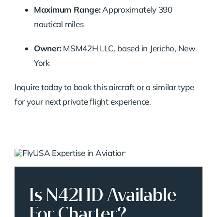
Maximum Range:
Approximately 390
nautical miles
Owner:
MSM42H LLC, based in Jericho, New
York
Inquire today to book this aircraft or a similar type
for your next private flight experience.
Is N42HD Available
For Charter?