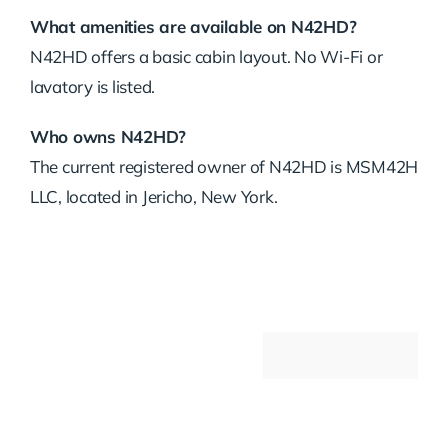
What amenities are available on N42HD?
N42HD offers a basic cabin layout. No Wi-Fi or
lavatory is listed.
Who owns N42HD?
The current registered owner of N42HD is MSM42H
LLC, located in Jericho, New York.