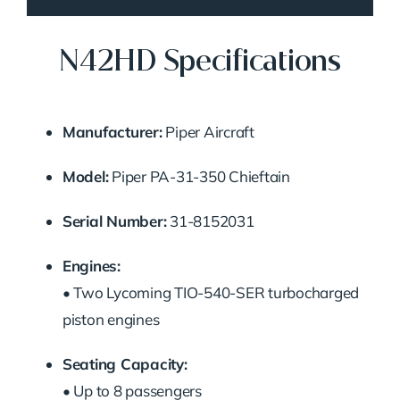
N42HD Specifications
Manufacturer:
Piper Aircraft
Model:
Piper PA-31-350 Chieftain
Serial Number:
31-8152031
Engines:
• Two Lycoming TIO-540-SER turbocharged
piston engines
Seating Capacity:
• Up to 8 passengers