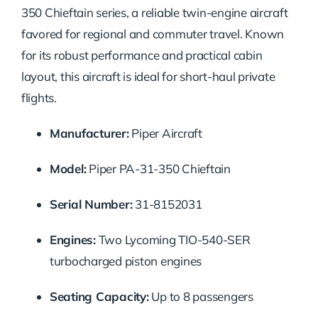
350 Chieftain series, a reliable twin-engine aircraft
favored for regional and commuter travel. Known
for its robust performance and practical cabin
layout, this aircraft is ideal for short-haul private
flights.
Manufacturer:
Piper Aircraft
Model:
Piper PA-31-350 Chieftain
Serial Number:
31-8152031
Engines:
Two Lycoming TIO-540-SER
turbocharged piston engines
Seating Capacity:
Up to 8 passengers