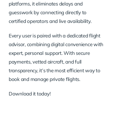
platforms, it eliminates delays and
guesswork by connecting directly to
certified operators and live availability.
Every user is paired with a dedicated flight
advisor, combining digital convenience with
expert, personal support. With secure
payments, vetted aircraft, and full
transparency, it’s the most efficient way to
book and manage private flights.
Download it today!