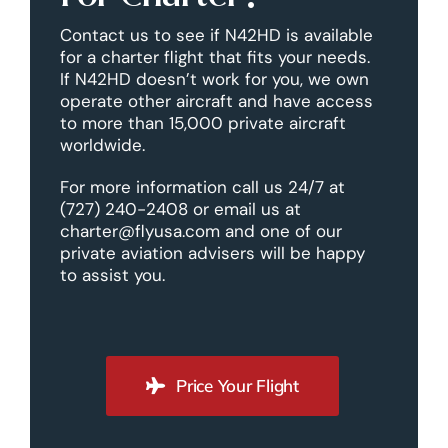
Contact us to see if N42HD is available
for a charter flight that fits your needs.
If N42HD doesn’t work for you, we own
operate other aircraft and have access
to more than 15,000 private aircraft
worldwide.
For more information call us 24/7 at
(727) 240-2408 or email us at
charter@flyusa.com and one of our
private aviation advisers will be happy
to assist you.
Price Your Flight