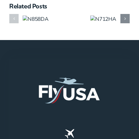
Related Posts
N858DA
N712HA