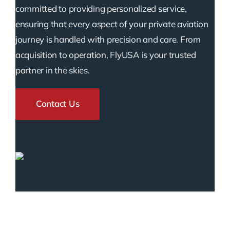
committed to providing personalized service,
ensuring that every aspect of your private aviation
journey is handled with precision and care. From
acquisition to operation, FlyUSA is your trusted
partner in the skies.
Contact Us