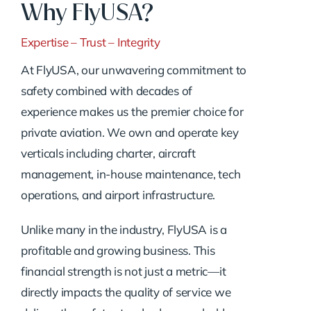
Why FlyUSA?
Expertise – Trust – Integrity
At FlyUSA, our unwavering commitment to
safety combined with decades of
experience makes us the premier choice for
private aviation. We own and operate key
verticals including charter, aircraft
management, in-house maintenance, tech
operations, and airport infrastructure.
Unlike many in the industry, FlyUSA is a
profitable and growing business. This
financial strength is not just a metric—it
directly impacts the quality of service we