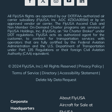
All FlyUSA flights are operated by our DOT/FAA-authorized air
carrier subsidiary (FlyUSA, Inc. AOC #Z3OA055M) or by an
approved vendor air carrier. The FlyUSA Ascend Club and
Non-Member On-Demand Charter programs are services of
FlyUSA Holdings, Inc. (FlyUSA), an “Air Charter Broker” under
DOT regulations. FlyUSA acts as authorized agent for the
customer, to contract for transportation services with
operators that are fully certified by the Federal Aviation
Administration and the U.S. Department of Transportation
under Part 135 Regulations or their foreign Civil Aviation
Authority (CAA) equivalent.
© 2024 FlyUSA, Inc | All Rights Reserved |
Privacy Policy
|
Terms of Service
|
Directory
|
Accessibility Statement
|
Delete My Data Request
About FlyUSA
Corporate
Aircraft for Sale at
Headquarters
FlyUSA