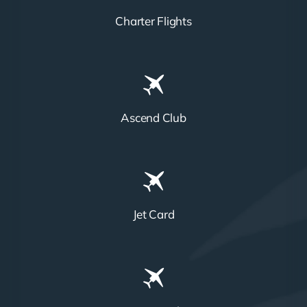
Charter Flights
Ascend Club
Jet Card