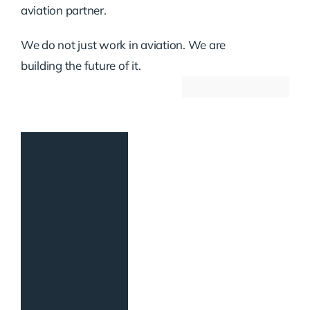
aviation partner.
We do not just work in aviation. We are
building the future of it.