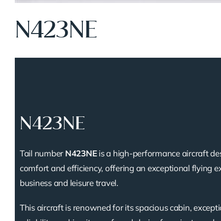
N423NE
N423NE
Tail number
N423NE
is a high-performance aircraft de
comfort and efficiency, offering an exceptional flying e
business and leisure travel.
This aircraft is renowned for its spacious cabin, except