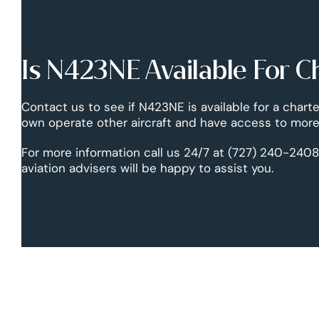
Is N423NE Available For C
Contact us to see if N423NE is available for a charte
own operate other aircraft and have access to more 
For more information call us 24/7 at (727) 240-2408
aviation advisers will be happy to assist you.