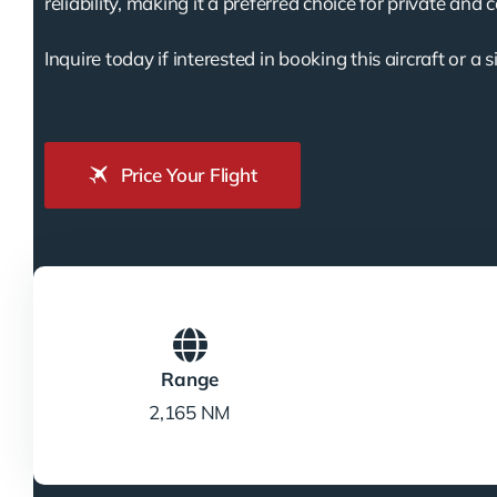
reliability, making it a preferred choice for private and 
Inquire today if interested in booking this aircraft or a s
Price Your Flight
Range
2,165 NM