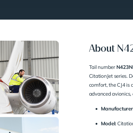
About N4
Tail number
N423N
CitationJet series.
comfort, the CJ4 is 
advanced avionics, 
Manufacturer
Model:
Citatio