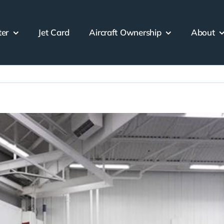
ter
Jet Card
Aircraft Ownership
About