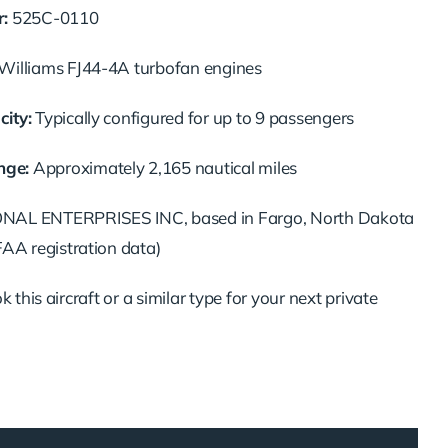
:
525C-0110
illiams FJ44-4A turbofan engines
ity:
Typically configured for up to 9 passengers
ge:
Approximately 2,165 nautical miles
AL ENTERPRISES INC, based in Fargo, North Dakota
FAA registration data)
 this aircraft or a similar type for your next private