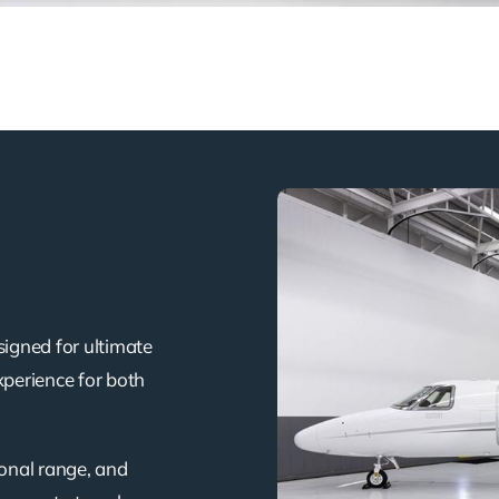
signed for ultimate
xperience for both
ional range, and