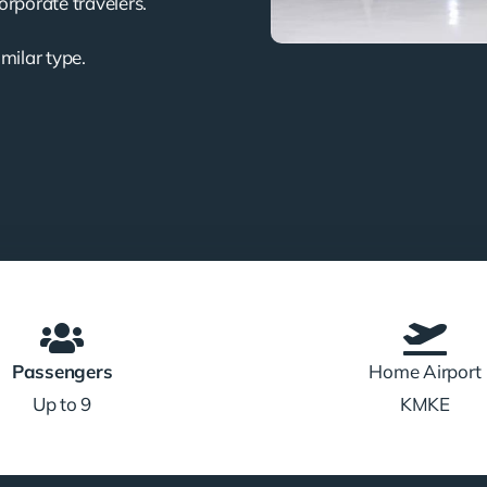
corporate travelers.
imilar type.
Passengers
Home Airport
Up to 9
KMKE