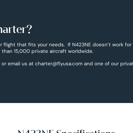
harter?
r flight that fits your needs. If N423NE doesn’t work for
than 15,000 private aircraft worldwide.
 or email us at charter@flyusa.com and one of our priva