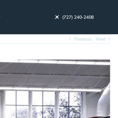
(727) 240-2408
Previous
Next