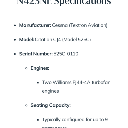
N423NE Specifications
Manufacturer:
Cessna (Textron Aviation)
Model:
Citation CJ4 (Model 525C)
Serial Number:
525C-0110
Engines:
Two Williams FJ44-4A turbofan
engines
Seating Capacity:
Typically configured for up to 9
passengers