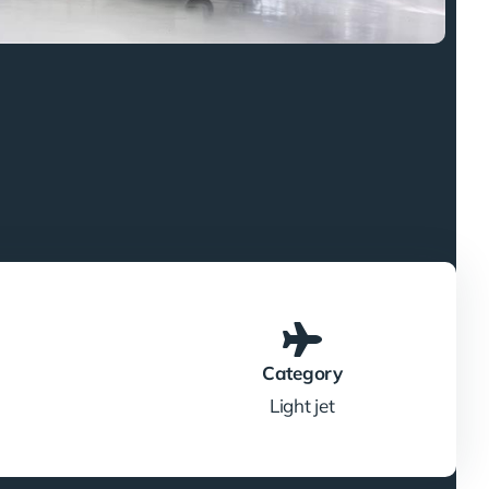
Category
Light jet