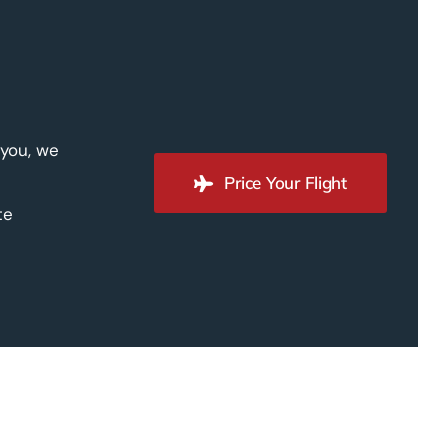
 you, we
Price Your Flight
te