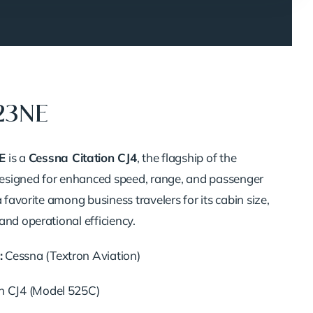
23NE
E
is a
Cessna Citation CJ4
, the flagship of the
 Designed for enhanced speed, range, and passenger
a favorite among business travelers for its cabin size,
and operational efficiency.
:
Cessna (Textron Aviation)
n CJ4 (Model 525C)