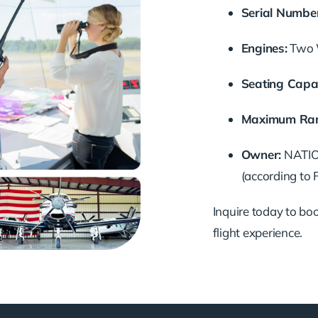
Serial Number
Engines:
Two W
Seating Capac
Maximum Ran
Owner:
NATION
(according to 
Inquire today to book
flight experience.