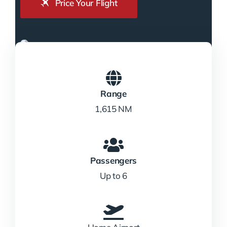
Price Your Flight
Range
1,615 NM
Passengers
Up to 6