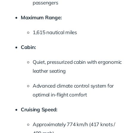
passengers
Maximum Range:
1,615 nautical miles
Cabin:
Quiet, pressurized cabin with ergonomic
leather seating
Advanced climate control system for
optimal in-flight comfort
Cruising Speed:
Approximately 774 km/h (417 knots /