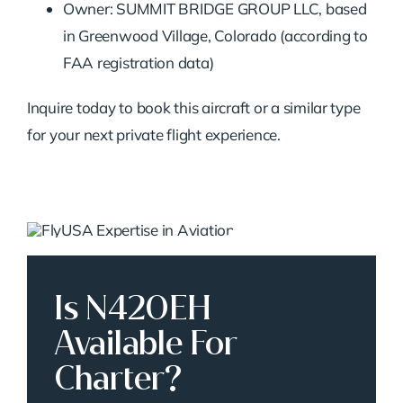
Owner: SUMMIT BRIDGE GROUP LLC, based
in Greenwood Village, Colorado (according to
FAA registration data)
Inquire today to book this aircraft or a similar type
for your next private flight experience.
Is N420EH
Available For
Charter?