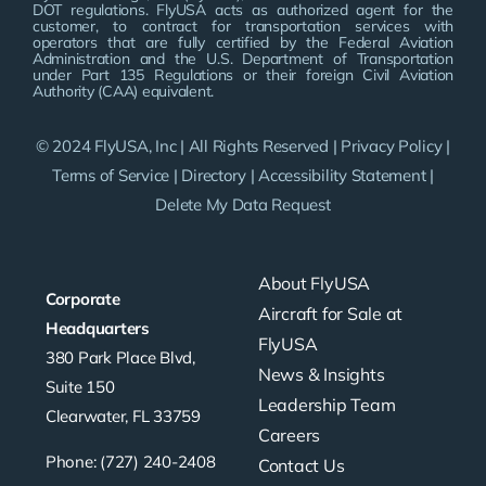
DOT regulations. FlyUSA acts as authorized agent for the
customer, to contract for transportation services with
operators that are fully certified by the Federal Aviation
Administration and the U.S. Department of Transportation
under Part 135 Regulations or their foreign Civil Aviation
Authority (CAA) equivalent.
© 2024 FlyUSA, Inc | All Rights Reserved |
Privacy Policy
|
Terms of Service
|
Directory
|
Accessibility Statement
|
Delete My Data Request
About FlyUSA
Corporate
Aircraft for Sale at
Headquarters
FlyUSA
380 Park Place Blvd,
News & Insights
Suite 150
Leadership Team
Clearwater, FL 33759
Careers
Phone: (727) 240-2408
Contact Us