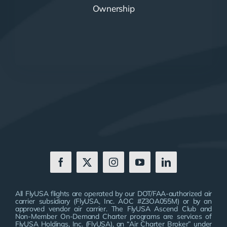
Ownership
All FlyUSA flights are operated by our DOT/FAA-authorized air
carrier subsidiary (FlyUSA, Inc. AOC #Z3OA055M) or by an
approved vendor air carrier. The FlyUSA Ascend Club and
Non-Member On-Demand Charter programs are services of
FlyUSA Holdings, Inc. (FlyUSA), an “Air Charter Broker” under