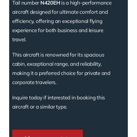
Tail number
N420EH
is a high-performance
aircraft designed for ultimate comfort and
efficiency, offering an exceptional flying
experience for both business and leisure
travel.
This aircraft is renowned for its spacious
cabin, exceptional range, and reliability,
making it a preferred choice for private and
corporate travelers.
Inquire today if interested in booking this
aircraft or a similar type.