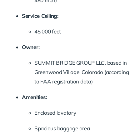
480 mph)
Service Ceiling:
45,000 feet
Owner:
SUMMIT BRIDGE GROUP LLC, based in
Greenwood Village, Colorado (according
to FAA registration data)
Amenities:
Enclosed lavatory
Spacious baggage area