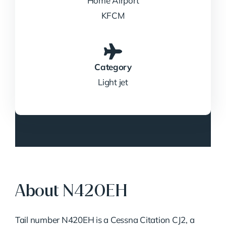
Home Airport
KFCM
Category
Light jet
About N420EH
Tail number N420EH is a Cessna Citation CJ2, a