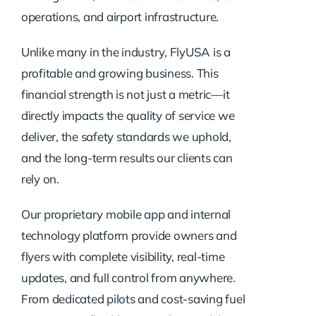
operations, and airport infrastructure.
Unlike many in the industry, FlyUSA is a
profitable and growing business. This
financial strength is not just a metric—it
directly impacts the quality of service we
deliver, the safety standards we uphold,
and the long-term results our clients can
rely on.
Our proprietary mobile app and internal
technology platform provide owners and
flyers with complete visibility, real-time
updates, and full control from anywhere.
From dedicated pilots and cost-saving fuel