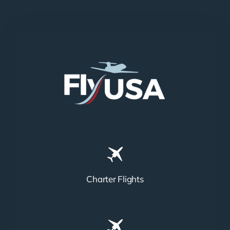
Charter Flights