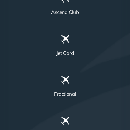
Ascend Club
Jet Card
Fractional