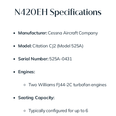
N420EH Specifications
Manufacturer:
Cessna Aircraft Company
Model:
Citation CJ2 (Model 525A)
Serial Number:
525A-0431
Engines:
Two Williams FJ44-2C turbofan engines
Seating Capacity:
Typically configured for up to 6