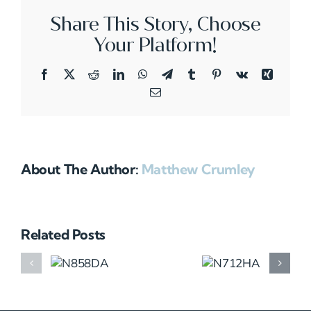
Share This Story, Choose
Your Platform!
Facebook
X
Reddit
LinkedIn
WhatsApp
Telegram
Tumblr
Pinterest
Vk
Xing
Email
About The Author:
Matthew Crumley
Related Posts
N858DA
N712HA