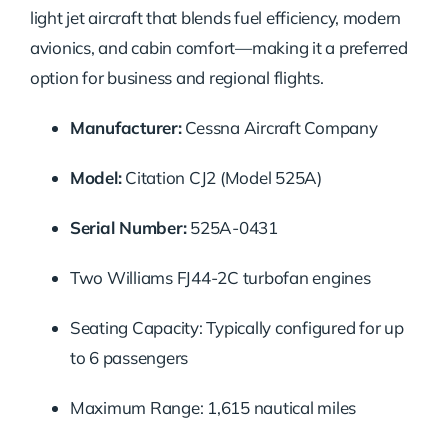
light jet aircraft that blends fuel efficiency, modern
avionics, and cabin comfort—making it a preferred
option for business and regional flights.
Manufacturer:
Cessna Aircraft Company
Model:
Citation CJ2 (Model 525A)
Serial Number:
525A-0431
Two Williams FJ44-2C turbofan engines
Seating Capacity: Typically configured for up
to 6 passengers
Maximum Range: 1,615 nautical miles