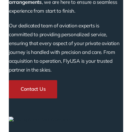
arrangements
, we are here to ensure a seamless
experience from start to finish.
Our dedicated team of aviation experts is
committed to providing personalized service,
ensuring that every aspect of your private aviation
journey is handled with precision and care. From
acquisition to operation, FlyUSA is your trusted
partner in the skies.
Contact Us