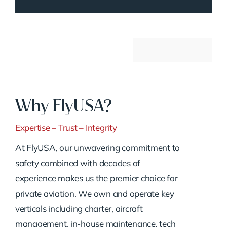
Why FlyUSA?
Expertise – Trust – Integrity
At FlyUSA, our unwavering commitment to
safety combined with decades of
experience makes us the premier choice for
private aviation. We own and operate key
verticals including charter, aircraft
management, in-house maintenance, tech