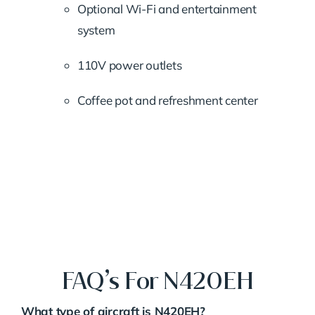
Optional Wi-Fi and entertainment
system
110V power outlets
Coffee pot and refreshment center
FAQ’s For N420EH
What type of aircraft is N420EH?