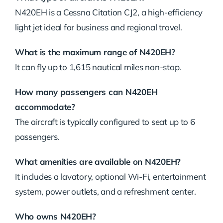
N420EH is a Cessna Citation CJ2, a high-efficiency
light jet ideal for business and regional travel.
What is the maximum range of N420EH?
It can fly up to 1,615 nautical miles non-stop.
How many passengers can N420EH
accommodate?
The aircraft is typically configured to seat up to 6
passengers.
What amenities are available on N420EH?
It includes a lavatory, optional Wi-Fi, entertainment
system, power outlets, and a refreshment center.
Who owns N420EH?