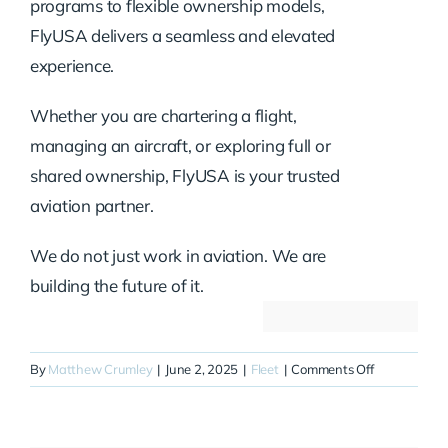
programs to flexible ownership models,
FlyUSA delivers a seamless and elevated
experience.
Whether you are chartering a flight,
managing an aircraft, or exploring full or
shared ownership, FlyUSA is your trusted
aviation partner.
We do not just work in aviation. We are
building the future of it.
on
By
Matthew Crumley
|
June 2, 2025
|
Fleet
|
Comments Off
N420EH