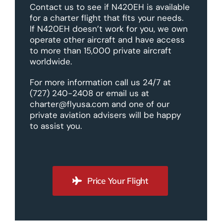
Contact us to see if N420EH is available
for a charter flight that fits your needs.
If N420EH doesn’t work for you, we own
operate other aircraft and have access
to more than 15,000 private aircraft
worldwide.
For more information call us 24/7 at
(727) 240-2408 or email us at
charter@flyusa.com and one of our
private aviation advisers will be happy
to assist you.
Price Your Flight