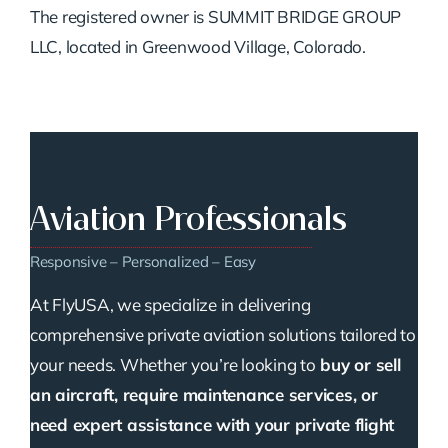
The registered owner is SUMMIT BRIDGE GROUP
LLC, located in Greenwood Village, Colorado.
Aviation Professionals
Responsive – Personalized – Easy
At FlyUSA, we specialize in delivering
comprehensive private aviation solutions tailored to
your needs. Whether you’re looking to
buy or sell
an aircraft, require maintenance services, or
need expert assistance with your private flight