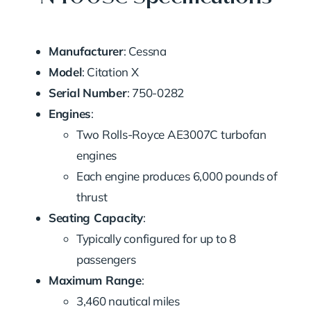
Manufacturer
: Cessna
Model
: Citation X
Serial Number
: 750-0282
Engines
:
Two Rolls-Royce AE3007C turbofan
engines
Each engine produces 6,000 pounds of
thrust
Seating Capacity
:
Typically configured for up to 8
passengers
Maximum Range
:
3,460 nautical miles