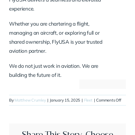
experience.
Whether you are chartering a flight,
managing an aircraft, or exploring full or
shared ownership, FlyUSA is your trusted
aviation partner.
We do not just work in aviation. We are
building the future of it.
on
By
Matthew Crumley
|
January 15, 2025
|
Fleet
|
Comments Off
N400S
Share This Story, Choose