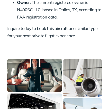
Owner
: The current registered owner is
N400SC LLC, based in Dallas, TX, according to
FAA registration data.
Inquire today to book this aircraft or a similar type
for your next private flight experience.