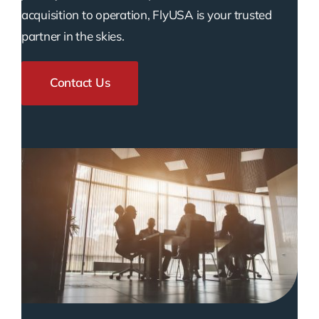
acquisition to operation, FlyUSA is your trusted
partner in the skies.
Contact Us