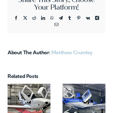
Your Platform!
Facebook
X
Reddit
LinkedIn
WhatsApp
Telegram
Tumblr
Pinterest
Vk
Xing
Email
About The Author:
Matthew Crumley
Related Posts
N712HA
N965XM