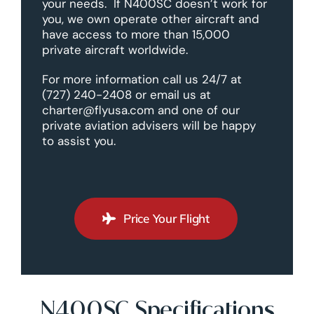
your needs. If N400SC doesn’t work for
you, we own operate other aircraft and
have access to more than 15,000
private aircraft worldwide.
For more information call us 24/7 at
(727) 240-2408 or email us at
charter@flyusa.com and one of our
private aviation advisers will be happy
to assist you.
Price Your Flight
N400SC Specifications