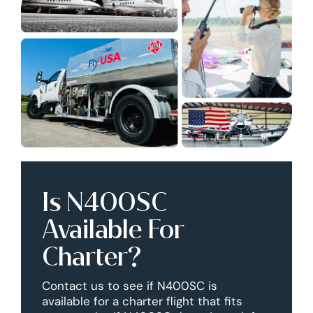
Is N400SC
Available For
Charter?
Contact us to see if N400SC is
available for a charter flight that fits