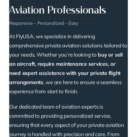
Aviation Professionals
Responsive – Personalized – Easy
At FlyUSA, we specialize in delivering
comprehensive private aviation solutions tailored to
your needs. Whether you’re looking to
buy or sell
an aircraft, require maintenance services, or
need expert assistance with your private flight
arrangements
, we are here to ensure a seamless
experience from start to finish.
Our dedicated team of aviation experts is
committed to providing personalized service,
ensuring that every aspect of your private aviation
journey is handled with precision and care. From