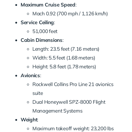
Maximum Cruise Speed
:
Mach 0.92 (700 mph / 1,126 km/h)
Service Ceiling
:
51,000 feet
Cabin Dimensions
:
Length: 23.5 feet (7.16 meters)
Width: 5.5 feet (1.68 meters)
Height: 5.8 feet (1.78 meters)
Avionics
:
Rockwell Collins Pro Line 21 avionics
suite
Dual Honeywell SPZ-8000 Flight
Management Systems
Weight
:
Maximum takeoff weight: 23,200 lbs