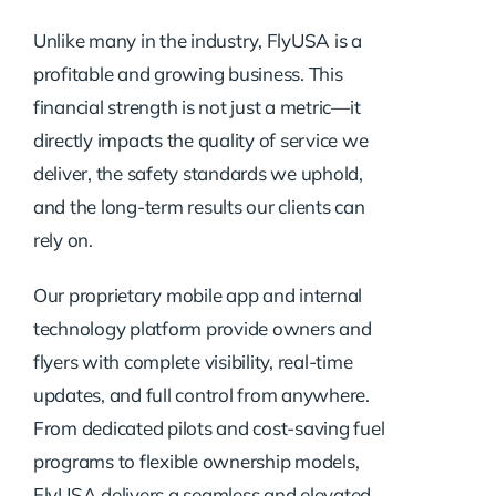
Unlike many in the industry, FlyUSA is a
profitable and growing business. This
financial strength is not just a metric—it
directly impacts the quality of service we
deliver, the safety standards we uphold,
and the long-term results our clients can
rely on.
Our proprietary mobile app and internal
technology platform provide owners and
flyers with complete visibility, real-time
updates, and full control from anywhere.
From dedicated pilots and cost-saving fuel
programs to flexible ownership models,
FlyUSA delivers a seamless and elevated