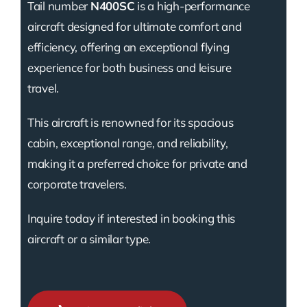
Tail number
N400SC
is a high-performance
aircraft designed for ultimate comfort and
efficiency, offering an exceptional flying
experience for both business and leisure
travel.
This aircraft is renowned for its spacious
cabin, exceptional range, and reliability,
making it a preferred choice for private and
corporate travelers.
Inquire today if interested in booking this
aircraft or a similar type.