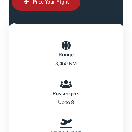
Price Your Flight
Range
3,460 NM
Passengers
Up to 8