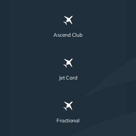
Ascend Club
Jet Card
Fractional