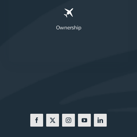
Ownership