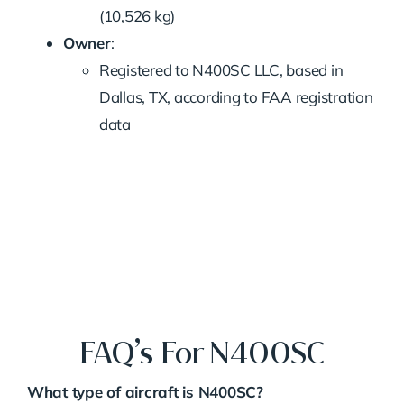
(10,526 kg)
Owner
:
Registered to N400SC LLC, based in
Dallas, TX, according to FAA registration
data
FAQ’s For N400SC
What type of aircraft is N400SC?