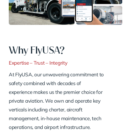
Why FlyUSA?
Expertise – Trust – Integrity
At FlyUSA, our unwavering commitment to
safety combined with decades of
experience makes us the premier choice for
private aviation. We own and operate key
verticals including charter, aircraft
management, in-house maintenance, tech
operations, and airport infrastructure.