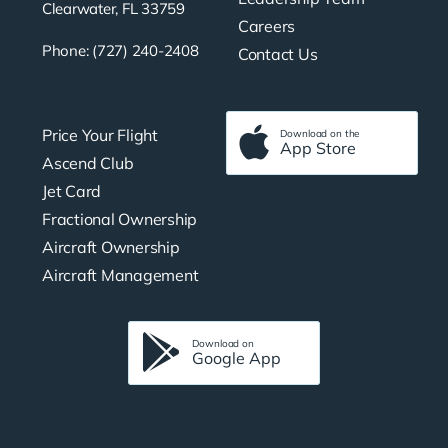
Clearwater, FL 33759
Careers
Phone: (727) 240-2408
Contact Us
Price Your Flight
Download on the
App Store
Ascend Club
Jet Card
Fractional Ownership
Aircraft Ownership
Aircraft Management
Download on
Google App