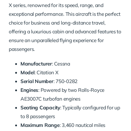
X series, renowned for its speed, range, and
exceptional performance. This aircraft is the perfect
choice for business and long-distance travel,
offering a luxurious cabin and advanced features to
ensure an unparalleled flying experience for
passengers.
Manufacturer
: Cessna
Model
: Citation X
Serial Number
: 750-0282
Engines
: Powered by two Rolls-Royce
AE3007C turbofan engines
Seating Capacity
: Typically configured for up
to 8 passengers
Maximum Range
: 3,460 nautical miles