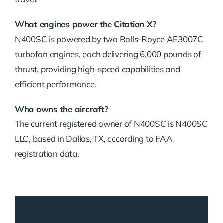
What engines power the Citation X?
N400SC is powered by two Rolls-Royce AE3007C
turbofan engines, each delivering 6,000 pounds of
thrust, providing high-speed capabilities and
efficient performance.
Who owns the aircraft?
The current registered owner of N400SC is N400SC
LLC, based in Dallas, TX, according to FAA
registration data.