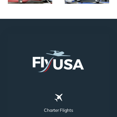
Charter Flights