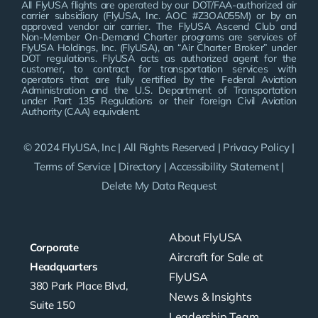
All FlyUSA flights are operated by our DOT/FAA-authorized air
carrier subsidiary (FlyUSA, Inc. AOC #Z3OA055M) or by an
approved vendor air carrier. The FlyUSA Ascend Club and
Non-Member On-Demand Charter programs are services of
FlyUSA Holdings, Inc. (FlyUSA), an “Air Charter Broker” under
DOT regulations. FlyUSA acts as authorized agent for the
customer, to contract for transportation services with
operators that are fully certified by the Federal Aviation
Administration and the U.S. Department of Transportation
under Part 135 Regulations or their foreign Civil Aviation
Authority (CAA) equivalent.
© 2024 FlyUSA, Inc | All Rights Reserved |
Privacy Policy
|
Terms of Service
|
Directory
|
Accessibility Statement
|
Delete My Data Request
About FlyUSA
Corporate
Aircraft for Sale at
Headquarters
FlyUSA
380 Park Place Blvd,
News & Insights
Suite 150
Leadership Team