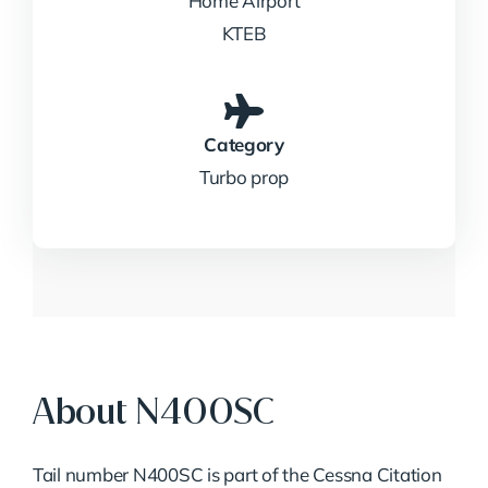
Home Airport
KTEB
Category
Turbo prop
About N400SC
Tail number N400SC is part of the Cessna Citation