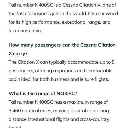
Tail number N400SC is a Cessna Citation X, one of
the fastest business jets in the world. It is renowned
for its high performance, exceptional range, and
luxurious cabin.
How many passengers can the Cessna Citation
X carry?
The Citation X can typically accommodate up to 8
passengers, offering a spacious and comfortable
cabin ideal for both business and leisure flights.
What is the range of N400SC?
Tail number N400SC has a maximum range of
3,460 nautical miles, making it suitable for long-
distance international flights and cross-country
travel.