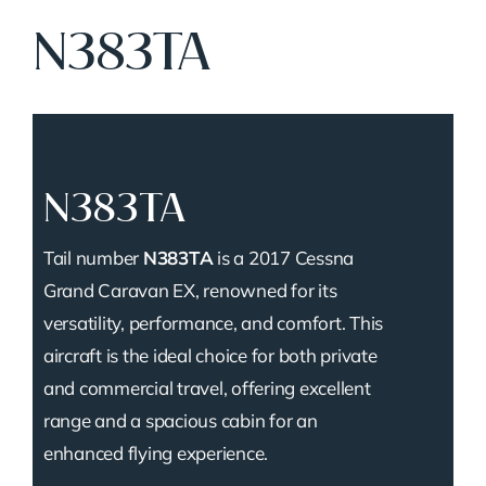
N383TA
N383TA
Tail number
N383TA
is a 2017 Cessna
Grand Caravan EX, renowned for its
versatility, performance, and comfort. This
aircraft is the ideal choice for both private
and commercial travel, offering excellent
range and a spacious cabin for an
enhanced flying experience.