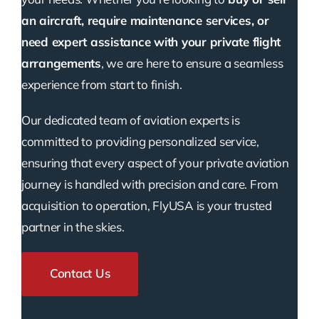
an aircraft, require maintenance services, or
need expert assistance with your private flight
arrangements
, we are here to ensure a seamless
experience from start to finish.
Our dedicated team of aviation experts is
committed to providing personalized service,
ensuring that every aspect of your private aviation
journey is handled with precision and care. From
acquisition to operation, FlyUSA is your trusted
partner in the skies.
Contact Us