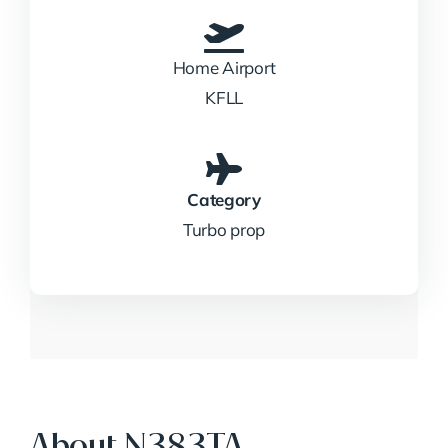
Home Airport
KFLL
Category
Turbo prop
About N383TA