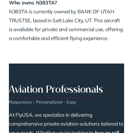
Who owns N383TA?
N383TA is currently owned by BANK OF UTAH
TRUSTEE, based in Salt Lake City, UT. This aircraft
is available for private and commercial use, offering
a comfortable and efficient flying experience.
Aviation Professionals
Responsive – Personalized – Easy
At FlyUSA, we specialize in delivering
comprehensive private aviation solutions tailored to
your needs. Whether you’re looking to
buy or sell