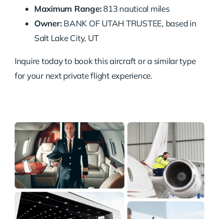
Maximum Range:
813 nautical miles
Owner:
BANK OF UTAH TRUSTEE, based in
Salt Lake City, UT
Inquire today to book this aircraft or a similar type
for your next private flight experience.