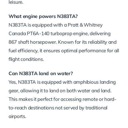
leisure.
What engine powers N383TA?
N383TA is equipped with a Pratt & Whitney
Canada PT6A-140 turboprop engine, delivering
867 shaft horsepower. Known for its reliability and
fuel efficiency, it ensures optimal performance for all
flight conditions.
Can N383TA land on water?
Yes, N383TA is equipped with amphibious landing
gear, allowing it to land on both water and land.
This makes it perfect for accessing remote or hard-
to-reach destinations not served by traditional
airports.