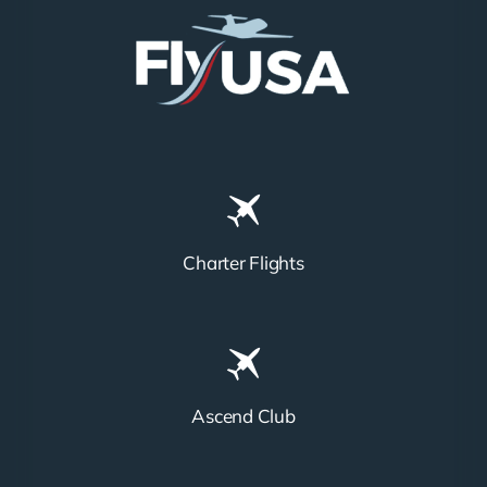
Charter Flights
Ascend Club