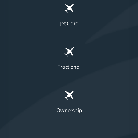
Jet Card
Fractional
Ownership