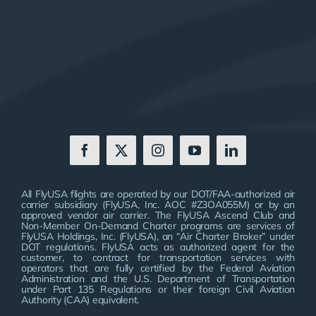
All FlyUSA flights are operated by our DOT/FAA-authorized air
carrier subsidiary (FlyUSA, Inc. AOC #Z3OA055M) or by an
approved vendor air carrier. The FlyUSA Ascend Club and
Non-Member On-Demand Charter programs are services of
FlyUSA Holdings, Inc. (FlyUSA), an “Air Charter Broker” under
DOT regulations. FlyUSA acts as authorized agent for the
customer, to contract for transportation services with
operators that are fully certified by the Federal Aviation
Administration and the U.S. Department of Transportation
under Part 135 Regulations or their foreign Civil Aviation
Authority (CAA) equivalent.