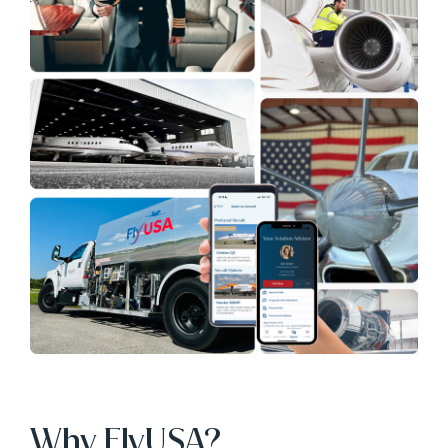
Why FlyUSA?