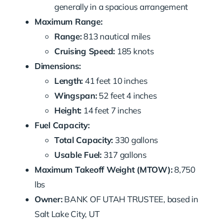
generally in a spacious arrangement
Maximum Range:
Range:
813 nautical miles
Cruising Speed:
185 knots
Dimensions:
Length:
41 feet 10 inches
Wingspan:
52 feet 4 inches
Height:
14 feet 7 inches
Fuel Capacity:
Total Capacity:
330 gallons
Usable Fuel:
317 gallons
Maximum Takeoff Weight (MTOW):
8,750
lbs
Owner:
BANK OF UTAH TRUSTEE, based in
Salt Lake City, UT