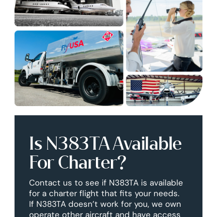
Is N383TA Available
For Charter?
Contact us to see if N383TA is available
for a charter flight that fits your needs.
If N383TA doesn’t work for you, we own
operate other aircraft and have access