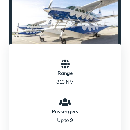
Range
813 NM
Passengers
Up to 9