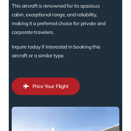
This aircraft is renowned for its spacious
cabin, exceptional range, and reliability,
making it a preferred choice for private and
corporate travelers.
Inquire today if interested in booking this
aircraft or a similar type.
Price Your Flight