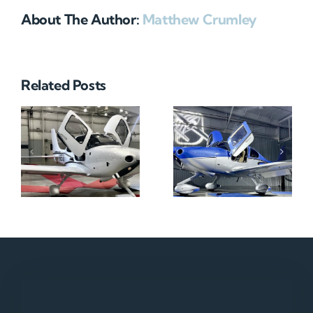
About The Author:
Matthew Crumley
Related Posts
N712HA
N965XM