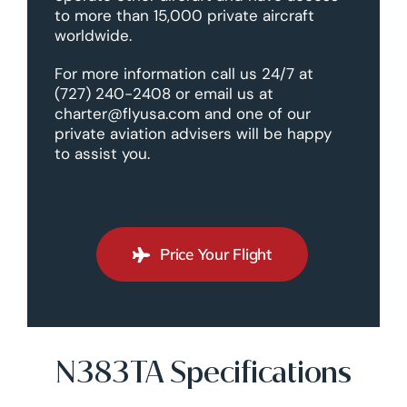
to more than 15,000 private aircraft
worldwide.
For more information call us 24/7 at
(727) 240-2408 or email us at
charter@flyusa.com and one of our
private aviation advisers will be happy
to assist you.
Price Your Flight
N383TA Specifications