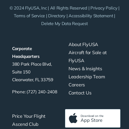
© 2024 FlyUSA, Inc | All Rights Reserved |
Privacy Policy
|
Terms of Service
|
Directory
|
Accessibility Statement
|
Delete My Data Request
About FlyUSA
Corporate
Aircraft for Sale at
Headquarters
FlyUSA
380 Park Place Blvd,
News & Insights
Suite 150
Leadership Team
Clearwater, FL 33759
Careers
Phone: (727) 240-2408
Contact Us
Price Your Flight
Download on the
App Store
Ascend Club