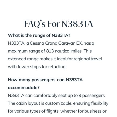
FAQ’s For N383TA
What is the range of N383TA?
N383TA, a Cessna Grand Caravan EX, has a
maximum range of 813 nautical miles. This
extended range makes it ideal for regional travel
with fewer stops for refueling.
How many passengers can N383TA
accommodate?
N383TA can comfortably seat up to 9 passengers.
The cabin layout is customizable, ensuring flexibility
for various types of flights, whether for business or