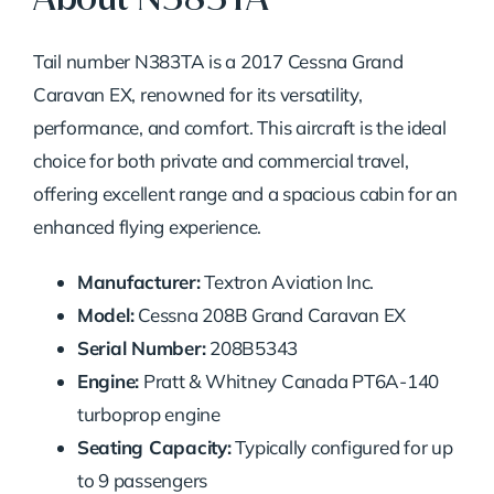
Tail number N383TA is a 2017 Cessna Grand
Caravan EX, renowned for its versatility,
performance, and comfort. This aircraft is the ideal
choice for both private and commercial travel,
offering excellent range and a spacious cabin for an
enhanced flying experience.
Manufacturer:
Textron Aviation Inc.
Model:
Cessna 208B Grand Caravan EX
Serial Number:
208B5343
Engine:
Pratt & Whitney Canada PT6A-140
turboprop engine
Seating Capacity:
Typically configured for up
to 9 passengers