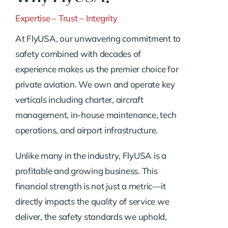
Expertise – Trust – Integrity
At FlyUSA, our unwavering commitment to
safety combined with decades of
experience makes us the premier choice for
private aviation. We own and operate key
verticals including charter, aircraft
management, in-house maintenance, tech
operations, and airport infrastructure.
Unlike many in the industry, FlyUSA is a
profitable and growing business. This
financial strength is not just a metric—it
directly impacts the quality of service we
deliver, the safety standards we uphold,