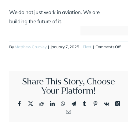
We do not just work in aviation. We are
building the future of it.
on
By
Matthew Crumley
|
January 7, 2025
|
Fleet
|
Comments Off
N383TA
Share This Story, Choose
Your Platform!
Facebook
X
Reddit
LinkedIn
WhatsApp
Telegram
Tumblr
Pinterest
Vk
Xing
Email