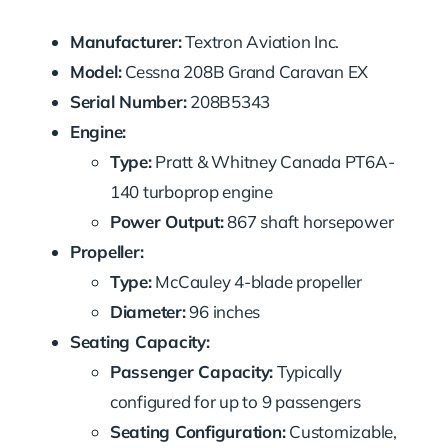
Manufacturer:
Textron Aviation Inc.
Model:
Cessna 208B Grand Caravan EX
Serial Number:
208B5343
Engine:
Type:
Pratt & Whitney Canada PT6A-
140 turboprop engine
Power Output:
867 shaft horsepower
Propeller:
Type:
McCauley 4-blade propeller
Diameter:
96 inches
Seating Capacity:
Passenger Capacity:
Typically
configured for up to 9 passengers
Seating Configuration:
Customizable,