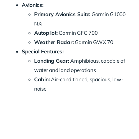
Avionics:
Primary Avionics Suite:
Garmin G1000
NXi
Autopilot:
Garmin GFC 700
Weather Radar:
Garmin GWX 70
Special Features:
Landing Gear:
Amphibious, capable of
water and land operations
Cabin:
Air-conditioned, spacious, low-
noise