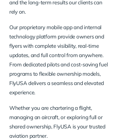
and the long-term results our clients can
rely on.
Our proprietary mobile app and internal
technology platform provide owners and
flyers with complete visibility, real-time
updates, and full control from anywhere.
From dedicated pilots and cost-saving fuel
programs to flexible ownership models,
FlyUSA delivers a seamless and elevated
experience.
Whether you are chartering a flight,
managing an aircraft, or exploring full or
shared ownership, FlyUSA is your trusted
aviation partner.