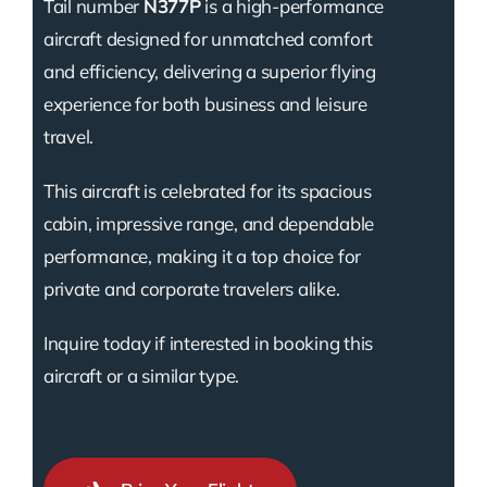
Tail number
N377P
is a high-performance
aircraft designed for unmatched comfort
and efficiency, delivering a superior flying
experience for both business and leisure
travel.
This aircraft is celebrated for its spacious
cabin, impressive range, and dependable
performance, making it a top choice for
private and corporate travelers alike.
Inquire today if interested in booking this
aircraft or a similar type.