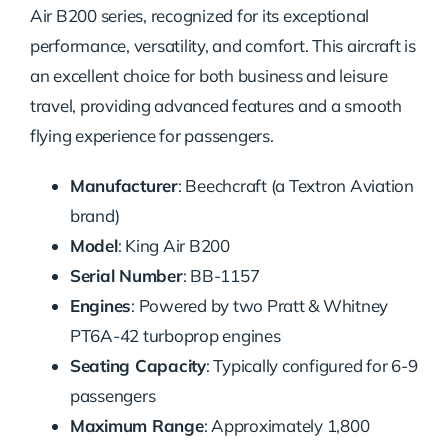
Air B200 series, recognized for its exceptional
performance, versatility, and comfort. This aircraft is
an excellent choice for both business and leisure
travel, providing advanced features and a smooth
flying experience for passengers.
Manufacturer
: Beechcraft (a Textron Aviation
brand)
Model
: King Air B200
Serial Number
: BB-1157
Engines
: Powered by two Pratt & Whitney
PT6A-42 turboprop engines
Seating Capacity
: Typically configured for 6-9
passengers
Maximum Range
: Approximately 1,800