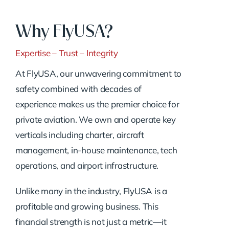
Why FlyUSA?
Expertise – Trust – Integrity
At FlyUSA, our unwavering commitment to
safety combined with decades of
experience makes us the premier choice for
private aviation. We own and operate key
verticals including charter, aircraft
management, in-house maintenance, tech
operations, and airport infrastructure.
Unlike many in the industry, FlyUSA is a
profitable and growing business. This
financial strength is not just a metric—it