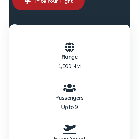
Price Your Flight
Range
1,800 NM
Passengers
Up to 9
Home Airport