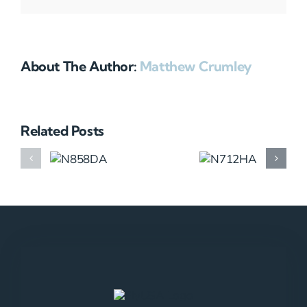
About The Author:
Matthew Crumley
Related Posts
N858DA
N712HA
N965XM