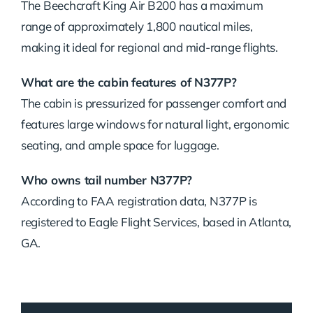
The Beechcraft King Air B200 has a maximum
range of approximately 1,800 nautical miles,
making it ideal for regional and mid-range flights.
What are the cabin features of N377P?
The cabin is pressurized for passenger comfort and
features large windows for natural light, ergonomic
seating, and ample space for luggage.
Who owns tail number N377P?
According to FAA registration data, N377P is
registered to Eagle Flight Services, based in Atlanta,
GA.