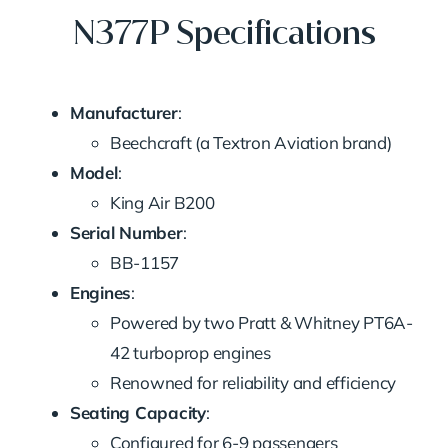
N377P Specifications
Manufacturer
:
Beechcraft (a Textron Aviation brand)
Model
:
King Air B200
Serial Number
:
BB-1157
Engines
:
Powered by two Pratt & Whitney PT6A-
42 turboprop engines
Renowned for reliability and efficiency
Seating Capacity
:
Configured for 6-9 passengers