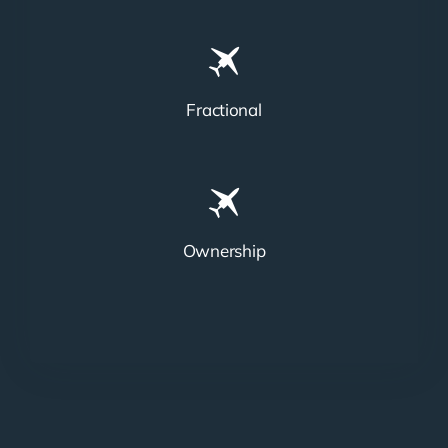
Fractional
Ownership