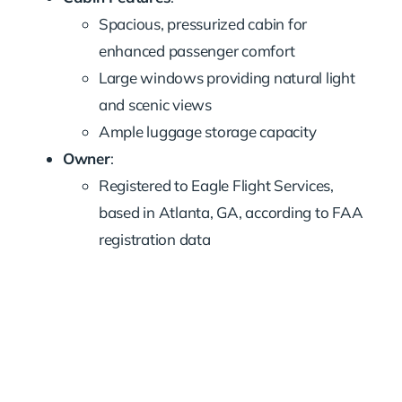
Spacious, pressurized cabin for
enhanced passenger comfort
Large windows providing natural light
and scenic views
Ample luggage storage capacity
Owner
:
Registered to Eagle Flight Services,
based in Atlanta, GA, according to FAA
registration data