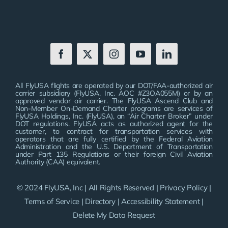
All FlyUSA flights are operated by our DOT/FAA-authorized air
carrier subsidiary (FlyUSA, Inc. AOC #Z3OA055M) or by an
approved vendor air carrier. The FlyUSA Ascend Club and
Non-Member On-Demand Charter programs are services of
FlyUSA Holdings, Inc. (FlyUSA), an “Air Charter Broker” under
DOT regulations. FlyUSA acts as authorized agent for the
customer, to contract for transportation services with
operators that are fully certified by the Federal Aviation
Administration and the U.S. Department of Transportation
under Part 135 Regulations or their foreign Civil Aviation
Authority (CAA) equivalent.
© 2024 FlyUSA, Inc | All Rights Reserved |
Privacy Policy
|
Terms of Service
|
Directory
|
Accessibility Statement
|
Delete My Data Request