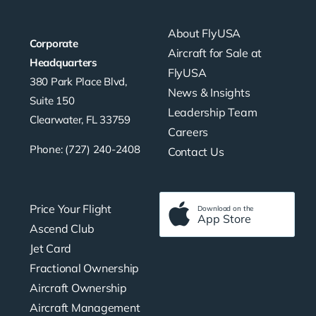
About FlyUSA
Corporate
Aircraft for Sale at
Headquarters
FlyUSA
380 Park Place Blvd,
News & Insights
Suite 150
Leadership Team
Clearwater, FL 33759
Careers
Phone: (727) 240-2408
Contact Us
Price Your Flight
Download on the
App Store
Ascend Club
Jet Card
Fractional Ownership
Aircraft Ownership
Aircraft Management