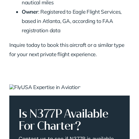
nautical miles
Owner
: Registered to Eagle Flight Services,
based in Atlanta, GA, according to FAA
registration data
Inquire today to book this aircraft or a similar type
for your next private flight experience.
Is N377P Available
For Charter?
Contact us to see if N377P is available