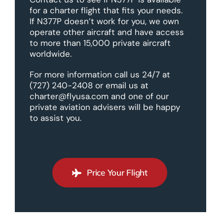
for a charter flight that fits your needs.
If N377P doesn’t work for you, we own
operate other aircraft and have access
to more than 15,000 private aircraft
worldwide.
For more information call us 24/7 at
(727) 240-2408 or email us at
charter@flyusa.com and one of our
private aviation advisers will be happy
to assist you.
Price Your Flight