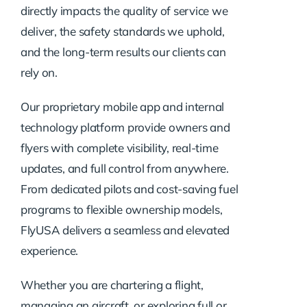
directly impacts the quality of service we
deliver, the safety standards we uphold,
and the long-term results our clients can
rely on.
Our proprietary mobile app and internal
technology platform provide owners and
flyers with complete visibility, real-time
updates, and full control from anywhere.
From dedicated pilots and cost-saving fuel
programs to flexible ownership models,
FlyUSA delivers a seamless and elevated
experience.
Whether you are chartering a flight,
managing an aircraft, or exploring full or