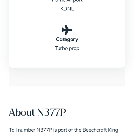
KDNL
Category
Turbo prop
About N377P
Tail number N377P is part of the Beechcraft King