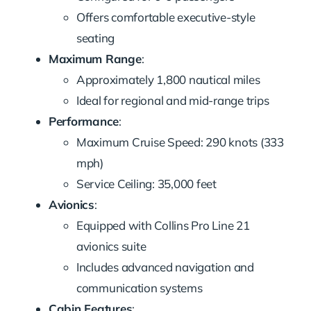
Offers comfortable executive-style
seating
Maximum Range
:
Approximately 1,800 nautical miles
Ideal for regional and mid-range trips
Performance
:
Maximum Cruise Speed: 290 knots (333
mph)
Service Ceiling: 35,000 feet
Avionics
:
Equipped with Collins Pro Line 21
avionics suite
Includes advanced navigation and
communication systems
Cabin Features
: