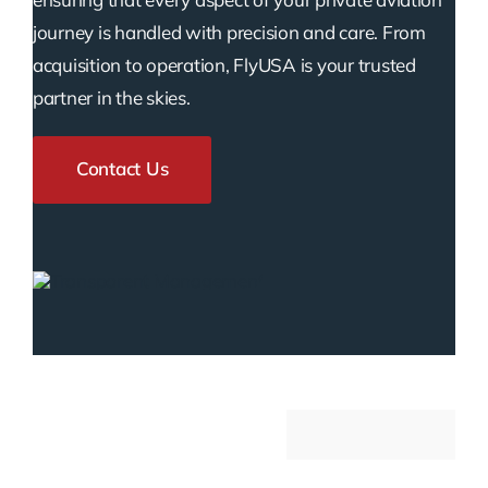
journey is handled with precision and care. From
acquisition to operation, FlyUSA is your trusted
partner in the skies.
Contact Us