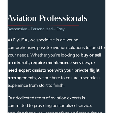
Aviation Professionals
Responsive – Personalized – Easy
At FlyUSA, we specialize in delivering
comprehensive private aviation solutions tailored to
your needs. Whether you’re looking to
buy or sell
an aircraft, require maintenance services, or
need expert assistance with your private flight
arrangements
, we are here to ensure a seamless
experience from start to finish.
Our dedicated team of aviation experts is
committed to providing personalized service,
ensuring that every aspect of your private aviation