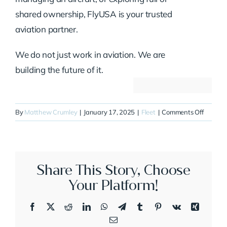
shared ownership, FlyUSA is your trusted
aviation partner.
We do not just work in aviation. We are
building the future of it.
on
By
Matthew Crumley
|
January 17, 2025
|
Fleet
|
Comments Off
N377P
Share This Story, Choose
Your Platform!
Facebook
X
Reddit
LinkedIn
WhatsApp
Telegram
Tumblr
Pinterest
Vk
Xing
Email