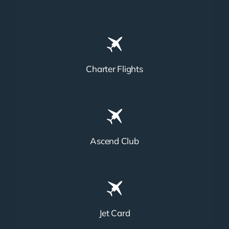
Charter Flights
Ascend Club
Jet Card