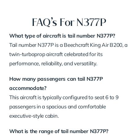
FAQ’s For N377P
What type of aircraft is tail number N377P?
Tail number N377P is a Beechcraft King Air B200, a
twin-turboprop aircraft celebrated for its
performance, reliability, and versatility.
How many passengers can tail N377P
accommodate?
This aircraft is typically configured to seat 6 to 9
passengers in a spacious and comfortable
executive-style cabin.
What is the range of tail number N377P?