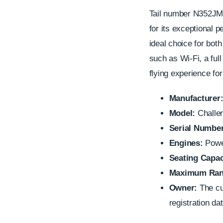
Tail number N352JM 
for its exceptional p
ideal choice for bot
such as Wi-Fi, a full
flying experience fo
Manufacturer
Model:
Challe
Serial Number
Engines:
Power
Seating Capac
Maximum Ran
Owner:
The cur
registration dat