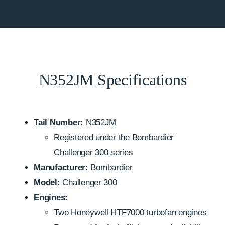
N352JM Specifications
Tail Number:
N352JM
Registered under the Bombardier
Challenger 300 series
Manufacturer:
Bombardier
Model:
Challenger 300
Engines:
Two Honeywell HTF7000 turbofan engines