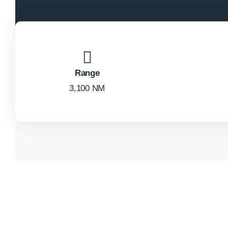
Range
3,100 NM