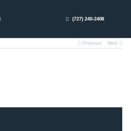
(727) 240-2408
Previous
Next