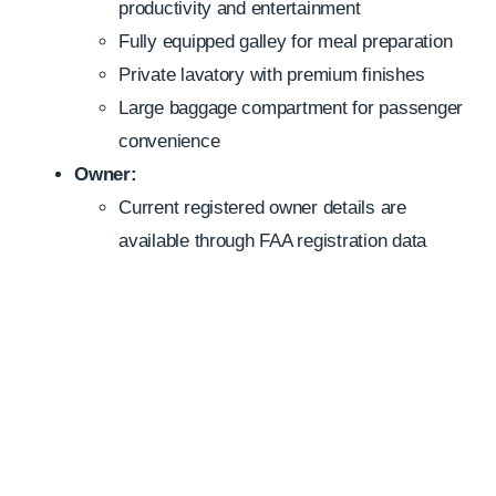
productivity and entertainment
Fully equipped galley for meal preparation
Private lavatory with premium finishes
Large baggage compartment for passenger
convenience
Owner:
Current registered owner details are
available through FAA registration data