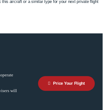
this aircraft or a similar type for your next private flight
 operate
Price Your Flight
isers will