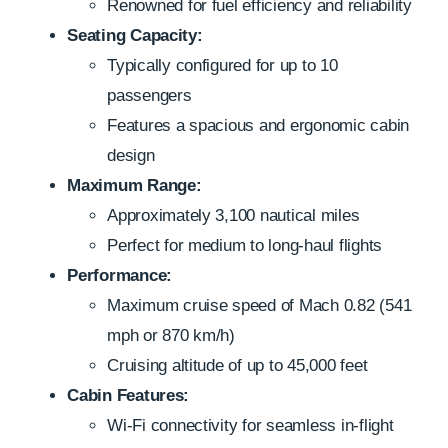
Renowned for fuel efficiency and reliability
Seating Capacity:
Typically configured for up to 10
passengers
Features a spacious and ergonomic cabin
design
Maximum Range:
Approximately 3,100 nautical miles
Perfect for medium to long-haul flights
Performance:
Maximum cruise speed of Mach 0.82 (541
mph or 870 km/h)
Cruising altitude of up to 45,000 feet
Cabin Features:
Wi-Fi connectivity for seamless in-flight