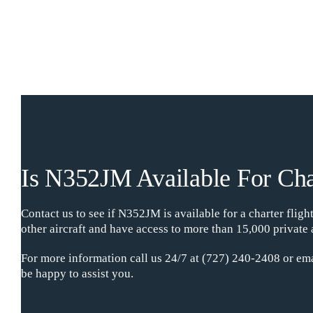
Is N352JM Available For Cha
Contact us to see if N352JM is available for a charter flig
other aircraft and have access to more than 15,000 private 
For more information call us 24/7 at (727) 240-2408 or ema
be happy to assist you.