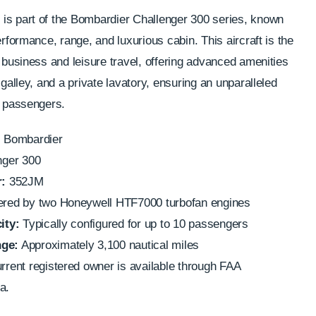
is part of the Bombardier Challenger 300 series, known
erformance, range, and luxurious cabin. This aircraft is the
h business and leisure travel, offering advanced amenities
 galley, and a private lavatory, ensuring an unparalleled
r passengers.
:
Bombardier
nger 300
:
352JM
ed by two Honeywell HTF7000 turbofan engines
ity:
Typically configured for up to 10 passengers
ge:
Approximately 3,100 nautical miles
rent registered owner is available through FAA
a.