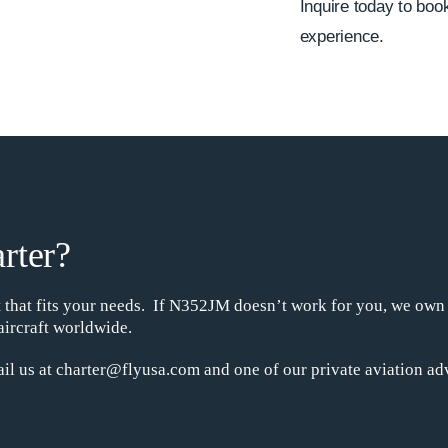
Inquire today to book 
experience.
rter?
ht that fits your needs. If N352JM doesn’t work for you, we own
aircraft worldwide.
il us at charter@flyusa.com and one of our private aviation adv