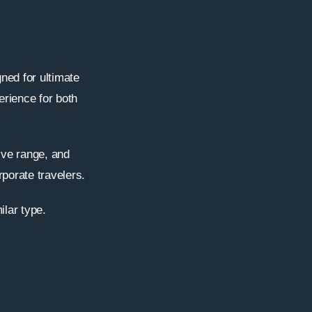
ned for ultimate
erience for both
ive range, and
rporate travelers.
ilar type.