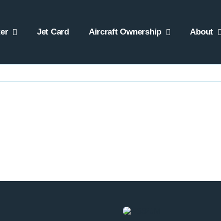
er
Jet Card
Aircraft Ownership
About