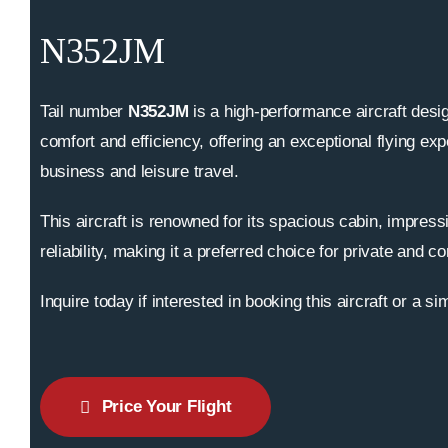
N352JM
Tail number
N352JM
is a high-performance aircraft desig
comfort and efficiency, offering an exceptional flying exp
business and leisure travel.
This aircraft is renowned for its spacious cabin, impress
reliability, making it a preferred choice for private and co
Inquire today if interested in booking this aircraft or a sim
Price Your Flight