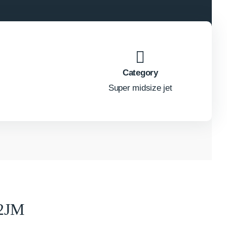
Category
Super midsize jet
2JM