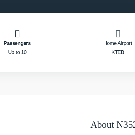
Passengers
Home Airport
Up to 10
KTEB
About N35