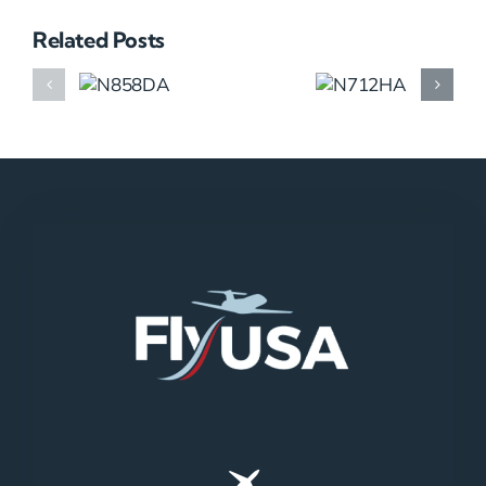
Related Posts
N858DA
N712HA