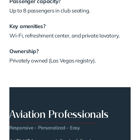
Passenger capacity?
Up to 8 passengers in club seating.
Key amenities?
Wi-Fi, refreshment center, and private lavatory.
Ownership?
Privately owned (Las Vegas registry).
Aviation Professionals
Responsive – Personalized – Easy