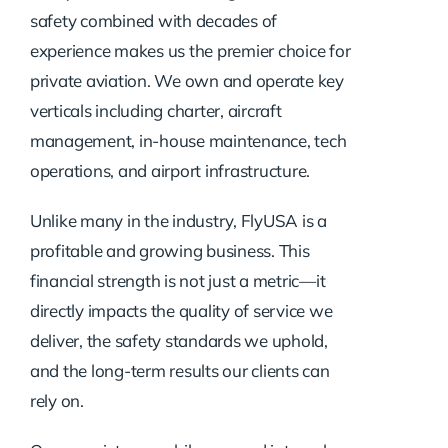
safety combined with decades of
experience makes us the premier choice for
private aviation. We own and operate key
verticals including charter, aircraft
management, in-house maintenance, tech
operations, and airport infrastructure.
Unlike many in the industry, FlyUSA is a
profitable and growing business. This
financial strength is not just a metric—it
directly impacts the quality of service we
deliver, the safety standards we uphold,
and the long-term results our clients can
rely on.