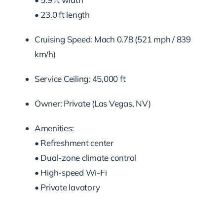
• 23.0 ft length
Cruising Speed: Mach 0.78 (521 mph / 839
km/h)
Service Ceiling: 45,000 ft
Owner: Private (Las Vegas, NV)
Amenities:
• Refreshment center
• Dual-zone climate control
• High-speed Wi-Fi
• Private lavatory