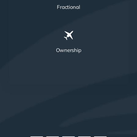
Fractional
Ownership