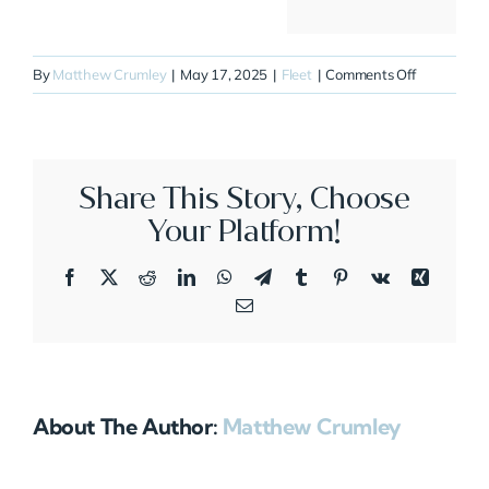
on
By
Matthew Crumley
|
May 17, 2025
|
Fleet
|
Comments Off
N337AS
Share This Story, Choose
Your Platform!
Facebook
X
Reddit
LinkedIn
WhatsApp
Telegram
Tumblr
Pinterest
Vk
Xing
Email
About The Author:
Matthew Crumley