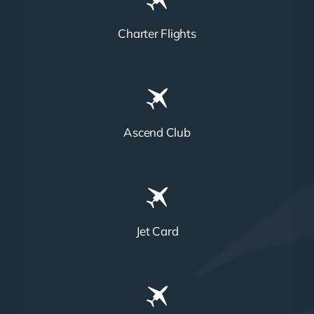
Charter Flights
Ascend Club
Jet Card