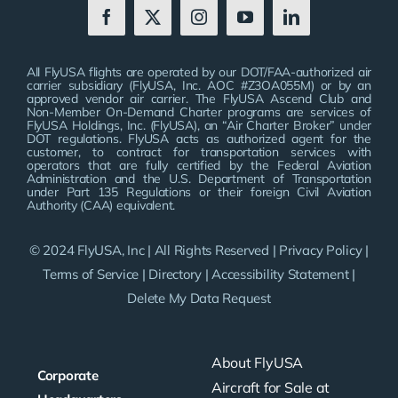
All FlyUSA flights are operated by our DOT/FAA-authorized air
carrier subsidiary (FlyUSA, Inc. AOC #Z3OA055M) or by an
approved vendor air carrier. The FlyUSA Ascend Club and
Non-Member On-Demand Charter programs are services of
FlyUSA Holdings, Inc. (FlyUSA), an “Air Charter Broker” under
DOT regulations. FlyUSA acts as authorized agent for the
customer, to contract for transportation services with
operators that are fully certified by the Federal Aviation
Administration and the U.S. Department of Transportation
under Part 135 Regulations or their foreign Civil Aviation
Authority (CAA) equivalent.
© 2024 FlyUSA, Inc | All Rights Reserved |
Privacy Policy
|
Terms of Service
|
Directory
|
Accessibility Statement
|
Delete My Data Request
About FlyUSA
Corporate
Aircraft for Sale at