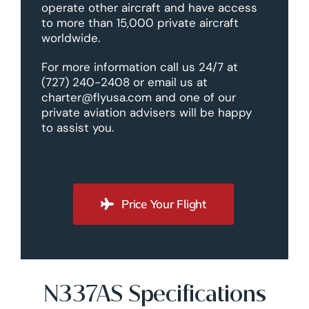
operate other aircraft and have access
to more than 15,000 private aircraft
worldwide.
For more information call us 24/7 at
(727) 240-2408 or email us at
charter@flyusa.com and one of our
private aviation advisers will be happy
to assist you.
Price Your Flight
N337AS Specifications