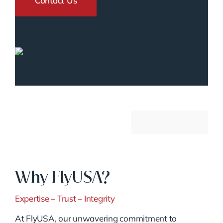
Contact Us
Why FlyUSA?
Expertise – Trust – Integrity
At FlyUSA, our unwavering commitment to