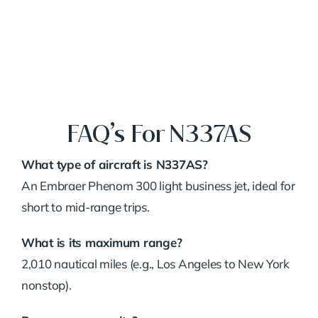
FAQ’s For N337AS
What type of aircraft is N337AS?
An Embraer Phenom 300 light business jet, ideal for
short to mid-range trips.
What is its maximum range?
2,010 nautical miles (e.g., Los Angeles to New York
nonstop).