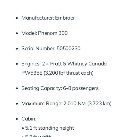
Manufacturer: Embraer
Model: Phenom 300
Serial Number: 50500230
Engines: 2 × Pratt & Whitney Canada
PW535E (3,200 lbf thrust each)
Seating Capacity: 6-8 passengers
Maximum Range: 2,010 NM (3,723 km)
Cabin:
• 5.1 ft standing height
• 5.9 ft width