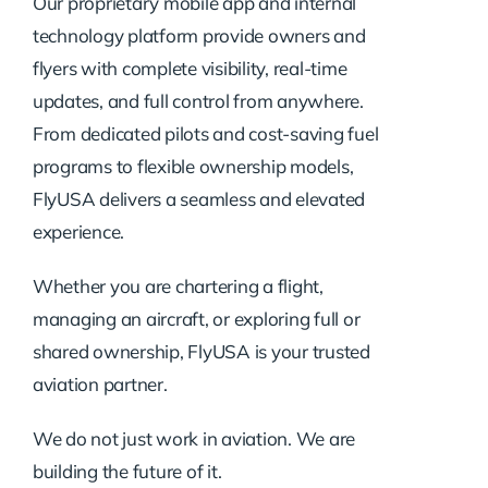
Our proprietary mobile app and internal
technology platform provide owners and
flyers with complete visibility, real-time
updates, and full control from anywhere.
From dedicated pilots and cost-saving fuel
programs to flexible ownership models,
FlyUSA delivers a seamless and elevated
experience.
Whether you are chartering a flight,
managing an aircraft, or exploring full or
shared ownership, FlyUSA is your trusted
aviation partner.
We do not just work in aviation. We are
building the future of it.