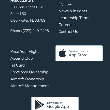
Headquarters
FlyUSA
380 Park Place Blvd,
News & Insights
Suite 150
Leadership Team
Clearwater, FL 33759
Careers
Phone: (727) 240-2408
Contact Us
Price Your Flight
Download on the
App Store
Ascend Club
Jet Card
Fractional Ownership
Aircraft Ownership
Aircraft Management
Download on
Google App