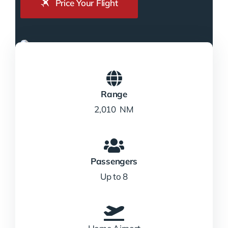
Price Your Flight
Range
2,010 NM
Passengers
Up to 8