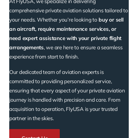
At FlyUSA, we specialize in delivering
comprehensive private aviation solutions tailored to
your needs. Whether you’re looking to
buy or sell
an aircraft, require maintenance services, or
need expert assistance with your private flight
arrangements
, we are here to ensure a seamless
experience from start to finish.
Our dedicated team of aviation experts is
committed to providing personalized service,
ensuring that every aspect of your private aviation
journey is handled with precision and care. From
acquisition to operation, FlyUSA is your trusted
partner in the skies.