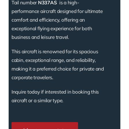
Tail number
N337AS
is a high-
performance aircraft designed for ultimate
comfort and efficiency, offering an
exceptional flying experience for both
business and leisure travel.
This aircraft is renowned for its spacious
cabin, exceptional range, and reliability,
making it a preferred choice for private and
corporate travelers.
Inquire today if interested in booking this
aircraft or a similar type.