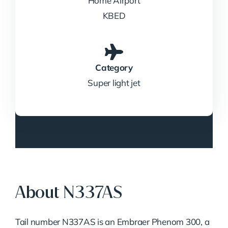
Home Airport
KBED
Category
Super light jet
About N337AS
Tail number N337AS is an Embraer Phenom 300, a