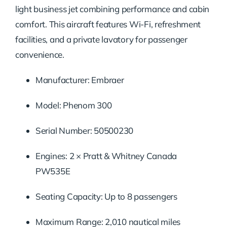
light business jet combining performance and cabin
comfort. This aircraft features Wi-Fi, refreshment
facilities, and a private lavatory for passenger
convenience.
Manufacturer: Embraer
Model: Phenom 300
Serial Number: 50500230
Engines: 2 × Pratt & Whitney Canada
PW535E
Seating Capacity: Up to 8 passengers
Maximum Range: 2,010 nautical miles