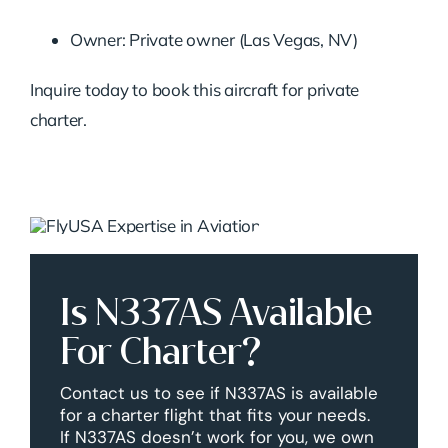
Owner: Private owner (Las Vegas, NV)
Inquire today to book this aircraft for private
charter.
Is N337AS Available
For Charter?
Contact us to see if N337AS is available
for a charter flight that fits your needs.
If N337AS doesn’t work for you, we own