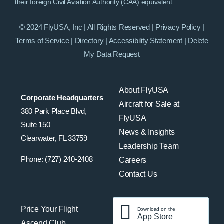
their foreign Civil Aviation Authority (CAA) equivalent.
© 2024 FlyUSA, Inc | All Rights Reserved |
Privacy Policy
|
Terms of Service
|
Directory
|
Accessibility Statement
|
Delete
My Data Request
About FlyUSA
Corporate Headquarters
Aircraft for Sale at
380 Park Place Blvd,
FlyUSA
Suite 150
News & Insights
Clearwater, FL 33759
Leadership Team
Phone: (727) 240-2408
Careers
Contact Us
Price Your Flight
Download on the
App Store
Ascend Club