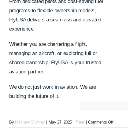
From dedicated pilots and cost-saving fuel
programs to flexible ownership models,
FlyUSA delivers a seamless and elevated
experience.
Whether you are chartering a flight,
managing an aircraft, or exploring full or
shared ownership, FlyUSA is your trusted
aviation partner.
We do not just work in aviation. We are
building the future of it.
on
By
Matthew Crumley
|
May 27, 2025
|
Fleet
|
Comments Off
N325ER