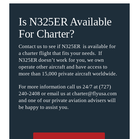
Is N325ER Available
For Charter?
Contact us to see if N325ER is available for
a charter flight that fits your needs. If
N325ER doesn’t work for you, we own
operate other aircraft and have access to
more than 15,000 private aircraft worldwide.
For more information call us 24/7 at (727)
240-2408 or email us at charter@flyusa.com
and one of our private aviation advisers will
be happy to assist you.