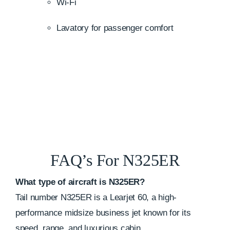
Wi-Fi
Lavatory for passenger comfort
FAQ’s For N325ER
What type of aircraft is N325ER?
Tail number N325ER is a Learjet 60, a high-
performance midsize business jet known for its
speed, range, and luxurious cabin.