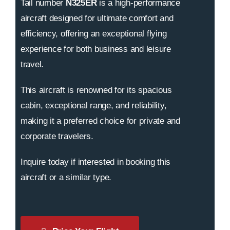
Tail number
N325ER
is a high-performance
aircraft designed for ultimate comfort and
efficiency, offering an exceptional flying
experience for both business and leisure
travel.
This aircraft is renowned for its spacious
cabin, exceptional range, and reliability,
making it a preferred choice for private and
corporate travelers.
Inquire today if interested in booking this
aircraft or a similar type.