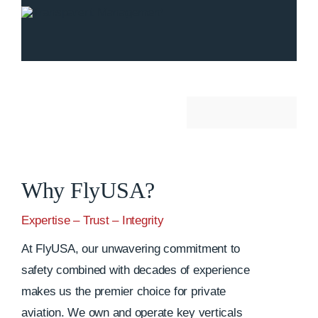
Why FlyUSA?
Expertise – Trust – Integrity
At FlyUSA, our unwavering commitment to
safety combined with decades of experience
makes us the premier choice for private
aviation. We own and operate key verticals