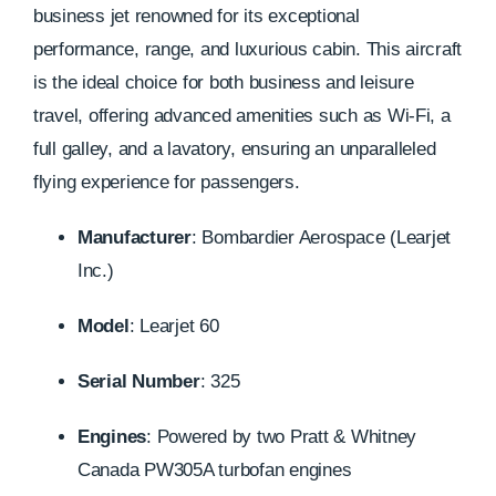
business jet renowned for its exceptional
performance, range, and luxurious cabin. This aircraft
is the ideal choice for both business and leisure
travel, offering advanced amenities such as Wi-Fi, a
full galley, and a lavatory, ensuring an unparalleled
flying experience for passengers.
Manufacturer
:
Bombardier Aerospace (Learjet
Inc.)
Model
:
Learjet 60
Serial Number
: 325
Engines
:
Powered by two Pratt & Whitney
Canada PW305A turbofan engines