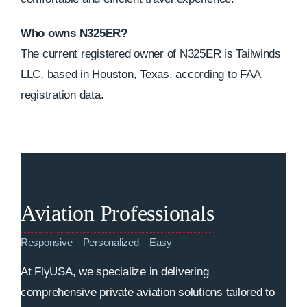
Who owns N325ER?
The current registered owner of N325ER is Tailwinds
LLC, based in Houston, Texas, according to FAA
registration data.
Aviation Professionals
Responsive – Personalized – Easy
At FlyUSA, we specialize in delivering
comprehensive private aviation solutions tailored to