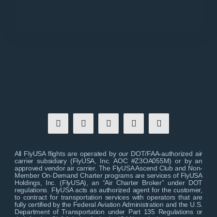
All FlyUSA flights are operated by our DOT/FAA-authorized air
carrier subsidiary (FlyUSA, Inc. AOC #Z3OA055M) or by an
approved vendor air carrier. The FlyUSA Ascend Club and Non-
Member On-Demand Charter programs are services of FlyUSA
Holdings, Inc. (FlyUSA), an “Air Charter Broker” under DOT
regulations. FlyUSA acts as authorized agent for the customer,
to contract for transportation services with operators that are
fully certified by the Federal Aviation Administration and the U.S.
Department of Transportation under Part 135 Regulations or