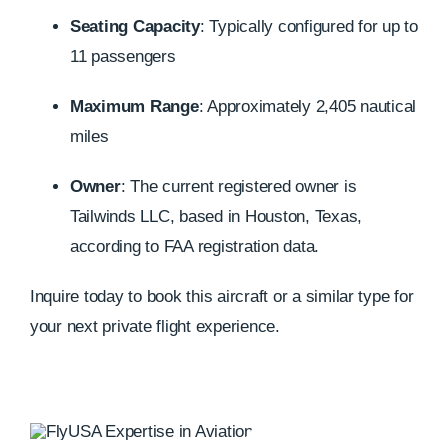
Seating Capacity
:
Typically configured for up to
11 passengers
Maximum Range
:
Approximately 2,405 nautical
miles
Owner
:
The current registered owner is
Tailwinds LLC, based in Houston, Texas,
according to FAA registration data.
Inquire today to book this aircraft or a similar type for
your next private flight experience.