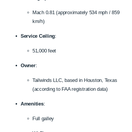
Mach 0.81 (approximately 534 mph / 859
km/h)
Service Ceiling
:
51,000 feet
Owner
:
Tailwinds LLC, based in Houston, Texas
(according to FAA registration data)
Amenities
:
Full galley