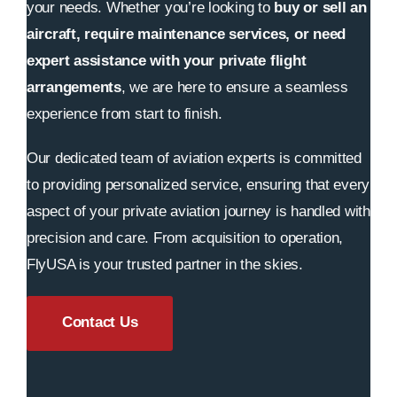
your needs. Whether you’re looking to
buy or sell an
aircraft, require maintenance services, or need
expert assistance with your private flight
arrangements
, we are here to ensure a seamless
experience from start to finish.
Our dedicated team of aviation experts is committed
to providing personalized service, ensuring that every
aspect of your private aviation journey is handled with
precision and care. From acquisition to operation,
FlyUSA is your trusted partner in the skies.
Contact Us