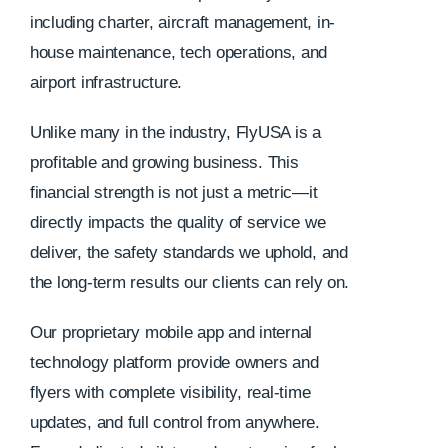
including charter, aircraft management, in-
house maintenance, tech operations, and
airport infrastructure.
Unlike many in the industry, FlyUSA is a
profitable and growing business. This
financial strength is not just a metric—it
directly impacts the quality of service we
deliver, the safety standards we uphold, and
the long-term results our clients can rely on.
Our proprietary mobile app and internal
technology platform provide owners and
flyers with complete visibility, real-time
updates, and full control from anywhere.