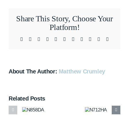
Share This Story, Choose Your
Platform!
Facebook
X
Reddit
LinkedIn
WhatsApp
Telegram
Tumblr
Pinterest
Vk
Xing
Email
About The Author:
Matthew Crumley
Related Posts
N858DA
N712HA