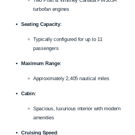
Two Pratt & Whitney Canada PW305A
turbofan engines
Seating Capacity
:
Typically configured for up to 11
passengers
Maximum Range
:
Approximately 2,405 nautical miles
Cabin
:
Spacious, luxurious interior with modern
amenities
Cruising Speed
: