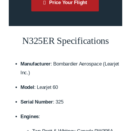
Price Your Flight
N325ER Specifications
Manufacturer
:
Bombardier Aerospace (Learjet
Inc.)
Model
:
Learjet 60
Serial Number
: 325
Engines
: