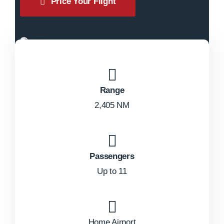
Price Your Flight
Range
2,405 NM
Passengers
Up to 11
Home Airport