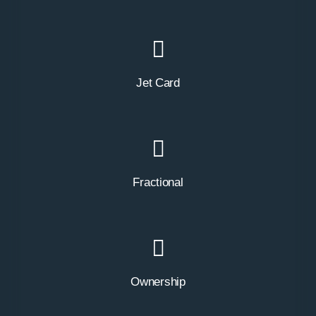
Jet Card
Fractional
Ownership