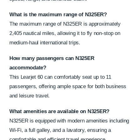
What is the maximum range of N325ER?
The maximum range of N325ER is approximately
2,405 nautical miles, allowing it to fly non-stop on
medium-haul international trips.
How many passengers can N325ER
accommodate?
This Learjet 60 can comfortably seat up to 11
passengers, offering ample space for both business
and leisure travel.
What amenities are available on N325ER?
N325ER is equipped with modern amenities including
Wi-Fi, a full galley, and a lavatory, ensuring a
comfortable and efficient travel experience.