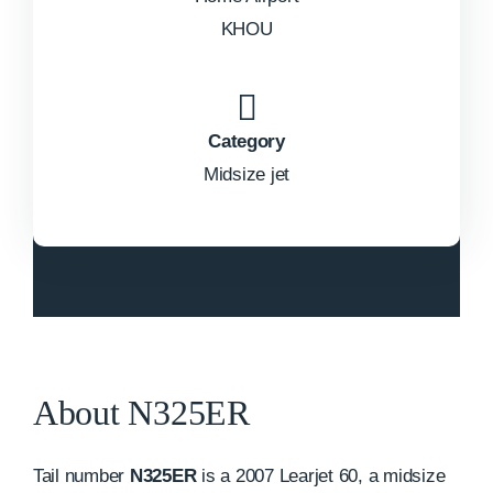
KHOU
Category
Midsize jet
About N325ER
Tail number
N325ER
is a 2007 Learjet 60, a midsize