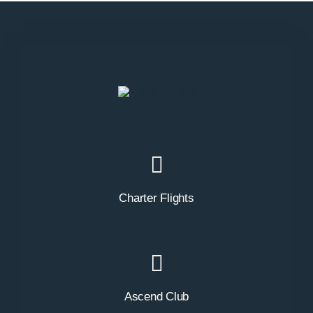
Charter Flights
Ascend Club