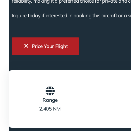
reliability, making it a preferred choice for private and 
Inquire today if interested in booking this aircraft or a s
Price Your Flight
Range
2,405 NM