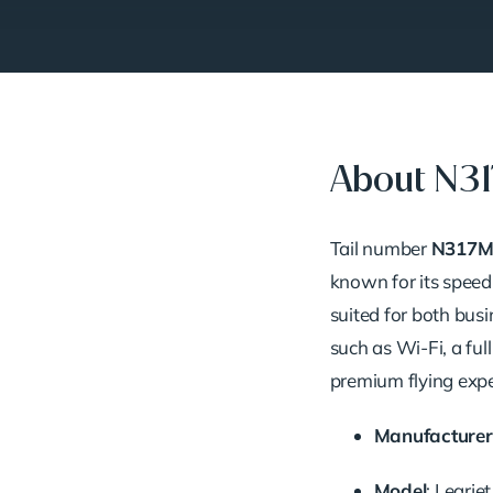
About N3
Tail number
N317M
known for its speed,
suited for both busi
such as Wi-Fi, a ful
premium flying expe
Manufacturer
Model
: Learje