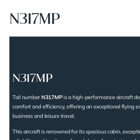
N317MP
N317MP
Tail number
N317MP
is a high-performance aircraft de
comfort and efficiency, offering an exceptional flying e
business and leisure travel.
This aircraft is renowned for its spacious cabin, except