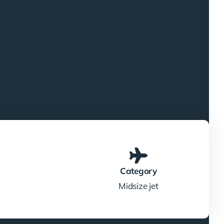
Category
Midsize jet