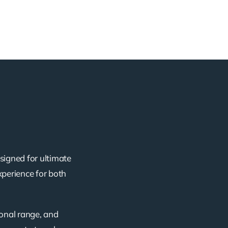
signed for ultimate
xperience for both
ional range, and