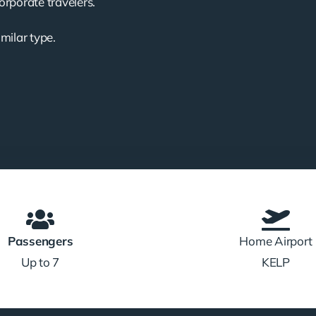
corporate travelers.
imilar type.
Passengers
Home Airport
Up to 7
KELP