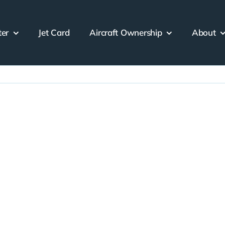
ter
Jet Card
Aircraft Ownership
About