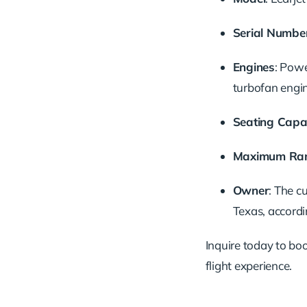
Serial Numbe
Engines
: Pow
turbofan engi
Seating Capa
Maximum Ra
Owner
: The c
Texas, accordi
Inquire today to book
flight experience.