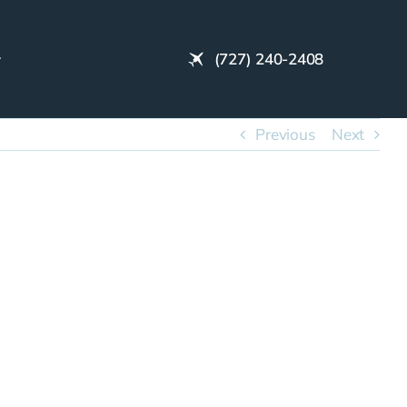
(727) 240-2408
Previous
Next