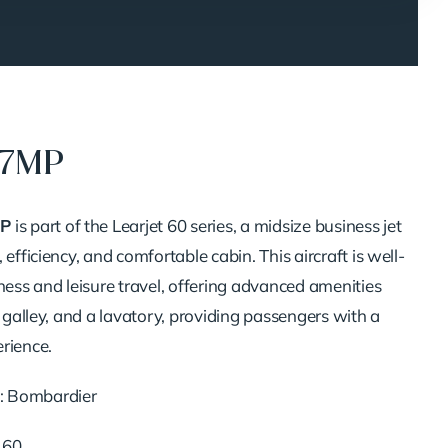
17MP
P
is part of the Learjet 60 series, a midsize business jet
 efficiency, and comfortable cabin. This aircraft is well-
ness and leisure travel, offering advanced amenities
l galley, and a lavatory, providing passengers with a
rience.
: Bombardier
t 60