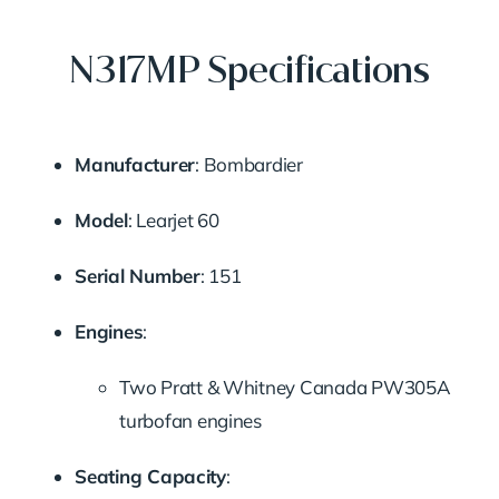
N317MP Specifications
Manufacturer
: Bombardier
Model
: Learjet 60
Serial Number
: 151
Engines
:
Two Pratt & Whitney Canada PW305A
turbofan engines
Seating Capacity
: