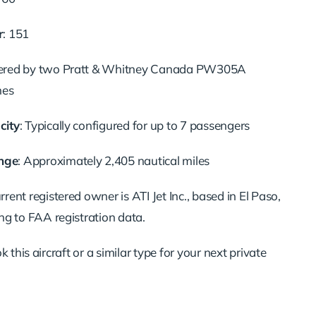
r
: 151
ered by two Pratt & Whitney Canada PW305A
nes
city
: Typically configured for up to 7 passengers
nge
: Approximately 2,405 nautical miles
urrent registered owner is ATI Jet Inc., based in El Paso,
ng to FAA registration data.
 this aircraft or a similar type for your next private