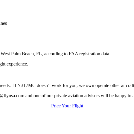
ines
n
West
Palm
Beach,
FL,
according
to
FAA
registration
data.
ight
experience.
our needs. If N317MC doesn’t work for you, we own operate other aircraf
@flyusa.com and one of our private aviation advisers will be happy to a
Price Your Flight