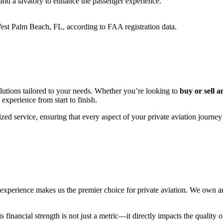
and
a
lavatory
to
enhance
the
passenger
experience.
est
Palm
Beach,
FL,
according
to
FAA
registration
data.
utions tailored to your needs. Whether you’re looking to
buy or sell a
 experience from start to finish.
zed service, ensuring that every aspect of your private aviation journey
erience makes us the premier choice for private aviation. We own and 
financial strength is not just a metric—it directly impacts the quality o