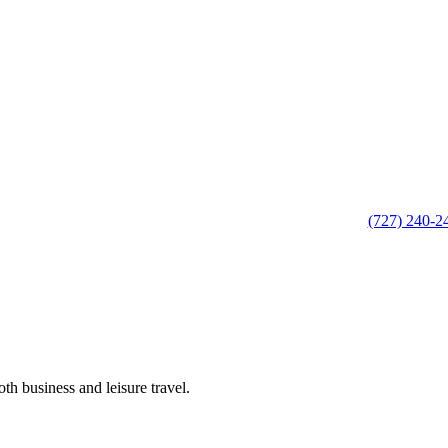
(727) 240-2
th business and leisure travel.