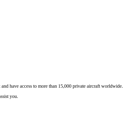
t and have access to more than 15,000 private aircraft worldwide.
ssist you.