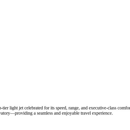
p-
tier
light
jet
celebrated
for
its
speed,
range,
and
executive-
class
comfo
vatory—
providing
a
seamless
and
enjoyable
travel
experience.