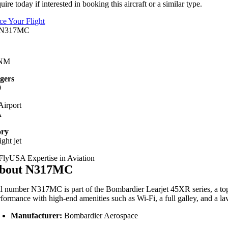
uire today if interested in booking this aircraft or a similar type.
ice Your Flight
 NM
gers
9
irport
A
ory
ight jet
bout N317MC
il
number
N317MC
is
part
of
the
Bombardier
Learjet
45XR
series,
a
to
rformance
with
high-
end
amenities
such
as
Wi-
Fi,
a
full
galley,
and
a
la
Manufacturer:
Bombardier
Aerospace