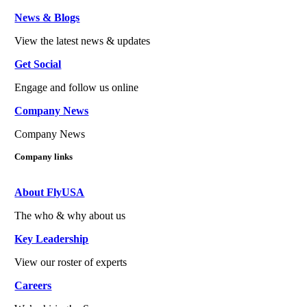
News & Blogs
View the latest news & updates
Get Social
Engage and follow us online
Company News
Company News
Company links
About FlyUSA
The who & why about us
Key Leadership
View our roster of experts
Careers