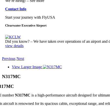
We’re hiring! – See more
Contact Info
Start your journey with FlyUSA
Clearwater Executive Airport
Did you know? – We have taken over operations of an airport an
view details
Previous
Next
View Larger Image
N317MC
317MC
il number
N317MC
is a high-performance aircraft designed for ultimate
s aircraft is renowned for its spacious cabin, exceptional range, and reli