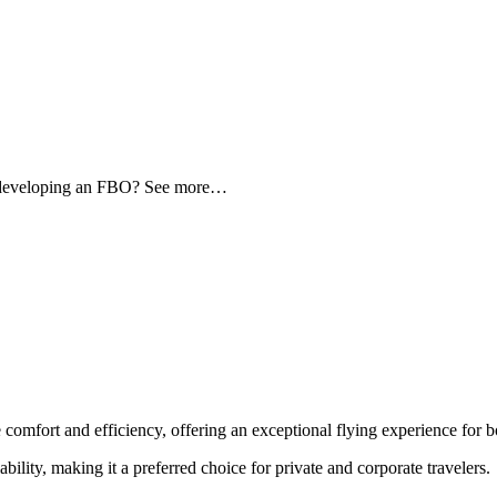
d developing an FBO? See more…
 comfort and efficiency, offering an exceptional flying experience for bo
ability, making it a preferred choice for private and corporate travelers.