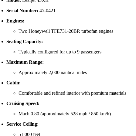
Model:
Learjet
45XR
Serial
Number:
45-
0421
Engines:
Two
Honeywell
TFE731-
20BR
turbofan
engines
Seating
Capacity:
Typically
configured
for
up
to
9
passengers
Maximum
Range:
Approximately
2,000
nautical
miles
Cabin:
Comfortable
and
refined
interior
with
premium
materials
Cruising
Speed:
Mach
0.80 (
approximately
528
mph /
850
km/
h)
Service
Ceiling:
51,000
feet