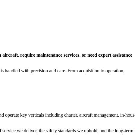
n aircraft, require maintenance services, or need expert assistance
 is handled with precision and care. From acquisition to operation,
operate key verticals including charter, aircraft management, in-hous
f service we deliver, the safety standards we uphold, and the long-term 