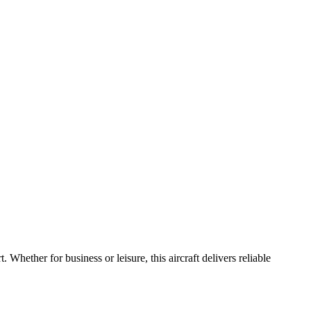
rt.
Whether
for
business
or
leisure,
this
aircraft
delivers
reliable