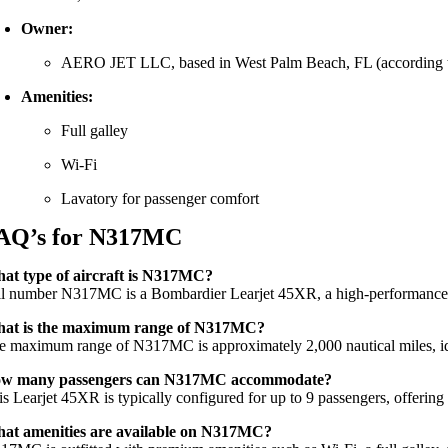
Owner:
AERO
JET
LLC,
based
in
West
Palm
Beach,
FL (
according
Amenities:
Full
galley
Wi-
Fi
Lavatory
for
passenger
comfort
AQ’s for N317MC
hat
type
of
aircraft
is
N317MC?
il
number
N317MC
is
a
Bombardier
Learjet
45XR,
a
high-
performanc
hat
is
the
maximum
range
of
N317MC?
he
maximum
range
of
N317MC
is
approximately
2,000
nautical
miles,
i
ow
many
passengers
can
N317MC
accommodate?
is
Learjet
45XR
is
typically
configured
for
up
to
9
passengers,
offerin
hat
amenities
are
available
on
N317MC?