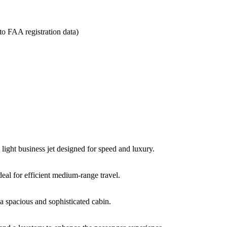
to
FAA
registration
data)
e
light
business
jet
designed
for
speed
and
luxury.
deal
for
efficient
medium-
range
travel.
g
a
spacious
and
sophisticated
cabin.