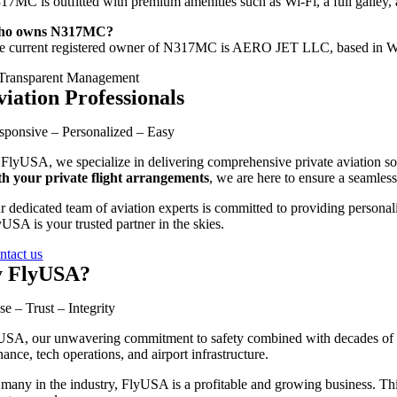
317MC
is
outfitted
with
premium
amenities
such
as
Wi-
Fi,
a
full
galley,
ho
owns
N317MC?
he
current
registered
owner
of
N317MC
is
AERO
JET
LLC,
based
in
W
viation Professionals
sponsive – Personalized – Easy
 FlyUSA, we specialize in delivering comprehensive private aviation sol
th your private flight arrangements
, we are here to ensure a seamless
r dedicated team of aviation experts is committed to providing personali
USA is your trusted partner in the skies.
ntact us
 FlyUSA?
se – Trust – Integrity
SA, our unwavering commitment to safety combined with decades of exp
ance, tech operations, and airport infrastructure.
many in the industry, FlyUSA is a profitable and growing business. This 