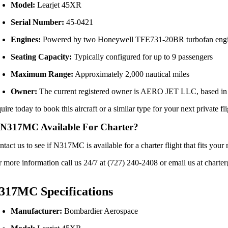
Model:
Learjet
45XR
Serial
Number:
45-
0421
Engines:
Powered
by
two
Honeywell
TFE731-
20BR
turbofan
eng
Seating
Capacity:
Typically
configured
for
up
to
9
passengers
Maximum
Range:
Approximately
2,000
nautical
miles
Owner:
The
current
registered
owner
is
AERO
JET
LLC,
based
i
quire
today
to
book
this
aircraft
or
a
similar
type
for
your
next
private
fl
 N317MC Available For Charter?
ntact us to see if N317MC is available for a charter flight that fits y
r more information call us 24/7 at (727) 240-2408 or email us at charter
317MC Specifications
Manufacturer:
Bombardier
Aerospace