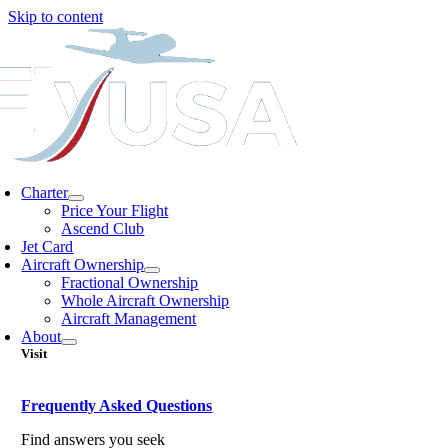
Skip to content
Charter
Price Your Flight
Ascend Club
Jet Card
Aircraft Ownership
Fractional Ownership
Whole Aircraft Ownership
Aircraft Management
About
Visit
Frequently Asked Questions
Find answers you seek