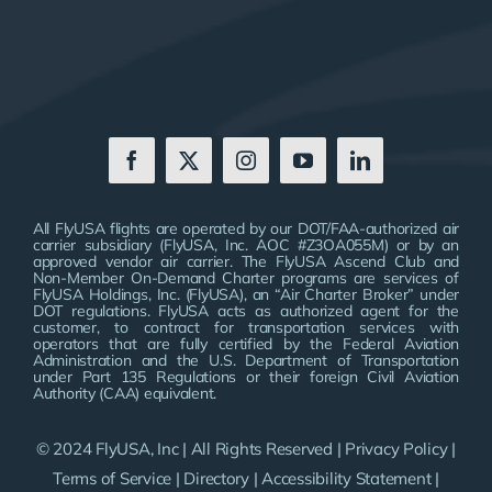
All FlyUSA flights are operated by our DOT/FAA-authorized air
carrier subsidiary (FlyUSA, Inc. AOC #Z3OA055M) or by an
approved vendor air carrier. The FlyUSA Ascend Club and
Non-Member On-Demand Charter programs are services of
FlyUSA Holdings, Inc. (FlyUSA), an “Air Charter Broker” under
DOT regulations. FlyUSA acts as authorized agent for the
customer, to contract for transportation services with
operators that are fully certified by the Federal Aviation
Administration and the U.S. Department of Transportation
under Part 135 Regulations or their foreign Civil Aviation
Authority (CAA) equivalent.
© 2024 FlyUSA, Inc | All Rights Reserved |
Privacy Policy
|
Terms of Service
|
Directory
|
Accessibility Statement
|