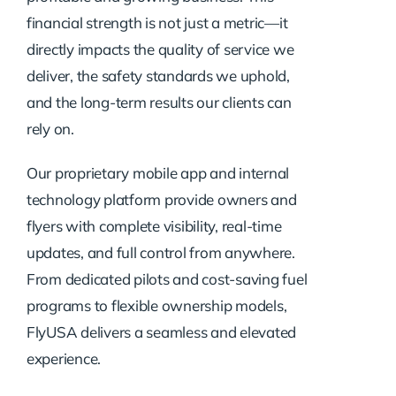
financial strength is not just a metric—it
directly impacts the quality of service we
deliver, the safety standards we uphold,
and the long-term results our clients can
rely on.
Our proprietary mobile app and internal
technology platform provide owners and
flyers with complete visibility, real-time
updates, and full control from anywhere.
From dedicated pilots and cost-saving fuel
programs to flexible ownership models,
FlyUSA delivers a seamless and elevated
experience.