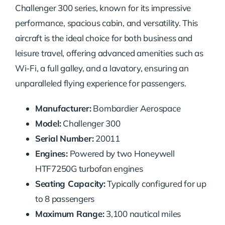
Challenger 300 series, known for its impressive
performance, spacious cabin, and versatility. This
aircraft is the ideal choice for both business and
leisure travel, offering advanced amenities such as
Wi-Fi, a full galley, and a lavatory, ensuring an
unparalleled flying experience for passengers.
Manufacturer:
Bombardier Aerospace
Model:
Challenger 300
Serial Number:
20011
Engines:
Powered by two Honeywell
HTF7250G turbofan engines
Seating Capacity:
Typically configured for up
to 8 passengers
Maximum Range:
3,100 nautical miles