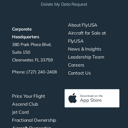
Delete My Data Request
About FlyUSA
Corporate
Aircraft for Sale at
Headquarters
FlyUSA
380 Park Place Blvd,
News & Insights
Suite 150
Leadership Team
Clearwater, FL 33759
Careers
Phone: (727) 240-2408
Contact Us
Price Your Flight
Download on the
App Store
Ascend Club
Jet Card
Fractional Ownership