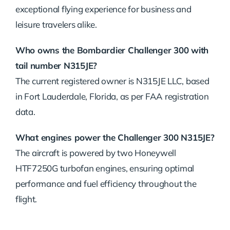
exceptional flying experience for business and
leisure travelers alike.
Who owns the Bombardier Challenger 300 with
tail number N315JE?
The current registered owner is N315JE LLC, based
in Fort Lauderdale, Florida, as per FAA registration
data.
What engines power the Challenger 300 N315JE?
The aircraft is powered by two Honeywell
HTF7250G turbofan engines, ensuring optimal
performance and fuel efficiency throughout the
flight.