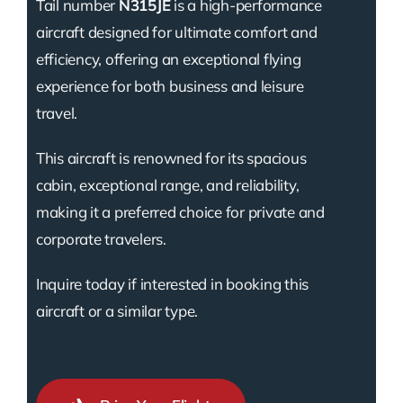
Tail number
N315JE
is a high-performance
aircraft designed for ultimate comfort and
efficiency, offering an exceptional flying
experience for both business and leisure
travel.
This aircraft is renowned for its spacious
cabin, exceptional range, and reliability,
making it a preferred choice for private and
corporate travelers.
Inquire today if interested in booking this
aircraft or a similar type.