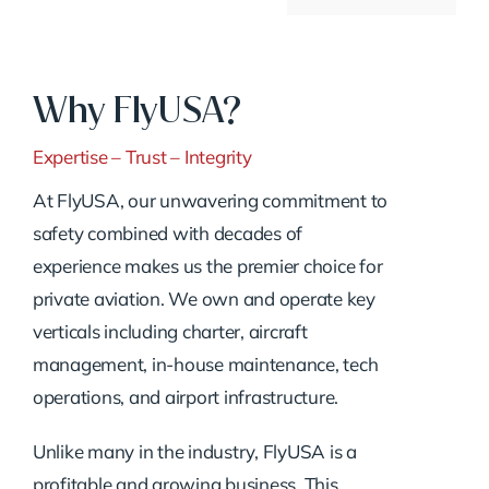
Why FlyUSA?
Expertise – Trust – Integrity
At FlyUSA, our unwavering commitment to
safety combined with decades of
experience makes us the premier choice for
private aviation. We own and operate key
verticals including charter, aircraft
management, in-house maintenance, tech
operations, and airport infrastructure.
Unlike many in the industry, FlyUSA is a
profitable and growing business. This