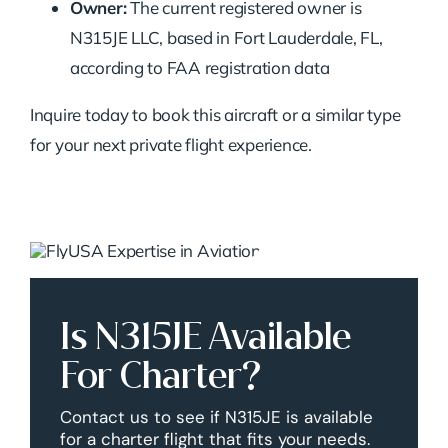
Owner:
The current registered owner is
N315JE LLC, based in Fort Lauderdale, FL,
according to FAA registration data
Inquire today to book this aircraft or a similar type
for your next private flight experience.
Is N315JE Available
For Charter?
Contact us to see if N315JE is available
for a charter flight that fits your needs.