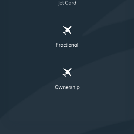
Jet Card
Fractional
Ownership