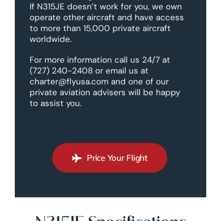
If N315JE doesn’t work for you, we own
operate other aircraft and have access
to more than 15,000 private aircraft
worldwide.
For more information call us 24/7 at
(727) 240-2408 or email us at
charter@flyusa.com and one of our
private aviation advisers will be happy
to assist you.
Price Your Flight