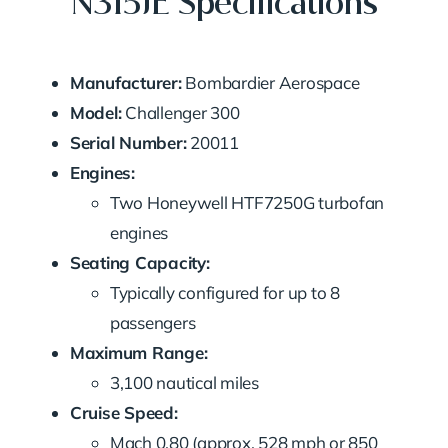
N315JE Specifications
Manufacturer:
Bombardier Aerospace
Model:
Challenger 300
Serial Number:
20011
Engines:
Two Honeywell HTF7250G turbofan
engines
Seating Capacity:
Typically configured for up to 8
passengers
Maximum Range:
3,100 nautical miles
Cruise Speed:
Mach 0.80 (approx. 528 mph or 850