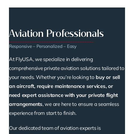
Aviation Professionals
Responsive – Personalized – Easy
At FlyUSA, we specialize in delivering
comprehensive private aviation solutions tailored to
your needs. Whether you’re looking to
buy or sell
an aircraft, require maintenance services, or
need expert assistance with your private flight
arrangements
, we are here to ensure a seamless
experience from start to finish.
Our dedicated team of aviation experts is