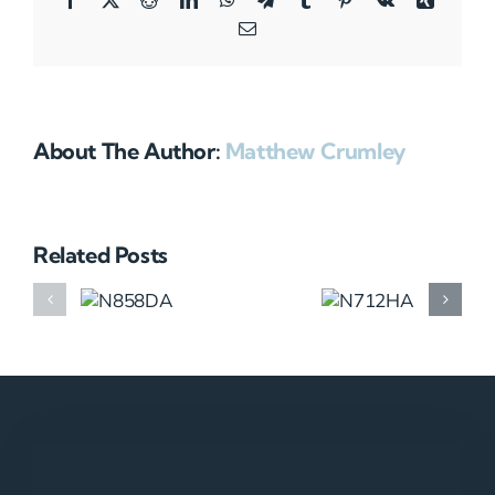
Email
About The Author:
Matthew Crumley
Related Posts
N858DA
N712HA