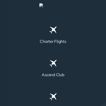
Charter Flights
Ascend Club