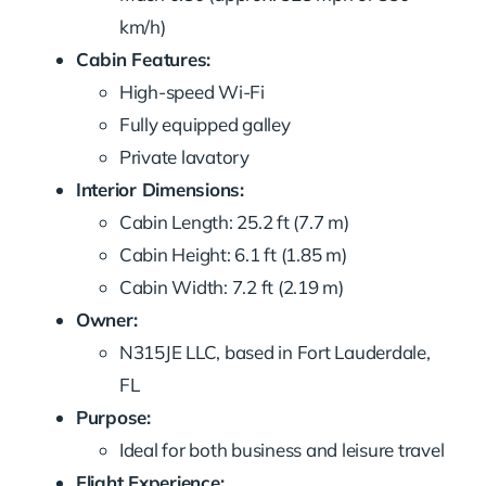
km/h)
Cabin Features:
High-speed Wi-Fi
Fully equipped galley
Private lavatory
Interior Dimensions:
Cabin Length: 25.2 ft (7.7 m)
Cabin Height: 6.1 ft (1.85 m)
Cabin Width: 7.2 ft (2.19 m)
Owner:
N315JE LLC, based in Fort Lauderdale,
FL
Purpose:
Ideal for both business and leisure travel
Flight Experience: