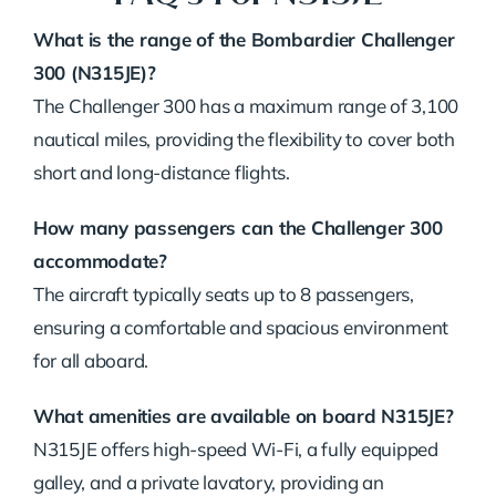
What is the range of the Bombardier Challenger
300 (N315JE)?
The Challenger 300 has a maximum range of 3,100
nautical miles, providing the flexibility to cover both
short and long-distance flights.
How many passengers can the Challenger 300
accommodate?
The aircraft typically seats up to 8 passengers,
ensuring a comfortable and spacious environment
for all aboard.
What amenities are available on board N315JE?
N315JE offers high-speed Wi-Fi, a fully equipped
galley, and a private lavatory, providing an