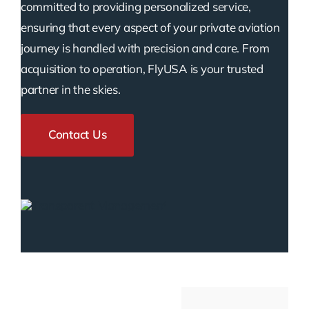
committed to providing personalized service,
ensuring that every aspect of your private aviation
journey is handled with precision and care. From
acquisition to operation, FlyUSA is your trusted
partner in the skies.
Contact Us