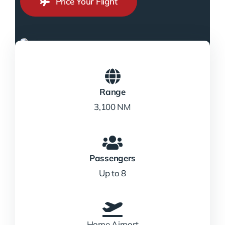
Price Your Flight
Range
3,100 NM
Passengers
Up to 8
Home Airport