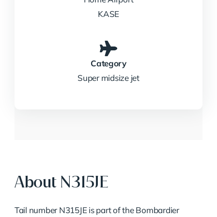
KASE
Category
Super midsize jet
About N315JE
Tail number N315JE is part of the Bombardier