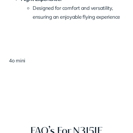
Designed for comfort and versatility,
ensuring an enjoyable flying experience
4o mini
FAQ’s For N315JE