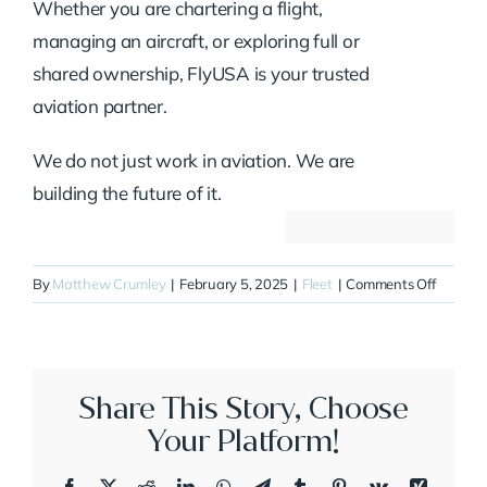
Whether you are chartering a flight,
managing an aircraft, or exploring full or
shared ownership, FlyUSA is your trusted
aviation partner.
We do not just work in aviation. We are
building the future of it.
on
By
Matthew Crumley
|
February 5, 2025
|
Fleet
|
Comments Off
N315JE
Share This Story, Choose
Your Platform!
Facebook
X
Reddit
LinkedIn
WhatsApp
Telegram
Tumblr
Pinterest
Vk
Xing