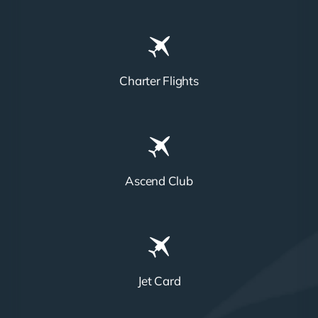
Charter Flights
Ascend Club
Jet Card