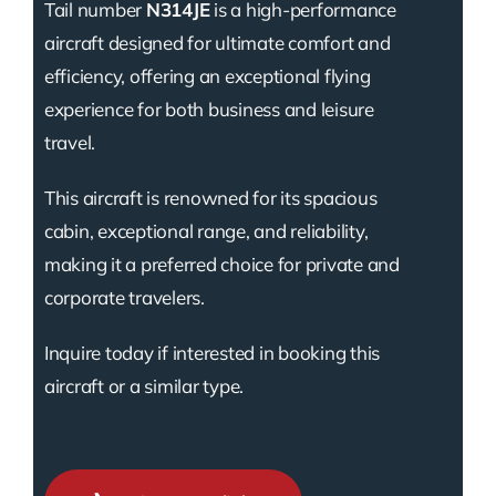
Tail number
N314JE
is a high-performance
aircraft designed for ultimate comfort and
efficiency, offering an exceptional flying
experience for both business and leisure
travel.
This aircraft is renowned for its spacious
cabin, exceptional range, and reliability,
making it a preferred choice for private and
corporate travelers.
Inquire today if interested in booking this
aircraft or a similar type.