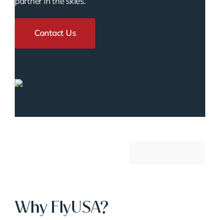
partner in the skies.
Contact Us
Why FlyUSA?