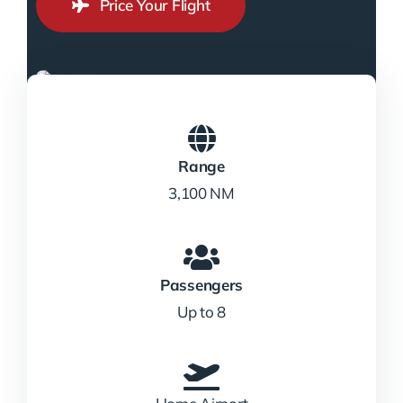
Price Your Flight
Range
3,100 NM
Passengers
Up to 8