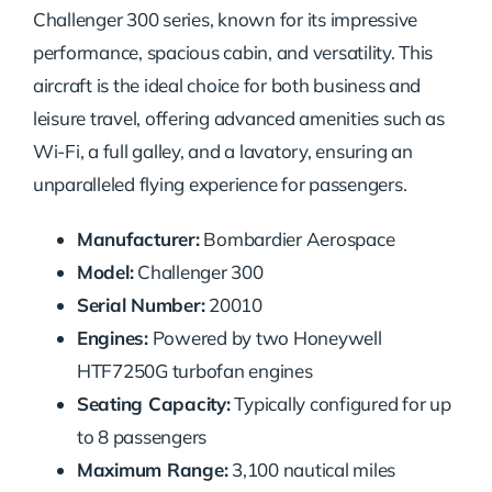
Challenger 300 series, known for its impressive
performance, spacious cabin, and versatility. This
aircraft is the ideal choice for both business and
leisure travel, offering advanced amenities such as
Wi-Fi, a full galley, and a lavatory, ensuring an
unparalleled flying experience for passengers.
Manufacturer:
Bombardier Aerospace
Model:
Challenger 300
Serial Number:
20010
Engines:
Powered by two Honeywell
HTF7250G turbofan engines
Seating Capacity:
Typically configured for up
to 8 passengers
Maximum Range:
3,100 nautical miles