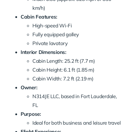
km/h)
Cabin Features:
High-speed Wi-Fi
Fully equipped galley
Private lavatory
Interior Dimensions:
Cabin Length: 25.2 ft (7.7 m)
Cabin Height: 6.1 ft (1.85 m)
Cabin Width: 7.2 ft (2.19 m)
Owner:
N314JE LLC, based in Fort Lauderdale,
FL
Purpose:
Ideal for both business and leisure travel
Flight Experience: