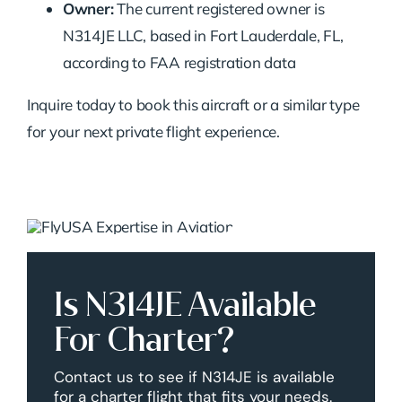
Owner:
The current registered owner is
N314JE LLC, based in Fort Lauderdale, FL,
according to FAA registration data
Inquire today to book this aircraft or a similar type
for your next private flight experience.
Is N314JE Available
For Charter?
Contact us to see if N314JE is available
for a charter flight that fits your needs.