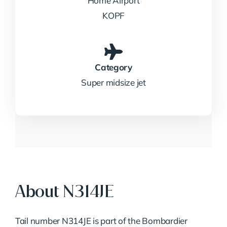
Home Airport
KOPF
Category
Super midsize jet
About N314JE
Tail number N314JE is part of the Bombardier