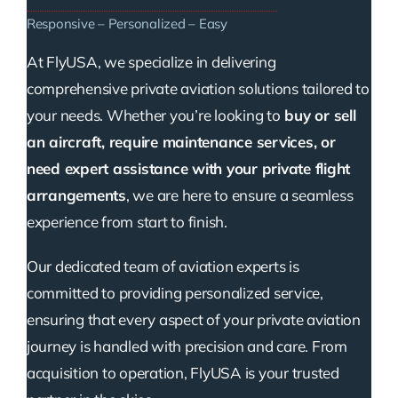
Responsive – Personalized – Easy
At FlyUSA, we specialize in delivering
comprehensive private aviation solutions tailored to
your needs. Whether you’re looking to
buy or sell
an aircraft, require maintenance services, or
need expert assistance with your private flight
arrangements
, we are here to ensure a seamless
experience from start to finish.
Our dedicated team of aviation experts is
committed to providing personalized service,
ensuring that every aspect of your private aviation
journey is handled with precision and care. From
acquisition to operation, FlyUSA is your trusted