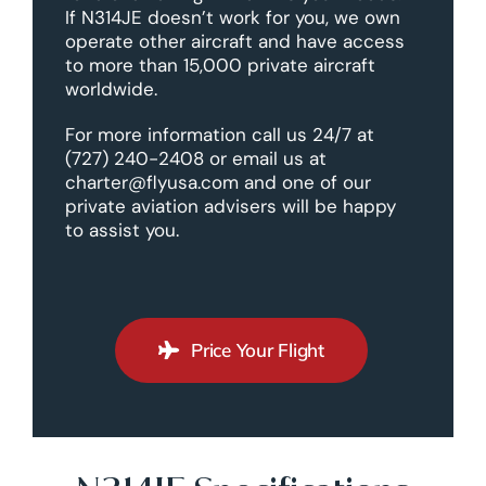
If N314JE doesn’t work for you, we own
operate other aircraft and have access
to more than 15,000 private aircraft
worldwide.
For more information call us 24/7 at
(727) 240-2408 or email us at
charter@flyusa.com and one of our
private aviation advisers will be happy
to assist you.
Price Your Flight