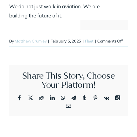
We do not just work in aviation. We are
building the future of it.
on
By
Matthew Crumley
|
February 5, 2025
|
Fleet
|
Comments Off
N314JE
Share This Story, Choose
Your Platform!
Facebook
X
Reddit
LinkedIn
WhatsApp
Telegram
Tumblr
Pinterest
Vk
Xing
Email