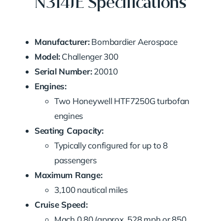
N314JE Specifications
Manufacturer:
Bombardier Aerospace
Model:
Challenger 300
Serial Number:
20010
Engines:
Two Honeywell HTF7250G turbofan
engines
Seating Capacity:
Typically configured for up to 8
passengers
Maximum Range:
3,100 nautical miles
Cruise Speed:
Mach 0.80 (approx. 528 mph or 850