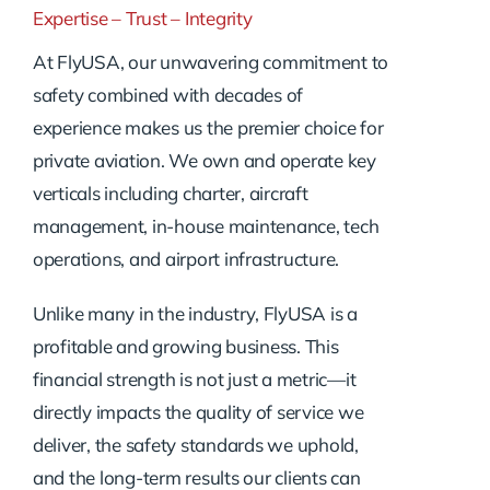
Expertise – Trust – Integrity
At FlyUSA, our unwavering commitment to
safety combined with decades of
experience makes us the premier choice for
private aviation. We own and operate key
verticals including charter, aircraft
management, in-house maintenance, tech
operations, and airport infrastructure.
Unlike many in the industry, FlyUSA is a
profitable and growing business. This
financial strength is not just a metric—it
directly impacts the quality of service we
deliver, the safety standards we uphold,
and the long-term results our clients can