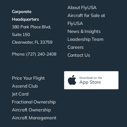
About FlyUSA
Corporate
Aircraft for Sale at
Headquarters
FlyUSA
380 Park Place Blvd,
News & Insights
Suite 150
Leadership Team
Clearwater, FL 33759
Careers
Phone: (727) 240-2408
Contact Us
Price Your Flight
Download on the
App Store
Ascend Club
Jet Card
Fractional Ownership
Aircraft Ownership
Aircraft Management