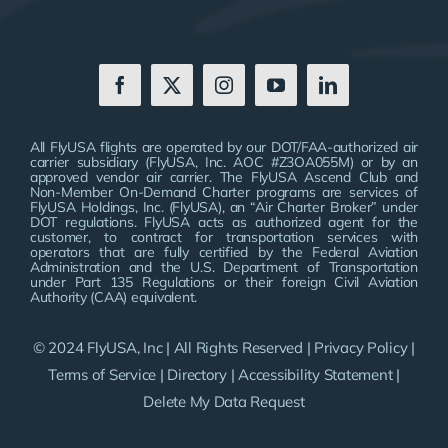
All FlyUSA flights are operated by our DOT/FAA-authorized air
carrier subsidiary (FlyUSA, Inc. AOC #Z3OA055M) or by an
approved vendor air carrier. The FlyUSA Ascend Club and
Non-Member On-Demand Charter programs are services of
FlyUSA Holdings, Inc. (FlyUSA), an “Air Charter Broker” under
DOT regulations. FlyUSA acts as authorized agent for the
customer, to contract for transportation services with
operators that are fully certified by the Federal Aviation
Administration and the U.S. Department of Transportation
under Part 135 Regulations or their foreign Civil Aviation
Authority (CAA) equivalent.
© 2024 FlyUSA, Inc | All Rights Reserved |
Privacy Policy
|
Terms of Service
|
Directory
|
Accessibility Statement
|
Delete My Data Request