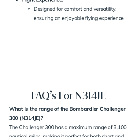
Designed for comfort and versatility,
ensuring an enjoyable flying experience
FAQ’s For N314JE
What is the range of the Bombardier Challenger
300 (N314JE)?
The Challenger 300 has a maximum range of 3,100
nautical miles, making it perfect for both short and