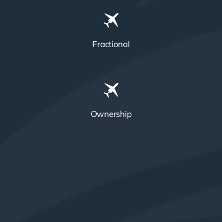
Fractional
Ownership