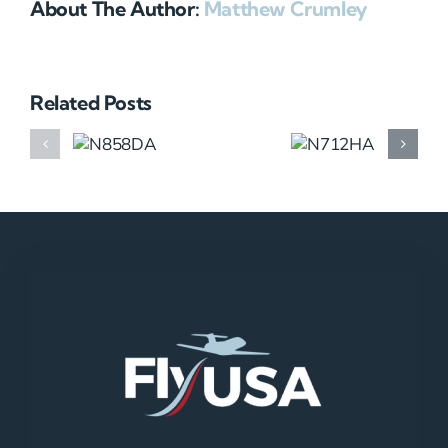
About The Author:
Matthew Crumley
Related Posts
N858DA
N712HA