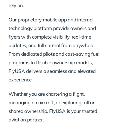
rely on.
Our proprietary mobile app and internal
technology platform provide owners and
flyers with complete visibility, real-time
updates, and full control from anywhere.
From dedicated pilots and cost-saving fuel
programs to flexible ownership models,
FlyUSA delivers a seamless and elevated
experience.
Whether you are chartering a flight,
managing an aircraft, or exploring full or
shared ownership, FlyUSA is your trusted
aviation partner.