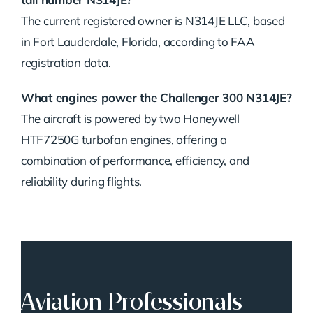
The current registered owner is N314JE LLC, based
in Fort Lauderdale, Florida, according to FAA
registration data.
What engines power the Challenger 300 N314JE?
The aircraft is powered by two Honeywell
HTF7250G turbofan engines, offering a
combination of performance, efficiency, and
reliability during flights.
Aviation Professionals