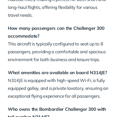
long-haul flights, offering flexibility for various
travel needs.
How many passengers can the Challenger 300
accommodate?
This aircraft is typically configured to seat up to 8
passengers, providing a comfortable and spacious
environment for both business and leisure trips.
What amenities are available on board N314JE?
N314JE is equipped with high-speed Wi-Fi, a fully
equipped galley, and a private lavatory, ensuring an
exceptional flying experience for all passengers.
Who owns the Bombardier Challenger 300 with
tail number N314JE?