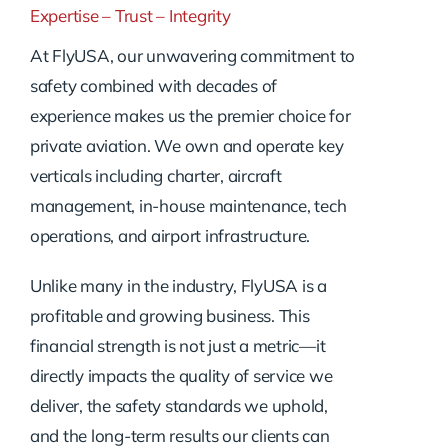
Expertise – Trust – Integrity
At FlyUSA, our unwavering commitment to
safety combined with decades of
experience makes us the premier choice for
private aviation. We own and operate key
verticals including charter, aircraft
management, in-house maintenance, tech
operations, and airport infrastructure.
Unlike many in the industry, FlyUSA is a
profitable and growing business. This
financial strength is not just a metric—it
directly impacts the quality of service we
deliver, the safety standards we uphold,
and the long-term results our clients can