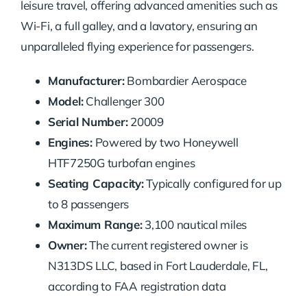
leisure travel, offering advanced amenities such as
Wi-Fi, a full galley, and a lavatory, ensuring an
unparalleled flying experience for passengers.
Manufacturer:
Bombardier Aerospace
Model:
Challenger 300
Serial Number:
20009
Engines:
Powered by two Honeywell
HTF7250G turbofan engines
Seating Capacity:
Typically configured for up
to 8 passengers
Maximum Range:
3,100 nautical miles
Owner:
The current registered owner is
N313DS LLC, based in Fort Lauderdale, FL,
according to FAA registration data