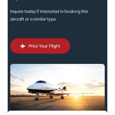
Inquire today if interested in booking this
aircraft or a similar type.
Price Your Flight