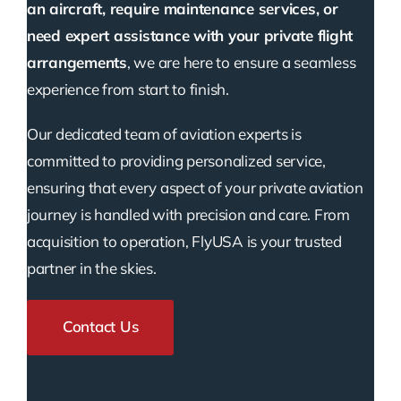
an aircraft, require maintenance services, or
need expert assistance with your private flight
arrangements
, we are here to ensure a seamless
experience from start to finish.
Our dedicated team of aviation experts is
committed to providing personalized service,
ensuring that every aspect of your private aviation
journey is handled with precision and care. From
acquisition to operation, FlyUSA is your trusted
partner in the skies.
Contact Us