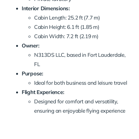
Interior Dimensions:
Cabin Length: 25.2 ft (7.7 m)
Cabin Height: 6.1 ft (1.85 m)
Cabin Width: 7.2 ft (2.19 m)
Owner:
N313DS LLC, based in Fort Lauderdale,
FL
Purpose:
Ideal for both business and leisure travel
Flight Experience:
Designed for comfort and versatility,
ensuring an enjoyable flying experience