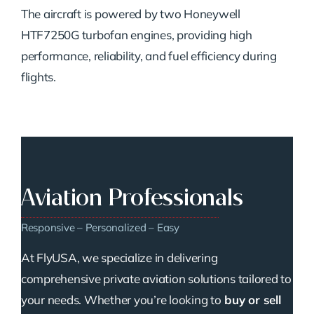
The aircraft is powered by two Honeywell
HTF7250G turbofan engines, providing high
performance, reliability, and fuel efficiency during
flights.
Aviation Professionals
Responsive – Personalized – Easy
At FlyUSA, we specialize in delivering
comprehensive private aviation solutions tailored to
your needs. Whether you’re looking to
buy or sell