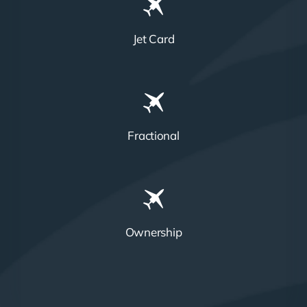
Jet Card
Fractional
Ownership