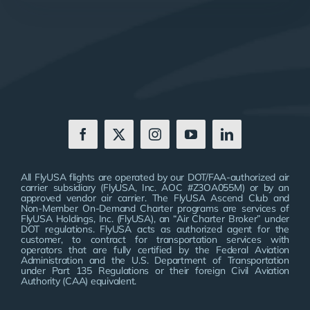
All FlyUSA flights are operated by our DOT/FAA-authorized air
carrier subsidiary (FlyUSA, Inc. AOC #Z3OA055M) or by an
approved vendor air carrier. The FlyUSA Ascend Club and
Non-Member On-Demand Charter programs are services of
FlyUSA Holdings, Inc. (FlyUSA), an “Air Charter Broker” under
DOT regulations. FlyUSA acts as authorized agent for the
customer, to contract for transportation services with
operators that are fully certified by the Federal Aviation
Administration and the U.S. Department of Transportation
under Part 135 Regulations or their foreign Civil Aviation
Authority (CAA) equivalent.