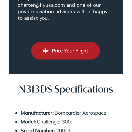
charter@flyusa.com and one of our
private aviation advisers will be happy
to assist you.
Price Your Flight
N313DS Specifications
Manufacturer:
Bombardier Aerospace
Model:
Challenger 300
Serial Number:
20009