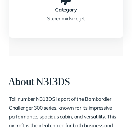
Category
Super midsize jet
About N313DS
Tail number N313DS is part of the Bombardier
Challenger 300 series, known for its impressive
performance, spacious cabin, and versatility. This
aircraft is the ideal choice for both business and