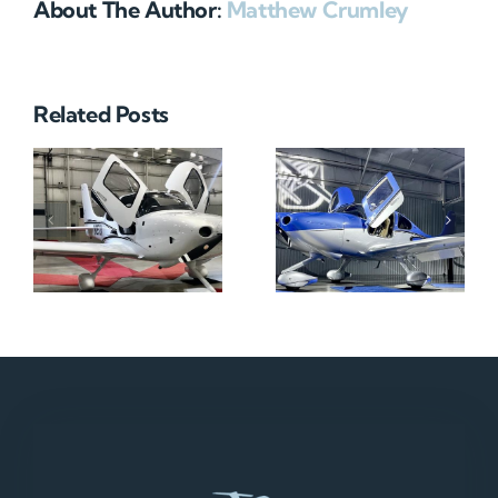
About The Author:
Matthew Crumley
Related Posts
N712HA
N965XM