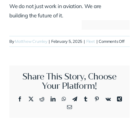
We do not just work in aviation. We are
building the future of it.
on
By
Matthew Crumley
|
February 5, 2025
|
Fleet
|
Comments Off
N313D
Share This Story, Choose
Your Platform!
Facebook
X
Reddit
LinkedIn
WhatsApp
Telegram
Tumblr
Pinterest
Vk
Xing
Email