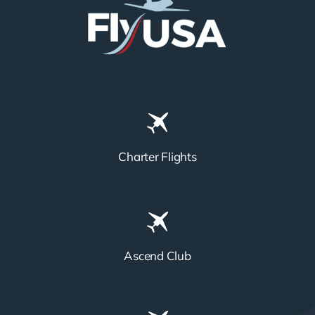
Charter Flights
Ascend Club