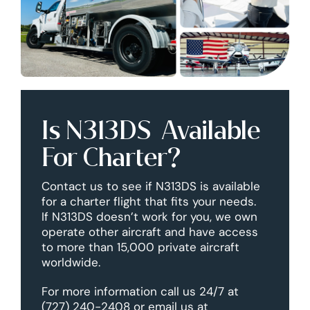
Is N313DS Available
For Charter?
Contact us to see if N313DS is available
for a charter flight that fits your needs.
If N313DS doesn’t work for you, we own
operate other aircraft and have access
to more than 15,000 private aircraft
worldwide.
For more information call us 24/7 at
(727) 240-2408 or email us at