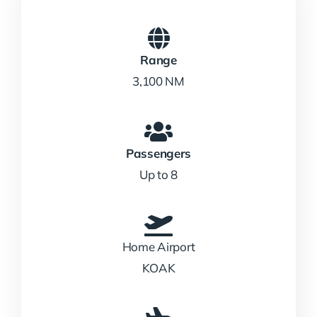
Range
3,100 NM
Passengers
Up to 8
Home Airport
KOAK