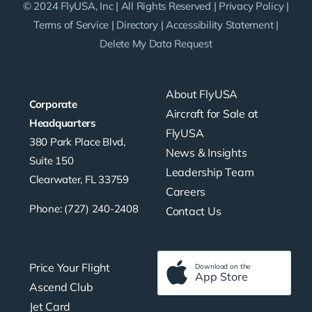
© 2024 FlyUSA, Inc | All Rights Reserved |
Privacy Policy
|
Terms of Service
|
Directory
|
Accessibility Statement
|
Delete My Data Request
About FlyUSA
Corporate
Aircraft for Sale at
Headquarters
FlyUSA
380 Park Place Blvd,
News & Insights
Suite 150
Leadership Team
Clearwater, FL 33759
Careers
Phone: (727) 240-2408
Contact Us
Price Your Flight
Download on the
App Store
Ascend Club
Jet Card