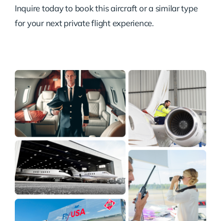
Inquire today to book this aircraft or a similar type
for your next private flight experience.