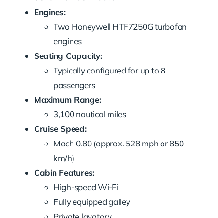
Engines:
Two Honeywell HTF7250G turbofan
engines
Seating Capacity:
Typically configured for up to 8
passengers
Maximum Range:
3,100 nautical miles
Cruise Speed:
Mach 0.80 (approx. 528 mph or 850
km/h)
Cabin Features:
High-speed Wi-Fi
Fully equipped galley
Private lavatory