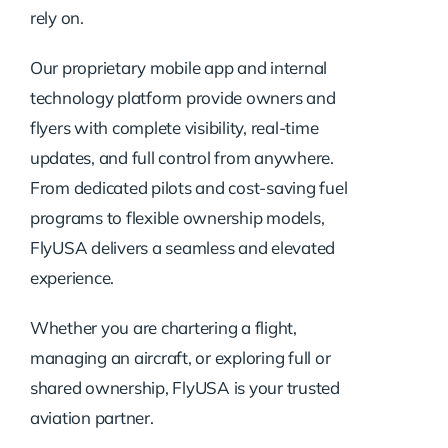
rely on.
Our proprietary mobile app and internal
technology platform provide owners and
flyers with complete visibility, real-time
updates, and full control from anywhere.
From dedicated pilots and cost-saving fuel
programs to flexible ownership models,
FlyUSA delivers a seamless and elevated
experience.
Whether you are chartering a flight,
managing an aircraft, or exploring full or
shared ownership, FlyUSA is your trusted
aviation partner.