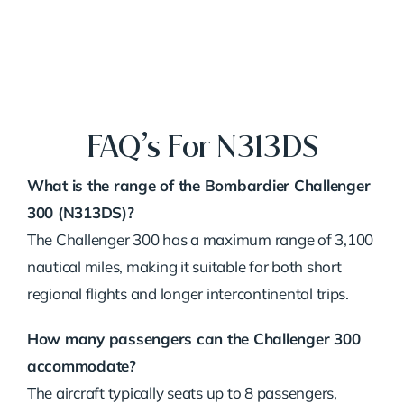
FAQ’s For N313DS
What is the range of the Bombardier Challenger
300 (N313DS)?
The Challenger 300 has a maximum range of 3,100
nautical miles, making it suitable for both short
regional flights and longer intercontinental trips.
How many passengers can the Challenger 300
accommodate?
The aircraft typically seats up to 8 passengers,