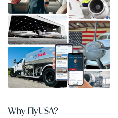
Why FlyUSA?