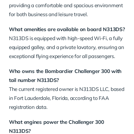
providing a comfortable and spacious environment
for both business and leisure travel.
What amenities are available on board N313DS?
N313DS is equipped with high-speed Wi-Fi, a fully
equipped galley, and a private lavatory, ensuring an
exceptional flying experience for all passengers.
Who owns the Bombardier Challenger 300 with
tail number N313DS?
The current registered owner is N313DS LLC, based
in Fort Lauderdale, Florida, according to FAA
registration data.
What engines power the Challenger 300
N313DS?