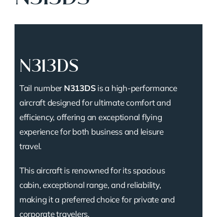
N313DS
Tail number
N313DS
is a high-performance
aircraft designed for ultimate comfort and
efficiency, offering an exceptional flying
experience for both business and leisure
travel.
This aircraft is renowned for its spacious
cabin, exceptional range, and reliability,
making it a preferred choice for private and
corporate travelers.