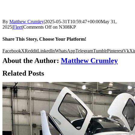
By
Matthew Crumley
|
2025-05-31T10:59:47+00:00
May 31,
2025
|
Fleet
|
Comments Off
on N308KP
Share This Story, Choose Your Platform!
Facebook
X
Reddit
LinkedIn
WhatsApp
Telegram
Tumblr
Pinterest
Vk
Xi
About the Author:
Matthew Crumley
Related Posts