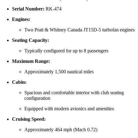
Serial Number:
RK-474
Engines:
Two Pratt & Whitney Canada JT15D-5 turbofan engines
Seating Capacity:
Typically configured for up to 8 passengers
Maximum Range:
Approximately 1,500 nautical miles
Cabin:
Spacious and comfortable interior with club seating
configuration
Equipped with modern avionics and amenities
Cruising Speed:
Approximately 464 mph (Mach 0.72)