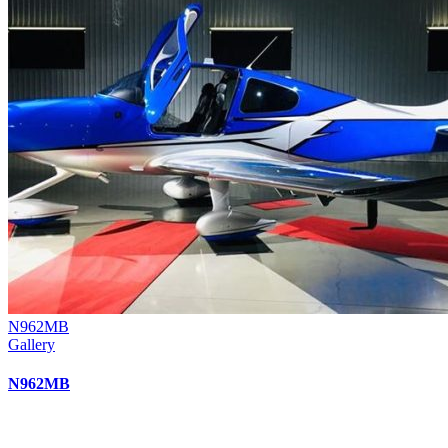
N962MB
Gallery
N962MB