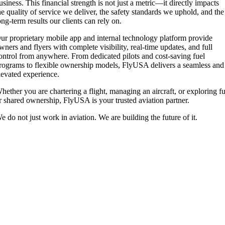
usiness. This financial strength is not just a metric—it directly impacts
he quality of service we deliver, the safety standards we uphold, and the
ong-term results our clients can rely on.
ur proprietary mobile app and internal technology platform provide
wners and flyers with complete visibility, real-time updates, and full
ontrol from anywhere. From dedicated pilots and cost-saving fuel
rograms to flexible ownership models, FlyUSA delivers a seamless and
levated experience.
hether you are chartering a flight, managing an aircraft, or exploring fu
r shared ownership, FlyUSA is your trusted aviation partner.
e do not just work in aviation. We are building the future of it.