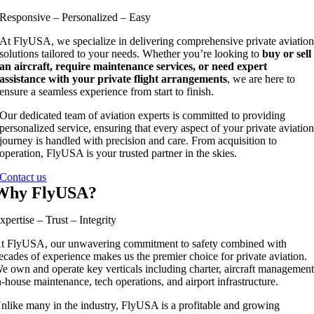
Responsive – Personalized – Easy
At FlyUSA, we specialize in delivering comprehensive private aviatio
solutions tailored to your needs. Whether you’re looking to
buy or sell
an aircraft, require maintenance services, or need expert
assistance with your private flight arrangements
, we are here to
ensure a seamless experience from start to finish.
Our dedicated team of aviation experts is committed to providing
personalized service, ensuring that every aspect of your private aviatio
journey is handled with precision and care. From acquisition to
operation, FlyUSA is your trusted partner in the skies.
Contact us
Why FlyUSA?
xpertise – Trust – Integrity
t FlyUSA, our unwavering commitment to safety combined with
ecades of experience makes us the premier choice for private aviation.
e own and operate key verticals including charter, aircraft management
n-house maintenance, tech operations, and airport infrastructure.
nlike many in the industry, FlyUSA is a profitable and growing