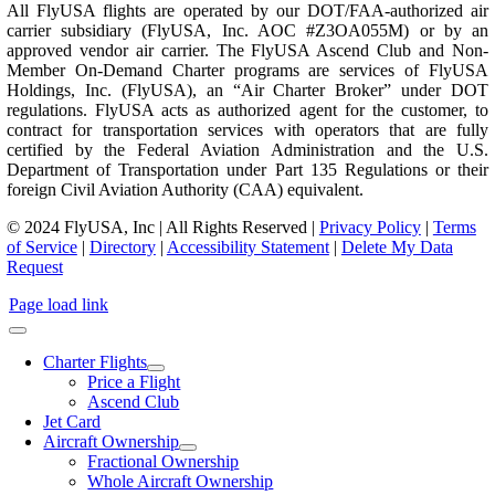
All FlyUSA flights are operated by our DOT/FAA-authorized air
carrier subsidiary (FlyUSA, Inc. AOC #Z3OA055M) or by an
approved vendor air carrier. The FlyUSA Ascend Club and Non-
Member On-Demand Charter programs are services of FlyUSA
Holdings, Inc. (FlyUSA), an “Air Charter Broker” under DOT
regulations. FlyUSA acts as authorized agent for the customer, to
contract for transportation services with operators that are fully
certified by the Federal Aviation Administration and the U.S.
Department of Transportation under Part 135 Regulations or their
foreign Civil Aviation Authority (CAA) equivalent.
© 2024 FlyUSA, Inc | All Rights Reserved |
Privacy Policy
|
Terms
of Service
|
Directory
|
Accessibility Statement
|
Delete My Data
Request
Page load link
Charter Flights
Price a Flight
Ascend Club
Jet Card
Aircraft Ownership
Fractional Ownership
Whole Aircraft Ownership