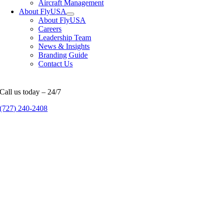
Aircraft Management
About FlyUSA
About FlyUSA
Careers
Leadership Team
News & Insights
Branding Guide
Contact Us
Call us today – 24/7
(727) 240-2408