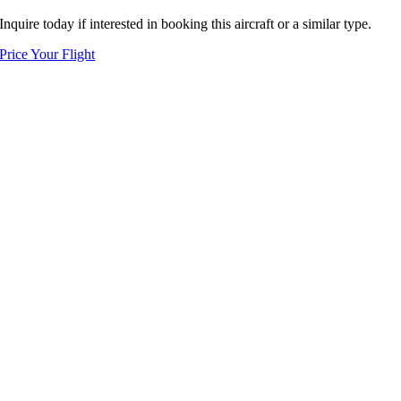
Inquire today if interested in booking this aircraft or a similar type.
Price Your Flight