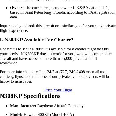
Owner:
The current registered owner is K&P Aviation LLC,
based in Saint Petersburg, Florida, according to FAA registration
data
.
Inquire today to book this aircraft or a similar type for your next private
flight experience.
Is N308KP Available For Charter?
Contact us to see if N308KP is available for a charter flight that fits
your needs. If N308KP doesn’t work for you, we own operate other
aircraft and have access to more than 15,000 private aircraft
worldwide.
For more information call us 24/7 at (727) 240-2408 or email us at
charter@flyusa.com and one of our private aviation advisers will be
happy to assist you.
Price Your Flight
N308KP Specifications
Manufacturer:
Raytheon Aircraft Company
Model:
Hawker 400XP (Model 400A)