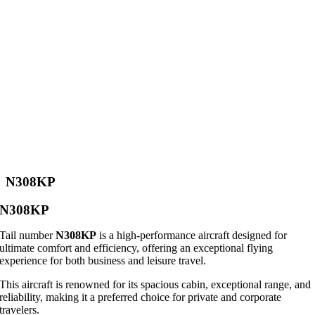
N308KP
N308KP
Tail number
N308KP
is a high-performance aircraft designed for
ultimate comfort and efficiency, offering an exceptional flying
experience for both business and leisure travel.
This aircraft is renowned for its spacious cabin, exceptional range, and
reliability, making it a preferred choice for private and corporate
travelers.