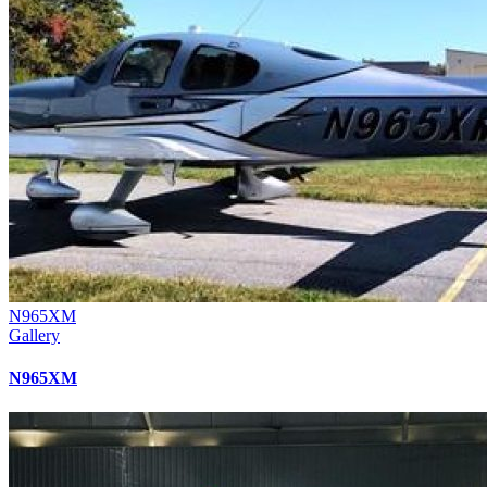
N965XM
Gallery
N965XM