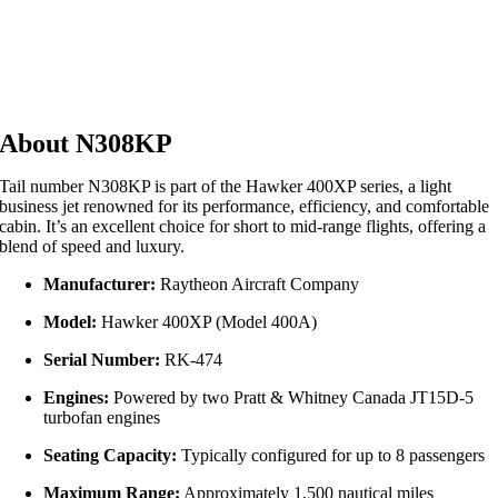
About N308KP
Tail number N308KP is part of the Hawker 400XP series, a light
business jet renowned for its performance, efficiency, and comfortable
cabin. It’s an excellent choice for short to mid-range flights, offering a
blend of speed and luxury.
Manufacturer:
Raytheon Aircraft Company
Model:
Hawker 400XP (Model 400A)
Serial Number:
RK-474
Engines:
Powered by two Pratt & Whitney Canada JT15D-5
turbofan engines
Seating Capacity:
Typically configured for up to 8 passengers
Maximum Range:
Approximately 1,500 nautical miles