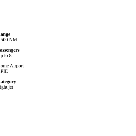
ange
,500 NM
assengers
p to 8
ome Airport
PIE
ategory
ight jet