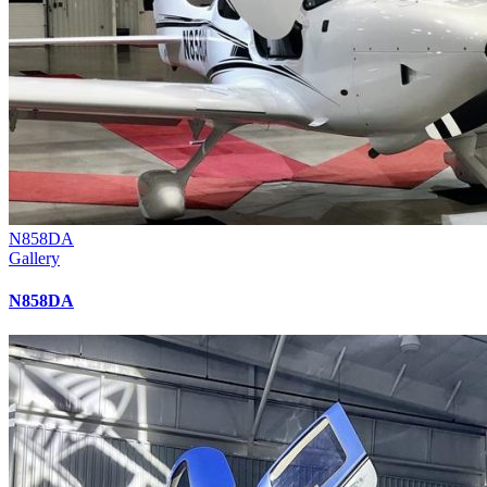
N858DA
Gallery
N858DA