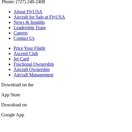
Phone: (727) 240-2408
About FlyUSA
Aircraft for Sale at FlyUSA
News & Insights
Leadership Team
Careers
Contact Us
Price Your Flight
Ascend Club
Jet Card
Fractional Ownership
Aircraft Ownership
Aircraft Management
Download on the
App Store
Download on
Google App