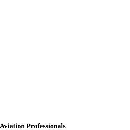
Aviation Professionals