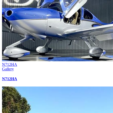
N712HA
Gallery
N712HA