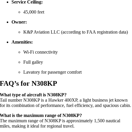
Service Ceiling:
45,000 feet
Owner:
K&P Aviation LLC (according to FAA registration data)
Amenities:
Wi-Fi connectivity
Full galley
Lavatory for passenger comfort
FAQ’s for N308KP
What type of aircraft is N308KP?
Tail number N308KP is a Hawker 400XP, a light business jet known
for its combination of performance, fuel efficiency, and spacious cabin.
What is the maximum range of N308KP?
The maximum range of N308KP is approximately 1,500 nautical
miles, making it ideal for regional travel.