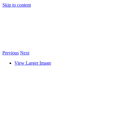
Skip to content
Previous
Next
View Larger Image