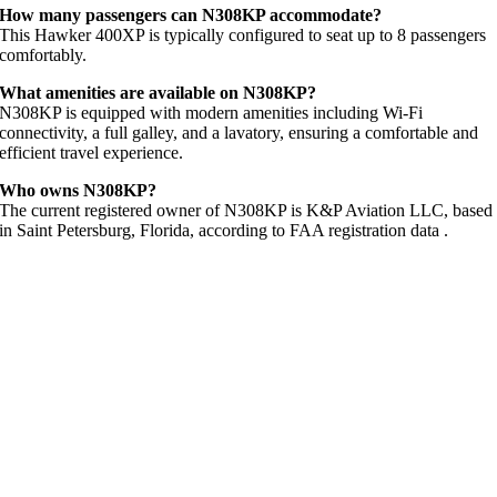
How many passengers can N308KP accommodate?
This Hawker 400XP is typically configured to seat up to 8 passengers
comfortably.
What amenities are available on N308KP?
N308KP is equipped with modern amenities including Wi-Fi
connectivity, a full galley, and a lavatory, ensuring a comfortable and
efficient travel experience.
Who owns N308KP?
The current registered owner of N308KP is K&P Aviation LLC, based
in Saint Petersburg, Florida, according to FAA registration data
.