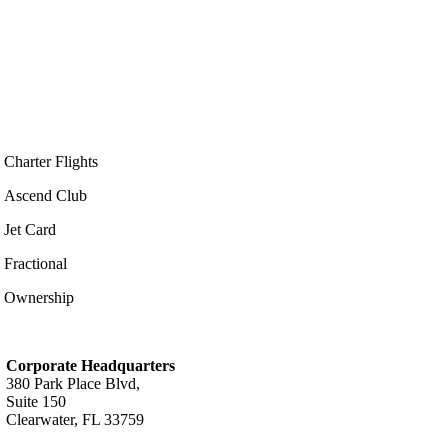
Charter Flights
Ascend Club
Jet Card
Fractional
Ownership
Corporate Headquarters
380 Park Place Blvd,
Suite 150
Clearwater, FL 33759