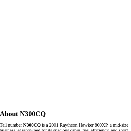
About N300CQ
Tail
number
N300CQ
is
a
2001
Raytheon
Hawker
800XP,
a
mid-
size
business
jet
renowned
for
its
spacious
cabin,
fuel
efficiency,
and
short-