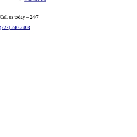
Call us today – 24/7
(727) 240-2408