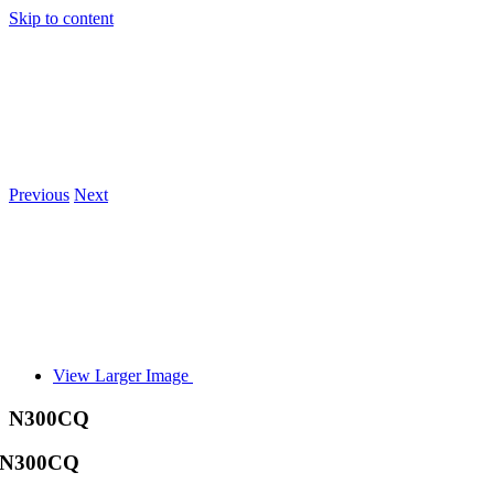
Skip to content
Previous
Next
View Larger Image
N300CQ
N300CQ