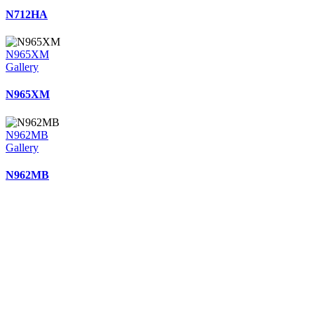
N712HA
N965XM
Gallery
N965XM
N962MB
Gallery
N962MB