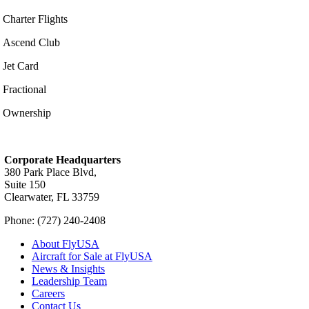
Charter Flights
Ascend Club
Jet Card
Fractional
Ownership
Corporate Headquarters
380 Park Place Blvd,
Suite 150
Clearwater, FL 33759
Phone: (727) 240-2408
About FlyUSA
Aircraft for Sale at FlyUSA
News & Insights
Leadership Team
Careers
Contact Us