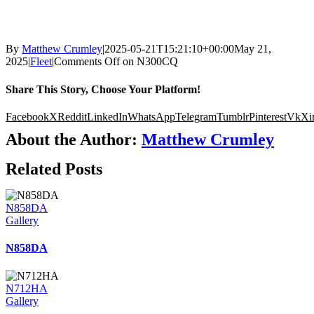
By
Matthew Crumley
|
2025-05-21T15:21:10+00:00
May 21,
2025
|
Fleet
|
Comments Off
on N300CQ
Share This Story, Choose Your Platform!
Facebook
X
Reddit
LinkedIn
WhatsApp
Telegram
Tumblr
Pinterest
Vk
Xi
About the Author:
Matthew Crumley
Related Posts
N858DA
Gallery
N858DA
N712HA
Gallery