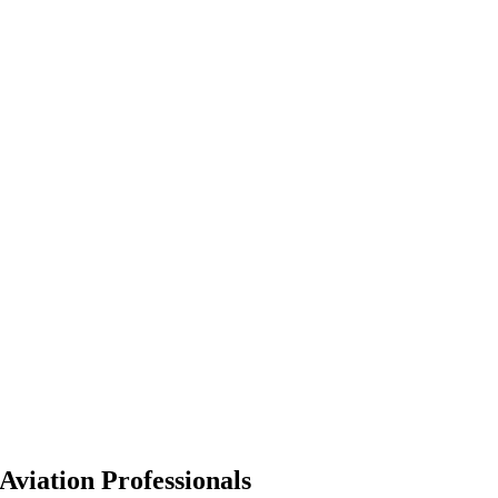
Aviation Professionals