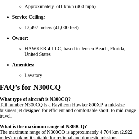
Approximately
741
km/
h (
460
mph)
Service
Ceiling:
12,497
meters (
41,000
feet)
Owner:
HAWKER
4
LLC,
based
in
Jensen
Beach,
Florida,
United
States
Amenities:
Lavatory
FAQ’s for N300CQ
What
type
of
aircraft
is
N300CQ?
Tail
number
N300CQ
is
a
Raytheon
Hawker
800XP,
a
mid-
size
business
jet
designed
for
efficient
and
comfortable
short-
to
mid-
range
travel.
What
is
the
maximum
range
of
N300CQ?
The
maximum
range
of
N300CQ
is
approximately
4,704
km (
2,922
miles),
making
it
suitable
for
regional
and
domestic
missions.