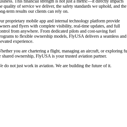
usiness. This financial strength is not just a metric—it directly impacts
he quality of service we deliver, the safety standards we uphold, and the
ong-term results our clients can rely on.
ur proprietary mobile app and internal technology platform provide
wners and flyers with complete visibility, real-time updates, and full
ontrol from anywhere. From dedicated pilots and cost-saving fuel
rograms to flexible ownership models, FlyUSA delivers a seamless and
levated experience.
hether you are chartering a flight, managing an aircraft, or exploring fu
r shared ownership, FlyUSA is your trusted aviation partner.
e do not just work in aviation. We are building the future of it.