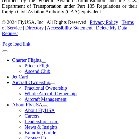
certified by the Federal Aviation Administration and the U.S.
Department of Transportation under Part 135 Regulations or their
foreign Civil Aviation Authority (CAA) equivalent.
© 2024 FlyUSA, Inc | All Rights Reserved |
Privacy Policy
|
Terms
of Service
|
Directory
|
Accessibility Statement
|
Delete My Data
Request
Page load link
Charter Flights
Price a Flight
Ascend Club
Jet Card
Aircraft Ownership
Fractional Ownership
Whole Aircraft Ownership
Aircraft Management
About FlyUSA
About FlyUSA
Careers
Leadership Team
News & Insights
Branding Guide
Contact Us