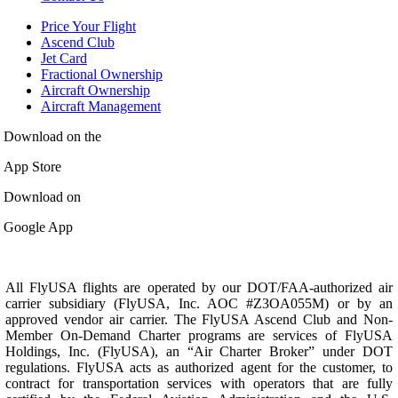
Price Your Flight
Ascend Club
Jet Card
Fractional Ownership
Aircraft Ownership
Aircraft Management
Download on the
App Store
Download on
Google App
All FlyUSA flights are operated by our DOT/FAA-authorized air
carrier subsidiary (FlyUSA, Inc. AOC #Z3OA055M) or by an
approved vendor air carrier. The FlyUSA Ascend Club and Non-
Member On-Demand Charter programs are services of FlyUSA
Holdings, Inc. (FlyUSA), an “Air Charter Broker” under DOT
regulations. FlyUSA acts as authorized agent for the customer, to
contract for transportation services with operators that are fully