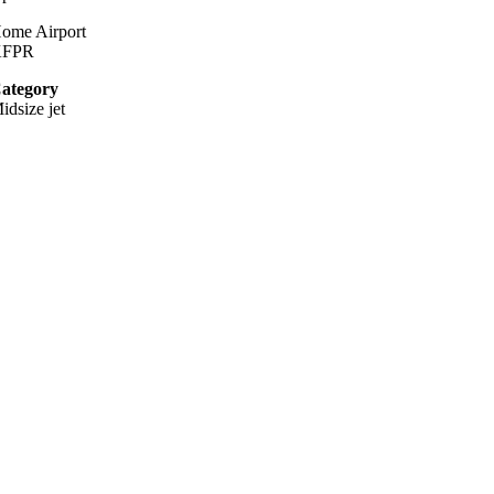
ome Airport
KFPR
ategory
idsize jet