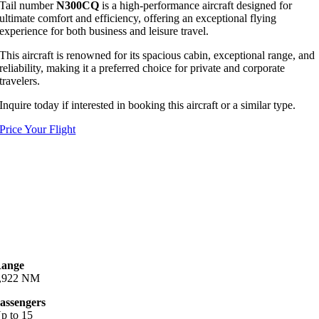
Tail number
N300CQ
is a high-performance aircraft designed for
ultimate comfort and efficiency, offering an exceptional flying
experience for both business and leisure travel.
This aircraft is renowned for its spacious cabin, exceptional range, and
reliability, making it a preferred choice for private and corporate
travelers.
Inquire today if interested in booking this aircraft or a similar type.
Price Your Flight
ange
,922 NM
assengers
p to 15