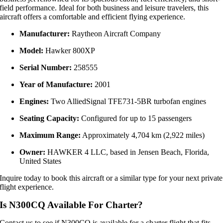
field
performance.
Ideal
for
both
business
and
leisure
travelers,
this
aircraft
offers
a
comfortable
and
efficient
flying
experience.
Manufacturer:
Raytheon
Aircraft
Company
Model:
Hawker
800XP
Serial
Number:
258555
Year
of
Manufacture:
2001
Engines:
Two
AlliedSignal
TFE731-
5BR
turbofan
engines
Seating
Capacity:
Configured
for
up
to
15
passengers
Maximum
Range:
Approximately
4,704
km (
2,922
miles)
Owner:
HAWKER
4
LLC,
based
in
Jensen
Beach,
Florida,
United
States
Inquire today to book this aircraft or a similar type for your next private
flight experience.
Is N300CQ Available For Charter?
Contact us to see if N300CQ is available for a charter flight that fits