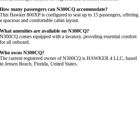
How
many
passengers
can
N300CQ
accommodate?
This
Hawker
800XP
is
configured
to
seat
up
to
15
passengers,
offering
a
spacious
and
comfortable
cabin
layout.
What
amenities
are
available
on
N300CQ?
N300CQ
comes
equipped
with
a
lavatory,
providing
essential
comfort
for
all
onboard.
Who
owns
N300CQ?
The
current
registered
owner
of
N300CQ
is
HAWKER
4
LLC,
based
in
Jensen
Beach,
Florida,
United
States.