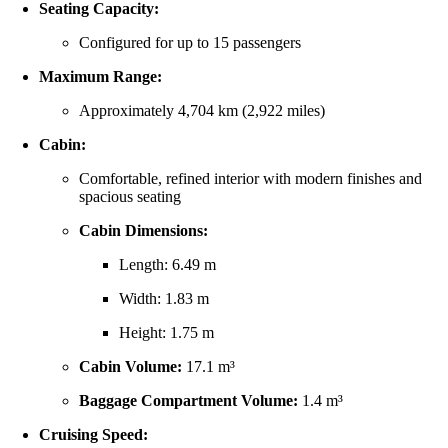
Seating
Capacity:
Configured
for
up
to
15
passengers
Maximum
Range:
Approximately
4,704
km (
2,922
miles)
Cabin:
Comfortable,
refined
interior
with
modern
finishes
and
spacious
seating
Cabin
Dimensions:
Length:
6.49
m
Width:
1.83
m
Height:
1.75
m
Cabin
Volume:
17.1
m³
Baggage
Compartment
Volume:
1.4
m³
Cruising
Speed: