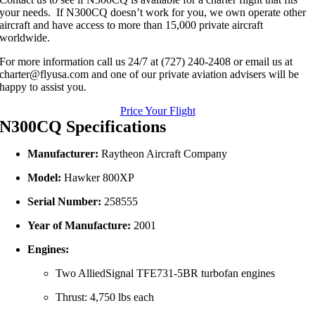
your needs. If N300CQ doesn’t work for you, we own operate other
aircraft and have access to more than 15,000 private aircraft
worldwide.
For more information call us 24/7 at (727) 240-2408 or email us at
charter@flyusa.com and one of our private aviation advisers will be
happy to assist you.
Price Your Flight
N300CQ Specifications
Manufacturer:
Raytheon
Aircraft
Company
Model:
Hawker
800XP
Serial
Number:
258555
Year
of
Manufacture:
2001
Engines:
Two
AlliedSignal
TFE731-
5BR
turbofan
engines
Thrust:
4,750
lbs
each