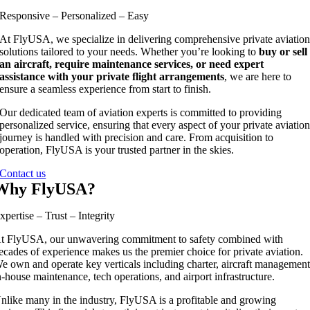
Responsive – Personalized – Easy
At FlyUSA, we specialize in delivering comprehensive private aviatio
solutions tailored to your needs. Whether you’re looking to
buy or sell
an aircraft, require maintenance services, or need expert
assistance with your private flight arrangements
, we are here to
ensure a seamless experience from start to finish.
Our dedicated team of aviation experts is committed to providing
personalized service, ensuring that every aspect of your private aviatio
journey is handled with precision and care. From acquisition to
operation, FlyUSA is your trusted partner in the skies.
Contact us
Why FlyUSA?
xpertise – Trust – Integrity
t FlyUSA, our unwavering commitment to safety combined with
ecades of experience makes us the premier choice for private aviation.
e own and operate key verticals including charter, aircraft management
n-house maintenance, tech operations, and airport infrastructure.
nlike many in the industry, FlyUSA is a profitable and growing