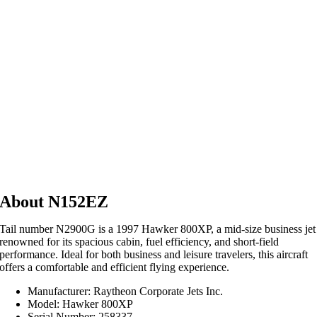
About N152EZ
Tail number N2900G is a 1997 Hawker 800XP, a mid-size business jet
renowned for its spacious cabin, fuel efficiency, and short-field
performance.
Ideal for both business and leisure travelers, this aircraft
offers a comfortable and efficient flying experience.
Manufacturer: Raytheon Corporate Jets Inc.
Model: Hawker 800XP
Serial Number: 258337