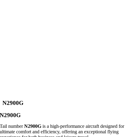
N2900G
N2900G
Tail number
N2900G
is a high-performance aircraft designed for
ultimate comfort and efficiency, offering an exceptional flying