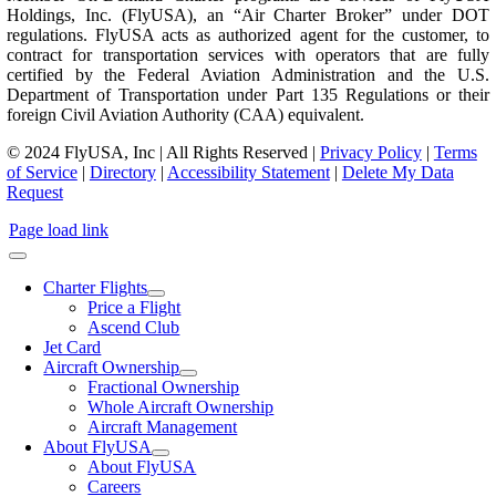
Holdings, Inc. (FlyUSA), an “Air Charter Broker” under DOT
regulations. FlyUSA acts as authorized agent for the customer, to
contract for transportation services with operators that are fully
certified by the Federal Aviation Administration and the U.S.
Department of Transportation under Part 135 Regulations or their
foreign Civil Aviation Authority (CAA) equivalent.
© 2024 FlyUSA, Inc | All Rights Reserved |
Privacy Policy
|
Terms
of Service
|
Directory
|
Accessibility Statement
|
Delete My Data
Request
Page load link
Charter Flights
Price a Flight
Ascend Club
Jet Card
Aircraft Ownership
Fractional Ownership
Whole Aircraft Ownership
Aircraft Management
About FlyUSA
About FlyUSA
Careers