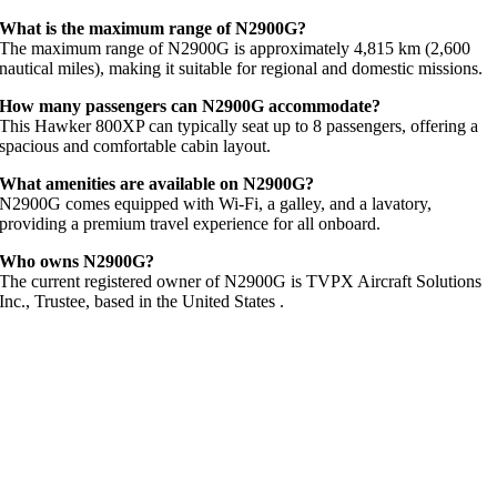
What
is
the
maximum
range
of
N2900G?
The
maximum
range
of
N2900G
is
approximately
4,815
km (
2,600
nautical
miles),
making
it
suitable
for
regional
and
domestic
missions.
How
many
passengers
can
N2900G
accommodate?
This
Hawker
800XP
can
typically
seat
up
to
8
passengers,
offering
a
spacious
and
comfortable
cabin
layout.
What
amenities
are
available
on
N2900G?
N2900G
comes
equipped
with
Wi-
Fi,
a
galley,
and
a
lavatory,
providing
a
premium
travel
experience
for
all
onboard.
Who
owns
N2900G?
The
current
registered
owner
of
N2900G
is
TVPX
Aircraft
Solutions
Inc.,
Trustee,
based
in
the
United
States
.