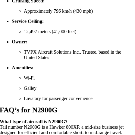
Cruising
Speed:
Approximately
796
km/
h (
430
mph)
Service
Ceiling:
12,497
meters (
41,000
feet)
Owner:
TVPX
Aircraft
Solutions
Inc.,
Trustee,
based
in
the
United
States
Amenities:
Wi-
Fi
Galley
Lavatory
for
passenger
convenience
FAQ’s for N2900G
What
type
of
aircraft
is
N2900G?
Tail
number
N2900G
is
a
Hawker
800XP,
a
mid-
size
business
jet
designed
for
efficient
and
comfortable
short-
to
mid-
range
travel.