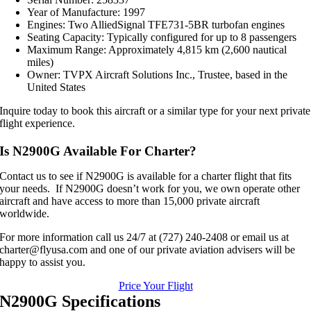
Year of Manufacture: 1997
Engines: Two AlliedSignal TFE731-5BR turbofan engines
Seating Capacity: Typically configured for up to 8 passengers
Maximum Range: Approximately 4,815 km (2,600 nautical
miles)
Owner: TVPX Aircraft Solutions Inc., Trustee, based in the
United States
Inquire today to book this aircraft or a similar type for your next private
flight experience.
Is N2900G Available For Charter?
Contact us to see if N2900G is available for a charter flight that fits
your needs. If N2900G doesn’t work for you, we own operate other
aircraft and have access to more than 15,000 private aircraft
worldwide.
For more information call us 24/7 at (727) 240-2408 or email us at
charter@flyusa.com and one of our private aviation advisers will be
happy to assist you.
Price Your Flight
N2900G Specifications