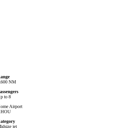
ange
,600 NM
assengers
p to 8
ome Airport
KHOU
ategory
idsize jet