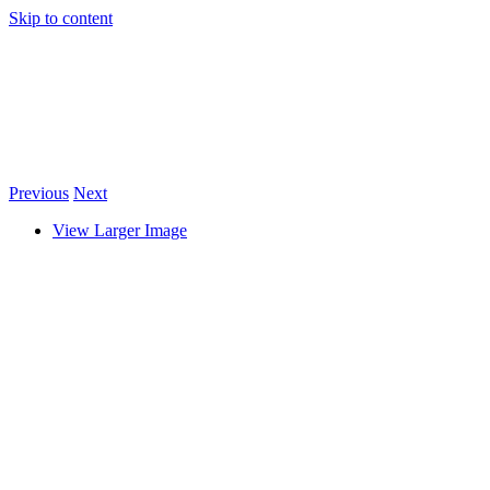
Skip to content
Previous
Next
View Larger Image