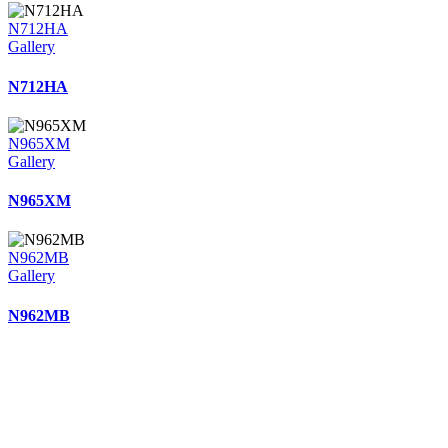
N712HA
Gallery
N712HA
N965XM
Gallery
N965XM
N962MB
Gallery
N962MB