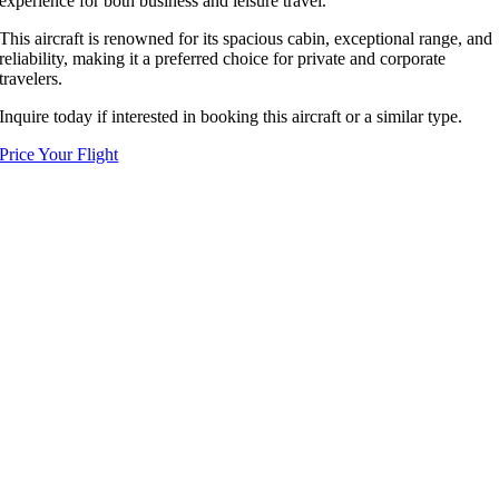
experience for both business and leisure travel.
This aircraft is renowned for its spacious cabin, exceptional range, and
reliability, making it a preferred choice for private and corporate
travelers.
Inquire today if interested in booking this aircraft or a similar type.
Price Your Flight