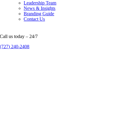
Leadership Team
News & Insights
Branding Guide
Contact Us
Call us today – 24/7
(727) 240-2408