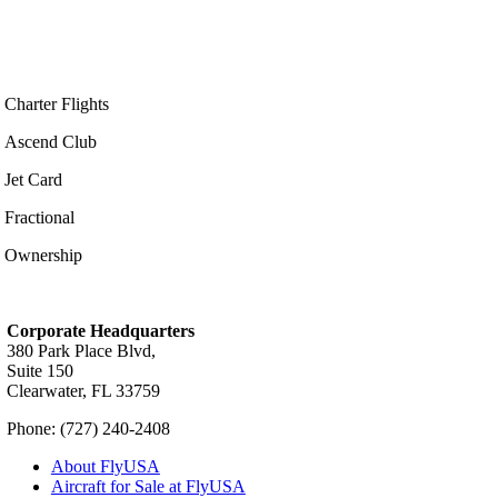
Charter Flights
Ascend Club
Jet Card
Fractional
Ownership
Corporate Headquarters
380 Park Place Blvd,
Suite 150
Clearwater, FL 33759
Phone: (727) 240-2408
About FlyUSA
Aircraft for Sale at FlyUSA