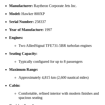
Manufacturer:
Raytheon
Corporate
Jets
Inc.
Model:
Hawker
800XP
Serial
Number:
258337
Year
of
Manufacture:
1997
Engines:
Two
AlliedSignal
TFE731-
5BR
turbofan
engines
Seating
Capacity:
Typically
configured
for
up
to
8
passengers
Maximum
Range:
Approximately
4,815
km (
2,600
nautical
miles)
Cabin:
Comfortable,
refined
interior
with
modern
finishes
and
spacious
seating