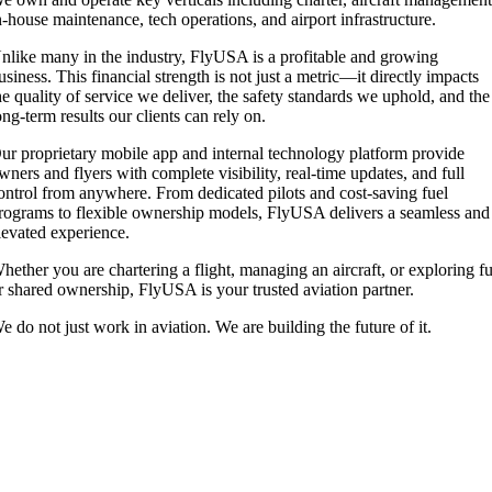
n-house maintenance, tech operations, and airport infrastructure.
nlike many in the industry, FlyUSA is a profitable and growing
usiness. This financial strength is not just a metric—it directly impacts
he quality of service we deliver, the safety standards we uphold, and the
ong-term results our clients can rely on.
ur proprietary mobile app and internal technology platform provide
wners and flyers with complete visibility, real-time updates, and full
ontrol from anywhere. From dedicated pilots and cost-saving fuel
rograms to flexible ownership models, FlyUSA delivers a seamless and
levated experience.
hether you are chartering a flight, managing an aircraft, or exploring fu
r shared ownership, FlyUSA is your trusted aviation partner.
e do not just work in aviation. We are building the future of it.