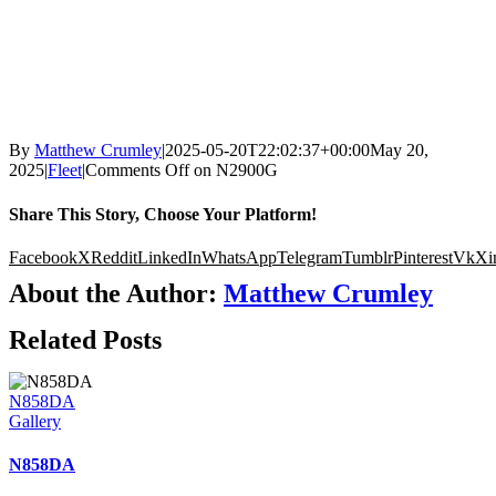
By
Matthew Crumley
|
2025-05-20T22:02:37+00:00
May 20,
2025
|
Fleet
|
Comments Off
on N2900G
Share This Story, Choose Your Platform!
Facebook
X
Reddit
LinkedIn
WhatsApp
Telegram
Tumblr
Pinterest
Vk
Xi
About the Author:
Matthew Crumley
Related Posts
N858DA
Gallery
N858DA