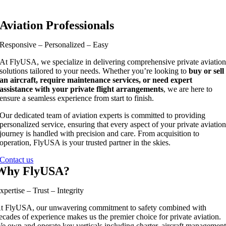
Aviation Professionals
Responsive – Personalized – Easy
At FlyUSA, we specialize in delivering comprehensive private aviatio
solutions tailored to your needs. Whether you’re looking to
buy or sell
an aircraft, require maintenance services, or need expert
assistance with your private flight arrangements
, we are here to
ensure a seamless experience from start to finish.
Our dedicated team of aviation experts is committed to providing
personalized service, ensuring that every aspect of your private aviatio
journey is handled with precision and care. From acquisition to
operation, FlyUSA is your trusted partner in the skies.
Contact us
Why FlyUSA?
xpertise – Trust – Integrity
t FlyUSA, our unwavering commitment to safety combined with
ecades of experience makes us the premier choice for private aviation.
e own and operate key verticals including charter, aircraft management