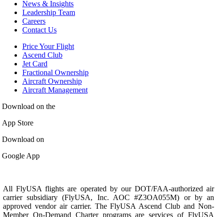
News & Insights
Leadership Team
Careers
Contact Us
Price Your Flight
Ascend Club
Jet Card
Fractional Ownership
Aircraft Ownership
Aircraft Management
Download on the
App Store
Download on
Google App
All FlyUSA flights are operated by our DOT/FAA-authorized air
carrier subsidiary (FlyUSA, Inc. AOC #Z3OA055M) or by an
approved vendor air carrier. The FlyUSA Ascend Club and Non-
Member On-Demand Charter programs are services of FlyUSA