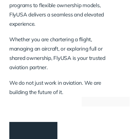
programs to flexible ownership models,
FlyUSA delivers a seamless and elevated
experience.
Whether you are chartering a flight,
managing an aircraft, or exploring full or
shared ownership, FlyUSA is your trusted
aviation partner.
We do not just work in aviation. We are
building the future of it.