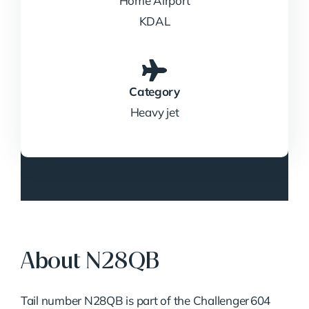
Home Airport
KDAL
Category
Heavy jet
About N28QB
Tail number N28QB is part of the Challenger 604