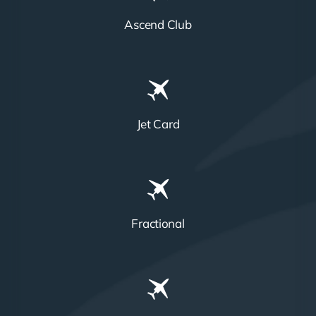
Ascend Club
Jet Card
Fractional