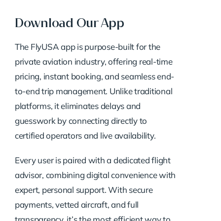
Download Our App
The FlyUSA app is purpose-built for the
private aviation industry, offering real-time
pricing, instant booking, and seamless end-
to-end trip management. Unlike traditional
platforms, it eliminates delays and
guesswork by connecting directly to
certified operators and live availability.
Every user is paired with a dedicated flight
advisor, combining digital convenience with
expert, personal support. With secure
payments, vetted aircraft, and full
transparency, it’s the most efficient way to