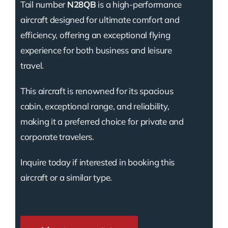
Tail number
N28QB
is a high-performance
aircraft designed for ultimate comfort and
efficiency, offering an exceptional flying
experience for both business and leisure
travel.
This aircraft is renowned for its spacious
cabin, exceptional range, and reliability,
making it a preferred choice for private and
corporate travelers.
Inquire today if interested in booking this
aircraft or a similar type.