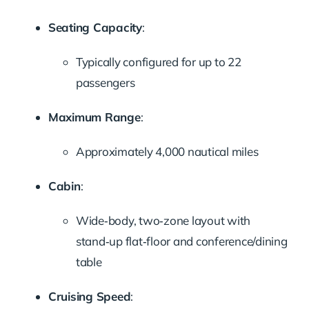
Seating Capacity
:
Typically configured for up to 22
passengers
Maximum Range
:
Approximately 4,000 nautical miles
Cabin
:
Wide‑body, two‑zone layout with
stand‑up flat‑floor and conference/dining
table
Cruising Speed
: