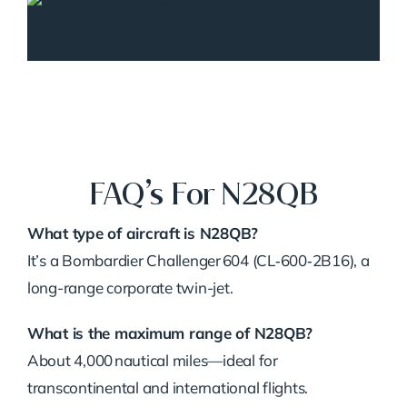
FAQ’s For N28QB
What type of aircraft is N28QB?
It’s a Bombardier Challenger 604 (CL‑600‑2B16), a
long-range corporate twin-jet.
What is the maximum range of N28QB?
About 4,000 nautical miles—ideal for
transcontinental and international flights.