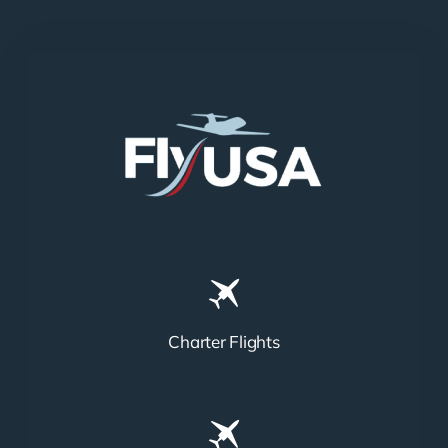
Charter Flights