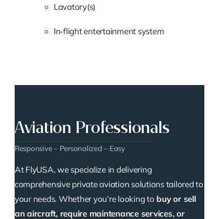
Lavatory(s)
In‑flight entertainment system
Aviation Professionals
Responsive – Personalized – Easy
At FlyUSA, we specialize in delivering
comprehensive private aviation solutions tailored to
your needs. Whether you’re looking to
buy or sell
an aircraft, require maintenance services, or