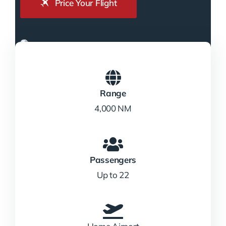
Price Your Flight
Range
4,000 NM
Passengers
Up to 22