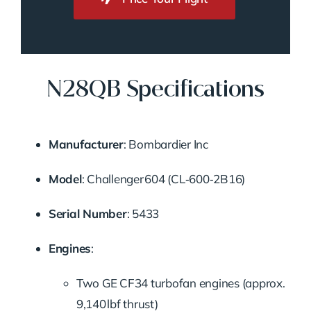
N28QB Specifications
Manufacturer
: Bombardier Inc
Model
: Challenger 604 (CL‑600‑2B16)
Serial Number
: 5433
Engines
:
Two GE CF34 turbofan engines (approx.
9,140 lbf thrust)