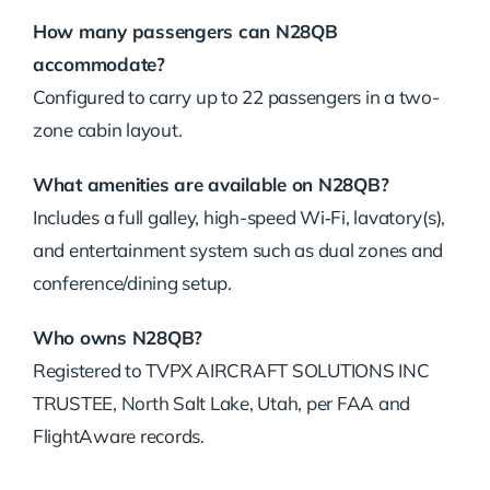
How many passengers can N28QB
accommodate?
Configured to carry up to 22 passengers in a two-
zone cabin layout.
What amenities are available on N28QB?
Includes a full galley, high-speed Wi‑Fi, lavatory(s),
and entertainment system such as dual zones and
conference/dining setup.
Who owns N28QB?
Registered to TVPX AIRCRAFT SOLUTIONS INC
TRUSTEE, North Salt Lake, Utah, per FAA and
FlightAware records.