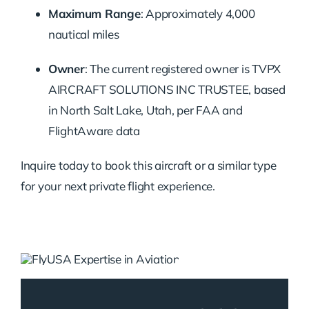
Maximum Range
: Approximately 4,000
nautical miles
Owner
: The current registered owner is TVPX
AIRCRAFT SOLUTIONS INC TRUSTEE, based
in North Salt Lake, Utah, per FAA and
FlightAware data
Inquire today to book this aircraft or a similar type
for your next private flight experience.