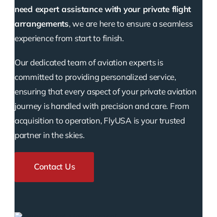
need expert assistance with your private flight
arrangements
, we are here to ensure a seamless
experience from start to finish.
Our dedicated team of aviation experts is
committed to providing personalized service,
ensuring that every aspect of your private aviation
journey is handled with precision and care. From
acquisition to operation, FlyUSA is your trusted
partner in the skies.
Contact Us