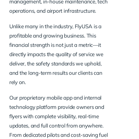
management, in-house maintenance, tech
operations, and airport infrastructure.
Unlike many in the industry, FlyUSA is a
profitable and growing business. This
financial strength is not just a metric—it
directly impacts the quality of service we
deliver, the safety standards we uphold,
and the long-term results our clients can
rely on.
Our proprietary mobile app and internal
technology platform provide owners and
flyers with complete visibility, real-time
updates, and full control from anywhere.
From dedicated pilots and cost-saving fuel