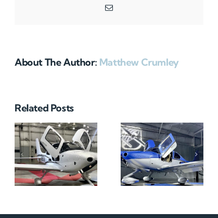
Email
About The Author:
Matthew Crumley
Related Posts
N712HA
N965XM