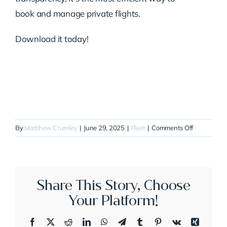
book and manage private flights.
Download it today!
on
By
Matthew Crumley
|
June 29, 2025
|
Fleet
|
Comments Off
N28QB
Share This Story, Choose
Your Platform!
Facebook
X
Reddit
LinkedIn
WhatsApp
Telegram
Tumblr
Pinterest
Vk
Xing