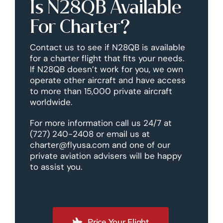
Is N28QB Available
For Charter?
Contact us to see if N28QB is available
for a charter flight that fits your needs.
If N28QB doesn’t work for you, we own
operate other aircraft and have access
to more than 15,000 private aircraft
worldwide.
For more information call us 24/7 at
(727) 240-2408 or email us at
charter@flyusa.com and one of our
private aviation advisers will be happy
to assist you.
Price Your Flight