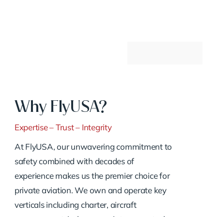
Why FlyUSA?
Expertise – Trust – Integrity
At FlyUSA, our unwavering commitment to
safety combined with decades of
experience makes us the premier choice for
private aviation. We own and operate key
verticals including charter, aircraft