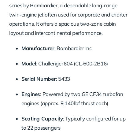
series by Bombardier, a dependable long‑range
twin‑engine jet often used for corporate and charter
operations. It offers a spacious two‑zone cabin
layout and intercontinental performance.
Manufacturer
: Bombardier Inc
Model
: Challenger 604 (CL‑600‑2B16)
Serial Number
: 5433
Engines
: Powered by two GE CF34 turbofan
engines (approx. 9,140 lbf thrust each)
Seating Capacity
: Typically configured for up
to 22 passengers