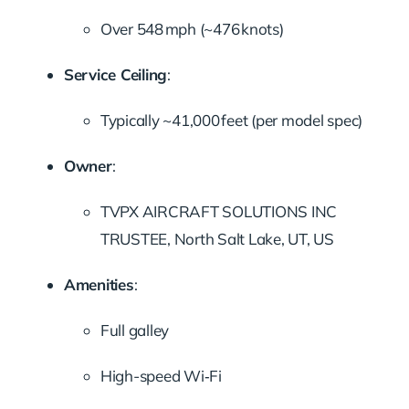
Over 548 mph (~476 knots)
Service Ceiling
:
Typically ~41,000 feet (per model spec)
Owner
:
TVPX AIRCRAFT SOLUTIONS INC
TRUSTEE, North Salt Lake, UT, US
Amenities
:
Full galley
High-speed Wi‑Fi