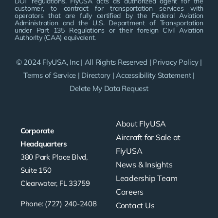
DOT regulations. FlyUSA acts as authorized agent for the
customer, to contract for transportation services with
operators that are fully certified by the Federal Aviation
Administration and the U.S. Department of Transportation
under Part 135 Regulations or their foreign Civil Aviation
Authority (CAA) equivalent.
© 2024 FlyUSA, Inc | All Rights Reserved |
Privacy Policy
|
Terms of Service
|
Directory
|
Accessibility Statement
|
Delete My Data Request
About FlyUSA
Corporate
Aircraft for Sale at
Headquarters
FlyUSA
380 Park Place Blvd,
News & Insights
Suite 150
Leadership Team
Clearwater, FL 33759
Careers
Phone: (727) 240-2408
Contact Us