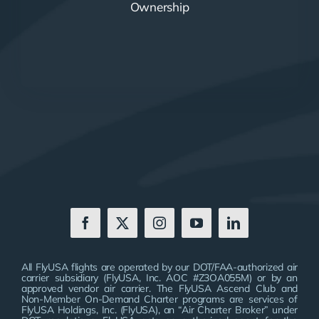
Ownership
All FlyUSA flights are operated by our DOT/FAA-authorized air
carrier subsidiary (FlyUSA, Inc. AOC #Z3OA055M) or by an
approved vendor air carrier. The FlyUSA Ascend Club and
Non-Member On-Demand Charter programs are services of
FlyUSA Holdings, Inc. (FlyUSA), an “Air Charter Broker” under