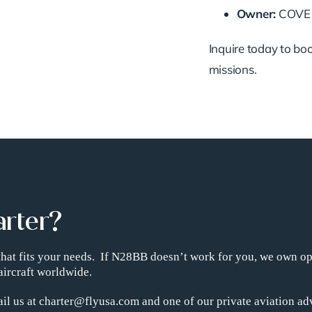
Owner:
COVE P
Inquire today to boo
missions.
arter?
t that fits your needs. If N28BB doesn’t work for you, we own o
aircraft worldwide.
il us at charter@flyusa.com and one of our private aviation adv