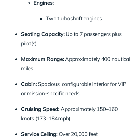
Engines:
Two turboshaft engines
Seating Capacity:
Up to 7 passengers plus
pilot(s)
Maximum Range:
Approximately 400 nautical
miles
Cabin:
Spacious, configurable interior for VIP
or mission-specific needs
Cruising Speed:
Approximately 150–160
knots (173–184 mph)
Service Ceiling:
Over 20,000 feet