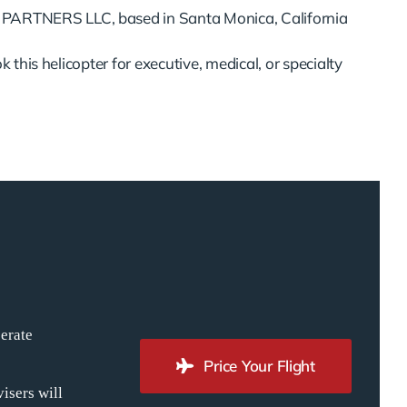
ARTNERS LLC, based in Santa Monica, California
k this helicopter for executive, medical, or specialty
perate
Price Your Flight
isers will