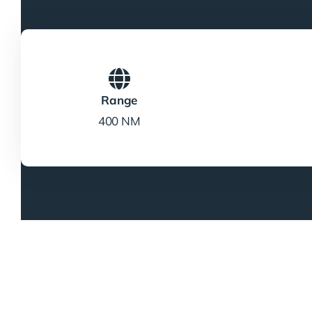
Range
400 NM