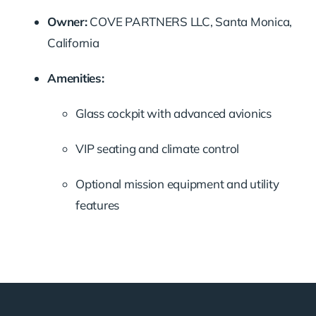
Owner:
COVE PARTNERS LLC, Santa Monica,
California
Amenities:
Glass cockpit with advanced avionics
VIP seating and climate control
Optional mission equipment and utility
features