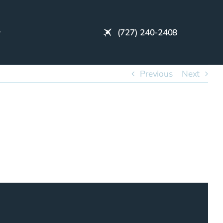
(727) 240-2408
Previous
Next