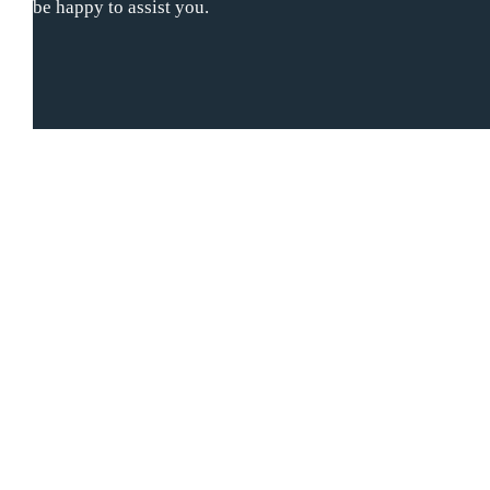
be happy to assist you.