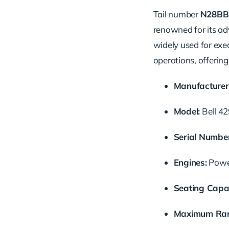
Tail number
N28BB
renowned for its adv
widely used for exe
operations, offerin
Manufacturer
Model:
Bell 4
Serial Number
Engines:
Power
Seating Capac
Maximum Ran