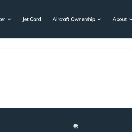
ter
Jet Card
Aircraft Ownership
About