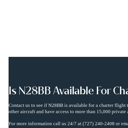
Is N28BB Available For Ch
Contact us to see if N28BB is available for a charter fligh
other aircraft and have access to more than 15,000 private 
For more information call us 24/7 at (727) 240-2408 or ema