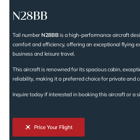
N28BB
Tail number
N28BB
is a high-performance aircraft des
comfort and efficiency, offering an exceptional flying e
business and leisure travel.
This aircraft is renowned for its spacious cabin, except
reliability, making it a preferred choice for private and 
Inquire today if interested in booking this aircraft or a s
Price Your Flight