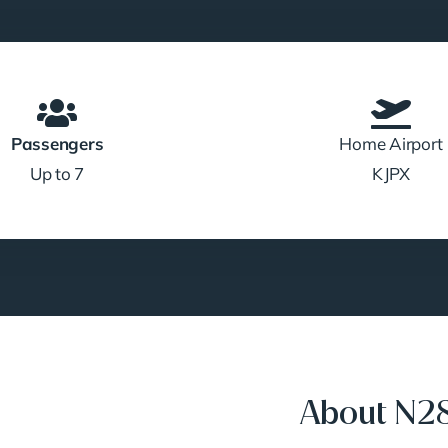
Passengers
Home Airport
Up to 7
KJPX
About N2