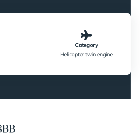
Category
Helicopter twin engine
8BB