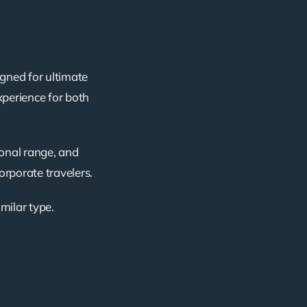
igned for ultimate
xperience for both
ional range, and
corporate travelers.
imilar type.