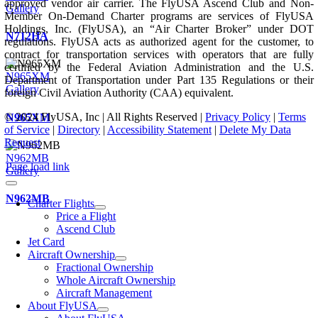
approved vendor air carrier. The FlyUSA Ascend Club and Non-
Gallery
Member On-Demand Charter programs are services of FlyUSA
Holdings, Inc. (FlyUSA), an “Air Charter Broker” under DOT
N712HA
regulations. FlyUSA acts as authorized agent for the customer, to
contract for transportation services with operators that are fully
certified by the Federal Aviation Administration and the U.S.
N965XM
Department of Transportation under Part 135 Regulations or their
Gallery
foreign Civil Aviation Authority (CAA) equivalent.
© 2024 FlyUSA, Inc | All Rights Reserved |
Privacy Policy
|
Terms
N965XM
of Service
|
Directory
|
Accessibility Statement
|
Delete My Data
Request
N962MB
Page load link
Gallery
N962MB
Charter Flights
Price a Flight
Ascend Club
Jet Card
Aircraft Ownership
Fractional Ownership
Whole Aircraft Ownership
Aircraft Management
About FlyUSA