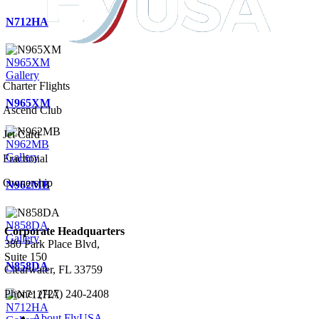
N712HA
N965XM
Gallery
Charter Flights
N965XM
Ascend Club
Jet Card
N962MB
Gallery
Fractional
Ownership
N962MB
N858DA
Corporate Headquarters
Gallery
380 Park Place Blvd,
Suite 150
N858DA
Clearwater, FL 33759
Phone: (727) 240-2408
N712HA
About FlyUSA