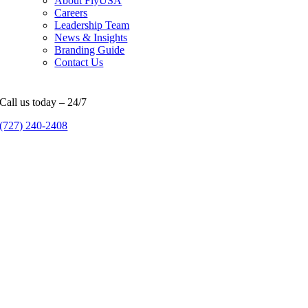
About FlyUSA
Careers
Leadership Team
News & Insights
Branding Guide
Contact Us
Call us today – 24/7
(727) 240-2408