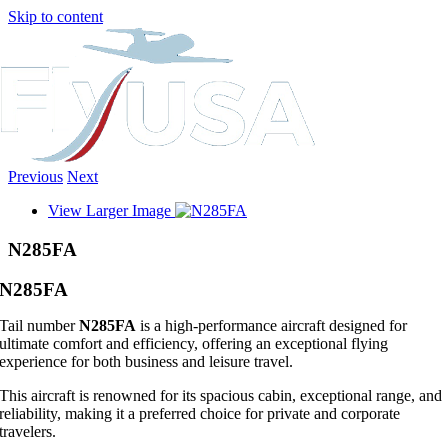
Skip to content
Previous
Next
View Larger Image
N285FA
N285FA
Tail number
N285FA
is a high-performance aircraft designed for
ultimate comfort and efficiency, offering an exceptional flying
experience for both business and leisure travel.
This aircraft is renowned for its spacious cabin, exceptional range, and
reliability, making it a preferred choice for private and corporate
travelers.