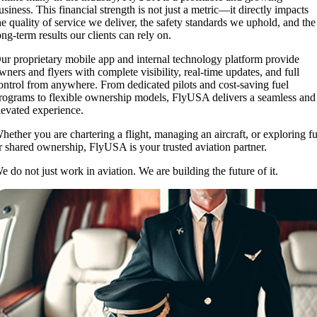
usiness. This financial strength is not just a metric—it directly impacts
he quality of service we deliver, the safety standards we uphold, and the
ong-term results our clients can rely on.
ur proprietary mobile app and internal technology platform provide
wners and flyers with complete visibility, real-time updates, and full
ontrol from anywhere. From dedicated pilots and cost-saving fuel
rograms to flexible ownership models, FlyUSA delivers a seamless and
levated experience.
hether you are chartering a flight, managing an aircraft, or exploring fu
r shared ownership, FlyUSA is your trusted aviation partner.
e do not just work in aviation. We are building the future of it.