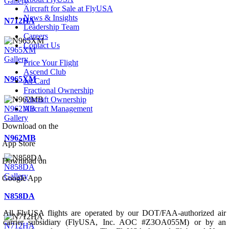
Gallery
Aircraft for Sale at FlyUSA
News & Insights
N712HA
Leadership Team
Careers
Contact Us
N965XM
Gallery
Price Your Flight
Ascend Club
N965XM
Jet Card
Fractional Ownership
Aircraft Ownership
N962MB
Aircraft Management
Gallery
Download on the
N962MB
App Store
Download on
N858DA
Gallery
Google App
N858DA
All FlyUSA flights are operated by our DOT/FAA-authorized air
carrier subsidiary (FlyUSA, Inc. AOC #Z3OA055M) or by an
N712HA