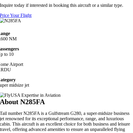
Inquire today if interested in booking this aircraft or a similar type.
Price Your Flight
ange
,600 NM
assengers
p to 10
ome Airport
KRDU
ategory
uper midsize jet
About N285FA
Tail number N285FA is a Gulfstream G280, a super-midsize business
jet renowned for its exceptional performance, range, and luxurious
cabin. This aircraft is an excellent choice for both business and leisure
travel, offering advanced amenities to ensure an unparalleled flying