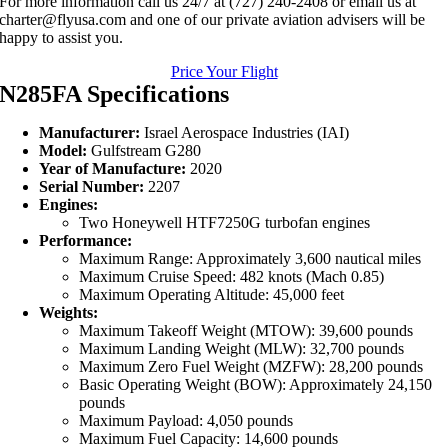
For more information call us 24/7 at (727) 240-2408 or email us at
charter@flyusa.com and one of our private aviation advisers will be
happy to assist you.
Price Your Flight
N285FA Specifications
Manufacturer:
Israel Aerospace Industries (IAI)
Model:
Gulfstream G280
Year of Manufacture:
2020
Serial Number:
2207
Engines:
Two Honeywell HTF7250G turbofan engines
Performance:
Maximum Range: Approximately 3,600 nautical miles
Maximum Cruise Speed: 482 knots (Mach 0.85)
Maximum Operating Altitude: 45,000 feet
Weights:
Maximum Takeoff Weight (MTOW): 39,600 pounds
Maximum Landing Weight (MLW): 32,700 pounds
Maximum Zero Fuel Weight (MZFW): 28,200 pounds
Basic Operating Weight (BOW): Approximately 24,150
pounds
Maximum Payload: 4,050 pounds
Maximum Fuel Capacity: 14,600 pounds