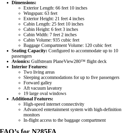
Dimensions:
Exterior Length: 66 feet 10 inches
Wingspan: 63 feet
Exterior Height: 21 feet 4 inches
Cabin Length: 25 feet 10 inches
Cabin Height: 6 feet 3 inches
Cabin Width: 7 feet 2 inches
Cabin Volume: 935 cubic feet
Baggage Compartment Volume: 120 cubic feet
Seating Capacity:
Configured to accommodate up to 10
passengers
Avionics:
Gulfstream PlaneView280™ flight deck
Interior Features:
Two living areas
Sleeping accommodations for up to five passengers
Forward galley
Aft vacuum lavatory
19 large oval windows
Additional Features:
High-speed internet connectivity
Advanced entertainment system with high-definition
monitors
In-flight access to the baggage compartment
FAQ’s for N285FA