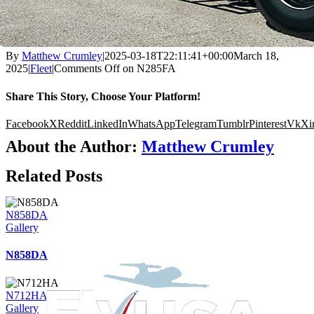
By
Matthew Crumley
|
2025-03-18T22:11:41+00:00
March 18,
2025
|
Fleet
|
Comments Off
on N285FA
Share This Story, Choose Your Platform!
Facebook
X
Reddit
LinkedIn
WhatsApp
Telegram
Tumblr
Pinterest
Vk
Xi
About the Author:
Matthew Crumley
Related Posts
N858DA
Gallery
N858DA
N712HA
Gallery