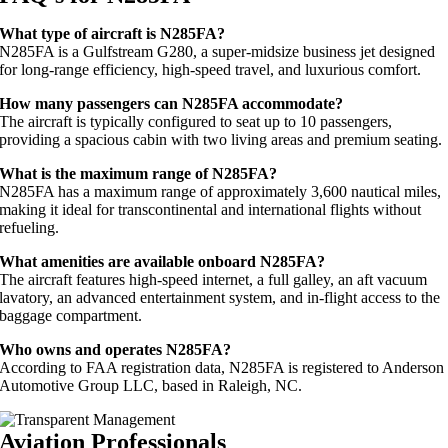
What type of aircraft is N285FA?
N285FA is a Gulfstream G280, a super-midsize business jet designed
for long-range efficiency, high-speed travel, and luxurious comfort.
How many passengers can N285FA accommodate?
The aircraft is typically configured to seat up to 10 passengers,
providing a spacious cabin with two living areas and premium seating.
What is the maximum range of N285FA?
N285FA has a maximum range of approximately 3,600 nautical miles,
making it ideal for transcontinental and international flights without
refueling.
What amenities are available onboard N285FA?
The aircraft features high-speed internet, a full galley, an aft vacuum
lavatory, an advanced entertainment system, and in-flight access to the
baggage compartment.
Who owns and operates N285FA?
According to FAA registration data, N285FA is registered to Anderson
Automotive Group LLC, based in Raleigh, NC.
Aviation Professionals