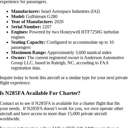
experience for passengers.
Manufacturer:
Israel Aerospace Industries (IAI)
Model:
Gulfstream G280
Year of Manufacture:
2020
Serial Number:
2207
Engines:
Powered by two Honeywell HTF7250G turbofan
engines
Seating Capacity:
Configured to accommodate up to 10
passengers
Maximum Range:
Approximately 3,600 nautical miles
Owner:
The current registered owner is Anderson Automotive
Group LLC, based in Raleigh, NC, according to FAA
registration data.
Inquire today to book this aircraft or a similar type for your next private
flight experience.
Is N285FA Available For Charter?
Contact us to see if N285FA is available for a charter flight that fits
your needs. If N285FA doesn’t work for you, we own operate other
aircraft and have access to more than 15,000 private aircraft
worldwide.