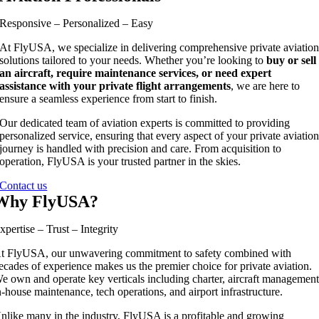
Responsive – Personalized – Easy
At FlyUSA, we specialize in delivering comprehensive private aviatio
solutions tailored to your needs. Whether you’re looking to
buy or sell
an aircraft, require maintenance services, or need expert
assistance with your private flight arrangements
, we are here to
ensure a seamless experience from start to finish.
Our dedicated team of aviation experts is committed to providing
personalized service, ensuring that every aspect of your private aviatio
journey is handled with precision and care. From acquisition to
operation, FlyUSA is your trusted partner in the skies.
Contact us
Why FlyUSA?
xpertise – Trust – Integrity
t FlyUSA, our unwavering commitment to safety combined with
ecades of experience makes us the premier choice for private aviation.
e own and operate key verticals including charter, aircraft management
n-house maintenance, tech operations, and airport infrastructure.
nlike many in the industry, FlyUSA is a profitable and growing