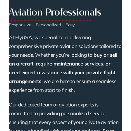
Aviation Professionals
Responsive – Personalized – Easy
At FlyUSA, we specialize in delivering
comprehensive private aviation solutions tailored to
your needs. Whether you’re looking to
buy or sell
an aircraft, require maintenance services, or
need expert assistance with your private flight
arrangements
, we are here to ensure a seamless
experience from start to finish.
Our dedicated team of aviation experts is
committed to providing personalized service,
ensuring that every aspect of your private aviation
journey is handled with precision and care. From