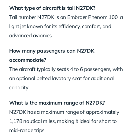
What type of aircraft is tail N27DK?
Tail number N27DK is an Embraer Phenom 100, a
light jet known for its efficiency, comfort, and
advanced avionics.
How many passengers can N27DK
accommodate?
The aircraft typically seats 4 to 6 passengers, with
an optional belted lavatory seat for additional
capacity.
What is the maximum range of N27DK?
N27DK has a maximum range of approximately
1,178 nautical miles, making it ideal for short to
mid-range trips.