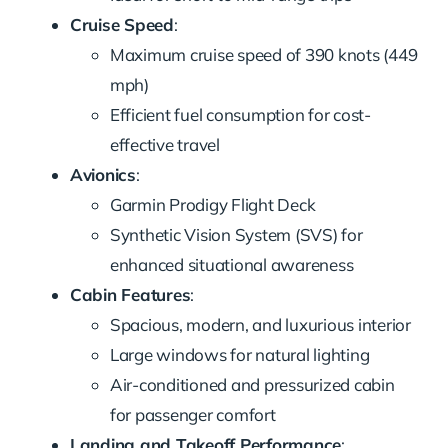
Cruise Speed
:
Maximum cruise speed of 390 knots (449
mph)
Efficient fuel consumption for cost-
effective travel
Avionics
:
Garmin Prodigy Flight Deck
Synthetic Vision System (SVS) for
enhanced situational awareness
Cabin Features
:
Spacious, modern, and luxurious interior
Large windows for natural lighting
Air-conditioned and pressurized cabin
for passenger comfort
Landing and Takeoff Performance
: