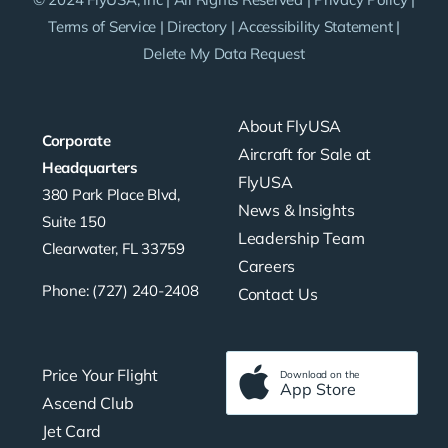
Terms of Service
|
Directory
|
Accessibility Statement
|
Delete My Data Request
About FlyUSA
Corporate
Aircraft for Sale at
Headquarters
FlyUSA
380 Park Place Blvd,
News & Insights
Suite 150
Leadership Team
Clearwater, FL 33759
Careers
Phone: (727) 240-2408
Contact Us
Price Your Flight
Download on the
App Store
Ascend Club
Jet Card