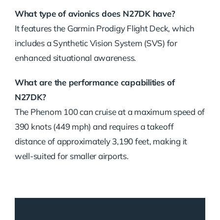
What type of avionics does N27DK have?
It features the Garmin Prodigy Flight Deck, which
includes a Synthetic Vision System (SVS) for
enhanced situational awareness.
What are the performance capabilities of
N27DK?
The Phenom 100 can cruise at a maximum speed of
390 knots (449 mph) and requires a takeoff
distance of approximately 3,190 feet, making it
well-suited for smaller airports.