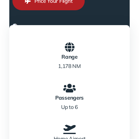
Price Your Flight
Range
1,178 NM
Passengers
Up to 6
Home Airport