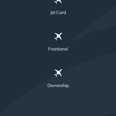
Jet Card
Fractional
Ownership