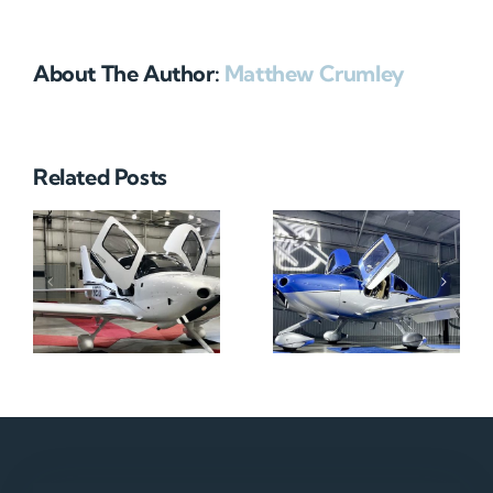
About The Author:
Matthew Crumley
Related Posts
N712HA
N965XM