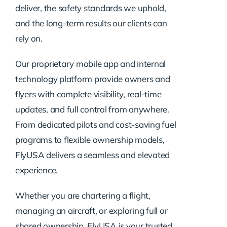
deliver, the safety standards we uphold,
and the long-term results our clients can
rely on.
Our proprietary mobile app and internal
technology platform provide owners and
flyers with complete visibility, real-time
updates, and full control from anywhere.
From dedicated pilots and cost-saving fuel
programs to flexible ownership models,
FlyUSA delivers a seamless and elevated
experience.
Whether you are chartering a flight,
managing an aircraft, or exploring full or
shared ownership, FlyUSA is your trusted