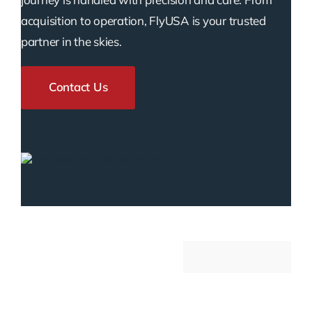
acquisition to operation, FlyUSA is your trusted
partner in the skies.
Contact Us