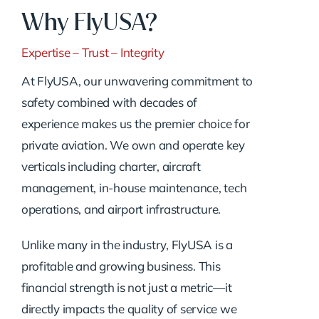
Why FlyUSA?
Expertise – Trust – Integrity
At FlyUSA, our unwavering commitment to
safety combined with decades of
experience makes us the premier choice for
private aviation. We own and operate key
verticals including charter, aircraft
management, in-house maintenance, tech
operations, and airport infrastructure.
Unlike many in the industry, FlyUSA is a
profitable and growing business. This
financial strength is not just a metric—it
directly impacts the quality of service we