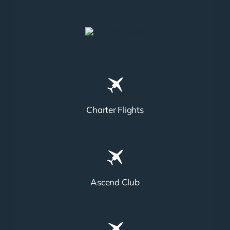
Charter Flights
Ascend Club