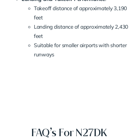
Takeoff distance of approximately 3,190
feet
Landing distance of approximately 2,430
feet
Suitable for smaller airports with shorter
runways
FAQ’s For N27DK