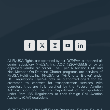
All FlyUSA flights are operated by our DOT/FAA-authorized air
carrier subsidiary (FlyUSA, Inc. AOC #Z3OA055M) or by an
approved vendor air carrier. The FlyUSA Ascend Club and
Non-Member On-Demand Charter programs are services of
FlyUSA Holdings, Inc. (FlyUSA), an “Air Charter Broker” under
DOT regulations. FlyUSA acts as authorized agent for the
customer, to contract for transportation services with
operators that are fully certified by the Federal Aviation
Administration and the U.S. Department of Transportation
under Part 135 Regulations or their foreign Civil Aviation
Authority (CAA) equivalent.
© 2024 FlyUSA, Inc | All Rights Reserved |
Privacy Policy
|