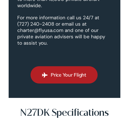
worldwide.
For more information call us 24/7 at
(727) 240-2408 or email us at
charter@flyusa.com and one of our
private aviation advisers will be happy
to assist you.
Price Your Flight
N27DK Specifications