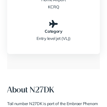
KCRQ
Category
Entry level jet (VLJ)
About N27DK
Tail number N27DK is part of the Embraer Phenom