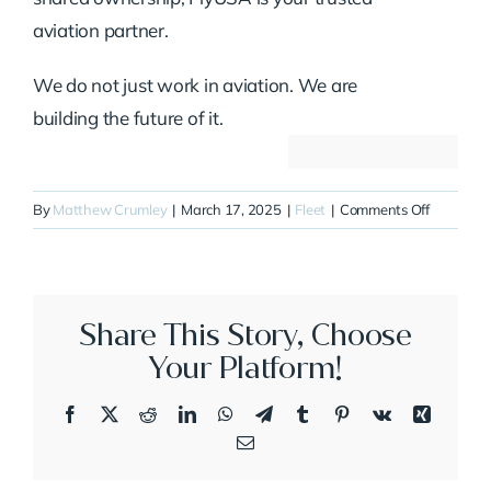
aviation partner.
We do not just work in aviation. We are
building the future of it.
on
By
Matthew Crumley
|
March 17, 2025
|
Fleet
|
Comments Off
N27DK
Share This Story, Choose
Your Platform!
Facebook
X
Reddit
LinkedIn
WhatsApp
Telegram
Tumblr
Pinterest
Vk
Xing
Email