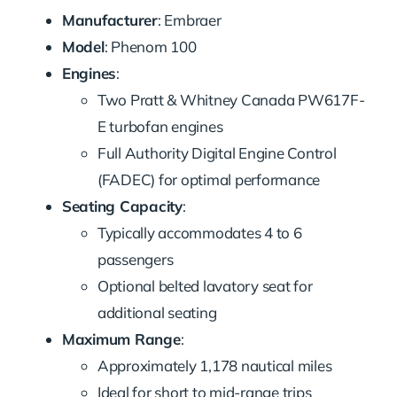
Manufacturer
: Embraer
Model
: Phenom 100
Engines
:
Two Pratt & Whitney Canada PW617F-
E turbofan engines
Full Authority Digital Engine Control
(FADEC) for optimal performance
Seating Capacity
:
Typically accommodates 4 to 6
passengers
Optional belted lavatory seat for
additional seating
Maximum Range
:
Approximately 1,178 nautical miles
Ideal for short to mid-range trips