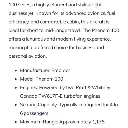
100 series, a highly efficient and stylish light
business jet. Known for its advanced avionics, fuel
efficiency, and comfortable cabin, this aircraft is
ideal for short to mid-range travel. The Phenom 100
offers a luxurious and modern flying experience,
making it a preferred choice for business and
personal aviation.
Manufacturer: Embraer
Model: Phenom 100
Engines: Powered by two Pratt & Whitney
Canada PW617F-E turbofan engines
Seating Capacity: Typically configured for 4 to
6 passengers
Maximum Range: Approximately 1,178