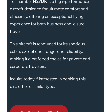
Tail number
N27DK
is a high-performance
aircraft designed for ultimate comfort and
efficiency, offering an exceptional flying
experience for both business and leisure
travel.
This aircraft is renowned for its spacious
cabin, exceptional range, and reliability,
making it a preferred choice for private and
corporate travelers.
Inquire today if interested in booking this
aircraft or a similar type.