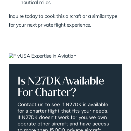
nautical miles
Inquire today to book this aircraft or a similar type
for your next private flight experience.
Is N27DK Available
For Charter?
Contact us to see if N27DK is available
for a charter flight that fits your needs.
If N27DK doesn’t work for you, we own
operate other aircraft and have access
to more than 15,000 private aircraft